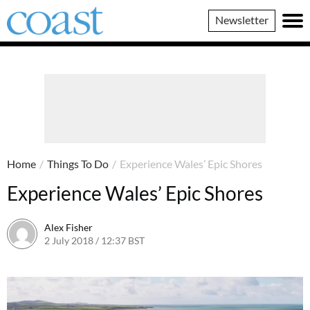
Coast
Newsletter
Magazine
Home
/
Things To Do
/
Experience Wales’ Epic Shores
Experience Wales’ Epic Shores
Alex Fisher
2 July 2018 / 12:37 BST
2 July 2026 / 16:50 BST