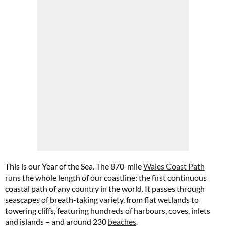
This is our Year of the Sea. The 870-mile
Wales Coast Path
runs the whole length of our coastline: the first continuous
coastal path of any country in the world. It passes through
seascapes of breath-taking variety, from flat wetlands to
towering cliffs, featuring hundreds of harbours, coves, inlets
and islands – and around 230
beaches
.