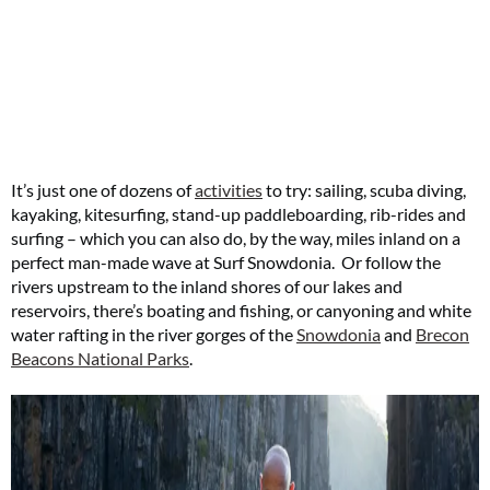
It’s just one of dozens of
activities
to try: sailing, scuba diving,
kayaking, kitesurfing, stand-up paddleboarding, rib-rides and
surfing – which you can also do, by the way, miles inland on a
perfect man-made wave at Surf Snowdonia. Or follow the
rivers upstream to the inland shores of our lakes and
reservoirs, there’s boating and fishing, or canyoning and white
water rafting in the river gorges of the
Snowdonia
and
Brecon
Beacons National Parks
.