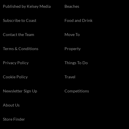
Published by Kelsey Media
Beaches
Subscribe to Coast
Food and Drink
Contact the Team
Move To
Terms & Conditions
Property
Privacy Policy
Things To Do
Cookie Policy
Travel
Newsletter Sign Up
Competitions
About Us
Store Finder