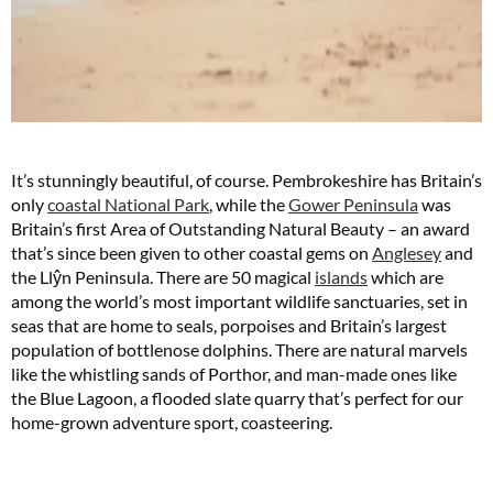
It’s stunningly beautiful, of course. Pembrokeshire has Britain’s
only
coastal National Park
, while the
Gower Peninsula
was
Britain’s first Area of Outstanding Natural Beauty – an award
that’s since been given to other coastal gems on
Anglesey
and
the Llŷn Peninsula. There are 50 magical
islands
which are
among the world’s most important wildlife sanctuaries, set in
seas that are home to seals, porpoises and Britain’s largest
population of bottlenose dolphins. There are natural marvels
like the whistling sands of Porthor, and man-made ones like
the Blue Lagoon, a flooded slate quarry that’s perfect for our
home-grown adventure sport, coasteering.