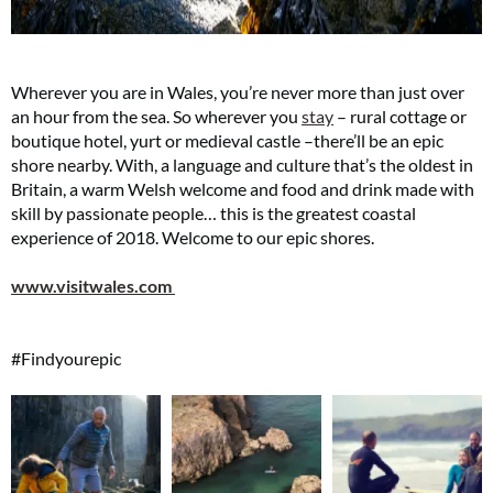
Wherever you are in Wales, you’re never more than just over
an hour from the sea. So wherever you
stay
– rural cottage or
boutique hotel, yurt or medieval castle –there’ll be an epic
shore nearby. With, a language and culture that’s the oldest in
Britain, a warm Welsh welcome and food and drink made with
skill by passionate people… this is the greatest coastal
experience of 2018. Welcome to our epic shores.
www.visitwales.com
#Findyourepic