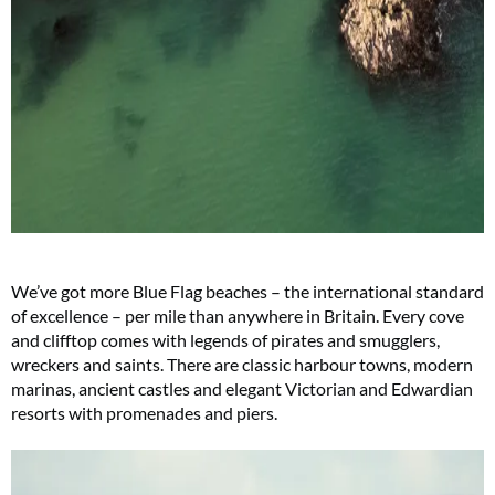
We’ve got more Blue Flag beaches – the international standard
of excellence – per mile than anywhere in Britain. Every cove
and clifftop comes with legends of pirates and smugglers,
wreckers and saints. There are classic harbour towns, modern
marinas, ancient castles and elegant Victorian and Edwardian
resorts with promenades and piers.