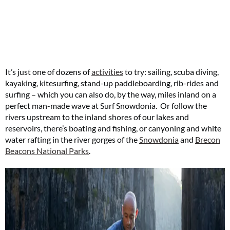
It’s just one of dozens of
activities
to try: sailing, scuba diving,
kayaking, kitesurfing, stand-up paddleboarding, rib-rides and
surfing – which you can also do, by the way, miles inland on a
perfect man-made wave at Surf Snowdonia. Or follow the
rivers upstream to the inland shores of our lakes and
reservoirs, there’s boating and fishing, or canyoning and white
water rafting in the river gorges of the
Snowdonia
and
Brecon
Beacons National Parks
.