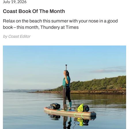
July 19, 2026
Coast Book Of The Month
Relax on the beach this summer with your nose in a good
book – this month, Thundery at Times
by Coast Editor