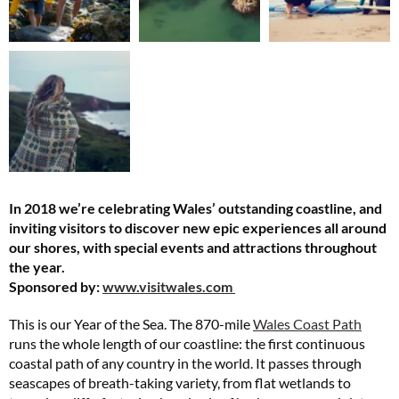
In 2018 we’re celebrating Wales’ outstanding coastline, and
inviting visitors to discover new epic experiences all around
our shores, with special events and attractions throughout
the year.
Sponsored by:
www.visitwales.com
This is our Year of the Sea. The 870-mile
Wales Coast Path
runs the whole length of our coastline: the first continuous
coastal path of any country in the world. It passes through
seascapes of breath-taking variety, from flat wetlands to