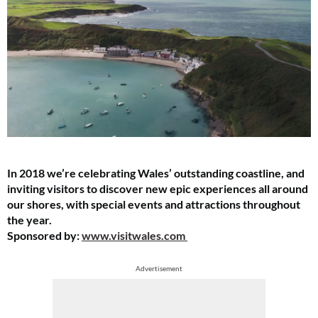
In 2018 we’re celebrating Wales’ outstanding coastline, and
inviting visitors to discover new epic experiences all around
our shores, with special events and attractions throughout
the year.
Sponsored by:
www.visitwales.com
Advertisement