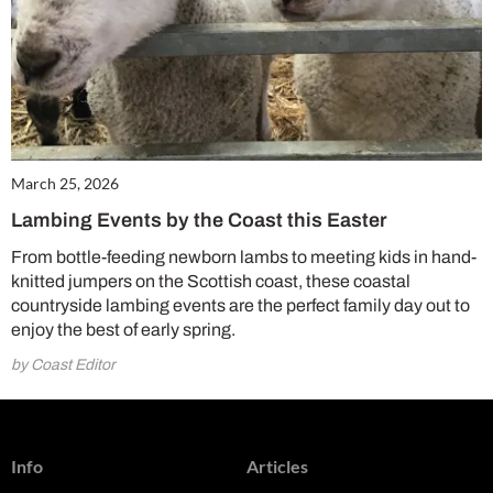
March 25, 2026
Lambing Events by the Coast this Easter
From bottle-feeding newborn lambs to meeting kids in hand-
knitted jumpers on the Scottish coast, these coastal
countryside lambing events are the perfect family day out to
enjoy the best of early spring.
by Coast Editor
Info
Articles