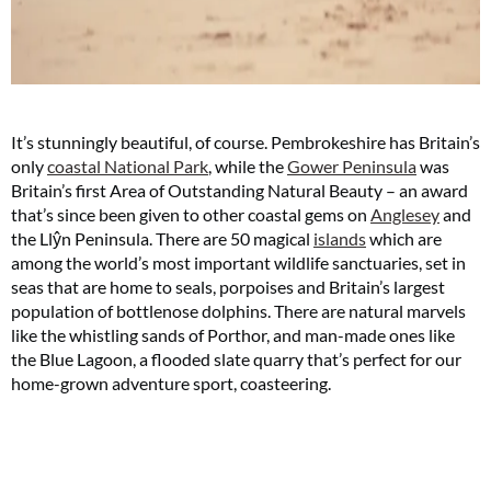
It’s stunningly beautiful, of course. Pembrokeshire has Britain’s
only
coastal National Park
, while the
Gower Peninsula
was
Britain’s first Area of Outstanding Natural Beauty – an award
that’s since been given to other coastal gems on
Anglesey
and
the Llŷn Peninsula. There are 50 magical
islands
which are
among the world’s most important wildlife sanctuaries, set in
seas that are home to seals, porpoises and Britain’s largest
population of bottlenose dolphins. There are natural marvels
like the whistling sands of Porthor, and man-made ones like
the Blue Lagoon, a flooded slate quarry that’s perfect for our
home-grown adventure sport, coasteering.