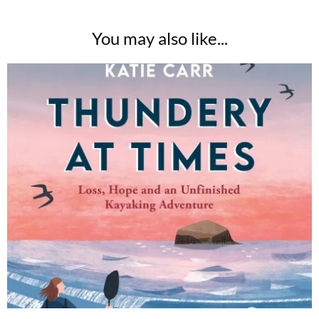
You may also like...