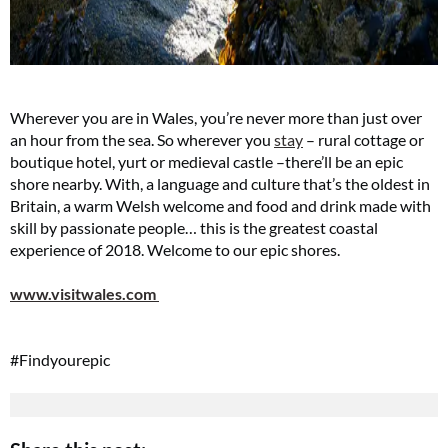
Wherever you are in Wales, you’re never more than just over
an hour from the sea. So wherever you
stay
– rural cottage or
boutique hotel, yurt or medieval castle –there’ll be an epic
shore nearby. With, a language and culture that’s the oldest in
Britain, a warm Welsh welcome and food and drink made with
skill by passionate people… this is the greatest coastal
experience of 2018. Welcome to our epic shores.
www.visitwales.com
#Findyourepic