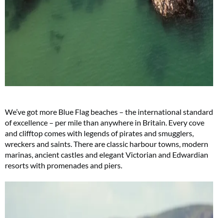
We’ve got more Blue Flag beaches – the international standard
of excellence – per mile than anywhere in Britain. Every cove
and clifftop comes with legends of pirates and smugglers,
wreckers and saints. There are classic harbour towns, modern
marinas, ancient castles and elegant Victorian and Edwardian
resorts with promenades and piers.