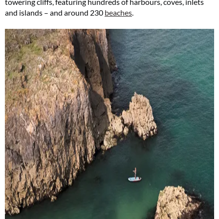
towering cliffs, featuring hundreds of harbours, coves, inlets
and islands – and around 230
beaches
.