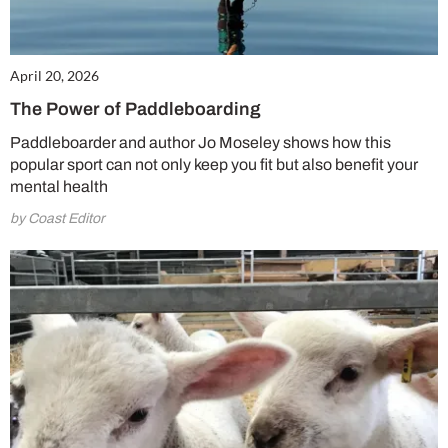
April 20, 2026
The Power of Paddleboarding
Paddleboarder and author Jo Moseley shows how this
popular sport can not only keep you fit but also benefit your
mental health
by Coast Editor