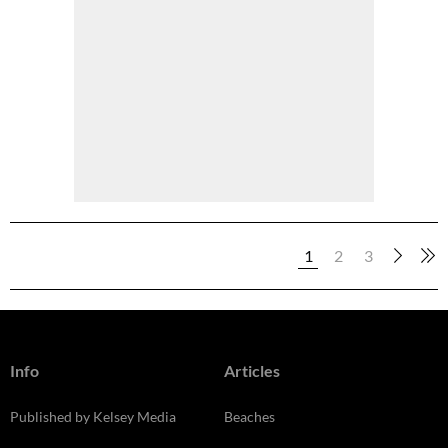
1
2
3
Info
Articles
Published by Kelsey Media
Beaches