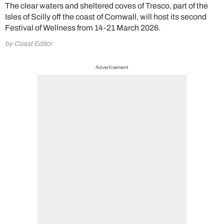
The clear waters and sheltered coves of Tresco, part of the
Isles of Scilly off the coast of Cornwall, will host its second
Festival of Wellness from 14-21 March 2026.
by Coast Editor
Advertisement