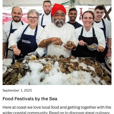
Summer Sale
6 issues only £15!
Get involved in our Summer Sale and enjoy your first 6 issues for only £15 (just
£2.50 per issue!)
SUBSCRIBE NOW
No thanks, I’m not interested!
September 1, 2025
Food Festivals by the Sea
Here at coast we love local food and getting together with the
wider coastal community. Read on to discover great culinary