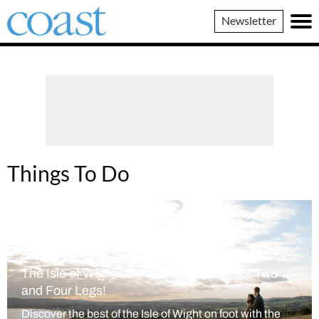
Coast
Newsletter
Magazine
Things To Do
August 22, 2022
The Isle of Wight: A Walker’s Paradise for Two
and Four Legs!
Discover the best of the Isle of Wight on foot with the