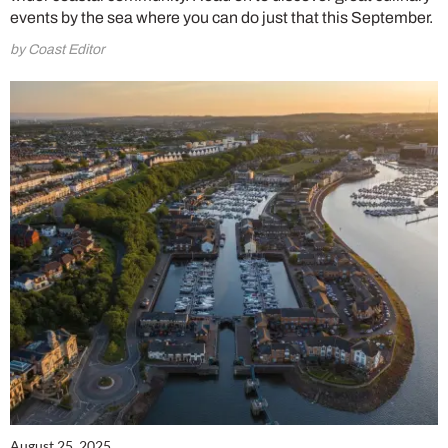
events by the sea where you can do just that this September.
by Coast Editor
August 25, 2025