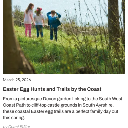
March 25, 2026
Easter Egg Hunts and Trails by the Coast
From a picturesque Devon garden linking to the South West
Coast Path to cliff-top castle grounds in South Ayrshire,
these coastal Easter egg trails are a perfect family day out
this spring.
by Coast Editor