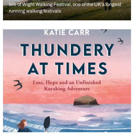
Isle of Wight Walking Festival, one of the UK’s longest
running walking festivals