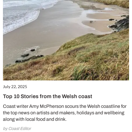
July 22, 2025
Top 10 Stories from the Welsh coast
Coast writer Amy McPherson scours the Welsh coastline for
the top news on artists and makers, holidays and wellbeing
along with local food and drink.
by Coast Editor