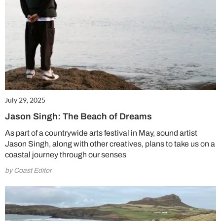
July 29, 2025
Jason Singh: The Beach of Dreams
As part of a countrywide arts festival in May, sound artist
Jason Singh, along with other creatives, plans to take us on a
coastal journey through our senses
by Coast Editor