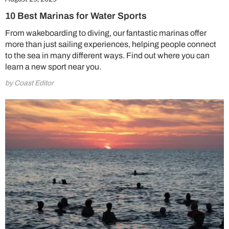
10 Best Marinas for Water Sports
From wakeboarding to diving, our fantastic marinas offer
more than just sailing experiences, helping people connect
to the sea in many different ways. Find out where you can
learn a new sport near you.
by Coast Editor