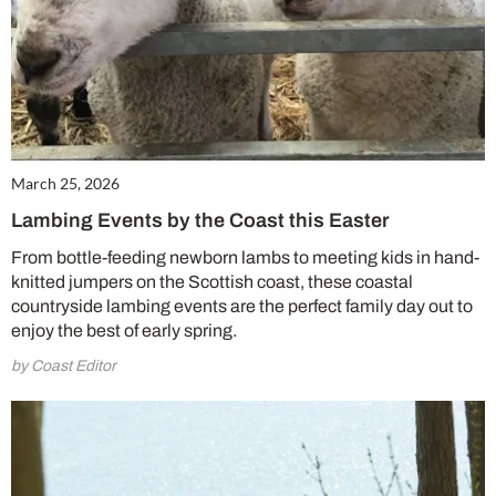
March 25, 2026
Lambing Events by the Coast this Easter
From bottle-feeding newborn lambs to meeting kids in hand-
knitted jumpers on the Scottish coast, these coastal
countryside lambing events are the perfect family day out to
enjoy the best of early spring.
by Coast Editor