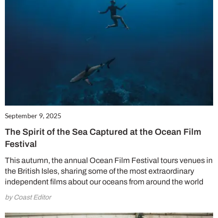
September 9, 2025
The Spirit of the Sea Captured at the Ocean Film
Festival
This autumn, the annual Ocean Film Festival tours venues in
the British Isles, sharing some of the most extraordinary
independent films about our oceans from around the world
by Coast Editor