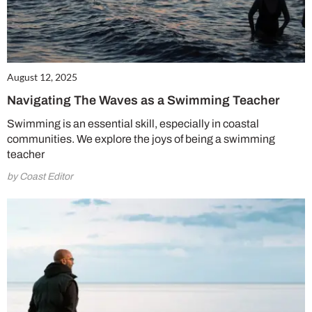
August 12, 2025
Navigating The Waves as a Swimming Teacher
Swimming is an essential skill, especially in coastal
communities. We explore the joys of being a swimming
teacher
by Coast Editor