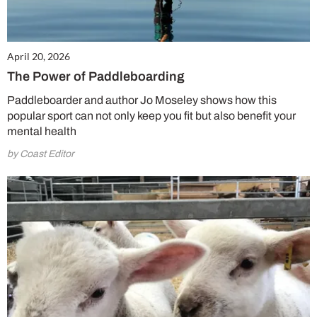
April 20, 2026
The Power of Paddleboarding
Paddleboarder and author Jo Moseley shows how this
popular sport can not only keep you fit but also benefit your
mental health
by Coast Editor