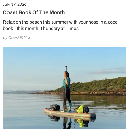
July 19, 2026
Coast Book Of The Month
Relax on the beach this summer with your nose in a good
book – this month, Thundery at Times
by Coast Editor