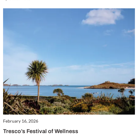
February 16, 2026
Tresco’s Festival of Wellness