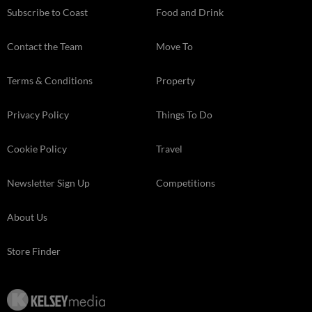
Subscribe to Coast
Food and Drink
Contact the Team
Move To
Terms & Conditions
Property
Privacy Policy
Things To Do
Cookie Policy
Travel
Newsletter Sign Up
Competitions
About Us
Store Finder