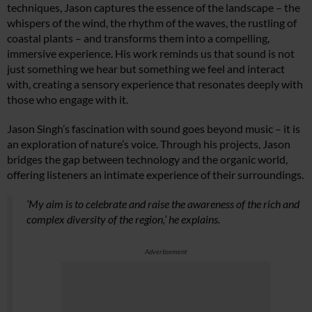
techniques, Jason captures the essence of the landscape – the
whispers of the wind, the rhythm of the waves, the rustling of
coastal plants – and transforms them into a compelling,
immersive experience. His work reminds us that sound is not
just something we hear but something we feel and interact
with, creating a sensory experience that resonates deeply with
those who engage with it.
Jason Singh’s fascination with sound goes beyond music – it is
an exploration of nature’s voice. Through his projects, Jason
bridges the gap between technology and the organic world,
offering listeners an intimate experience of their surroundings.
‘My aim is to celebrate and raise the awareness of the rich and
complex diversity of the region,’ he explains.
Advertisement