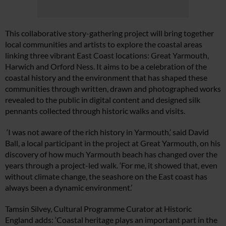
This collaborative story-gathering project will bring together
local communities and artists to explore the coastal areas
linking three vibrant East Coast locations: Great Yarmouth,
Harwich and Orford Ness. It aims to be a celebration of the
coastal history and the environment that has shaped these
communities through written, drawn and photographed works
revealed to the public in digital content and designed silk
pennants collected through historic walks and visits.
‘I was not aware of the rich history in Yarmouth,’ said David
Ball, a local participant in the project at Great Yarmouth, on his
discovery of how much Yarmouth beach has changed over the
years through a project-led walk. ‘For me, it showed that, even
without climate change, the seashore on the East coast has
always been a dynamic environment.’
Tamsin Silvey, Cultural Programme Curator at Historic
England adds: ‘Coastal heritage plays an important part in the