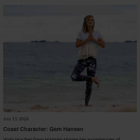
July 13, 2026
Coast Character: Gem Hansen
Yoga teacher Gem Hansen shares her experiences of