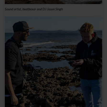
Sound artist, beatboxer and DJ Jason Singh