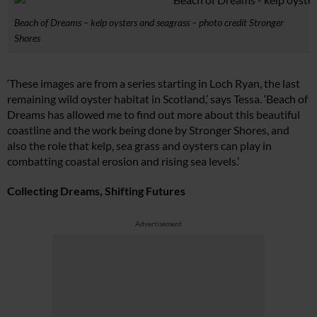
Beach of Dreams – kelp oysters and seagrass – photo credit Stronger
Shores
‘These images are from a series starting in Loch Ryan, the last
remaining wild oyster habitat in Scotland,’ says Tessa. ‘Beach of
Dreams has allowed me to find out more about this beautiful
coastline and the work being done by Stronger Shores, and
also the role that kelp, sea grass and oysters can play in
combatting coastal erosion and rising sea levels.’
Collecting Dreams, Shifting Futures
Advertisement