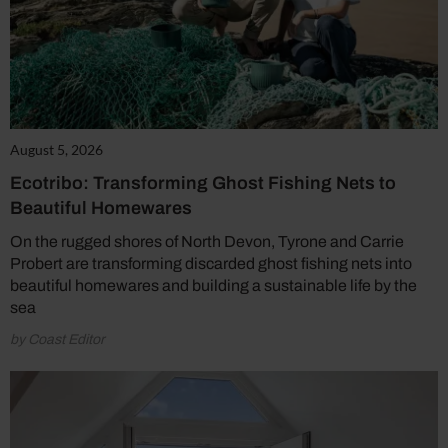
August 5, 2026
Ecotribo: Transforming Ghost Fishing Nets to
Beautiful Homewares
On the rugged shores of North Devon, Tyrone and Carrie
Probert are transforming discarded ghost fishing nets into
beautiful homewares and building a sustainable life by the
sea
by Coast Editor