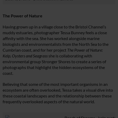
The Power of Nature
Having grown up in a village close to the Bristol Channel’s
muddy estuaries, photographer Tessa Bunney feels a close
affinity with the sea. She has worked alongside marine
biologists and environmentalists from the North Sea to the
Cumbrian coast, and for her project
The Power of Nature:
Kelp, Oysters and Seagrass
she is collaborating with
environmental group Stronger Shores to create a series of
photographs that highlight the hidden ecosystems of the
coast.
Believing that some of the most important organisms in an
ecosystem are often overlooked, Tessa takes a visual dive into
these coastal landscapes and the relationship between these
frequently overlooked aspects of the natural world.