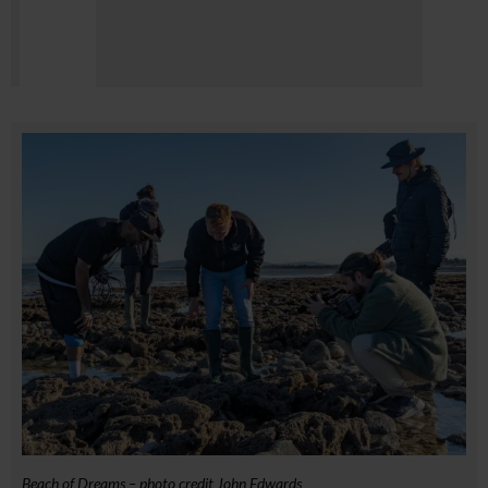
Beach of Dreams – photo credit John Edwards