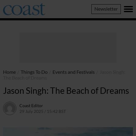
Coast
Newsletter
Magazine
Home
/
Things To Do
/
Events and Festivals
/
Jason Singh:
The Beach of Dreams
Jason Singh: The Beach of Dreams
Coast Editor
29 July 2025 / 15:42 BST
13 July 2026 / 16:10 BST