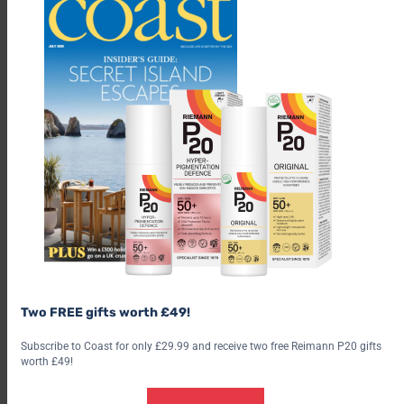
Two FREE gifts worth £49!
Subscribe to Coast for only £29.99 and receive two free Reimann P20 gifts
worth £49!