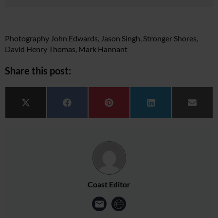
Photography John Edwards, Jason Singh, Stronger Shores,
David Henry Thomas, Mark Hannant
Share this post:
Share on
Share on
Share on
Share on
Share 
X (Twitter)
Facebook
Pinterest
LinkedIn
Email
Coast Editor