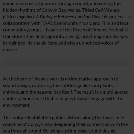
immersive coastal journey through sound, uncovering the
hidden rhythms of Colwyn Bay, Wales. Titled
Cyd-Wrando
(Listen Together): A Dialogue Between Land and Sea
, his project – a
collaboration with TAPE Community Music and Film and local
community groups – is part of the Beach of Dreams festival. It
transforms the landscape into a living, breathing soundscape,
bringing to life the delicate and often unnoticed voices of
nature.
At the heart of Jason’s work is an innovative approach to
sound design, capturing the subtle signals from plants,
animals, and the sea and bay itself. The result is a multilayered
auditory experience that reshapes how we engage with the
environment.
This unique installation guides visitors along the three-mile
coastline of Colwyn Bay, deepening their connection with the
sea through sound. By using cutting-edge sound design