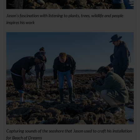
Jason’s fascination with listening to plants, trees, wildlife and people
inspires his work
Capturing sounds of the seashore that Jason used to craft his installation
for Beach of Dreams