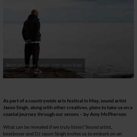
Beach of Dreams - photo credit Jason Singh
As part of a countrywide arts festival in May, sound artist
Jason Singh, along with other creatives, plans to take us on a
coastal journey through our senses – by Amy McPherson
What can be revealed if we truly listen? Sound artist,
beatboxer and DJ Jason Singh invites us to embark on an