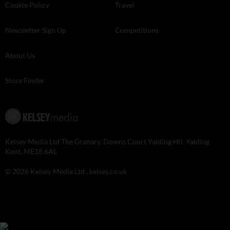
Cookie Policy
Travel
Newsletter Sign Up
Competitions
About Us
Store Finder
Kelsey Media Ltd The Granary, Downs Court Yalding Hil, Yalding
Kent, ME18 6AL
© 2026 Kelsey Media Ltd .
kelsey.co.uk