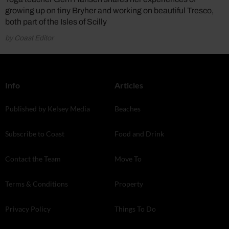
growing up on tiny Bryher and working on beautiful Tresco,
both part of the Isles of Scilly
by Coast Editor
Info
Articles
Published by Kelsey Media
Beaches
Subscribe to Coast
Food and Drink
Contact the Team
Move To
Terms & Conditions
Property
Privacy Policy
Things To Do