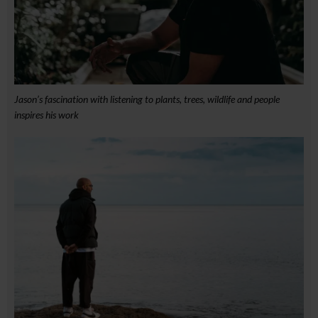
Jason’s fascination with listening to plants, trees, wildlife and people
inspires his work