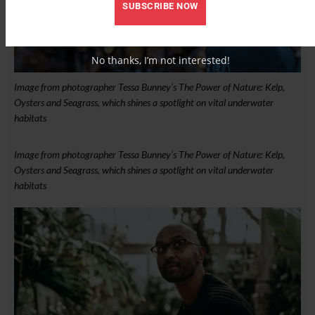
SUBSCRIBE NOW
No thanks, I’m not interested!
Image from photographer Tessa Bunney’s The Power of Nature: Kelp,
Oysters and Seagrass, which shines a spotlight on vital underwater
habitats
Image from photographer Tessa Bunney’s The Power of Nature: Kelp,
Oysters and Seagrass, which shines a spotlight on vital underwater
habitats