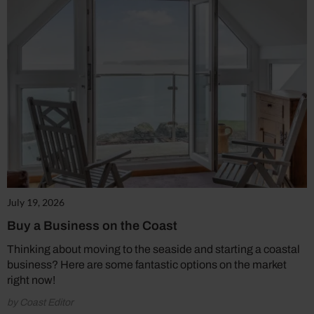
July 19, 2026
Buy a Business on the Coast
Thinking about moving to the seaside and starting a coastal
business? Here are some fantastic options on the market
right now!
by Coast Editor