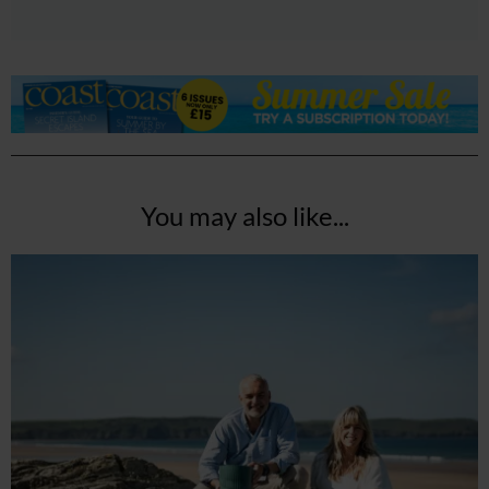
You may also like...