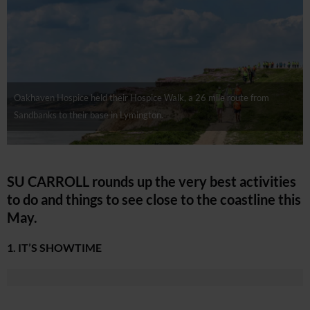
Oakhaven Hospice held their Hospice Walk, a 26 mile route from
Sandbanks to their base in Lymington.
SU CARROLL rounds up the very best activities
to do and things to see close to the coastline this
May.
1. IT’S SHOWTIME