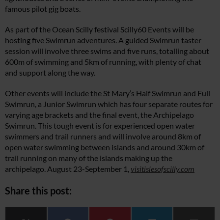
famous pilot gig boats.
As part of the Ocean Scilly festival Scilly60 Events will be
hosting five Swimrun adventures. A guided Swimrun taster
session will involve three swims and five runs, totalling about
600m of swimming and 5km of running, with plenty of chat
and support along the way.
Other events will include the St Mary’s Half Swimrun and Full
Swimrun, a Junior Swimrun which has four separate routes for
varying age brackets and the final event, the Archipelago
Swimrun. This tough event is for experienced open water
swimmers and trail runners and will involve around 8km of
open water swimming between islands and around 30km of
trail running on many of the islands making up the
archipelago. August 23-September 1,
visitislesofscilly.com
Share this post: