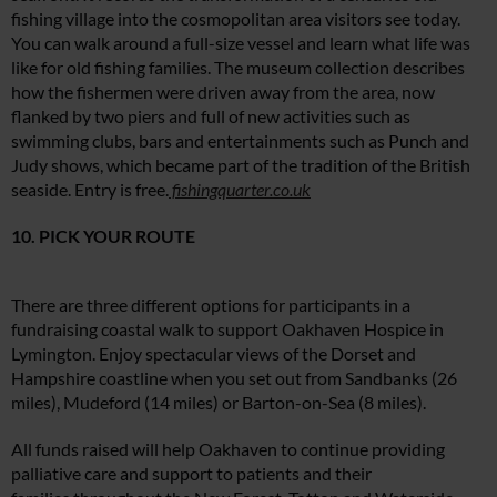
fishing village into the cosmopolitan area visitors see today.
You can walk around a full-size vessel and learn what life was
like for old fishing families. The museum collection describes
how the fishermen were driven away from the area, now
flanked by two piers and full of new activities such as
swimming clubs, bars and entertainments such as Punch and
Judy shows, which became part of the tradition of the British
seaside. Entry is free.
fishingquarter.co.uk
10. PICK YOUR ROUTE
There are three different options for participants in a
fundraising coastal walk to support Oakhaven Hospice in
Lymington. Enjoy spectacular views of the Dorset and
Hampshire coastline when you set out from Sandbanks (26
miles), Mudeford (14 miles) or Barton-on-Sea (8 miles).
All funds raised will help Oakhaven to continue providing
palliative care and support to patients and their