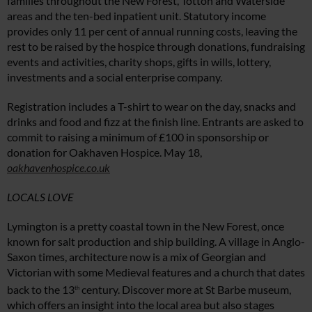
families throughout the New Forest, Totton and Waterside
areas and the ten-bed inpatient unit. Statutory income
provides only 11 per cent of annual running costs, leaving the
rest to be raised by the hospice through donations, fundraising
events and activities, charity shops, gifts in wills, lottery,
investments and a social enterprise company.
Registration includes a T-shirt to wear on the day, snacks and
drinks and food and fizz at the finish line. Entrants are asked to
commit to raising a minimum of £100 in sponsorship or
donation for Oakhaven Hospice. May 18,
oakhavenhospice.co.uk
LOCALS LOVE
Lymington is a pretty coastal town in the New Forest, once
known for salt production and ship building. A village in Anglo-
Saxon times, architecture now is a mix of Georgian and
Victorian with some Medieval features and a church that dates
back to the 13
century. Discover more at St Barbe museum,
th
which offers an insight into the local area but also stages