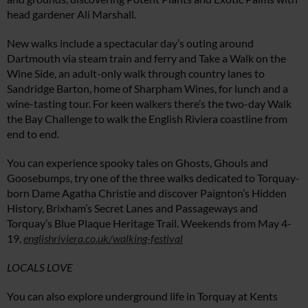
head gardener Ali Marshall.
New walks include a spectacular day’s outing around
Dartmouth via steam train and ferry and Take a Walk on the
Wine Side, an adult-only walk through country lanes to
Sandridge Barton, home of Sharpham Wines, for lunch and a
wine-tasting tour. For keen walkers there’s the two-day Walk
the Bay Challenge to walk the English Riviera coastline from
end to end.
You can experience spooky tales on Ghosts, Ghouls and
Goosebumps, try one of the three walks dedicated to Torquay-
born Dame Agatha Christie and discover Paignton’s Hidden
History, Brixham’s Secret Lanes and Passageways and
Torquay’s Blue Plaque Heritage Trail. Weekends from May 4-
19,
englishriviera.co.uk/walking-festival
LOCALS LOVE
You can also explore underground life in Torquay at Kents