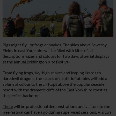
Pigs might fly…or frogs or snakes. The skies above Sewerby
Fields in east Yorkshire will be filled with kites of all
descriptions, sizes and colours for two days of aerial displays
at the annual Bridlington Kite Festival.
From flying frogs, sky-high snakes and leaping lizards to
daredevil dragons, the scores of exotic inflatables will add a
splash of colour to the clifftops above the popular seaside
resort with the dramatic cliffs of the East Yorkshire coast as
the perfect backdrop.
There
will be professional demonstrations and visitors to the
free festival can have a go during supervised sessions. Visitors