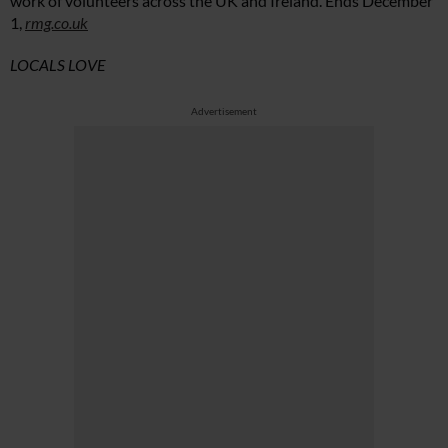
work of volunteers across the UK and Ireland. Ends December
1,
rmg.co.uk
LOCALS LOVE
Advertisement