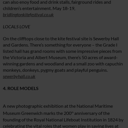
can also enoy food and drink stalls, fairground rides and
children’s entertainment. May 18-19,
bridlingtonkitefestival.co.uk
LOCALS LOVE
On the clifftops close to the kite festival site is Sewerby Hall
and Gardens. There’s something for everyone – the Grade I
listed hall has grand rooms with some impressive pieces from
the Victoria and Albert Museum, there’s 50 acres of award-
winning gardens and woodland and a small zoo with capuchin
monkeys, donkeys, pygmy goats and playful penguins.
sewerbyhall.co.uk
4. ROLE MODELS
A new photographic exhibition at the National Maritime
Museum Greenwich marks the 200
anniversary of the
th
founding of the Royal National Lifeboat Institution in 1824 by
celebrating the vital roles that women play in saving lives at