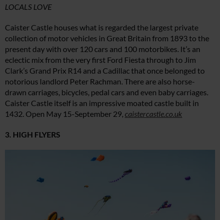
LOCALS LOVE
Caister Castle houses what is regarded the largest private
collection of motor vehicles in Great Britain from 1893 to the
present day with over 120 cars and 100 motorbikes. It’s an
eclectic mix from the very first Ford Fiesta through to Jim
Clark’s Grand Prix R14 and a Cadillac that once belonged to
notorious landlord Peter Rachman. There are also horse-
drawn carriages, bicycles, pedal cars and even baby carriages.
Caister Castle itself is an impressive moated castle built in
1432. Open May 15-September 29,
caistercastle.co.uk
3. HIGH FLYERS