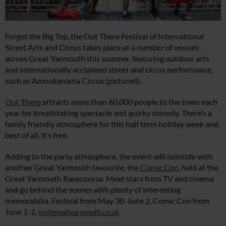
Forget the Big Top, the Out There Festival of International
Street Arts and Circus takes place at a number of venues
across Great Yarmouth this summer, featuring outdoor arts
and internationally acclaimed street and circus performance,
such as Amoukanama Circus (pictured).
Out There
attracts more than 60,000 people to the town each
year for breathtaking spectacle and quirky comedy. There’s a
family friendly atmosphere for this half term holiday week and,
best of all, it’s free.
Adding to the party atmosphere, the event will coincide with
another Great Yarmouth favourite, the
Comic Con
, held at the
Great Yarmouth Racecourse. Meet stars from TV and cinema
and go behind the scenes with plenty of interesting
memorabilia. Festival from May 30-June 2, Comic Con from
June 1-2,
visitgreatyarmouth.co.uk