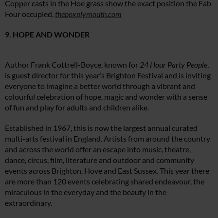
Copper casts in the Hoe grass show the exact position the Fab
Four occupied.
theboxplymouth.com
9. HOPE AND WONDER
Author Frank Cottrell-Boyce, known for
24 Hour Party People
,
is guest director for this year’s Brighton Festival and is inviting
everyone to imagine a better world through a vibrant and
colourful celebration of hope, magic and wonder with a sense
of fun and play for adults and children alike.
Established in 1967, this is now the largest annual curated
multi-arts festival in England. Artists from around the country
and across the world offer an escape into music, theatre,
dance, circus, film, literature and outdoor and community
events across Brighton, Hove and East Sussex. This year there
are more than 120 events celebrating shared endeavour, the
miraculous in the everyday and the beauty in the
extraordinary.