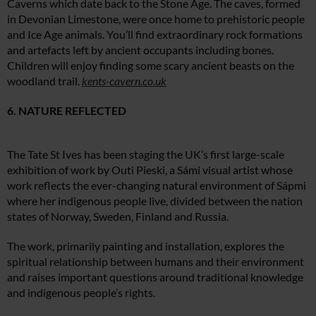
Caverns which date back to the Stone Age. The caves, formed
in Devonian Limestone, were once home to prehistoric people
and Ice Age animals. You’ll find extraordinary rock formations
and artefacts left by ancient occupants including bones.
Children will enjoy finding some scary ancient beasts on the
woodland trail.
kents-cavern.co.uk
6. NATURE REFLECTED
The Tate St Ives has been staging the UK’s first large-scale
exhibition of work by Outi Pieski, a Sámi visual artist whose
work reflects the ever-changing natural environment of Sápmi
where her indigenous people live, divided between the nation
states of Norway, Sweden, Finland and Russia.
The work, primarily painting and installation, explores the
spiritual relationship between humans and their environment
and raises important questions around traditional knowledge
and indigenous people’s rights.