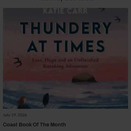
July 19, 2026
Coast Book Of The Month