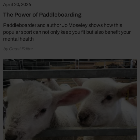
April 20, 2026
The Power of Paddleboarding
Paddleboarder and author Jo Moseley shows how this
popular sport can not only keep you fit but also benefit your
mental health
by Coast Editor