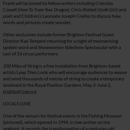
Frank will be joined by fellow writers including Cressida
Cowell (
How To Train Your Dragon
), Chris Riddell (
Goth Girl
) and
poet and Children’s Laureate Joseph Coelho to discuss how
words and pictures create wonder.
Other exclusives include former Brighton Festival Guest
Director Kae Tempest returning for a night of mesmerising
spoken word and Showwomxn Sideshow Spectacular with a
cast of 33 circus performers.
100 Miles of String
is a free installation from Brighton-based
artists Leap Then Look who will encourage audiences to weave
and wind thousands of metres of string to create a temporary
landmark in the Royal Pavilion Gardens. May 3-June 2,
brightonfringe.org
LOCALS LOVE
One of the venue’s for festival events is the Fishing Museum
(pictured), which opened in 1994, in two arches on the
seafront. It records the transformation of a centuries old