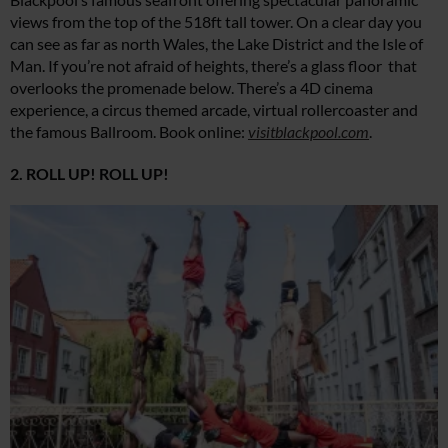
views from the top of the 518ft tall tower. On a clear day you
can see as far as north Wales, the Lake District and the Isle of
Man. If you’re not afraid of heights, there’s a glass floor that
overlooks the promenade below. There’s a 4D cinema
experience, a circus themed arcade, virtual rollercoaster and
the famous Ballroom. Book online:
visitblackpool.com
.
2. ROLL UP! ROLL UP!