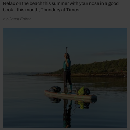
Relax on the beach this summer with your nose in a good
book – this month, Thundery at Times
by Coast Editor