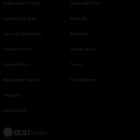
Subscribe to Coast
Food and Drink
Contact the Team
Move To
Terms & Conditions
Property
Privacy Policy
Things To Do
Cookie Policy
Travel
Newsletter Sign Up
Competitions
About Us
Store Finder