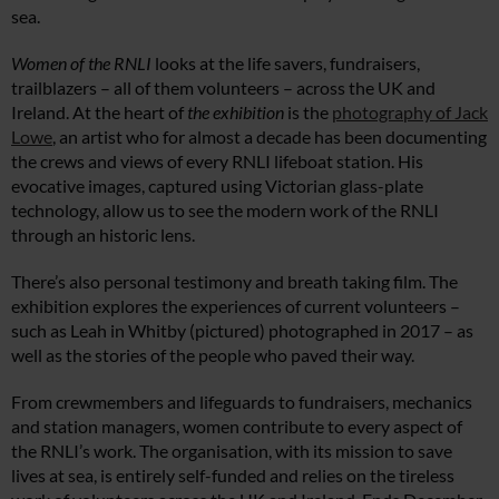
sea.
Women of the RNLI
looks at the life savers, fundraisers,
trailblazers – all of them volunteers – across the UK and
Ireland. At the heart of
the exhibition
is the
photography of Jack
Lowe
, an artist who for almost a decade has been documenting
the crews and views of every RNLI lifeboat station. His
evocative images, captured using Victorian glass-plate
technology, allow us to see the modern work of the RNLI
through an historic lens.
There’s also personal testimony and breath taking film. The
exhibition explores the experiences of current volunteers –
such as Leah in Whitby (pictured) photographed in 2017 – as
well as the stories of the people who paved their way.
From crewmembers and lifeguards to fundraisers, mechanics
and station managers, women contribute to every aspect of
the RNLI’s work. The organisation, with its mission to save
lives at sea, is entirely self-funded and relies on the tireless