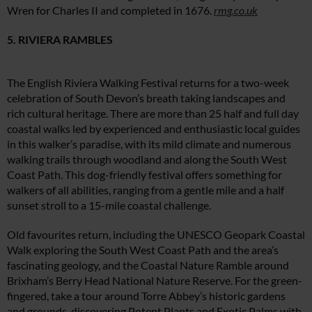
Wren for Charles II and completed in 1676.
rmg.co.uk
5. RIVIERA RAMBLES
The English Riviera Walking Festival returns for a two-week
celebration of South Devon’s breath taking landscapes and
rich cultural heritage. There are more than 25 half and full day
coastal walks led by experienced and enthusiastic local guides
in this walker’s paradise, with its mild climate and numerous
walking trails through woodland and along the South West
Coast Path. This dog-friendly festival offers something for
walkers of all abilities, ranging from a gentle mile and a half
sunset stroll to a 15-mile coastal challenge.
Old favourites return, including the UNESCO Geopark Coastal
Walk exploring the South West Coast Path and the area’s
fascinating geology, and the Coastal Nature Ramble around
Brixham’s Berry Head National Nature Reserve. For the green-
fingered, take a tour around Torre Abbey’s historic gardens
and grounds, discovering Potent Plants and Exotic Palms with