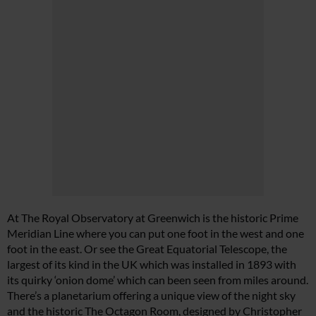
At The Royal Observatory at Greenwich is the historic Prime
Meridian Line where you can put one foot in the west and one
foot in the east. Or see the Great Equatorial Telescope, the
largest of its kind in the UK which was installed in 1893 with
its quirky ‘onion dome’ which can been seen from miles around.
There’s a planetarium offering a unique view of the night sky
and the historic The Octagon Room, designed by Christopher