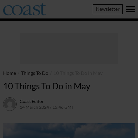
Coast
Newsletter
Magazine
Home
/
Things To Do
/
10 Things To Do in May
10 Things To Do in May
Coast Editor
14 March 2024 / 15:46 GMT
9 July 2026 / 21:33 BST