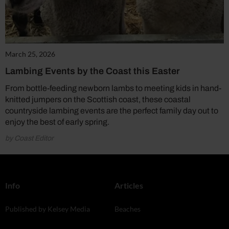
March 25, 2026
Lambing Events by the Coast this Easter
From bottle-feeding newborn lambs to meeting kids in hand-
knitted jumpers on the Scottish coast, these coastal
countryside lambing events are the perfect family day out to
enjoy the best of early spring.
by Coast Editor
Info
Articles
Published by Kelsey Media
Beaches