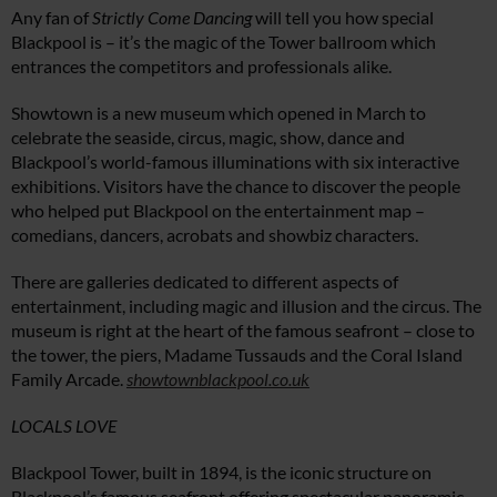
Any fan of
Strictly Come Dancing
will tell you how special
Blackpool is – it’s the magic of the Tower ballroom which
entrances the competitors and professionals alike.
Showtown is a new museum which opened in March to
celebrate the seaside, circus, magic, show, dance and
Blackpool’s world-famous illuminations with six interactive
exhibitions. Visitors have the chance to discover the people
who helped put Blackpool on the entertainment map –
comedians, dancers, acrobats and showbiz characters.
There are galleries dedicated to different aspects of
entertainment, including magic and illusion and the circus. The
museum is right at the heart of the famous seafront – close to
the tower, the piers, Madame Tussauds and the Coral Island
Family Arcade.
showtownblackpool.co.uk
LOCALS LOVE
Blackpool Tower, built in 1894, is the iconic structure on
Blackpool’s famous seafront offering spectacular panoramic