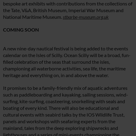
bespoke art exhibits with contributions from the collections of
the Tate, V&A, British Museum, Imperial War Museum and
National Maritime Museum.
stbarbe-museum.org.uk
COMING SOON
A new nine-day nautical festival is being added to the events
calendar on the Isles of Scilly. Ocean Scilly will be a broad, fun-
filled celebration of the seas that surround the isles,
championing all waterborne activities, sea life, the maritime
heritage and everything on, in and above the water.
It promises to be a family-friendly mix of aquatic adventures
such as paddleboarding and kayaking, sailing sessions, wind-
surfing, kite-surfing, coasteering, snorkelling with seals and
boating of every kind. There will also be educational and
cultural events with seabird talks by the IOS Wildlife Trust,
panels and workshops with seafaring experts from the
mainland, tales from the deep exploring shipwrecks and
lighthouses and a series of mini-events championing the