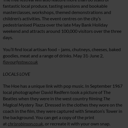
fantastic local produce, tasting sessions and bookable
masterclasses, workshops, themed demonstrations and
children’s activities. The event centres on the city’s
pedestrianised Piazza over the late May Bank Holiday
weekend and attracts around 100,000 visitors over the three
days.
You’ll find local artisan food – jams, chutneys, cheeses, baked
goodies, meat and a range of drinks. May 31-June 2,
flavourfestsw.co.uk
LOCALS LOVE
The Hoe has a unique link with pop music. In September 1967
local photographer David Redfern took a picture of The
Beatles when they were in the west country filming
The
Magical Mystery Tour
. Dressed in the clothes they wore on the
coach in the film, they were captured with Smeaton’s Tower in
the background. You can get a copy of the print
at
chrisrobinson.co.uk
, or recreate it with your own snap.