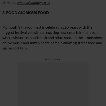
abilities.
schoolofpainting.co.uk
8. FOOD GLORIOUS FOOD
Plymouth’s Flavour Fest is celebrating 20 years with the
biggest festival yet with an exciting new entertainment zone
where visitors can kick back and relax, soak up the atmosphere
of live music and Ibizan beats, sample amazing street food and
sip on cocktails.
Advertisement