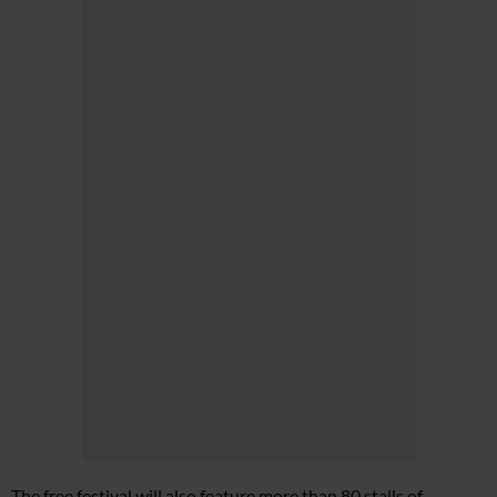
The free festival will also feature more than 80 stalls of