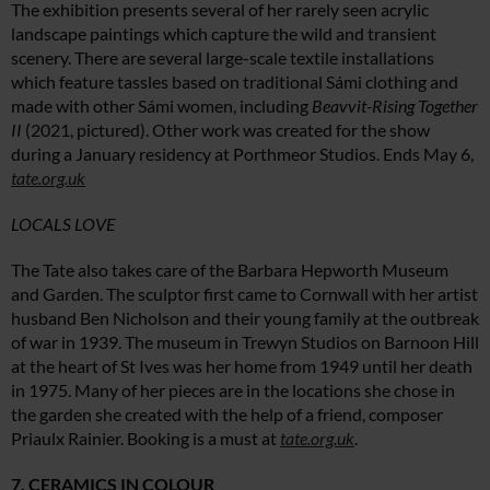
The exhibition presents several of her rarely seen acrylic
landscape paintings which capture the wild and transient
scenery. There are several large-scale textile installations
which feature tassles based on traditional Sámi clothing and
made with other Sámi women, including
Beavvit-Rising Together
II
(2021, pictured). Other work was created for the show
during a January residency at Porthmeor Studios. Ends May 6,
tate.org.uk
LOCALS LOVE
The Tate also takes care of the Barbara Hepworth Museum
and Garden. The sculptor first came to Cornwall with her artist
husband Ben Nicholson and their young family at the outbreak
of war in 1939. The museum in Trewyn Studios on Barnoon Hill
at the heart of St Ives was her home from 1949 until her death
in 1975. Many of her pieces are in the locations she chose in
the garden she created with the help of a friend, composer
Priaulx Rainier. Booking is a must at
tate.org.uk
.
7. CERAMICS IN COLOUR