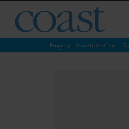
Coast
Magazine
Property
Move to the Coast
Tr