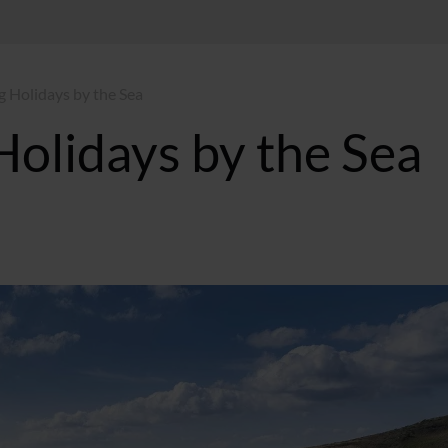
g Holidays by the Sea
Holidays by the Sea