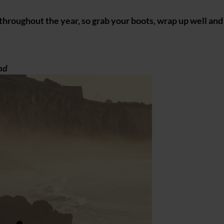
 throughout the year, so grab your boots, wrap up well an
nd