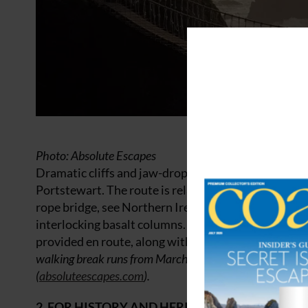
Photo: Absolute Escapes
Dramatic cliffs and jaw-dropping scenery await you
Portstewart. The route is relatively easygoing but t
rope bridge, see Northern Ireland’s tiniest church,
interlocking basalt columns. A tour and tasting at 
provided en route, along with baggage transfers, r
walking break runs from March to October. From £370 p
(
absoluteescapes.com
).
2. FOR HISTORY AND HERITAGE