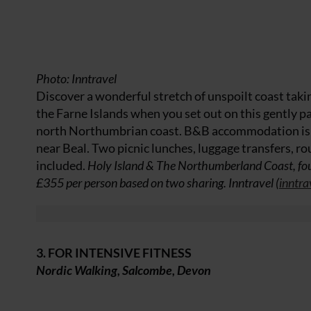
Photo: Inntravel
Discover a wonderful stretch of unspoilt coast tak
the Farne Islands when you set out on this gently p
north Northumbrian coast. B&B accommodation is in
near Beal. Two picnic lunches, luggage transfers, rou
included.
Holy Island & The Northumberland Coast, fou
£355 per person based on two sharing. Inntravel (
inntra
3. FOR INTENSIVE FITNESS
Nordic Walking, Salcombe, Devon