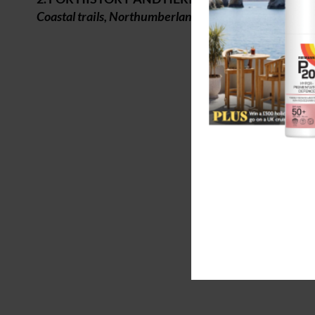
Coastal trails, Northumberland