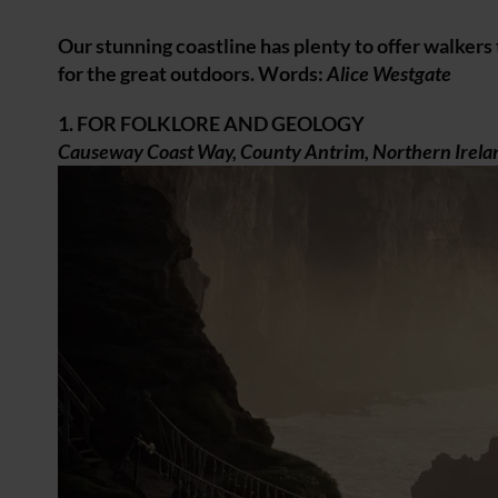
Our stunning coastline has plenty to offer walkers
for the great outdoors. Words:
Alice Westgate
1. FOR FOLKLORE AND GEOLOGY
Causeway Coast Way, County Antrim, Northern Irela