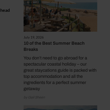
d head
July 19, 2026
10 of the Best Summer Beach
Breaks
You don’t need to go abroad for a
spectacular coastal holiday – our
great staycations guide is packed with
top accommodation and all the
ingredients for a perfect summer
getaway
by Gail Sheen