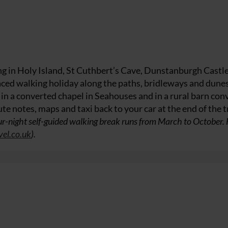
ing in Holy Island, St Cuthbert’s Cave, Dunstanburgh Castl
aced walking holiday along the paths, bridleways and dunes
 a converted chapel in Seahouses and in a rural barn con
te notes, maps and taxi back to your car at the end of the t
r-night self-guided walking break runs from March to October.
vel.co.uk
).