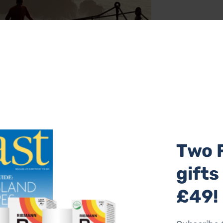
 as you walk along the Antrim coastline from Ballycastle t
he sights are spectacular; you’ll cross the famous Carrick-
Two 
 admire Dunseverick Castle and visit the Giant’s Causeway 
Bushmills distillery is an optional extra. B&B accommodatio
gifts
oute guides and maps.
The Causeway Coast Way, five-night sel
er person based on two sharing. Absolute Escapes
£49!