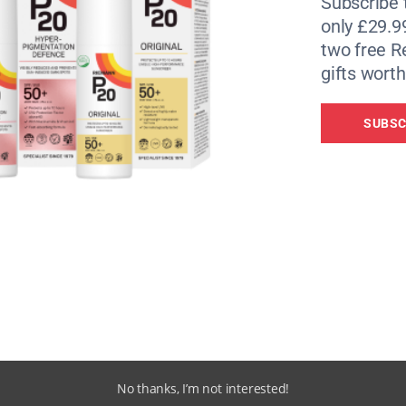
Subscribe 
only £29.9
two free 
gifts worth
SUBSC
No thanks, I’m not interested!