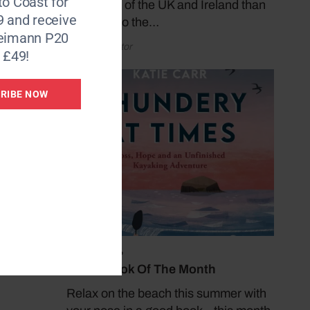
to Coast for
coastlines of the UK and Ireland than
9 and receive
by taking to the…
Reimann P20
by Coast Editor
 £49!
RIBE NOW
July 19, 2026
Coast Book Of The Month
Relax on the beach this summer with