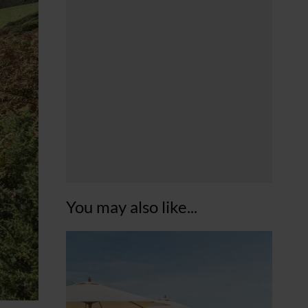
You may also like...