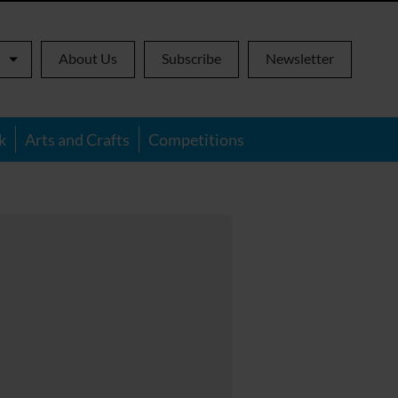
About Us
Subscribe
Newsletter
k
Arts and Crafts
Competitions