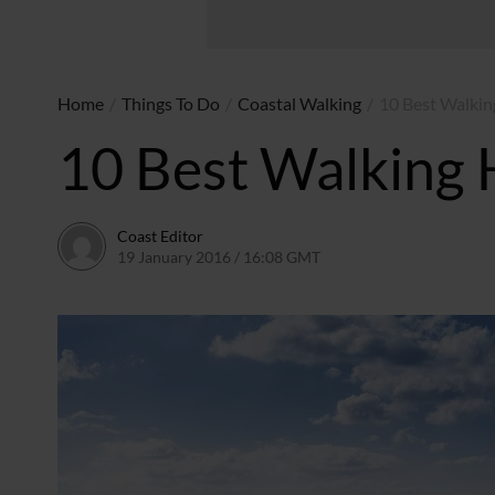
Home
/
Things To Do
/
Coastal Walking
/
10 Best Walkin
10 Best Walking 
Coast Editor
19 January 2016 / 16:08 GMT
2 July 2026 / 17:21 BST