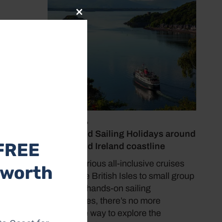
Close
this
module
July 19, 2026
o
Cruise and Sailing Holidays around
a-Rede
FREE
the UK and Ireland coastline
with its
n is
From luxurious all-inclusive cruises
 worth
f-guided
around the British Isles to small group
tours and hands-on sailing
experiences, there’s no more
immersive way to explore the