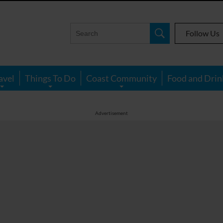
Follow Us
avel
Things To Do
Coast Community
Food and Drin
Advertisement