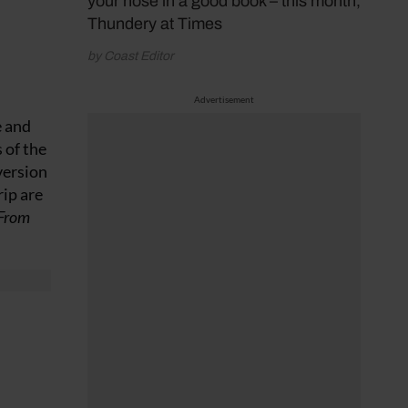
your nose in a good book – this month,
Thundery at Times
by Coast Editor
Advertisement
e and
 of the
version
rip are
 From