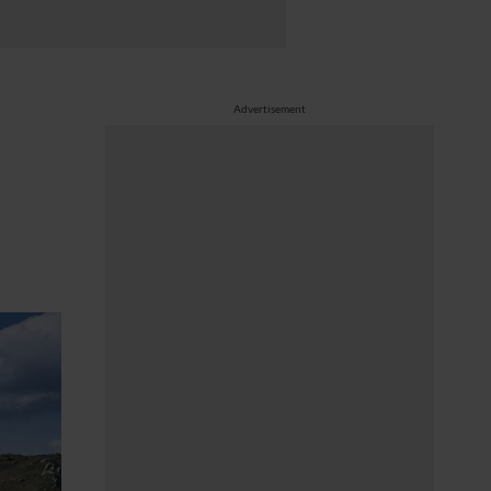
Advertisement