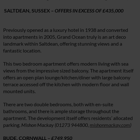
SALTDEAN, SUSSEX –
OFFERS IN EXCESS OF £435,000
Previously opened as a luxury hotel in 1938 and converted
into apartments in 2005, Grand Ocean truly is an art deco
landmark within Saltdean, offering stunning views and a
fantastic location.
This two bedroom apartment offers modern living with sea
views from the impressive sized balcony. The apartment itself
offers an open plan lounge/kitchen/diner with large balcony
terrace accessed off the kitchen with modern floor and wall
mounted units.
There are two double bedrooms, both with en-suite
bathrooms, and there is ample storage throughout the
apartment. The development itself offers residents’ allocated
parking.
Mishon Mackay (01273 944800,
mishonmackay.com
)
BUDE, CORNWALL –
£749,950