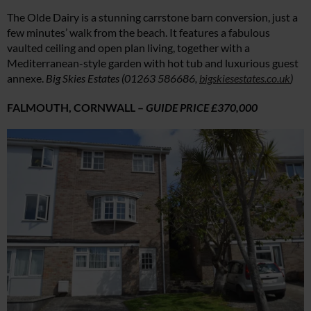
The Olde Dairy is a stunning carrstone barn conversion, just a
few minutes’ walk from the beach. It features a fabulous
vaulted ceiling and open plan living, together with a
Mediterranean-style garden with hot tub and luxurious guest
annexe.
Big Skies Estates (01263 586686,
bigskiesestates.co.uk
)
FALMOUTH, CORNWALL –
GUIDE PRICE £370,000