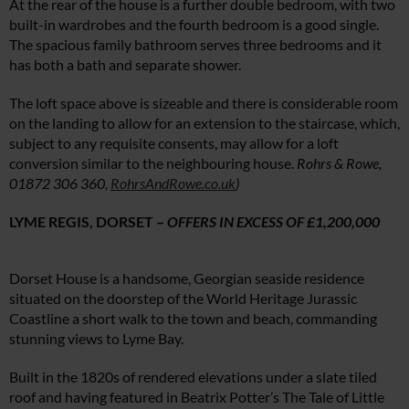
At the rear of the house is a further double bedroom, with two
built-in wardrobes and the fourth bedroom is a good single.
The spacious family bathroom serves three bedrooms and it
has both a bath and separate shower.
The loft space above is sizeable and there is considerable room
on the landing to allow for an extension to the staircase, which,
subject to any requisite consents, may allow for a loft
conversion similar to the neighbouring house.
Rohrs & Rowe
,
01872 306 360
,
RohrsAndRowe.co.uk
)
LYME REGIS, DORSET –
OFFERS IN EXCESS OF £1,200,000
Dorset House is a handsome, Georgian seaside residence
situated on the doorstep of the World Heritage Jurassic
Coastline a short walk to the town and beach, commanding
stunning views to Lyme Bay.
Built in the 1820s of rendered elevations under a slate tiled
roof and having featured in Beatrix Potter’s The Tale of Little