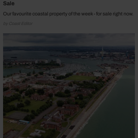
Sale
Our favourite coastal property of the week - for sale right now.
by Coast Editor