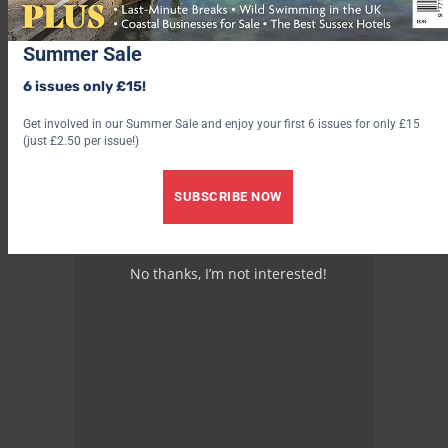
Summer Sale
6 issues only £15!
Get involved in our Summer Sale and enjoy your first 6 issues for only £15
(just £2.50 per issue!)
SUBSCRIBE NOW
No thanks, I’m not interested!