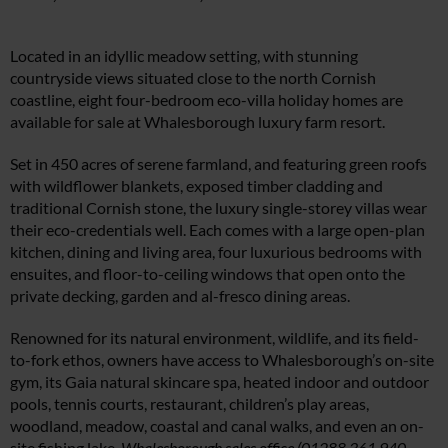
Located in an idyllic meadow setting, with stunning
countryside views situated close to the north Cornish
coastline, eight four-bedroom eco-villa holiday homes are
available for sale at Whalesborough luxury farm resort.
Set in 450 acres of serene farmland, and featuring green roofs
with wildflower blankets, exposed timber cladding and
traditional Cornish stone, the luxury single-storey villas wear
their eco-credentials well. Each comes with a large open-plan
kitchen, dining and living area, four luxurious bedrooms with
ensuites, and floor-to-ceiling windows that open onto the
private decking, garden and al-fresco dining areas.
Renowned for its natural environment, wildlife, and its field-
to-fork ethos, owners have access to Whalesborough’s on-site
gym, its Gaia natural skincare spa, heated indoor and outdoor
pools, tennis courts, restaurant, children’s play areas,
woodland, meadow, coastal and canal walks, and even an on-
site fishing lake.
Whalesborough sales office (01288 361 940,