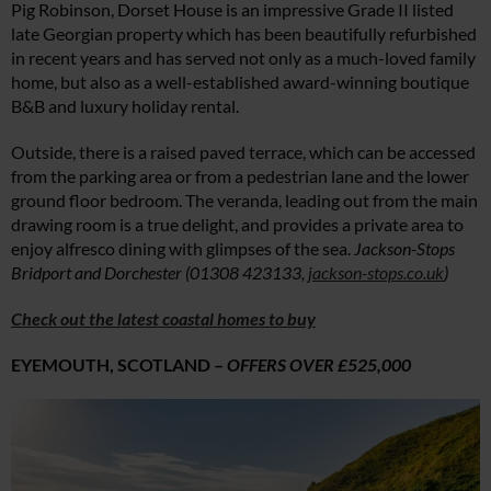
Pig Robinson, Dorset House is an impressive Grade II listed
late Georgian property which has been beautifully refurbished
in recent years and has served not only as a much-loved family
home, but also as a well-established award-winning boutique
B&B and luxury holiday rental.
Outside, there is a raised paved terrace, which can be accessed
from the parking area or from a pedestrian lane and the lower
ground floor bedroom. The veranda, leading out from the main
drawing room is a true delight, and provides a private area to
enjoy alfresco dining with glimpses of the sea.
Jackson-Stops
Bridport and Dorchester (01308 423133,
jackson-stops.co.uk
)
Check out the latest coastal homes to buy
EYEMOUTH, SCOTLAND –
OFFERS OVER £525,000