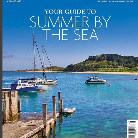
BEESANDS, DEVON –
£745,000
1 Sunnydale offers the unique opportunity to acquire a
substantial semi-detached property in a breath-taking
location within just 200 yards of the water’s edge and
surrounded by outstanding panoramic sea views and enjoying
both sunrise and sunset.
Recently refurbished throughout, the house offers spacious
accommodation including two double bedrooms, with the
master bedroom located the front of the property and
enjoying outstanding panoramic views of the sea. The further
double bedroom also enjoys similar views.
On the second floor are two further double bedrooms with
Velux windows and built in storage. Further eaves storage can
be accessed from the second floor landing.
Advertisement