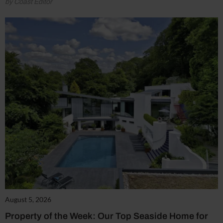
by Coast Editor
August 5, 2026
Property of the Week: Our Top Seaside Home for