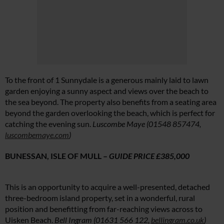
To the front of 1 Sunnydale is a generous mainly laid to lawn
garden enjoying a sunny aspect and views over the beach to
the sea beyond. The property also benefits from a seating area
beyond the garden overlooking the beach, which is perfect for
catching the evening sun.
Luscombe Maye (01548 857474,
luscombemaye.com
)
BUNESSAN, ISLE OF MULL –
GUIDE PRICE £385,000
This is an opportunity to acquire a well-presented, detached
three-bedroom island property, set in a wonderful, rural
position and benefitting from far-reaching views across to
Uisken Beach.
Bell Ingram (01631 566 122,
bellingram.co.uk
)