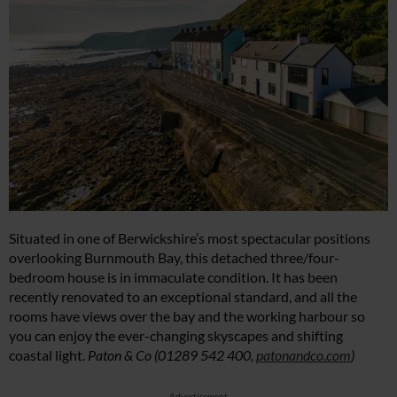
Situated in one of Berwickshire’s most spectacular positions
overlooking Burnmouth Bay, this detached three/four-
bedroom house is in immaculate condition. ⁠It has been
recently renovated to an exceptional standard, and all the
rooms have views over the bay and the working harbour so
you can enjoy the ever-changing skyscapes and shifting
coastal light. ⁠
Paton & Co (01289 542 400
,
patonandco.com
)
Advertisement