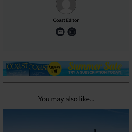
Coast Editor
You may also like...