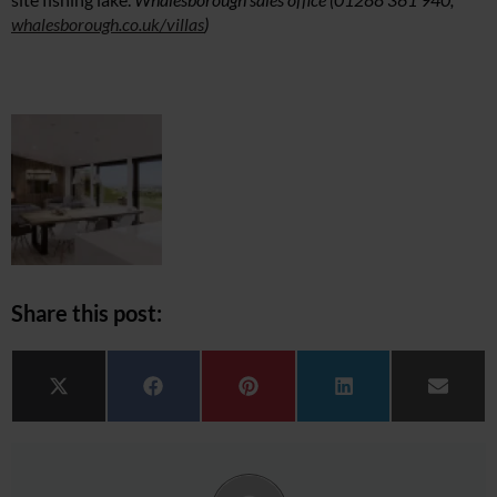
whalesborough.co.uk/villas
)
Share this post:
Share on
Share on
Share on
Share on
Share 
X (Twitter)
Facebook
Pinterest
LinkedIn
Email