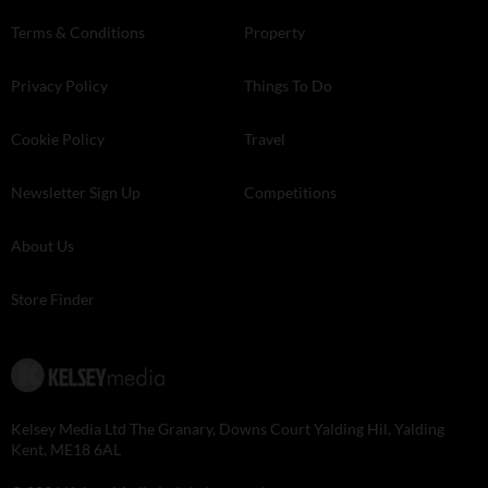
Terms & Conditions
Property
Privacy Policy
Things To Do
Cookie Policy
Travel
Newsletter Sign Up
Competitions
About Us
Store Finder
Kelsey Media Ltd The Granary, Downs Court Yalding Hil, Yalding
Kent, ME18 6AL