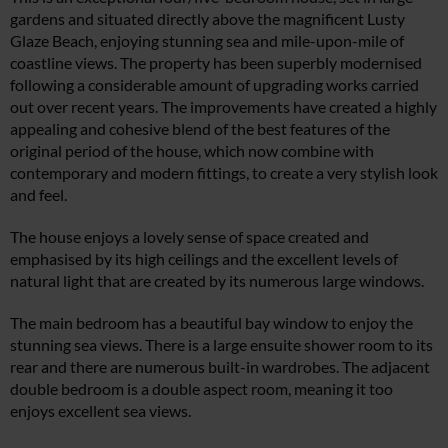
gardens and situated directly above the magnificent Lusty
Glaze Beach, enjoying stunning sea and mile-upon-mile of
coastline views. The property has been superbly modernised
following a considerable amount of upgrading works carried
out over recent years. The improvements have created a highly
appealing and cohesive blend of the best features of the
original period of the house, which now combine with
contemporary and modern fittings, to create a very stylish look
and feel.
The house enjoys a lovely sense of space created and
emphasised by its high ceilings and the excellent levels of
natural light that are created by its numerous large windows.
The main bedroom has a beautiful bay window to enjoy the
stunning sea views. There is a large ensuite shower room to its
rear and there are numerous built-in wardrobes. The adjacent
double bedroom is a double aspect room, meaning it too
enjoys excellent sea views.