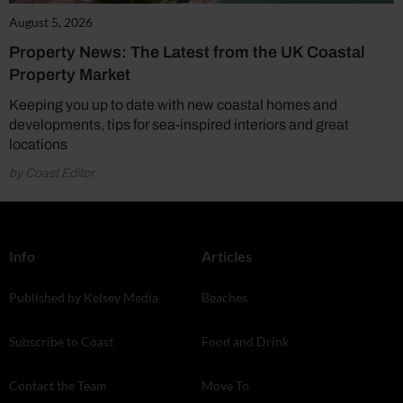
August 5, 2026
Property News: The Latest from the UK Coastal
Property Market
Keeping you up to date with new coastal homes and
developments, tips for sea-inspired interiors and great
locations
by Coast Editor
Info
Articles
Published by Kelsey Media
Beaches
Subscribe to Coast
Food and Drink
Contact the Team
Move To