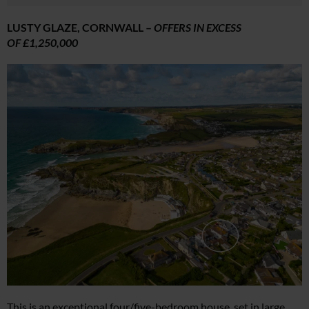
LUSTY GLAZE, CORNWALL –
OFFERS IN EXCESS
OF £1,250,000
This is an exceptional four/five-bedroom house, set in large