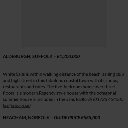
ALDEBURGH, SUFFOLK –
£1,200,000
White Sails is within walking distance of the beach, sailing club
and high street in this fabulous coastal town with its shops,
restaurants and cafes. The five-bedroom home over three
floors is a modern Regency style house with the octagonal
summer house is included in the sale.
Bedfords (01728 454505
bedfords.co.uk
)
HEACHAM, NORFOLK –
GUIDE PRICE £585,000