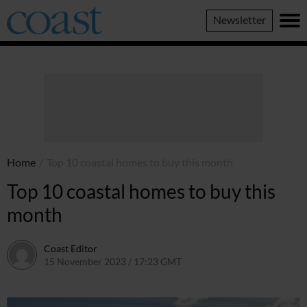
Coast
Newsletter
Magazine
Home
/
Top 10 coastal homes to buy this month
Top 10 coastal homes to buy this
month
Coast Editor
15 November 2023 / 17:23 GMT
6 July 2026 / 22:17 BST