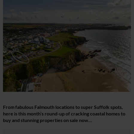
From fabulous Falmouth locations to super Suffolk spots,
here is this month’s round-up of cracking coastal homes to
buy and stunning properties on sale now…