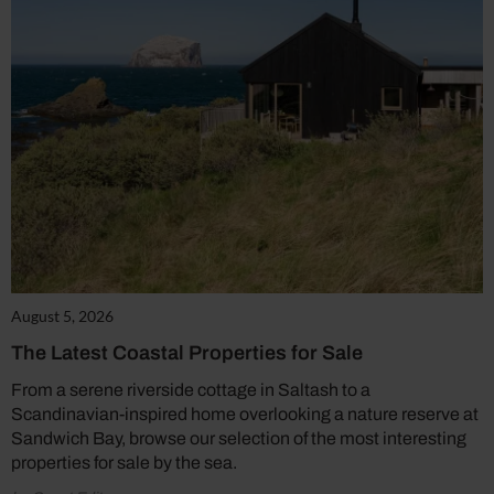
August 5, 2026
The Latest Coastal Properties for Sale
From a serene riverside cottage in Saltash to a
Scandinavian-inspired home overlooking a nature reserve at
Sandwich Bay, browse our selection of the most interesting
properties for sale by the sea.