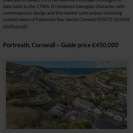
date back to the 1780s. It combines Georgian character with
contemporary design and the master suite enjoys stunning
coastal views of Falmouth Bay.
Savills Cornwall (01872 243204,
savills.co.uk
).
Portreath, Cornwall – Guide price
£450,000