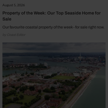
August 5, 2026
Property of the Week: Our Top Seaside Home for
Sale
Our favourite coastal property of the week - for sale right now.
by Coast Editor