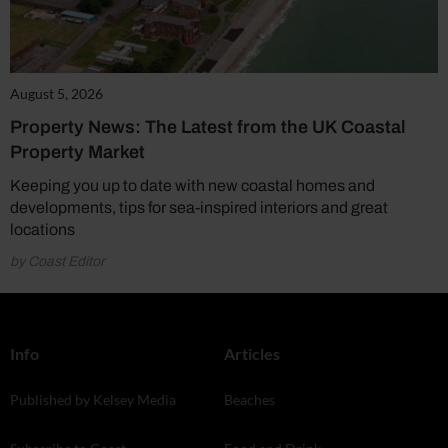
August 5, 2026
Property News: The Latest from the UK Coastal
Property Market
Keeping you up to date with new coastal homes and
developments, tips for sea-inspired interiors and great
locations
by Coast Editor
Info
Articles
Published by Kelsey Media
Beaches