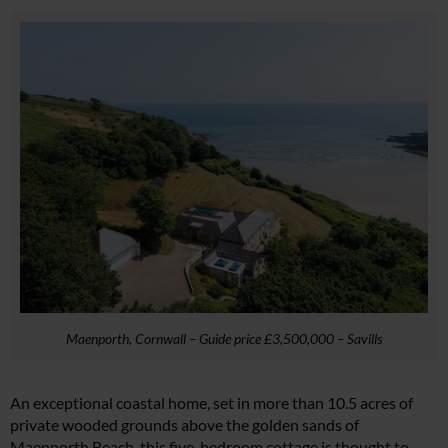
Maenporth, Cornwall – Guide price £3,500,000 – Savills
An exceptional coastal home, set in more than 10.5 acres of
private wooded grounds above the golden sands of
Maenporth Beach, this five-bedroom cottage is thought to