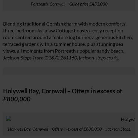
Portreath, Cornwall – Guide price £450,000
Blending traditional Cornish charm with modern comforts,
three-bedroom Jackdaw Cottage boasts a cosy reception
room centred around a feature log burner, a generous kitchen,
terraced gardens with a summer house, plus stunning sea
views, all moments from Portreath’s popular sandy beach.
Jackson-Stops Truro (01872 261160,
jackson-stops.co.uk)
.
Holywell Bay, Cornwall – Offers in excess of
£800,000
Holywell Bay, Cornwall – Offers in excess of £800,000 – Jackson Stops