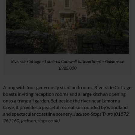
Riverside Cottage – Lamorna Cornwall Jackson Stops – Guide price
£925,000
Along with four generously sized bedrooms, Riverside Cottage
boasts inviting reception rooms and a large kitchen opening
onto a tranquil garden. Set beside the river near Lamorna
Cl
Cove, it provides a peaceful retreat surrounded by woodland
th
and spectacular coastline scenery.
Jackson-Stops Truro (01872
m
261160,
jackson-stops.co.uk
).