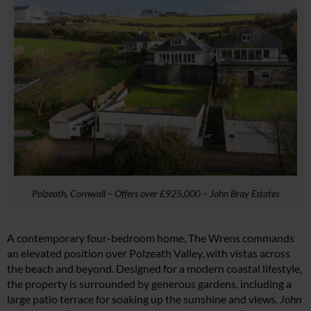
Polzeath, Cornwall – Offers over £925,000 – John Bray Estates
A contemporary four-bedroom home, The Wrens commands
an elevated position over Polzeath Valley, with vistas across
the beach and beyond. Designed for a modern coastal lifestyle,
the property is surrounded by generous gardens, including a
large patio terrace for soaking up the sunshine and views.
John