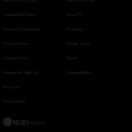
Subscribe to Coast
Food and Drink
Contact the Team
Move To
Terms & Conditions
Property
Privacy Policy
Things To Do
Cookie Policy
Travel
Newsletter Sign Up
Competitions
About Us
Store Finder