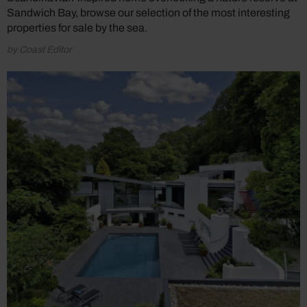
Sandwich Bay, browse our selection of the most interesting
properties for sale by the sea.
by Coast Editor