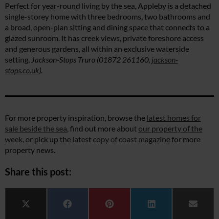
Perfect for year-round living by the sea, Appleby is a detached
single-storey home with three bedrooms, two bathrooms and
a broad, open-plan sitting and dining space that connects to a
glazed sunroom. It has creek views, private foreshore access
and generous gardens, all within an exclusive waterside
setting.
Jackson-Stops Truro (01872 261160,
jackson-
stops.co.uk
).
For more property inspiration, browse the
latest homes for
sale beside the sea
, find out more about
our property of the
week
, or pick up the
latest copy of coast magazin
e for more
property news.
Share this post:
Share on
Share on
Share on
Share on
Share 
X (Twitter)
Facebook
Pinterest
LinkedIn
Email