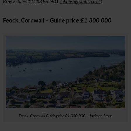
Bray Estates (01208 862601,
johnbrayestates.co.uk
).
Feock, Cornwall – Guide price
£1,300,000
Feock, Cornwall Guide price £1,300,000 – Jackson Stops