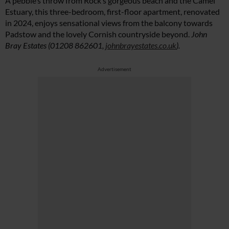
A pebble’s throw from Rock’s gorgeous beach and the Camel
Estuary, this three-bedroom, first-floor apartment, renovated
in 2024, enjoys sensational views from the balcony towards
Padstow and the lovely Cornish countryside beyond.
John
Summer Sale
Bray Estates (01208 862601,
johnbrayestates.co.uk
).
6 issues only £15!
Advertisement
Get involved in our Summer Sale and enjoy your first 6 issues for only £15
(just £2.50 per issue!)
SUBSCRIBE NOW
No thanks, I’m not interested!