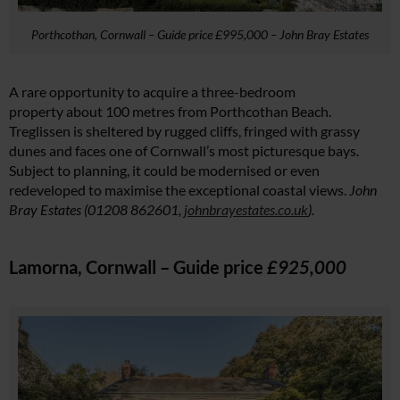
Porthcothan, Cornwall – Guide price £995,000 – John Bray Estates
A rare opportunity to acquire a three-bedroom
property about 100 metres from Porthcothan Beach.
Treglissen is sheltered by rugged cliffs, fringed with grassy
dunes and faces one of Cornwall’s most picturesque bays.
Subject to planning, it could be modernised or even
redeveloped to maximise the exceptional coastal views.
John
Bray Estates (01208 862601,
johnbrayestates.co.uk
).
Lamorna, Cornwall – Guide price
£925,000