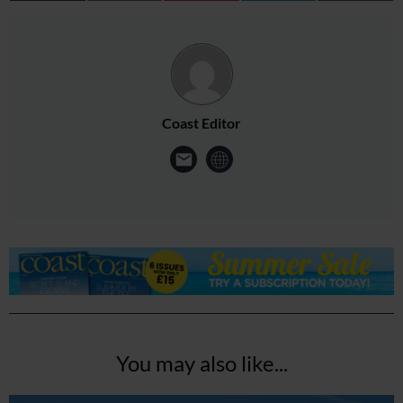
Coast Editor
You may also like...