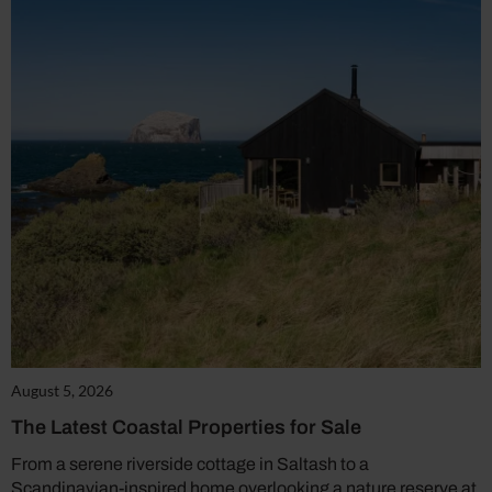
August 5, 2026
The Latest Coastal Properties for Sale
From a serene riverside cottage in Saltash to a
Scandinavian-inspired home overlooking a nature reserve at