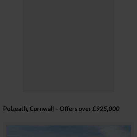
Polzeath, Cornwall – Offers over
£925,000