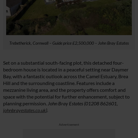
Trebetherick, Cornwall – Guide price £2,500,000 – John Bray Estates
Set on a substantial south-facing plot, this detached four-
bedroom house is located in a peaceful setting near Daymer
Bay, with a fantastic outlook across the Camel Estuary, Brea
Hill and the surrounding coastline. Features include a
mezzanine living area, and the property offers comfort and
space with the potential for further enhancement, subject to
planning permission.
John Bray Estates (01208 862601,
johnbrayestates.co.uk
).
Advertisement