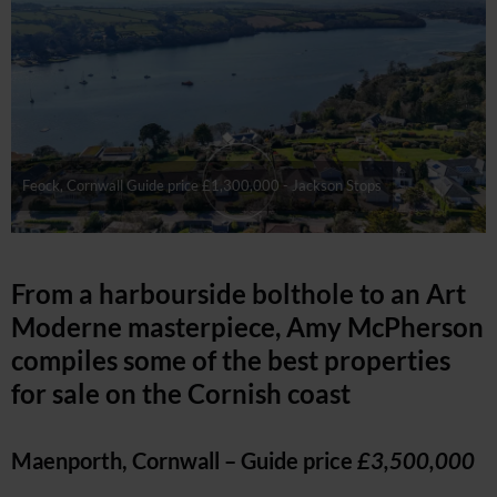
Feock, Cornwall Guide price £1,300,000 - Jackson Stops
From a harbourside bolthole to an Art
Moderne masterpiece, Amy McPherson
compiles some of the best properties
for sale on the Cornish coast
Maenporth, Cornwall – Guide price
£3,500,000