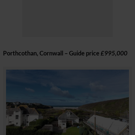
Porthcothan, Cornwall – Guide price
£995,000