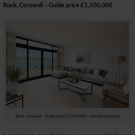
Rock, Cornwall – Guide price
£1,500,000
Rock, Cornwall – Guide price £1,500,000 – John Bray Estates