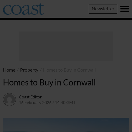
Coast
Newsletter
Magazine
Home
/
Property
/
Homes to Buy in Cornwall
Homes to Buy in Cornwall
Coast Editor
16 February 2026 / 14:40 GMT
9 July 2026 / 17:23 BST