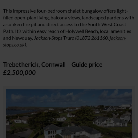
This impressive four-bedroom chalet bungalow offers light-
filled open-plan living, balcony views, landscaped gardens with
a sunken fire pit and direct access to the South West Coast
Path. It’s within easy reach of Holywell Beach, local amenities
and Newquay.
Jackson-Stops Truro (01872 261160,
jackson-
stops.co.uk
).
Trebetherick, Cornwall – Guide price
£2,500,000