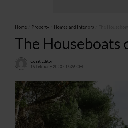
Home
/
Property
/
Homes and Interiors
/
The Houseboat
The Houseboats 
Coast Editor
16 February 2023 / 16:26 GMT
13 July 2026 / 14:51 BS