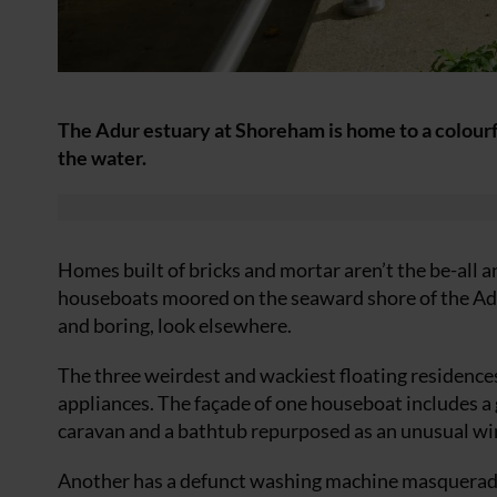
The Adur estuary at Shoreham is home to a colourf
the water.
Homes built of bricks and mortar aren’t the be-all an
houseboats moored on the seaward shore of the Adu
and boring, look elsewhere.
The three weirdest and wackiest floating residences 
appliances. The façade of one houseboat includes a g
caravan and a bathtub repurposed as an unusual wi
Another has a defunct washing machine masqueradin