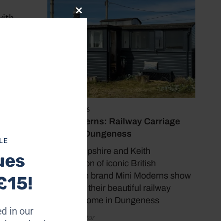
with
Close
this
module
d now
ites me
nary
June 17, 2026
’s
Mini Moderns: Railway Carriage
here.
Home in Dungeness
LE
Mark Hampshire and Keith
ues
boats –
Stephenson of iconic British
homeware brand Mini Moderns show
£15!
us around their beautiful railway
ilitary
carriage home in Dungeness
 of a
d in our
enance.
by Coast Editor