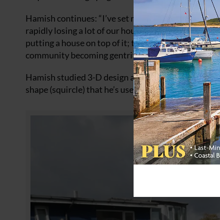
Hamish continues: “I’ve set myself the task of trying
rapidly losing a lot of our houseboats, even the barg
putting a house on top of it; they’re not actually ho
community becoming gentrified.”
Hamish studied 3-D design at Northbrook College i
shape (squircle) that he’s used to great effect on 