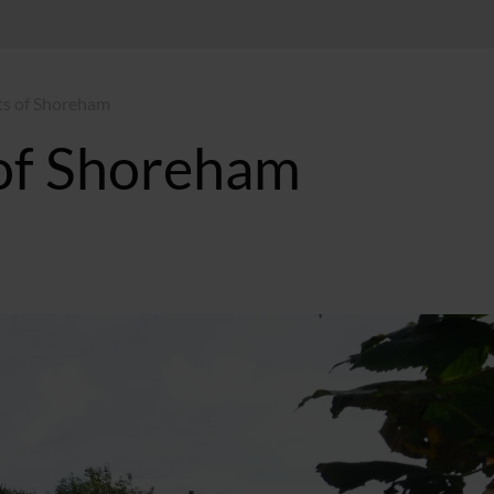
s of Shoreham
of Shoreham
T