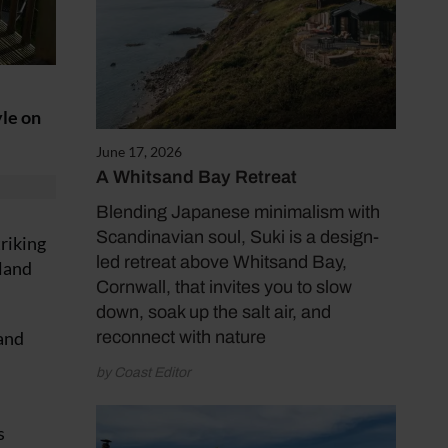
yle on
June 17, 2026
A Whitsand Bay Retreat
Blending Japanese minimalism with
Scandinavian soul, Suki is a design-
triking
led retreat above Whitsand Bay,
bland
Cornwall, that invites you to slow
down, soak up the salt air, and
 and
reconnect with nature
by Coast Editor
s