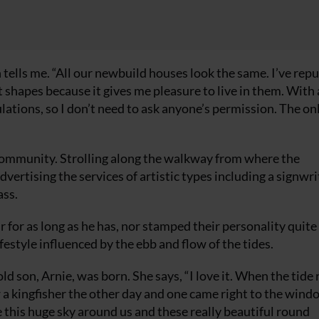
h tells me. “All our newbuild houses look the same. I’ve re
 shapes because it gives me pleasure to live in them. With 
ations, so I don’t need to ask anyone’s permission. The onl
l community. Strolling along the walkway from where the
ertising the services of artistic types including a signwri
ass.
for as long as he has, nor stamped their personality quite
ifestyle influenced by the ebb and flow of the tides.
d son, Arnie, was born. She says, “I love it. When the tide r
a kingfisher the other day and one came right to the wind
e this huge sky around us and these really beautiful round