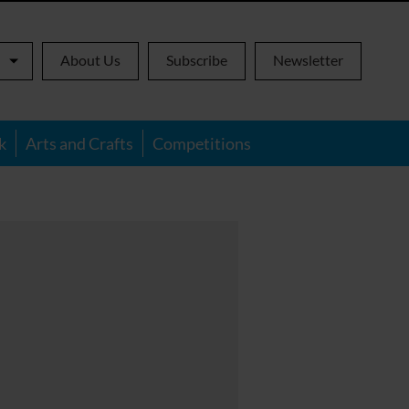
About Us
Subscribe
Newsletter
k
Arts and Crafts
Competitions