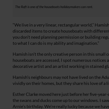
The Raft is one of the houseboats holidaymakers can rent.
“We live in a very linear, rectangular world,” Hamis
discarded items to create houseboats with different
you don’t need planning permission or building regul
to what I can do is my ability and imagination.”
Hamish isn’t the only creative person in this smal
houseboats are accessed, I spot numerous notices adv
decorative artist and an artist working in stained gl
Hamish’s neighbours may not have lived on the Adur 
vividly on their homes, but they share his love of a l
Esther Clarke moved here just before her five-year-ol
the swans and ducks come up to our windows. I saw 
Arnie’s birthday. We’re really lucky because we hav