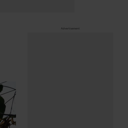
Advertisement