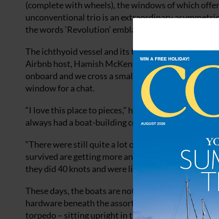
(complete with wheels), the windows of which offe
unconventional trio is an extraordinary asymmetrica
the words ‘Revolution’ emblazoned along its side.
The ichthyoid vessel and its two subversive shipm
Airbnb host, Hamish McKenzie. I come across him tin
onboard and we cross a small pontoon to the neighb
window for a chat.
“I love this place to pieces,” he tells me. “I came 
always had a boat-building community but it’s all 
“There were still quite a lot of ex-military boats 
survived are getting more and more dilapidated. A f
they did 40 knots and were like the Spitfires of the S
These days, the boats are not going anywhere fast. 
hardware beneath the assorted paraphernalia of Ham
torpedo – sitting upright in the mud nearby and full