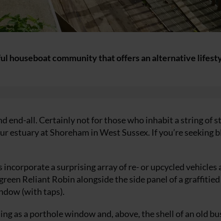
ul houseboat community that offers an alternative lifest
d end-all. Certainly not for those who inhabit a string of s
r estuary at Shoreham in West Sussex. If you’re seeking 
incorporate a surprising array of re- or upcycled vehicles
reen Reliant Robin alongside the side panel of a graffitied
ndow (with taps).
g as a porthole window and, above, the shell of an old bu