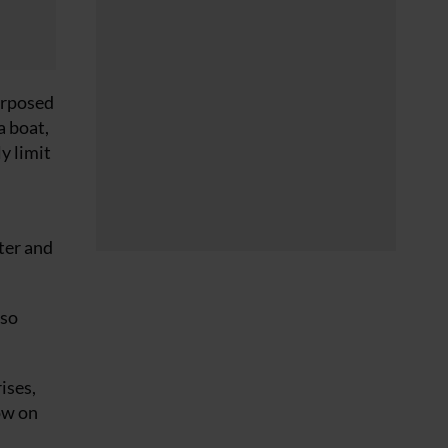
purposed
a boat,
y limit
ter and
 so
ises,
ow on