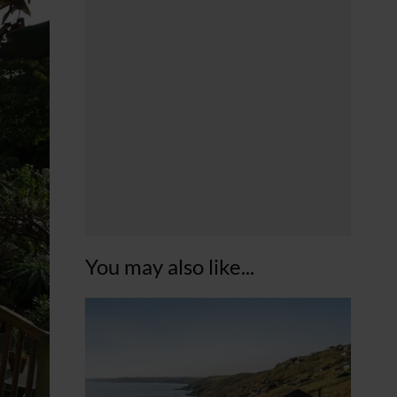
You may also like...