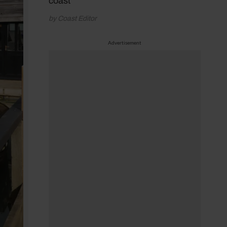
coast
by Coast Editor
Advertisement