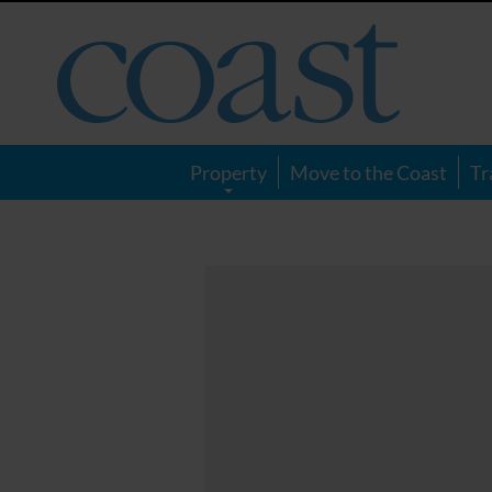
Coast
Magazine
Property
Move to the Coast
Tr