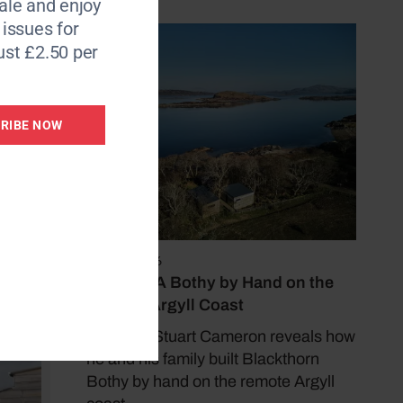
le and enjoy
6 issues for
e
ust £2.50 per
 then
d the
RIBE NOW
re
May 17, 2026
Building A Bothy by Hand on the
Remote Argyll Coast
Architect Stuart Cameron reveals how
he and his family built Blackthorn
Bothy by hand on the remote Argyll