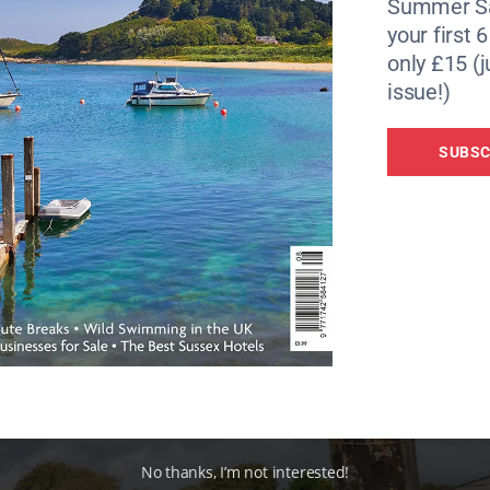
Summer Sa
your first 
 to save as many of these old military boats as I can. We ar
only £15 (j
es. These days, people are just building a floating base and
issue!)
useboats at all. It’s quite sad to see the money moving in an
SUBSC
n Worthing in the 1990s. He came up with a circular-squa
the enormous bay window of the boat we’re chatting on.
No thanks, I’m not interested!