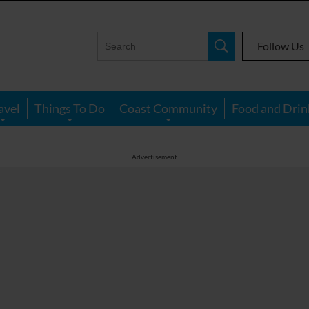
Follow Us
avel
Things To Do
Coast Community
Food and Drin
Advertisement