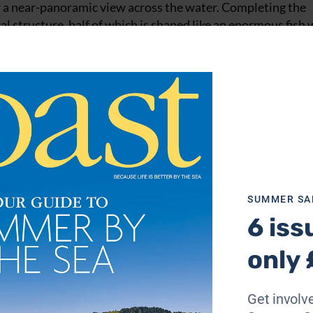
r a near-panoramic view across the water. Completing the
l structure, half of which is shaped like an enormous fish 
ates are the handiwork of long-term houseboat dweller, an
kering in his workshop inside the body of the fish. He inv
ouring ‘bus’ where we settle down in front of an extraordi
here in 1986 and have seven boats, some rented out. Shoreham
changing. It was much more rough and ready when I arrived 
SUMMER SA
from the Second World War here at the time. Those that have
6 iss
ew of mine are built on the base of former motor torpedo 
ea.”
only 
Moored up, you’d be hard-pushed to recognise any sort of m
ish’s outlandish houseboat creations. However, the shell
Get involve
y visible at low tide – is a powerful reminder of their prov