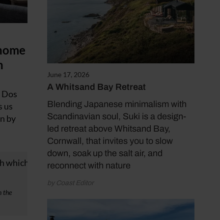
 home
n
June 17, 2026
A Whitsand Bay Retreat
n Dos
Blending Japanese minimalism with
s us
Scandinavian soul, Suki is a design-
en by
led retreat above Whitsand Bay,
Cornwall, that invites you to slow
down, soak up the salt air, and
reconnect with nature
by Coast Editor
n the