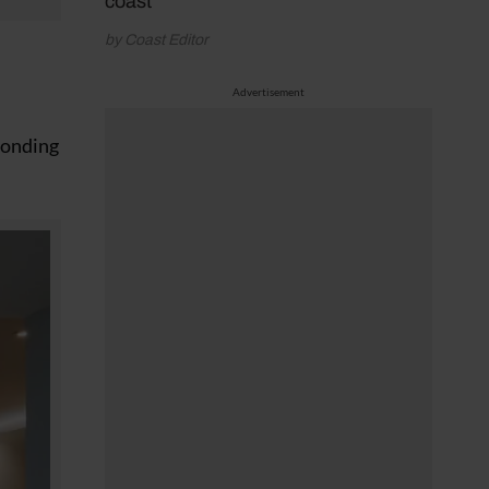
coast
by Coast Editor
Advertisement
sponding