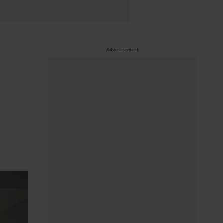
Advertisement