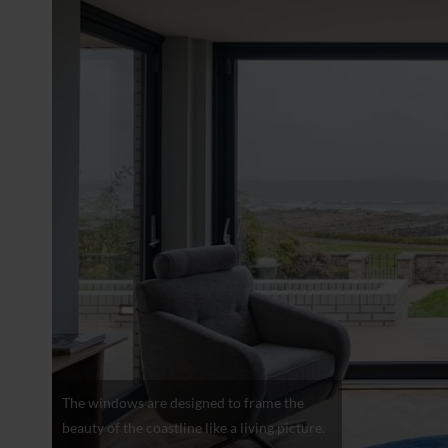
The windows are designed to frame the
beauty of the coastline like a living picture.