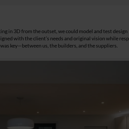
king in 3D from the outset, we could model and test design
aligned with the client’s needs and original vision while re
n was key—between us, the builders, and the suppliers.