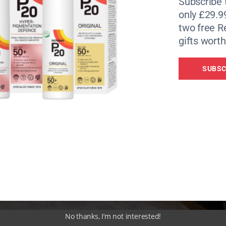
Subscribe 
only £29.9
two free 
gifts worth
SUBSC
No thanks, I’m not interested!