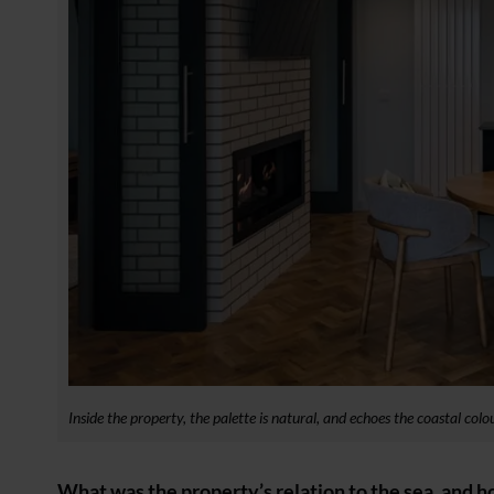
Inside the property, the palette is natural, and echoes the coastal co
What was the property’s relation to the sea, and h