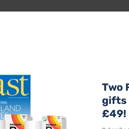
al location – for me that’s a designer’s dream. The biggest
OVID, and by the time construction began, the world had c
djustments to keep it viable without sacrificing quality or
ight on the sea and create ‘living pictures’ from every win
Two 
gifts
£49!