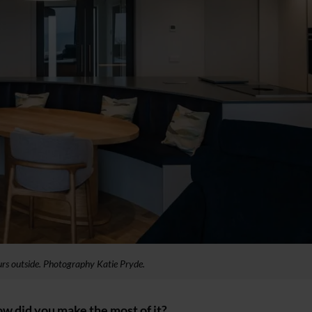
lours outside. Photography Katie Pryde.
ow did you make the most of it?