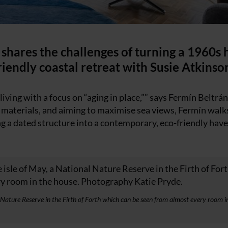
 shares the challenges of turning a 1960s
friendly coastal retreat with Susie Atkinso
iving with a focus on “aging in place,”” says Fermín Beltrá
l materials, and aiming to maximise sea views, Fermín walk
ng a dated structure into a contemporary, eco-friendly hav
l Nature Reserve in the Firth of Forth which can be seen from almost every room i