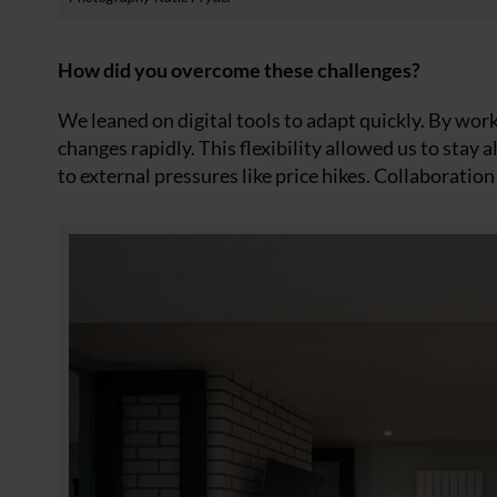
How did you overcome these challenges?
We leaned on digital tools to adapt quickly. By wor
changes rapidly. This flexibility allowed us to stay 
to external pressures like price hikes. Collaboratio