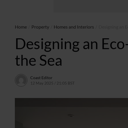
Home
/
Property
/
Homes and Interiors
/
Designing an E
Designing an Eco-
the Sea
Coast Editor
12 May 2025 / 21:05 BST
9 July 2026 / 17:26 BST