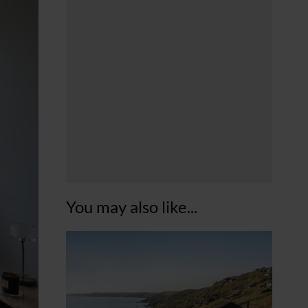
You may also like...