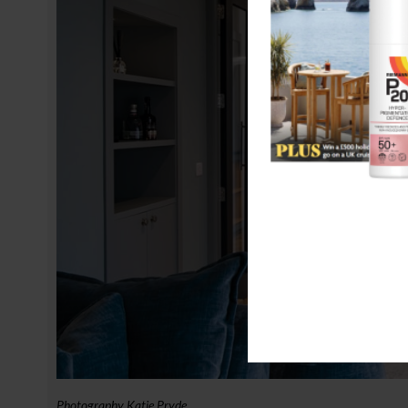
Photography Katie Pryde.