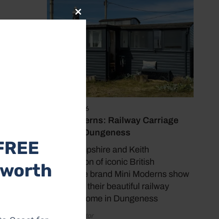
Close
this
module
hanged.
 the
dow.
June 17, 2026
Mini Moderns: Railway Carriage
Home in Dungeness
FREE
Mark Hampshire and Keith
Stephenson of iconic British
 worth
homeware brand Mini Moderns show
us around their beautiful railway
carriage home in Dungeness
by Coast Editor