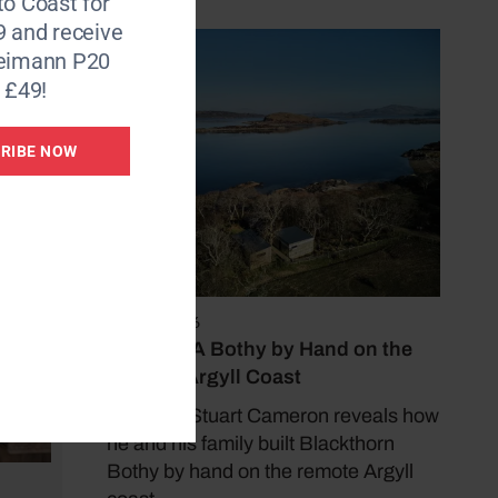
to Coast for
9 and receive
Reimann P20
 £49!
RIBE NOW
May 17, 2026
Building A Bothy by Hand on the
Remote Argyll Coast
Architect Stuart Cameron reveals how
he and his family built Blackthorn
Bothy by hand on the remote Argyll