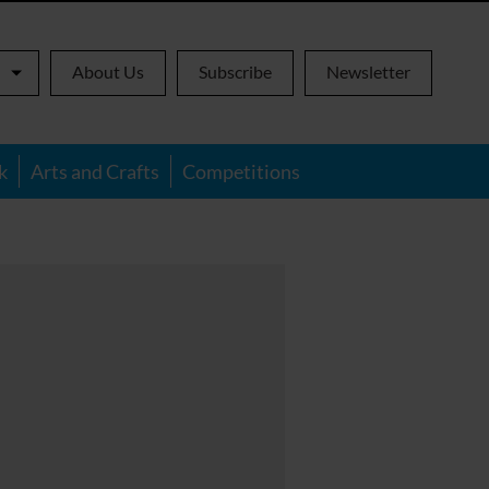
About Us
Subscribe
Newsletter
k
Arts and Crafts
Competitions