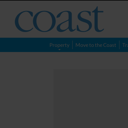
Coast
Magazine
Property
Move to the Coast
Tr