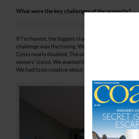
What were the key challenges of the property?
If I’m honest, the biggest challenge wasn’t the coast
challenge was the timing. We started just before C
Costs nearly doubled. The original design required a
owners’ vision. We wanted to capture the changing l
We had to be creative about how we did that.