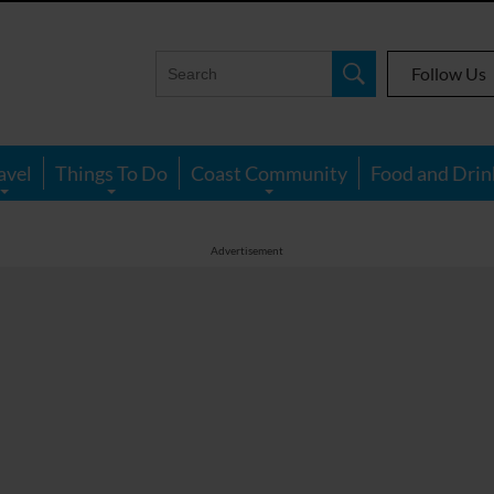
Follow Us
avel
Things To Do
Coast Community
Food and Drin
Advertisement