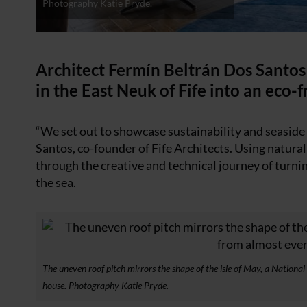
Photography Katie Pryde.
Architect Fermín Beltrán Dos Santos
in the East Neuk of Fife into an eco-
“We set out to showcase sustainability and seaside l
Santos, co-founder of Fife Architects. Using natura
through the creative and technical journey of turni
the sea.
The uneven roof pitch mirrors the shape of the isle of May, a Nationa
house. Photography Katie Pryde.