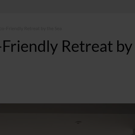
co-Friendly Retreat by the Sea
Friendly Retreat by