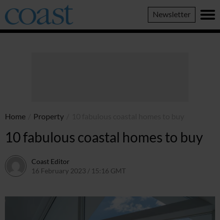
Coast
Newsletter
Magazine
Home
/
Property
/
10 fabulous coastal homes to buy
10 fabulous coastal homes to buy
Coast Editor
16 February 2023 / 15:16 GMT
6 July 2026 / 22:17 BST