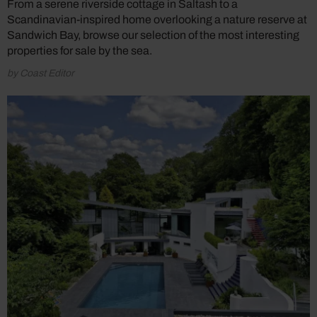
From a serene riverside cottage in Saltash to a
Scandinavian-inspired home overlooking a nature reserve at
Sandwich Bay, browse our selection of the most interesting
properties for sale by the sea.
by Coast Editor