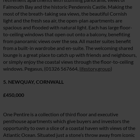
Falmouth Bay and the historic Pendennis Castle. Making the
most of the breath-taking sea views, the beautiful Cornish
light and the fresh sea air, the open-plan apartments are
spacious and flooded with natural light. Each has large floor-
to-ceiling windows that open out onto a balcony, benefiting
from panoramic views over the sea. All master suites benefit
from a built-in wardrobe and en-suite. The welcoming shared
lounge is a great place to catch up with friends and neighbours,
or simply enjoy the coastal views through the floor-to-ceiling
windows. Pegasus, (01326 567664,
lifestory.group
)
5. NEWQUAY, CORNWALL
£450,000
One Pentire is a collection of third floor and executive
penthouse apartments which give buyers and investors the
opportunity to own a slice of a coastal haven with views of the
Atlantic Ocean. Situated just a stone’s throw away from iconic