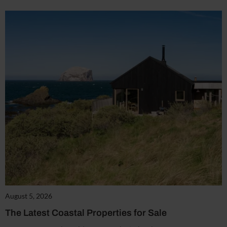
August 5, 2026
The Latest Coastal Properties for Sale