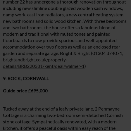
number 22 has undergone a thorough renovation throughout
including new slimline double glazed wooden sash windows,
damp work, cast iron radiators, a new central heating system,
new bathrooms and solid wood kitchen. With three bedrooms
and two bathrooms, the house offers a fabulous blend of
modern and traditional with muted tones and painted
floorboards to now provide spacious and well-appointed
accommodation over two floors as well as an enclosed rear
garden and separate garage. Bright & Bright (01304 374071,
brightandbright.co.uk/property-
details/BRB220381/kent/deal/walmer-1
)
9. ROCK, CORNWALL
Guide price £695,000
Tucked away at the end of a leafy private lane, 2 Penmayne
Cottage is a charming two-bedroom semi-detached Cornish
stone cottage. Sympathetically renovated, with a modern
kitchen, it offers a peaceful oasis within easy reach of the