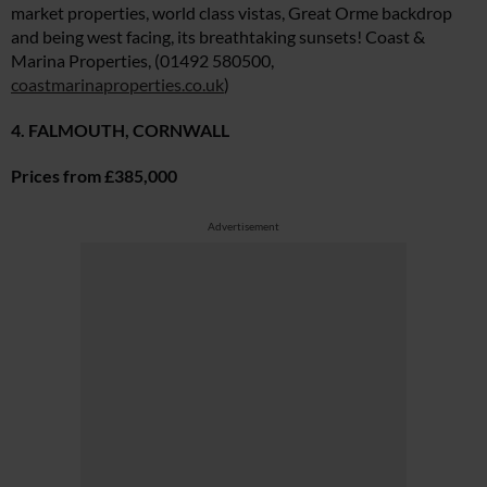
market properties, world class vistas, Great Orme backdrop
and being west facing, its breathtaking sunsets! Coast &
Marina Properties, (01492 580500,
coastmarinaproperties.co.uk
)
4. FALMOUTH, CORNWALL
Prices from £385,000
Advertisement