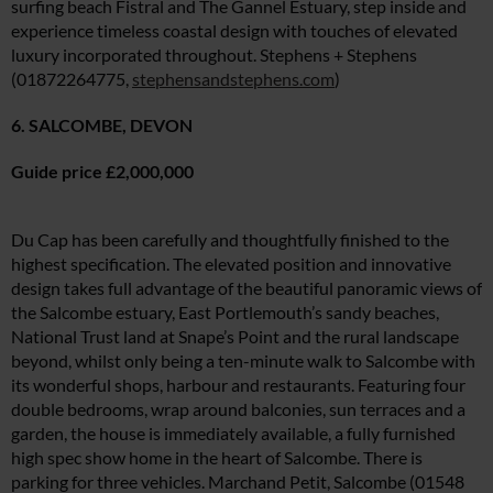
surfing beach Fistral and The Gannel Estuary, step inside and
experience timeless coastal design with touches of elevated
luxury incorporated throughout. Stephens + Stephens
(01872264775,
stephensandstephens.com
)
6. SALCOMBE, DEVON
Guide price £2,000,000
Du Cap has been carefully and thoughtfully finished to the
highest specification. The elevated position and innovative
design takes full advantage of the beautiful panoramic views of
the Salcombe estuary, East Portlemouth’s sandy beaches,
National Trust land at Snape’s Point and the rural landscape
beyond, whilst only being a ten-minute walk to Salcombe with
its wonderful shops, harbour and restaurants. Featuring four
double bedrooms, wrap around balconies, sun terraces and a
garden, the house is immediately available, a fully furnished
high spec show home in the heart of Salcombe. There is
parking for three vehicles. Marchand Petit, Salcombe (01548