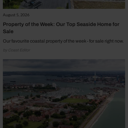
August 5, 2026
Property of the Week: Our Top Seaside Home for
Sale
Our favourite coastal property of the week - for sale right now.
by Coast Editor