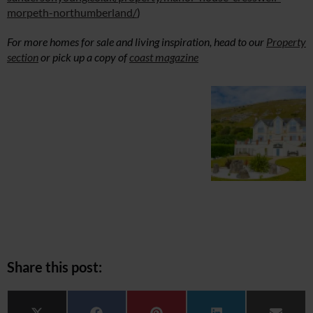
morpeth-northumberland/
)
For more homes for sale and living inspiration, head to our
Property
section
or pick up a copy of
coast magazine
Share this post: