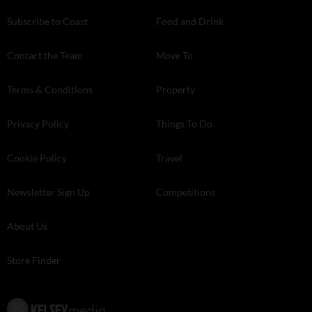
Subscribe to Coast
Food and Drink
Contact the Team
Move To
Terms & Conditions
Property
Privacy Policy
Things To Do
Cookie Policy
Travel
Newsletter Sign Up
Competitions
About Us
Store Finder