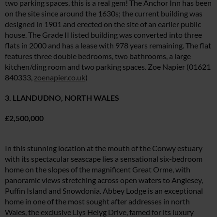
two parking spaces, this is a real gem! The Anchor Inn has been
on the site since around the 1630s; the current building was
designed in 1901 and erected on the site of an earlier public
house. The Grade II listed building was converted into three
flats in 2000 and has a lease with 978 years remaining. The flat
features three double bedrooms, two bathrooms, a large
kitchen/ding room and two parking spaces. Zoe Napier (01621
840333,
zoenapier.co.uk
)
3. LLANDUDNO, NORTH WALES
£2,500,000
In this stunning location at the mouth of the Conwy estuary
with its spectacular seascape lies a sensational six-bedroom
home on the slopes of the magnificent Great Orme, with
panoramic views stretching across open waters to Anglesey,
Puffin Island and Snowdonia. Abbey Lodge is an exceptional
home in one of the most sought after addresses in north
Wales, the exclusive Llys Helyg Drive, famed for its luxury