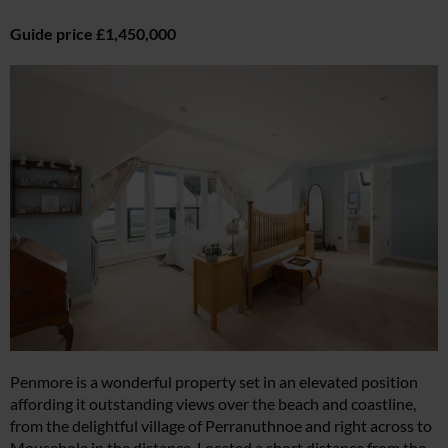
Guide price £1,450,000
Penmore is a wonderful property set in an elevated position
affording it outstanding views over the beach and coastline,
from the delightful village of Perranuthnoe and right across to
Mousehole in the distance. Located a short distance from the