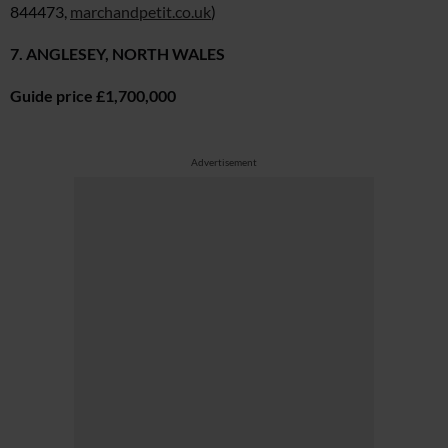
844473,
marchandpetit.co.uk
)
7. ANGLESEY, NORTH WALES
Guide price £1,700,000
Advertisement
Cl
th
m