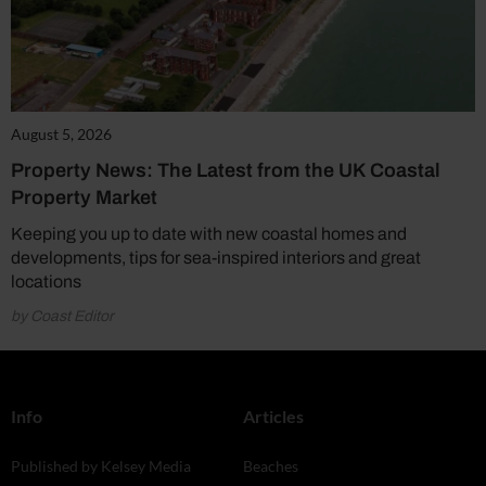
August 5, 2026
Property News: The Latest from the UK Coastal
Property Market
Keeping you up to date with new coastal homes and
developments, tips for sea-inspired interiors and great
locations
by Coast Editor
Info
Articles
Published by Kelsey Media
Beaches