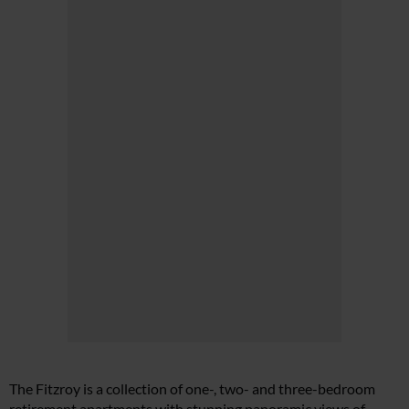
The Fitzroy is a collection of one-, two- and three-bedroom
retirement apartments with stunning panoramic views of