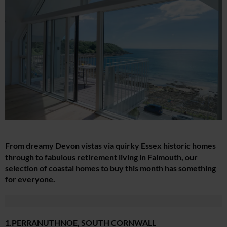
From dreamy Devon vistas via quirky Essex historic homes
through to fabulous retirement living in Falmouth, our
selection of coastal homes to buy this month has something
for everyone.
1.PERRANUTHNOE, SOUTH CORNWALL