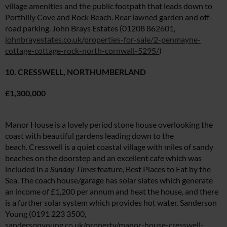
village amenities and the public footpath that leads down to
Porthilly Cove and Rock Beach. Rear lawned garden and off-
road parking. John Brays Estates (01208 862601,
johnbrayestates.co.uk/properties-for-sale/2-penmayne-
cottage-cottage-rock-north-cornwall-5295/
)
10. CRESSWELL, NORTHUMBERLAND
£1,300,000
Manor House is a lovely period stone house overlooking the
coast with beautiful gardens leading down to the
beach. Cresswell is a quiet coastal village with miles of sandy
beaches on the doorstep and an excellent cafe which was
included in a
Sunday Times
feature, Best Places to Eat by the
Sea. The coach house/garage has solar slates which generate
an income of £1,200 per annum and heat the house, and there
is a further solar system which provides hot water. Sanderson
Young (0191 223 3500,
sandersonyoung.co.uk/property/manor-house-cresswell-