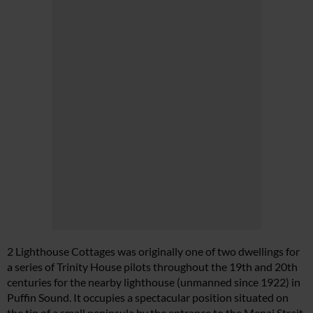
2 Lighthouse Cottages was originally one of two dwellings for
a series of Trinity House pilots throughout the 19th and 20th
centuries for the nearby lighthouse (unmanned since 1922) in
Puffin Sound. It occupies a spectacular position situated on
the tip of a small peninsula by the entrance to the Menai Strait.