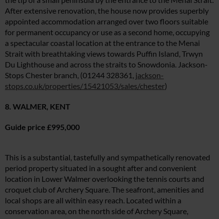
After extensive renovation, the house now provides superbly
appointed accommodation arranged over two floors suitable
for permanent occupancy or use as a second home, occupying
a spectacular coastal location at the entrance to the Menai
Summer Sale
Strait with breathtaking views towards Puffin Island, Trwyn
Du Lighthouse and across the straits to Snowdonia. Jackson-
6 issues only £15!
Stops Chester branch, (01244 328361,
jackson-
stops.co.uk/properties/15421053/sales/chester
)
Get involved in our Summer Sale and enjoy your first 6 issues for only £15
(just £2.50 per issue!)
8. WALMER, KENT
SUBSCRIBE NOW
Guide price £995,000
This is a substantial, tastefully and sympathetically renovated
No thanks, I’m not interested!
period property situated in a sought after and convenient
location in Lower Walmer overlooking the tennis courts and
croquet club of Archery Square. The seafront, amenities and
local shops are all within easy reach. Located within a
conservation area, on the north side of Archery Square,