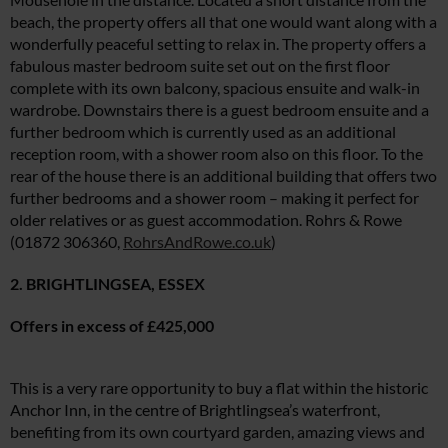
beach, the property offers all that one would want along with a
wonderfully peaceful setting to relax in. The property offers a
fabulous master bedroom suite set out on the first floor
complete with its own balcony, spacious ensuite and walk-in
wardrobe. Downstairs there is a guest bedroom ensuite and a
further bedroom which is currently used as an additional
reception room, with a shower room also on this floor. To the
rear of the house there is an additional building that offers two
further bedrooms and a shower room – making it perfect for
older relatives or as guest accommodation. Rohrs & Rowe
(01872 306360,
RohrsAndRowe.co.uk
)
2. BRIGHTLINGSEA, ESSEX
Offers in excess of £425,000
This is a very rare opportunity to buy a flat within the historic
Anchor Inn, in the centre of Brightlingsea’s waterfront,
benefiting from its own courtyard garden, amazing views and