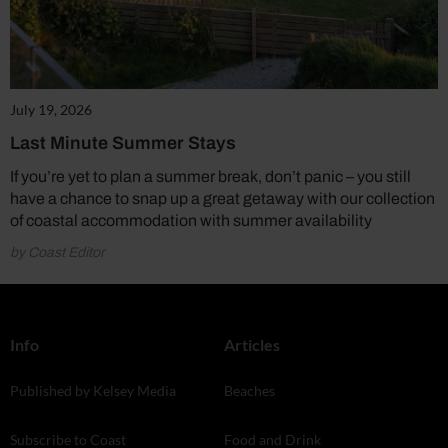
July 19, 2026
Last Minute Summer Stays
If you’re yet to plan a summer break, don’t panic – you still
have a chance to snap up a great getaway with our collection
of coastal accommodation with summer availability
by Coast Editor
Info
Articles
Published by Kelsey Media
Beaches
Subscribe to Coast
Food and Drink