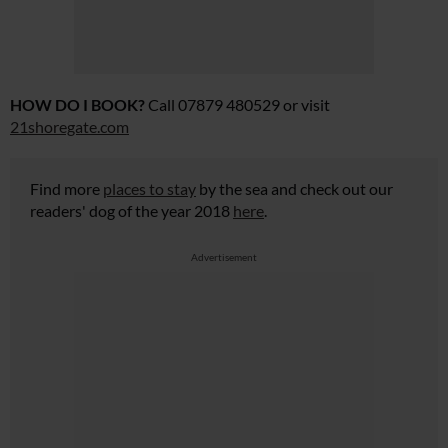
HOW DO I BOOK?
Call 07879 480529 or visit
21shoregate.com
Find more
places to stay
by the sea and check out our
readers' dog of the year 2018
here
.
Advertisement