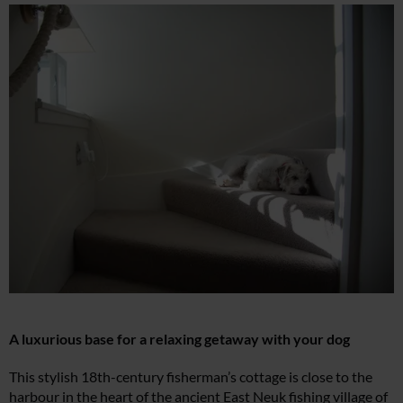
A luxurious base for a relaxing getaway with your dog
This stylish 18th-century fisherman’s cottage is close to the
harbour in the heart of the ancient East Neuk fishing village of