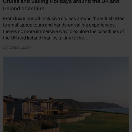
Cruise and Sailing Holidays around the UK and
Ireland coastline
From luxurious all-inclusive cruises around the British Isles
to small group tours and hands-on sailing experiences,
there’s no more immersive way to explore the coastlines of
the UK and Ireland than by taking to the…
by Coast Editor