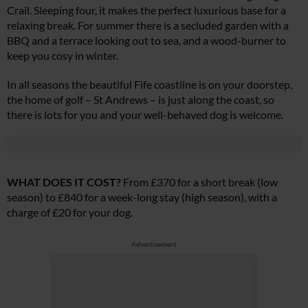
Crail. Sleeping four, it makes the perfect luxurious base for a
relaxing break. For summer there is a secluded garden with a
BBQ and a terrace looking out to sea, and a wood-burner to
keep you cosy in winter.
In all seasons the beautiful Fife coastline is on your doorstep,
the home of golf – St Andrews – is just along the coast, so
there is lots for you and your well-behaved dog is welcome.
WHAT DOES IT COST?
From £370 for a short break (low
season) to £840 for a week-long stay (high season), with a
charge of £20 for your dog.
Advertisement