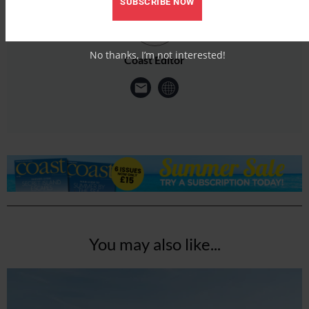
SUBSCRIBE NOW
No thanks, I’m not interested!
Coast Editor
You may also like...