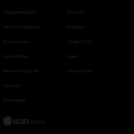
Contact the Team
Move To
Terms & Conditions
Property
Privacy Policy
Things To Do
Cookie Policy
Travel
Newsletter Sign Up
Competitions
About Us
Store Finder