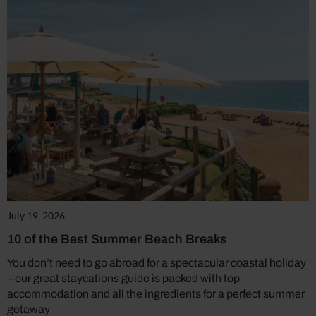
July 19, 2026
10 of the Best Summer Beach Breaks
You don’t need to go abroad for a spectacular coastal holiday
– our great staycations guide is packed with top
accommodation and all the ingredients for a perfect summer
getaway