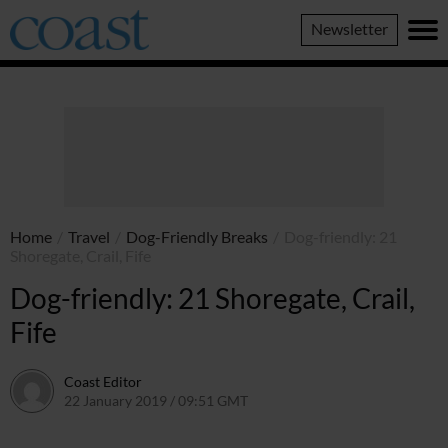
Coast
Newsletter
Magazine
Home
/
Travel
/
Dog-Friendly Breaks
/
Dog-friendly: 21
Shoregate, Crail, Fife
Dog-friendly: 21 Shoregate, Crail,
Fife
Coast Editor
22 January 2019 / 09:51 GMT
30 June 2026 / 14:49 BST