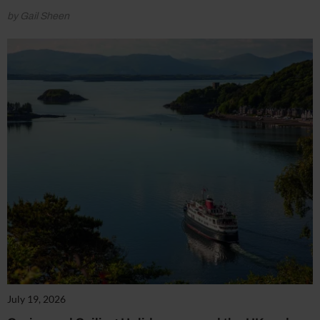
by Gail Sheen
July 19, 2026