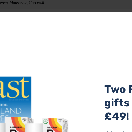
Reach, Mousehole, Cornwall
ctly on the harbour front in Mousehole. With picture windo
d a location within easy walking distance of restaurants, 
 Outside at the front is a stone terrace with a table and cha
ilchard port.
earby. The property sleeps up to four, from £855 per week
Two 
th, Cornwall
gifts
£49!