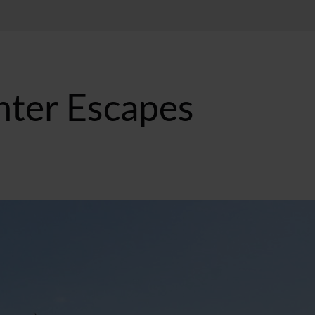
nter Escapes