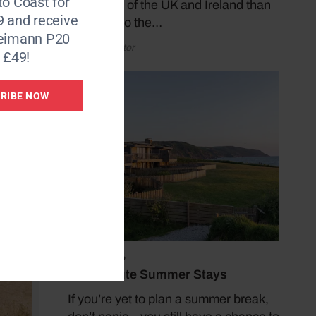
to Coast for
coastlines of the UK and Ireland than
9 and receive
by taking to the…
Reimann P20
by Coast Editor
 £49!
RIBE NOW
July 19, 2026
Last Minute Summer Stays
If you’re yet to plan a summer break,