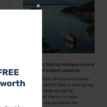
Close
this
ws
module
cafés
irs.
July 19, 2026
Cruise and Sailing Holidays around
FREE
the UK and Ireland coastline
From luxurious all-inclusive cruises
 worth
around the British Isles to small group
tours and hands-on sailing
experiences, there’s no more
immersive way to explore the