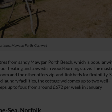
ottages, Mawgan Porth, Cornwall
tres from sandy Mawgan Porth Beach, which is popular wi
floor heating and a Swedish wood-burning stove. The mast
m and the other offers zip-and-link beds for flexibility. S
 laundry facilities, the cottage welcomes up to two well-
eps up to four, from around £672 per week in January
the-Sea, Norfolk