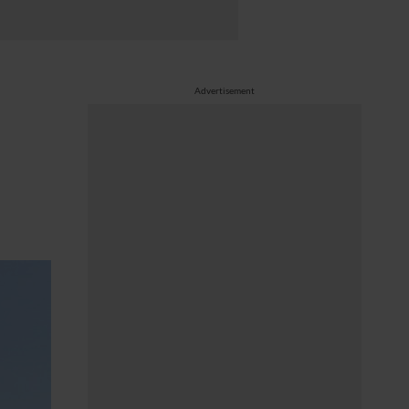
Advertisement