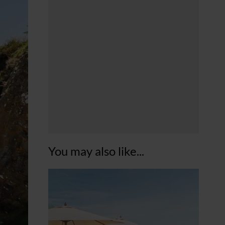
You may also like...