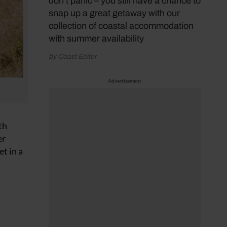
don’t panic – you still have a chance to
snap up a great getaway with our
collection of coastal accommodation
with summer availability
by Coast Editor
Advertisement
th
er
et in a