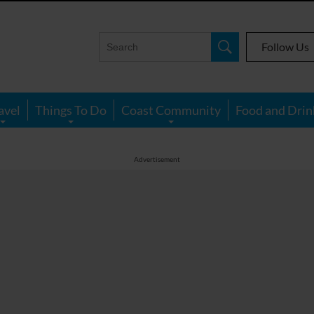
Follow Us
avel
Things To Do
Coast Community
Food and Drin
Advertisement