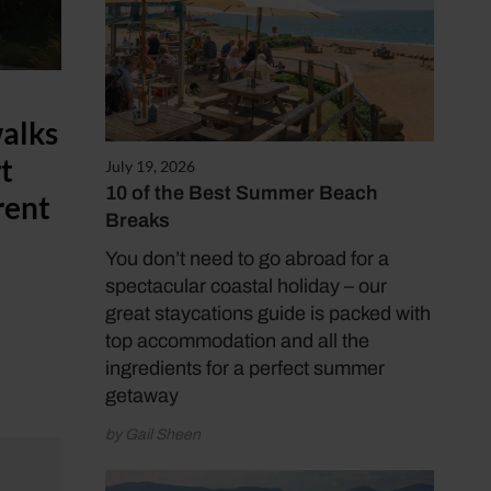
walks
rt
July 19, 2026
10 of the Best Summer Beach
rent
Breaks
You don’t need to go abroad for a
spectacular coastal holiday – our
great staycations guide is packed with
top accommodation and all the
ingredients for a perfect summer
getaway
by Gail Sheen