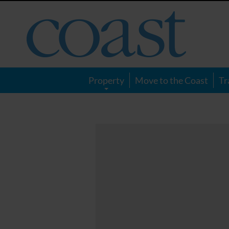
Coast
Magazine
Property
Move to the Coast
Tr