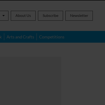
About Us
Subscribe
Newsletter
k
Arts and Crafts
Competitions