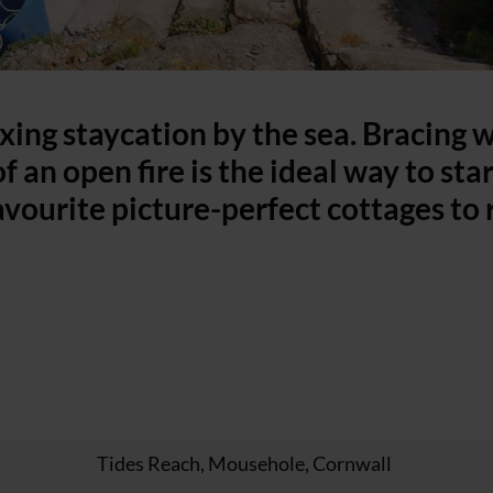
axing staycation by the sea. Bracing 
f an open fire is the ideal way to sta
avourite picture-perfect cottages to 