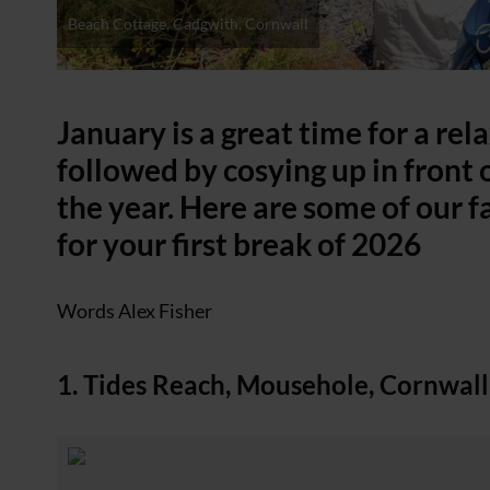
Beach Cottage, Cadgwith, Cornwall
January is a great time for a rel
followed by cosying up in front o
the year. Here are some of our f
for your first break of 2026
Words Alex Fisher
1. Tides Reach, Mousehole, Cornwall