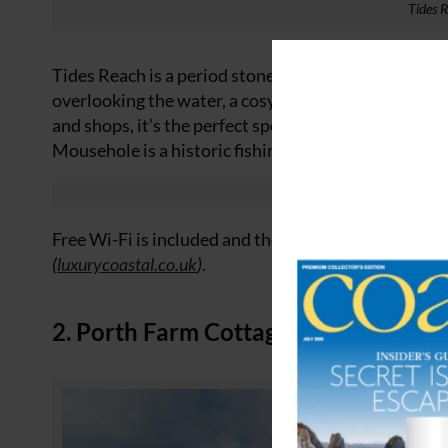
Tides 
Tides Reach is a period stone cottage located dire
overlooking the water, a cosy wood-burning stove an
and shops, it’s the perfect spot for a winter getaway.
Mousehole is a historic fishing village – once a key p
Free Wi-Fi is included and there’s public parking n
(
luxurycoastal.co.uk
)
.
2. Porth Farm Cottages, Mawgan Por