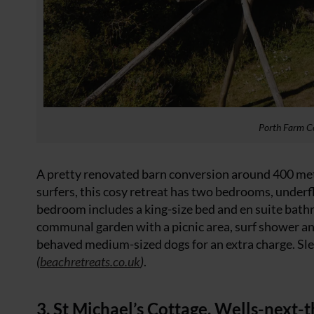
Porth Farm C
A pretty renovated barn conversion around 400 me
surfers, this cosy retreat has two bedrooms, under
bedroom includes a king-size bed and en suite bathroo
communal garden with a picnic area, surf shower and
behaved medium-sized dogs for an extra charge. Sle
(
beachretreats.co.uk
)
.
3. St Michael’s Cottage, Wells-next-