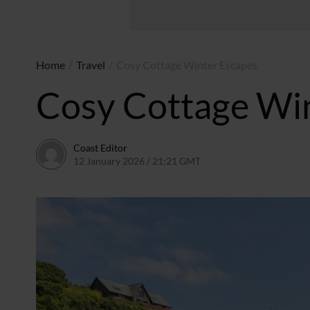
Home
/
Travel
/
Cosy Cottage Winter Escapes
Cosy Cottage Wi
Coast Editor
12 January 2026 / 21:21 GMT
9 July 2026 / 21:15 BST