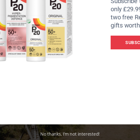
Subscribe 
only £29.9
two free 
gifts worth
SUBSC
No thanks, I’m not interested!