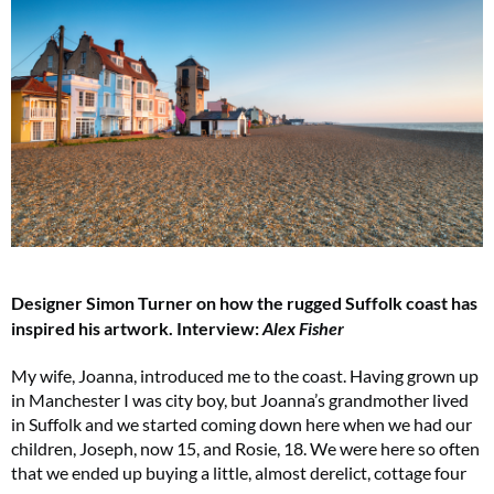
Designer Simon Turner on how the rugged Suffolk coast has
inspired his artwork.
Interview:
Alex Fisher
My wife, Joanna, introduced me to the coast. Having grown up
in Manchester I was city boy, but Joanna’s grandmother lived
in Suffolk and we started coming down here when we had our
children, Joseph, now 15, and Rosie, 18. We were here so often
that we ended up buying a little, almost derelict, cottage four