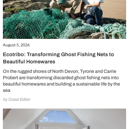
August 5, 2026
Ecotribo: Transforming Ghost Fishing Nets to
Beautiful Homewares
On the rugged shores of North Devon, Tyrone and Carrie
Probert are transforming discarded ghost fishing nets into
beautiful homewares and building a sustainable life by the
sea
by Coast Editor