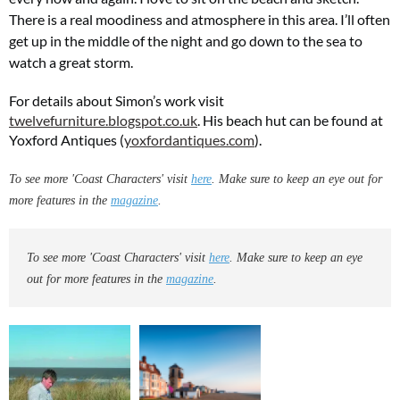
There is a real moodiness and atmosphere in this area. I’ll often
get up in the middle of the night and go down to the sea to
watch a great storm.
For details about Simon’s work visit
twelvefurniture.blogspot.co.uk
. His beach hut can be found at
Yoxford Antiques (
yoxfordantiques.com
).
To see more 'Coast Characters' visit
here
. Make sure to keep an eye out for
more features in the
magazine
.
To see more 'Coast Characters' visit
here
. Make sure to keep an eye
out for more features in the
magazine
.