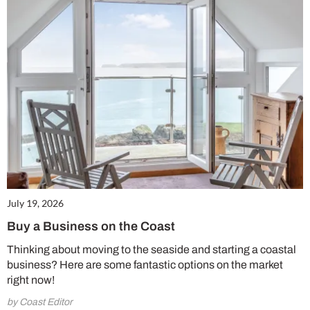
July 19, 2026
Buy a Business on the Coast
Thinking about moving to the seaside and starting a coastal
business? Here are some fantastic options on the market
right now!
by Coast Editor