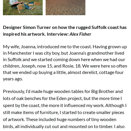
Designer Simon Turner on how the rugged Suffolk coast has
inspired his artwork.
Interview:
Alex Fisher
My wife, Joanna, introduced me to the coast. Having grown up
in Manchester I was city boy, but Joanna’s grandmother lived
in Suffolk and we started coming down here when we had our
children, Joseph, now 15, and Rosie, 18. We were here so often
that we ended up buying a little, almost derelict, cottage four
years ago.
Previously, I’d made huge wooden tables for Big Brother and
lots of oak benches for the Eden project, but the more time I
spent by the coast, the more it influenced my work. Although I
still make items of furniture, I started to create smaller pieces
of artwork. These included huge numbers of tiny wooden
birds, all individually cut out and mounted on to timber. I also