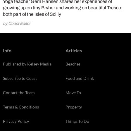
Yoga teacher Gem Hansen shares her experiences of
growing up on tiny Bryher and working on beautiful Tresco,
both part of the Isles of Scilly
by Coast Editor
Info
Articles
Published by Kelsey Media
Beaches
Subscribe to Coast
Food and Drink
Contact the Team
Move To
Terms & Conditions
Property
Privacy Policy
Things To Do