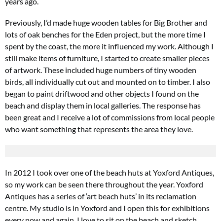
years ago.
Previously, I’d made huge wooden tables for Big Brother and
lots of oak benches for the Eden project, but the more time I
spent by the coast, the more it influenced my work. Although I
still make items of furniture, I started to create smaller pieces
of artwork. These included huge numbers of tiny wooden
birds, all individually cut out and mounted on to timber. I also
began to paint driftwood and other objects I found on the
beach and display them in local galleries. The response has
been great and
I receive a lot of commissions from local people
who want something that represents the area they love.
In 2012 I took over one of the beach huts at Yoxford Antiques,
so my work can be seen there throughout the year. Yoxford
Antiques has a series of ‘art beach huts’ in its reclamation
centre. My studio is in Yoxford and I open this for exhibitions
every now and again. I love to sit on the beach and sketch.