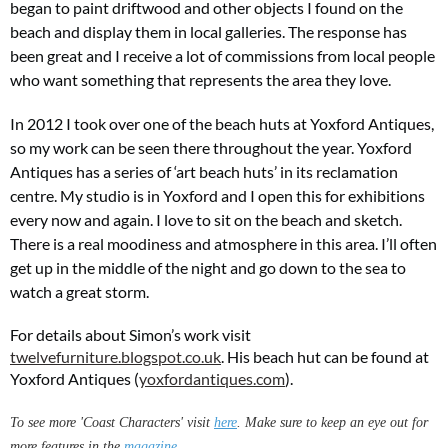
began to paint driftwood and other objects I found on the
beach and display them in local galleries. The response has
been great and
I receive a lot of commissions from local people
who want something that represents the area they love.
In 2012 I took over one of the beach huts at Yoxford Antiques,
so my work can be seen there throughout the year. Yoxford
Antiques has a series of ‘art beach huts’ in its reclamation
centre. My studio is in Yoxford and I open this for exhibitions
every now and again. I love to sit on the beach and sketch.
There is a real moodiness and atmosphere in this area. I’ll often
get up in the middle of the night and go down to the sea to
watch a great storm.
For details about Simon’s work visit
twelvefurniture.blogspot.co.uk
. His beach hut can be found at
Yoxford Antiques (
yoxfordantiques.com
).
To see more 'Coast Characters' visit
here
. Make sure to keep an eye out for
more features in the
magazine
.