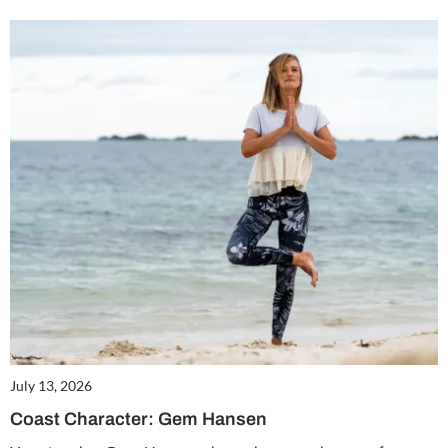
July 13, 2026
Coast Character: Gem Hansen