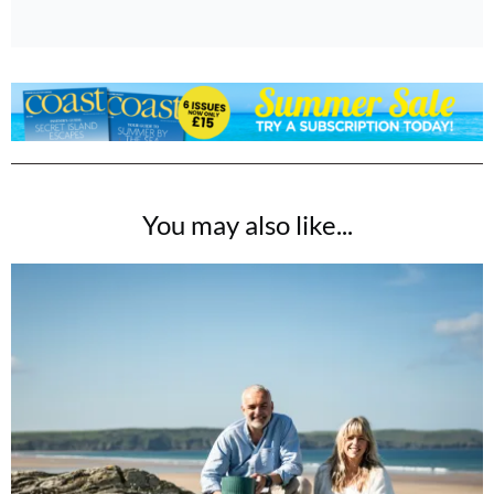
You may also like...