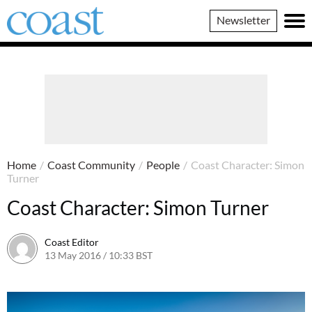
Coast
Newsletter
Magazine
Home
/
Coast Community
/
People
/
Coast Character: Simon
Turner
Coast Character: Simon Turner
Coast Editor
13 May 2016 / 10:33 BST
20 June 2026 / 17:41 BST