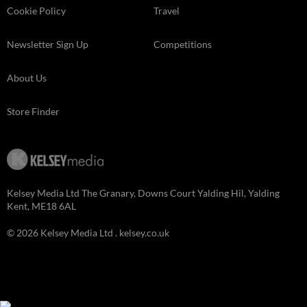
Cookie Policy
Travel
Newsletter Sign Up
Competitions
About Us
Store Finder
Kelsey Media Ltd The Granary, Downs Court Yalding Hil, Yalding
Kent, ME18 6AL
© 2026 Kelsey Media Ltd .
kelsey.co.uk