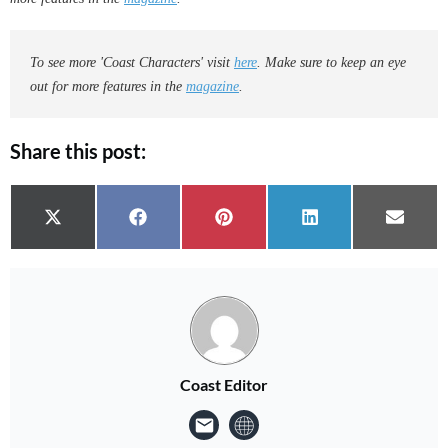
To see more 'Coast Characters' visit
here
. Make sure to keep an eye
out for more features in the
magazine
.
Share this post:
Share on
Share on
Share on
Share on
Share 
X (Twitter)
Facebook
Pinterest
LinkedIn
Email
Coast Editor