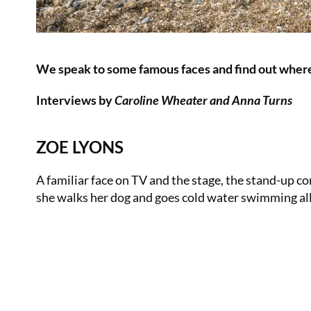
We speak to some famous faces and find out where 
Interviews by
Caroline Wheater and Anna Turns
ZOE LYONS
A familiar face on TV and the stage, the stand-up co
she walks her dog and goes cold water swimming al