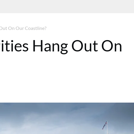
Out On Our Coastline?
ities Hang Out On
T