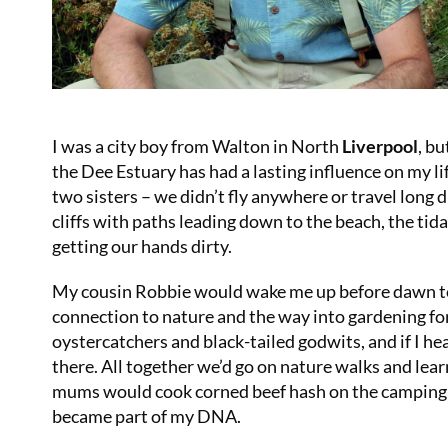
I was a city boy from Walton in North
Liverpool
, b
the Dee Estuary has had a lasting influence on my lif
two sisters – we didn’t fly anywhere or travel long 
cliffs with paths leading down to the beach, the tida
getting our hands dirty.
My cousin Robbie would wake me up before dawn to t
connection to nature and the way into gardening fo
oystercatchers and black-tailed godwits, and if I he
there. All together we’d go on nature walks and lea
mums would cook corned beef hash on the camping st
became part of my DNA.