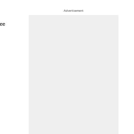
Advertisement
Dee