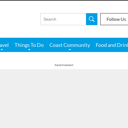
Follow Us
avel
Things To Do
Coast Community
Food and Drin
Advertisement