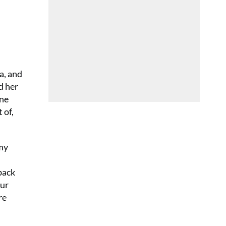
a, and
d her
one
 of,
 my
back
our
re