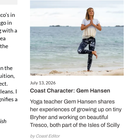
co’s in
go in
g with a
sea
 the
in the
uition,
ect.
July 13, 2026
Coast Character: Gem Hansen
leans. I
nifies a
Yoga teacher Gem Hansen shares
her experiences of growing up on tiny
Bryher and working on beautiful
ish
Tresco, both part of the Isles of Scilly
by Coast Editor