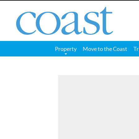
Coast
Magazine
Property
Move to the Coast
Tr