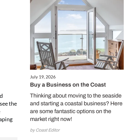
July 19, 2026
Buy a Business on the Coast
nd
Thinking about moving to the seaside
 see the
and starting a coastal business? Here
e
are some fantastic options on the
eaping
market right now!
by Coast Editor