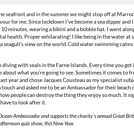
e seafront and in the summer we might stop off at Marroc
vour for me. Since lockdown I’ve become a sea dipper and I 
 10 minutes, wearing a bikini and a bobble hat. I went alon
al health. Proper exhilarating! I like being in the water at 
et a seagull’s view on the world. Cold water swimming calms
 diving with seals in the Farne Islands. Every time you get 
hope about what you’re going to see. Sometimes it comes to fr
ast year and chose Jacques Cousteau as my specialist subj
 touch and asked me to be an Ambassador for their beach c
 how people can destroy the thing they enjoy so much. It sig
have to look after it.
Ocean Ambassador and supports the charity’s annual Great Brit
 afternoon quiz show, this New Year.