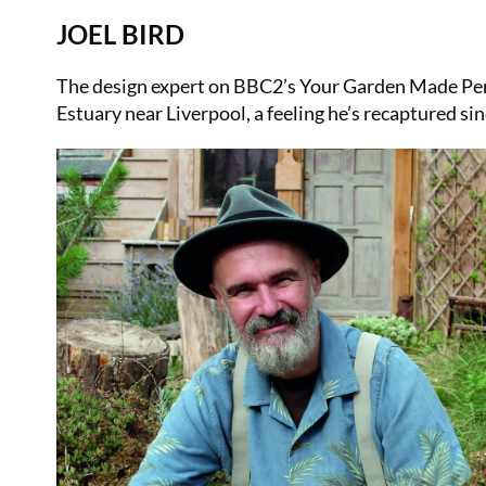
JOEL BIRD
The design expert on BBC2’s Your Garden Made Perf
Estuary near Liverpool, a feeling he’s recaptured s