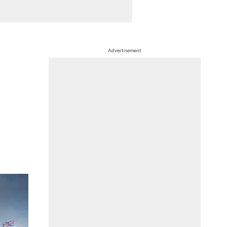
Advertisement