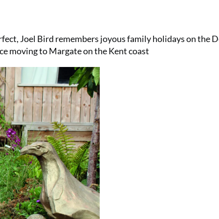
ect, Joel Bird remembers joyous family holidays on the 
ince moving to Margate on the Kent coast