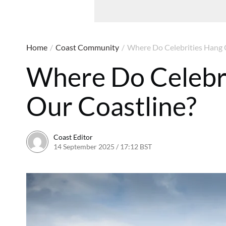
Home
/
Coast Community
/
Where Do Celebrities Hang 
Where Do Celebr
Our Coastline?
Coast Editor
14 September 2025 / 17:12 BST
29 July 2026 / 19:48 BS