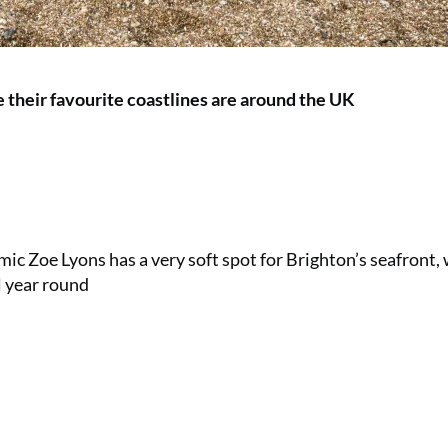
their favourite coastlines are around the UK
mic Zoe Lyons has a very soft spot for Brighton’s seafront,
l year round