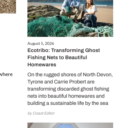
August 5, 2026
Ecotribo: Transforming Ghost
Fishing Nets to Beautiful
Homewares
 where
On the rugged shores of North Devon,
Tyrone and Carrie Probert are
transforming discarded ghost fishing
nets into beautiful homewares and
building a sustainable life by the sea
by Coast Editor