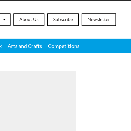
About Us
Subscribe
Newsletter
k
Arts and Crafts
Competitions