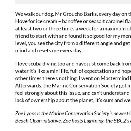
We walk our dog, Mr Groucho Barks, every day on th
Hove for ice cream – banoffee or seasalt caramel fla
at least two or three times a week for a maximum of
friend to start with and found it so good for my ment
level, you see the city from a different angle and g
mind and resets me every day.
I love scuba diving too and have just come back from
water it’s like a mini life, full of expectation and 
other times there’s nothing. I went on Mastermind l
Afterwards, the Marine Conservation Society got in
feel strongly about this issue, and can’t understand
lack of ownership about the planet, it’s ours and we 
Zoe Lyons is the Marine Conservation Society’s newest 
Beach Clean initiative. Zoe hosts Lightning, the BBC2’s