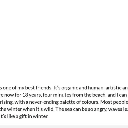
as one of my best friends. It’s organic and human, artistic a
re now for 18 years, four minutes from the beach, and I can
rising, with a never-ending palette of colours. Most peopl
the winter when it’s wild. The sea can be so angry, waves l
t’s like a gift in winter.