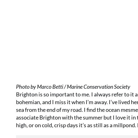
Photo by Marco Betti / Marine Conservation Society
Brighton is so important to me. I always refer to it 
bohemian, and I miss it when I’m away. I’ve lived he
sea from the end of my road. I find the ocean mesme
associate Brighton with the summer but I love it in 
high, or on cold, crisp days it’s as still as a millpond. I