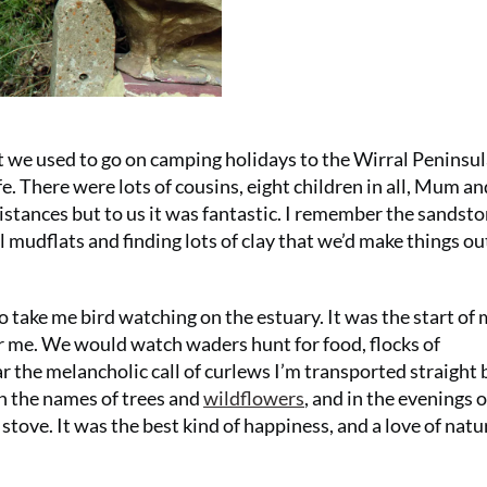
ut we used to go on camping holidays to the Wirral Peninsul
e. There were lots of cousins, eight children in all, Mum an
distances but to us it was fantastic. I remember the sandst
l mudflats and finding lots of clay that we’d make things out
ake me bird watching on the estuary. It was the start of
r me. We would watch waders hunt for food, flocks of
ar the melancholic call of curlews I’m transported straight 
rn the names of trees and
wildflowers
, and in the evenings 
ove. It was the best kind of happiness, and a love of natu