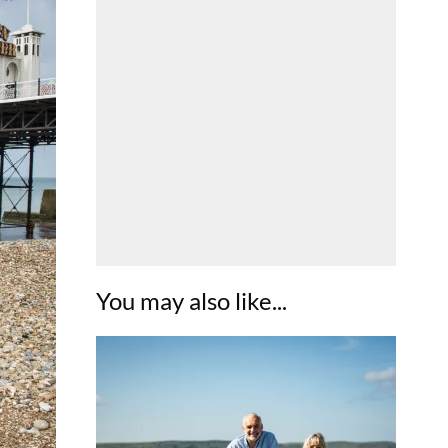
You may also like...