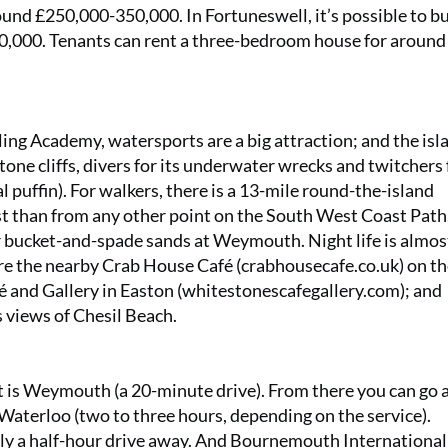
und £250,000-350,000. In Fortuneswell, it’s possible to bu
,000. Tenants can rent a three-bedroom house for around
g Academy, watersports are a big attraction; and the isla
ne cliffs, divers for its underwater wrecks and twitchers f
l puffin). For walkers, there is a 13-mile round-the-island
st than from any other point on the South West Coast Path
er bucket-and-spade sands at Weymouth. Night life is almos
are the nearby Crab House Café (
crabhousecafe.co.uk
) on t
and Gallery in Easton (
whitestonescafegallery.com
); and
s views of Chesil Beach.
st is Weymouth (a 20-minute drive). From there you can go a
Waterloo (two to three hours, depending on the service).
nly a half-hour drive away. And Bournemouth International