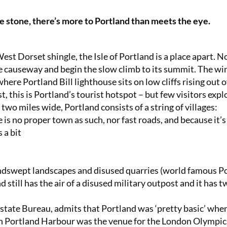
te stone, there’s more to Portland than meets the eye.
West Dorset shingle, the Isle of Portland is a place apart. N
he causeway and begin the slow climb to its summit. The wi
where Portland Bill lighthouse sits on low cliffs rising out o
, this is Portland’s tourist hotspot – but few visitors expl
 two miles wide, Portland consists of a string of villages:
s no proper town as such, nor fast roads, and because it’s
 a bit
indswept landscapes and disused quarries (world famous P
still has the air of a disused military outpost and it has t
tate Bureau, admits that Portland was ‘pretty basic’ whe
n Portland Harbour was the venue for the London Olympic