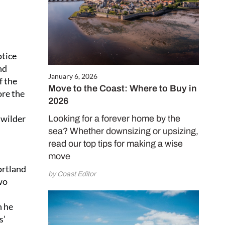
otice
nd
January 6, 2026
f the
Move to the Coast: Where to Buy in
ore the
2026
 wilder
Looking for a forever home by the
sea? Whether downsizing or upsizing,
read our top tips for making a wise
move
ortland
by Coast Editor
wo
n he
s’