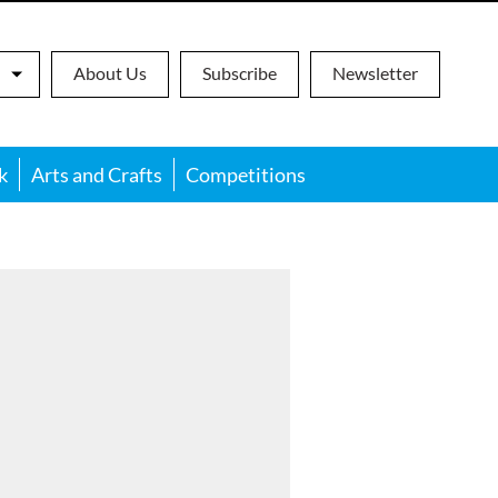
About Us
Subscribe
Newsletter
k
Arts and Crafts
Competitions