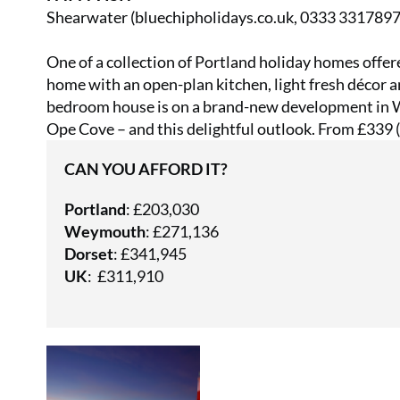
Shearwater (
bluechipholidays.co.uk
, 0333 3317897
One of a collection of Portland holiday homes offer
home with an open-plan kitchen, light fresh décor a
bedroom house is on a brand-new development in W
Ope Cove – and this delightful outlook. From £339 (f
CAN YOU AFFORD IT?
Portland
: £203,030
Weymouth
: £271,136
Dorset
: £341,945
UK
: £311,910