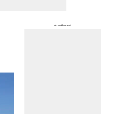
Advertisement