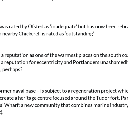
as rated by Ofsted as ‘inadequate’ but has now been reb
nearby Chickerell is rated as ‘outstanding’.
as a reputation as one of the warmest places on the south coa
has a reputation for eccentricity and Portlanders unashamedl
m, perhaps?
ormer naval base – is subject to a regeneration project whi
 create a heritage centre focused around the Tudor fort. Par
rs’ Wharf: a new community that combines marine industr
k
).