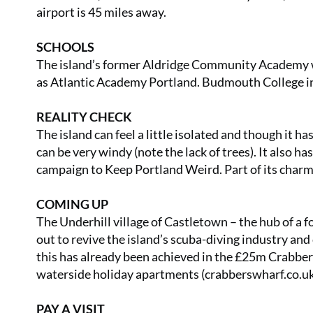
airport is 45 miles away.
SCHOOLS
The island’s former Aldridge Community Academy w
as Atlantic Academy Portland. Budmouth College in 
REALITY CHECK
The island can feel a little isolated and though it h
can be very windy (note the lack of trees). It also 
campaign to Keep Portland Weird. Part of its char
COMING UP
The Underhill village of Castletown – the hub of a f
out to revive the island’s scuba-diving industry and
this has already been achieved in the £25m Crabbe
waterside holiday apartments (
crabberswharf.co.u
PAY A VISIT