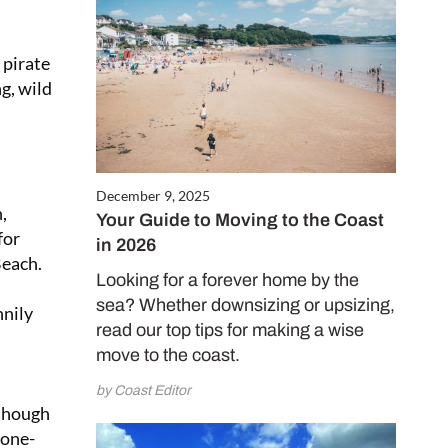
 pirate
g, wild
December 9, 2025
,
Your Guide to Moving to the Coast
for
in 2026
Beach.
Looking for a forever home by the
sea? Whether downsizing or upsizing,
nnily
read our top tips for making a wise
move to the coast.
by Coast Editor
 though
tone-