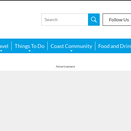
Follow Us
avel
Things To Do
Coast Community
Food and Drin
Advertisement