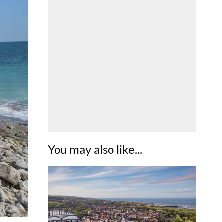
You may also like...