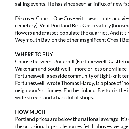
sailing events. He has since seen an influx of new fa
Discover Church Ope Cove with beach huts and view
cemetery). Visit Portland Bird Observatory (housed
flowers and grasses populate the quarries. And it’s 
Weymouth Bay, on the other magnificent Chesil Be
WHERE TO BUY
Choose between Underhill (Fortuneswell, Castletown
Wakeham and Southwell – more or less one village – o
Fortuneswell, a seaside community of tight-knit terr
Fortuneswell, wrote Thomas Hardy, is a place of ‘h
neighbour’s chimney.’ Further inland, Easton is the
wide streets and a handful of shops.
HOW MUCH
Portland prices are below the national average; it’
the occasional up-scale homes fetch above-average pr