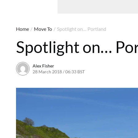
Home
/
Move To
/
Spotlight on… Portland
Spotlight on… Po
Alex Fisher
28 March 2018 / 06:33 BST
2 July 2026 / 15:59 BST