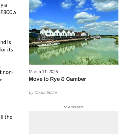
y a
 £800 a
nd is
or its
.
t non-
March 11, 2025
he
Move to Rye & Camber
by Coast Editor
Advertisement
ll the