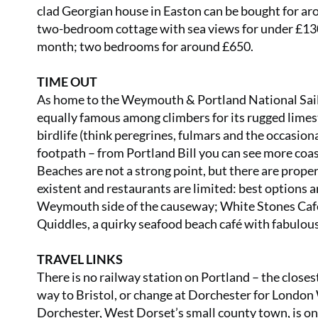
clad Georgian house in Easton can be bought for aro
two-bedroom cottage with sea views for under £130
month; two bedrooms for around £650.
TIME OUT
As home to the Weymouth & Portland National Sailin
equally famous among climbers for its rugged limesto
birdlife (think peregrines, fulmars and the occasiona
footpath – from Portland Bill you can see more coa
Beaches are not a strong point, but there are prop
existent and restaurants are limited: best options 
Weymouth side of the causeway; White Stones Café 
Quiddles, a quirky seafood beach café with fabulou
TRAVEL LINKS
There is no railway station on Portland – the close
way to Bristol, or change at Dorchester for London 
Dorchester, West Dorset’s small county town, is o