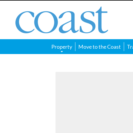
Coast
Magazine
Property
Move to the Coast
Tr