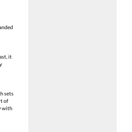
randed
st, it
y
ch sets
t of
y with