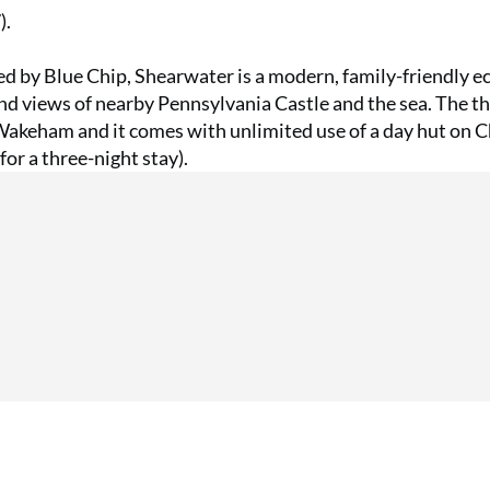
).
ed by Blue Chip, Shearwater is a modern, family-friendly e
nd views of nearby Pennsylvania Castle and the sea. The t
akeham and it comes with unlimited use of a day hut on 
or a three-night stay).