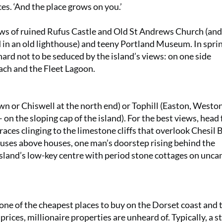
ces. ‘And the place grows on you.’
s of ruined Rufus Castle and Old St Andrews Church (and
 in an old lighthouse) and teeny Portland Museum. In sprin
hard not to be seduced by the island’s views: on one side
ach and the Fleet Lagoon.
 or Chiswell at the north end) or Tophill (Easton, Weston
n the sloping cap of the island). For the best views, head 
aces clinging to the limestone cliffs that overlook Chesil 
ouses above houses, one man’s doorstep rising behind the
 island’s low-key centre with period stone cottages on unca
s one of the cheapest places to buy on the Dorset coast and
ices, millionaire properties are unheard of. Typically, a s