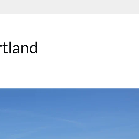
rtland