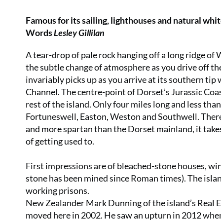
Famous for its sailing, lighthouses and natural whi
Words
Lesley Gillilan
A tear-drop of pale rock hanging off a long ridge of 
the subtle change of atmosphere as you drive off t
invariably picks up as you arrive at its southern tip 
Channel. The centre-point of Dorset’s Jurassic Coast
rest of the island. Only four miles long and less than
Fortuneswell, Easton, Weston and Southwell. There i
and more spartan than the Dorset mainland, it takes
of getting used to.
First impressions are of bleached-stone houses, w
stone has been mined since Roman times). The island 
working prisons.
New Zealander Mark Dunning of the island’s Real Es
moved here in 2002. He saw an upturn in 2012 whe