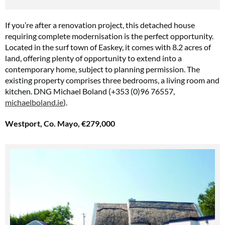
If you’re after a renovation project, this detached house
requiring complete modernisation is the perfect opportunity.
Located in the surf town of Easkey, it comes with 8.2 acres of
land, offering plenty of opportunity to extend into a
contemporary home, subject to planning permission. The
existing property comprises three bedrooms, a living room and
kitchen. DNG Michael Boland (+353 (0)96 76557,
michaelboland.ie
).
Westport, Co. Mayo, €279,000