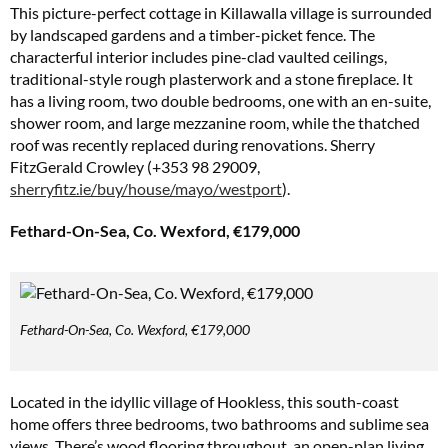
This picture-perfect cottage in Killawalla village is surrounded
by landscaped gardens and a timber-picket fence. The
characterful interior includes pine-clad vaulted ceilings,
traditional-style rough plasterwork and a stone fireplace. It
has a living room, two double bedrooms, one with an en-suite,
shower room, and large mezzanine room, while the thatched
roof was recently replaced during renovations. Sherry
FitzGerald Crowley (+353 98 29009,
sherryfitz.ie/buy/house/mayo/westport
).
Fethard-On-Sea, Co. Wexford, €179,000
Fethard-On-Sea, Co. Wexford, €179,000
Located in the idyllic village of Hookless, this south-coast
home offers three bedrooms, two bathrooms and sublime sea
views. There’s wood flooring throughout, an open-plan living