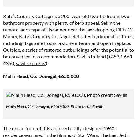
Kate’s Country Cottage is a 200-year-old two-bedroom, two-
bathroom property with plenty of kerb appeal. Set in the
remote landscape of Liscannor near the jaw-dropping Cliffs Of
Moher, Kate’s Country Cottage celebrates traditional features,
including flagstone floors, a stone interior and open fireplace.
Outside, a series of restored outbuildings offer the potential to
be converted into accommodation. Savills Ireland (+353 1 663
4350,
savills.com/ie/
).
Malin Head, Co. Donegal, €650,000
Malin Head, Co. Donegal, €650,000. Photo credit Savills
The ocean front of this architecturally-designed 1960s
residence was used in the filming of Star Wars: The Last Jedi.