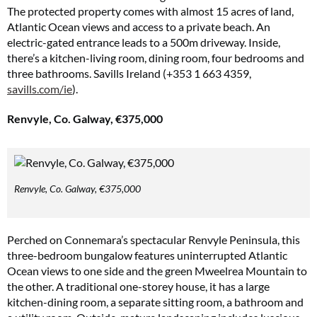
The protected property comes with almost 15 acres of land,
Atlantic Ocean views and access to a private beach. An
electric-gated entrance leads to a 500m driveway. Inside,
there’s a kitchen-living room, dining room, four bedrooms and
three bathrooms. Savills Ireland (+353 1 663 4359,
savills.com/ie
).
Renvyle, Co. Galway, €375,000
Renvyle, Co. Galway, €375,000
Perched on Connemara’s spectacular Renvyle Peninsula, this
three-bedroom bungalow features uninterrupted Atlantic
Ocean views to one side and the green Mweelrea Mountain to
the other. A traditional one-storey house, it has a large
kitchen-dining room, a separate sitting room, a bathroom and