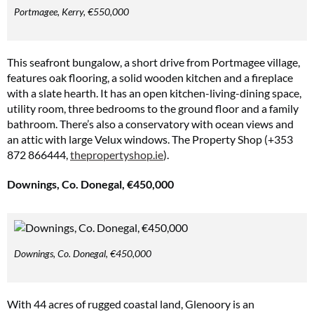
Portmagee, Kerry, €550,000
This seafront bungalow, a short drive from Portmagee village,
features oak flooring, a solid wooden kitchen and a fireplace
with a slate hearth. It has an open kitchen-living-dining space,
utility room, three bedrooms to the ground floor and a family
bathroom. There’s also a conservatory with ocean views and
an attic with large Velux windows. The Property Shop (+353
872 866444,
thepropertyshop.ie
).
Downings, Co. Donegal, €450,000
Downings, Co. Donegal, €450,000
With 44 acres of rugged coastal land, Glenoory is an