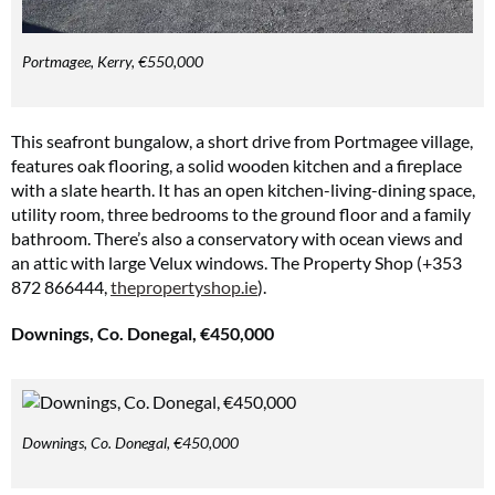
Portmagee, Kerry, €550,000
This seafront bungalow, a short drive from Portmagee village,
features oak flooring, a solid wooden kitchen and a fireplace
with a slate hearth. It has an open kitchen-living-dining space,
utility room, three bedrooms to the ground floor and a family
bathroom. There’s also a conservatory with ocean views and
an attic with large Velux windows. The Property Shop (+353
872 866444,
thepropertyshop.ie
).
Downings, Co. Donegal, €450,000
Downings, Co. Donegal, €450,000