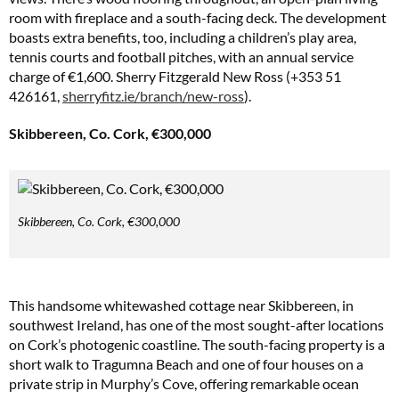
room with fireplace and a south-facing deck. The development
boasts extra benefits, too, including a children’s play area,
tennis courts and football pitches, with an annual service
charge of €1,600. Sherry Fitzgerald New Ross (+353 51
426161,
sherryfitz.ie/branch/new-ross
).
Skibbereen, Co. Cork, €300,000
Skibbereen, Co. Cork, €300,000
This handsome whitewashed cottage near Skibbereen, in
southwest Ireland, has one of the most sought-after locations
on Cork’s photogenic coastline. The south-facing property is a
short walk to Tragumna Beach and one of four houses on a
private strip in Murphy’s Cove, offering remarkable ocean