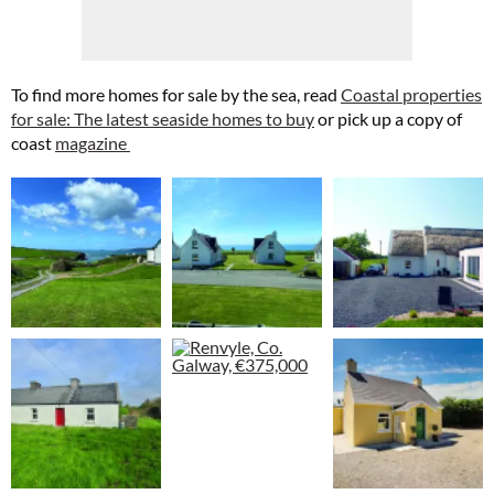
To find more homes for sale by the sea, read
Coastal properties
for sale: The latest seaside homes to buy
or pick up a copy of
coast
magazine