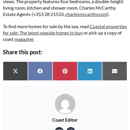
views. The property features four bedrooms, a double-height
living room, kitchen and shower room. Charles McCarthy
Estate Agents (+353 28 21533,
charlesmccarthy.com
).
To find more homes for sale by the sea, read
Coastal properties
for sale: The latest seaside homes to buy
or pick up a copy of
coast
magazine
Share this post:
Share on
Share on
Share on
Share on
Share 
X (Twitter)
Facebook
Pinterest
LinkedIn
Email
Coast Editor