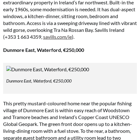
extraordinary property in Ireland’s far northwest. Built-in the
early 1960s, some modernisation is needed. It has dual-aspect
windows, a kitchen-dinner, sitting room, bedroom and
bathroom. Access is via a sweeping driveway lined with vibrant
wild gorse, overlooking Tra Na Rossan Bay. Savills Ireland
(+353 1 663 4359,
savills.com/ie
).
Dunmore East, Waterford, €250,000
Dunmore East, Waterford, €250,000
This pretty mustard-coloured home near the popular fishing
village of Dunmore East is within easy reach of Woodstown
and Tramore beaches and Ireland’s Copper Coast UNESCO
Global Geopark. The green front door opens up to a kitchen-
living-dining room with a fuel stove. To the rear, a bathroom,
separate guest bathroom and a utility room lead to two