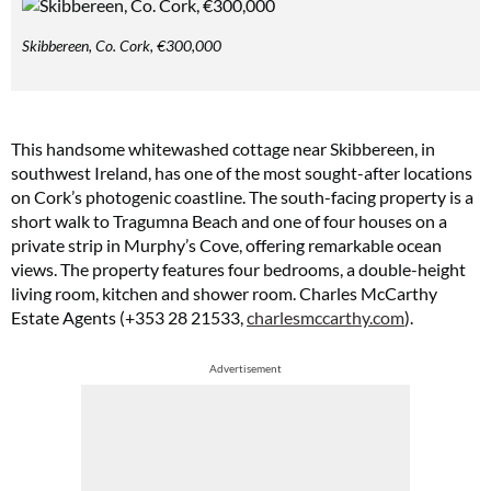
Skibbereen, Co. Cork, €300,000
This handsome whitewashed cottage near Skibbereen, in
southwest Ireland, has one of the most sought-after locations
on Cork’s photogenic coastline. The south-facing property is a
short walk to Tragumna Beach and one of four houses on a
private strip in Murphy’s Cove, offering remarkable ocean
views. The property features four bedrooms, a double-height
living room, kitchen and shower room. Charles McCarthy
Estate Agents (+353 28 21533,
charlesmccarthy.com
).
Advertisement