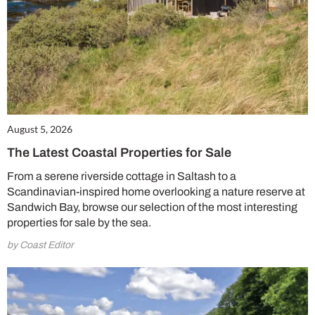
August 5, 2026
The Latest Coastal Properties for Sale
From a serene riverside cottage in Saltash to a
Scandinavian-inspired home overlooking a nature reserve at
Sandwich Bay, browse our selection of the most interesting
properties for sale by the sea.
by Coast Editor