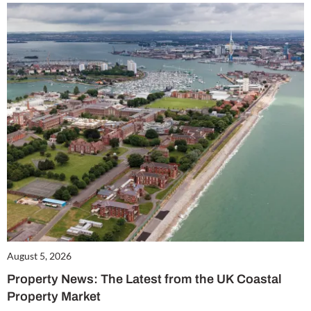
August 5, 2026
Property News: The Latest from the UK Coastal
Property Market