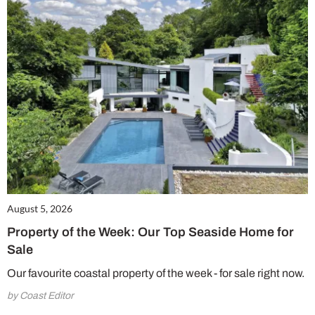
August 5, 2026
Property of the Week: Our Top Seaside Home for
Sale
Our favourite coastal property of the week - for sale right now.
by Coast Editor