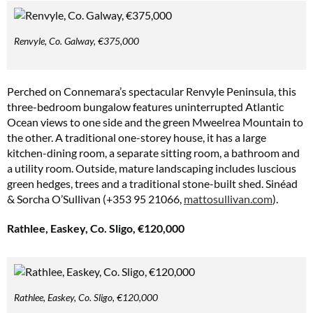
Renvyle, Co. Galway, €375,000
Perched on Connemara’s spectacular Renvyle Peninsula, this
three-bedroom bungalow features uninterrupted Atlantic
Ocean views to one side and the green Mweelrea Mountain to
the other. A traditional one-storey house, it has a large
kitchen-dining room, a separate sitting room, a bathroom and
a utility room. Outside, mature landscaping includes luscious
green hedges, trees and a traditional stone-built shed. Sinéad
& Sorcha O’Sullivan (+353 95 21066,
mattosullivan.com
).
Rathlee, Easkey, Co. Sligo, €120,000
Rathlee, Easkey, Co. Sligo, €120,000