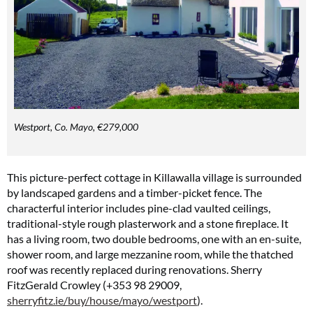
Westport, Co. Mayo, €279,000
This picture-perfect cottage in Killawalla village is surrounded
by landscaped gardens and a timber-picket fence. The
characterful interior includes pine-clad vaulted ceilings,
traditional-style rough plasterwork and a stone fireplace. It
has a living room, two double bedrooms, one with an en-suite,
shower room, and large mezzanine room, while the thatched
roof was recently replaced during renovations. Sherry
FitzGerald Crowley (+353 98 29009,
sherryfitz.ie/buy/house/mayo/westport
).