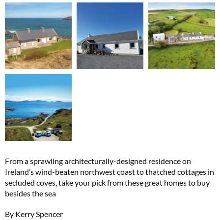
From a sprawling architecturally-designed residence on
Ireland’s wind-beaten northwest coast to thatched cottages in
secluded coves, take your pick from these great homes to buy
besides the sea
By Kerry Spencer