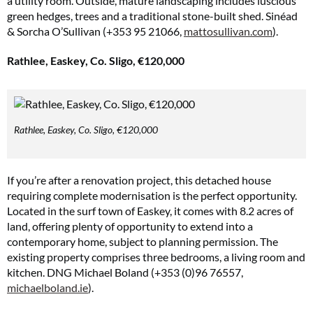
a utility room. Outside, mature landscaping includes luscious
green hedges, trees and a traditional stone-built shed. Sinéad
& Sorcha O’Sullivan (+353 95 21066,
mattosullivan.com
).
Rathlee, Easkey, Co. Sligo, €120,000
Rathlee, Easkey, Co. Sligo, €120,000
If you’re after a renovation project, this detached house
requiring complete modernisation is the perfect opportunity.
Located in the surf town of Easkey, it comes with 8.2 acres of
land, offering plenty of opportunity to extend into a
contemporary home, subject to planning permission. The
existing property comprises three bedrooms, a living room and
kitchen. DNG Michael Boland (+353 (0)96 76557,
michaelboland.ie
).