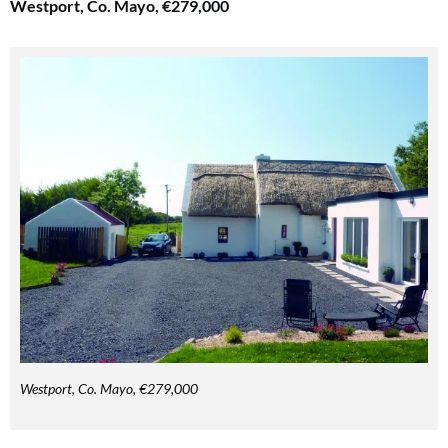
Westport, Co. Mayo, €279,000
Westport, Co. Mayo, €279,000