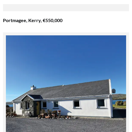
Portmagee, Kerry, €550,000