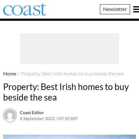
Coast
Newsletter
Magazine
Home
/
Property: Best Irish homes to buy beside the sea
Property: Best Irish homes to buy
beside the sea
Coast Editor
6 September 2022 / 07:10 BST
6 July 2026 / 22:17 BST