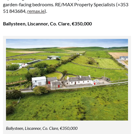
garden-facing bedrooms. RE/MAX Property Specialists (+353
51 843684,
remax.ie
).
Ballysteen, Liscannor, Co. Clare, €350,000
Ballysteen, Liscannor, Co. Clare, €350,000