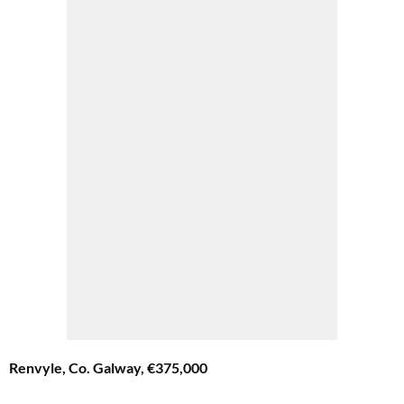
Renvyle, Co. Galway, €375,000