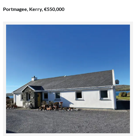
Portmagee, Kerry, €550,000