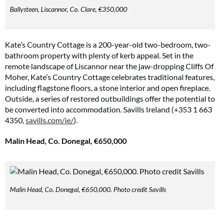
Ballysteen, Liscannor, Co. Clare, €350,000
Kate’s Country Cottage is a 200-year-old two-bedroom, two-
bathroom property with plenty of kerb appeal. Set in the
remote landscape of Liscannor near the jaw-dropping Cliffs Of
Moher, Kate’s Country Cottage celebrates traditional features,
including flagstone floors, a stone interior and open fireplace.
Outside, a series of restored outbuildings offer the potential to
be converted into accommodation. Savills Ireland (+353 1 663
4350,
savills.com/ie/
).
Malin Head, Co. Donegal, €650,000
Malin Head, Co. Donegal, €650,000. Photo credit Savills