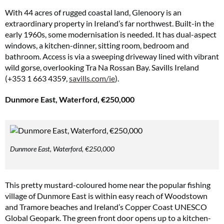
With 44 acres of rugged coastal land, Glenoory is an
extraordinary property in Ireland’s far northwest. Built-in the
early 1960s, some modernisation is needed. It has dual-aspect
windows, a kitchen-dinner, sitting room, bedroom and
bathroom. Access is via a sweeping driveway lined with vibrant
wild gorse, overlooking Tra Na Rossan Bay. Savills Ireland
(+353 1 663 4359,
savills.com/ie
).
Dunmore East, Waterford, €250,000
Dunmore East, Waterford, €250,000
This pretty mustard-coloured home near the popular fishing
village of Dunmore East is within easy reach of Woodstown
and Tramore beaches and Ireland’s Copper Coast UNESCO
Global Geopark. The green front door opens up to a kitchen-