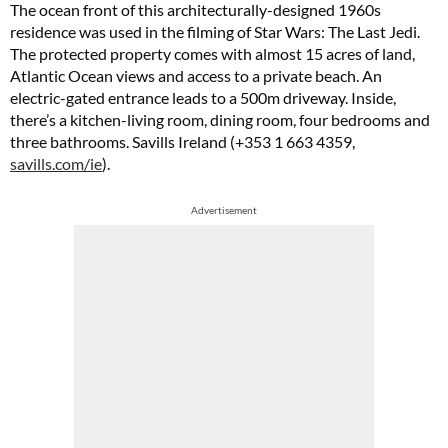
The ocean front of this architecturally-designed 1960s
residence was used in the filming of Star Wars: The Last Jedi.
The protected property comes with almost 15 acres of land,
Atlantic Ocean views and access to a private beach. An
electric-gated entrance leads to a 500m driveway. Inside,
there’s a kitchen-living room, dining room, four bedrooms and
three bathrooms. Savills Ireland (+353 1 663 4359,
savills.com/ie
).
Advertisement