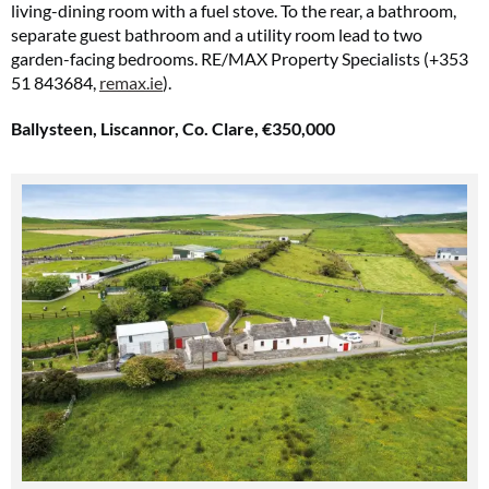
living-dining room with a fuel stove. To the rear, a bathroom,
separate guest bathroom and a utility room lead to two
garden-facing bedrooms. RE/MAX Property Specialists (+353
51 843684,
remax.ie
).
Ballysteen, Liscannor, Co. Clare, €350,000