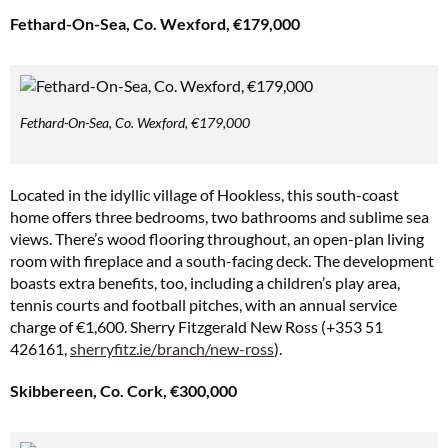
Fethard-On-Sea, Co. Wexford, €179,000
Fethard-On-Sea, Co. Wexford, €179,000
Located in the idyllic village of Hookless, this south-coast
home offers three bedrooms, two bathrooms and sublime sea
views. There’s wood flooring throughout, an open-plan living
room with fireplace and a south-facing deck. The development
boasts extra benefits, too, including a children’s play area,
tennis courts and football pitches, with an annual service
charge of €1,600. Sherry Fitzgerald New Ross (+353 51
426161,
sherryfitz.ie/branch/new-ross
).
Skibbereen, Co. Cork, €300,000