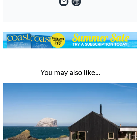
You may also like...