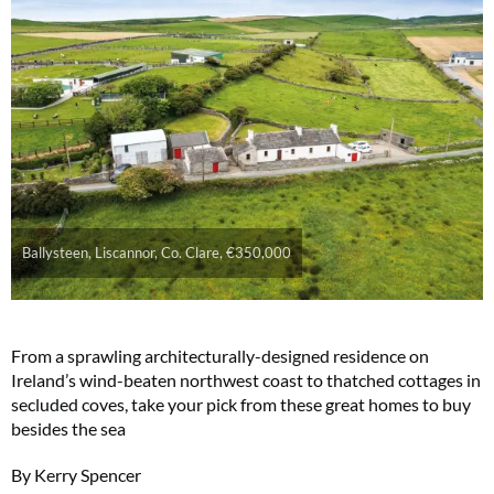
Ballysteen, Liscannor, Co. Clare, €350,000
From a sprawling architecturally-designed residence on
Ireland’s wind-beaten northwest coast to thatched cottages in
secluded coves, take your pick from these great homes to buy
besides the sea
By Kerry Spencer