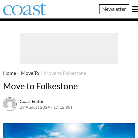
Coast
Newsletter
Magazine
Home
/
Move To
/
Move to Folkestone
Move to Folkestone
Coast Editor
29 August 2024 / 17:12 BST
29 August 2024 / 17:14 BST