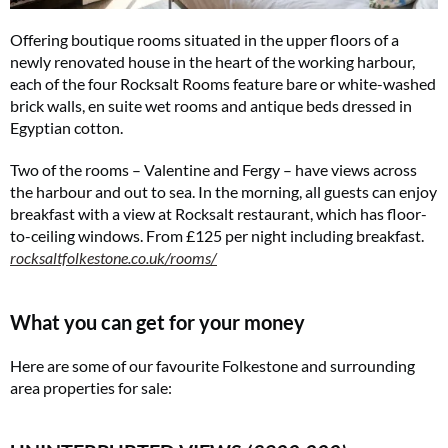
Offering boutique rooms situated in the upper floors of a
newly renovated house in the heart of the working harbour,
each of the four Rocksalt Rooms feature bare or white-washed
brick walls, en suite wet rooms and antique beds dressed in
Egyptian cotton.
Two of the rooms – Valentine and Fergy – have views across
the harbour and out to sea. In the morning, all guests can enjoy
breakfast with a view at Rocksalt restaurant, which has floor-
to-ceiling windows. From £125 per night including breakfast.
rocksaltfolkestone.co.uk/rooms/
What you can get for your money
Here are some of our favourite Folkestone and surrounding
area properties for sale: