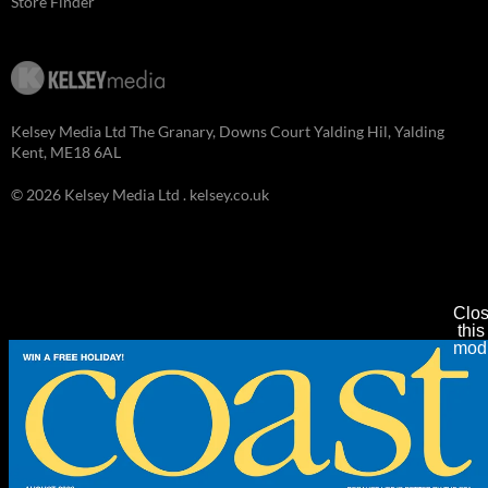
Store Finder
Kelsey Media Ltd The Granary, Downs Court Yalding Hil, Yalding
Kent, ME18 6AL
© 2026 Kelsey Media Ltd .
kelsey.co.uk
Clo
this
mod