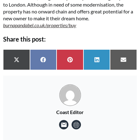
to London. Although in need of some modernisation, the
property has no onward chain and offers great potential for a
new owner to make it their dream home.
burnapandabel.co.uk/properties/buy
Share this post:
Share on
Share on
Share on
Share on
Share 
X (Twitter)
Facebook
Pinterest
LinkedIn
Email
Coast Editor