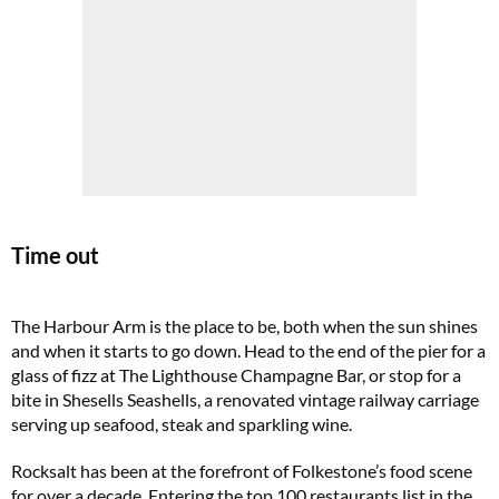
Time out
The Harbour Arm is the place to be, both when the sun shines
and when it starts to go down. Head to the end of the pier for a
glass of fizz at The Lighthouse Champagne Bar, or stop for a
bite in Shesells Seashells, a renovated vintage railway carriage
serving up seafood, steak and sparkling wine.
Rocksalt has been at the forefront of Folkestone’s food scene
for over a decade. Entering the top 100 restaurants list in the