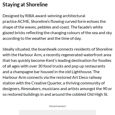
Staying at Shoreline
Designed by RIBA award-winning architectural
practice ACME, Shoreline’s flowing curved form echoes the
shape of the waves, pebbles and coast. The facade’s white
glazed bricks reflecting the changing colours of the sea and sky
according to the weather and the time of day.
Ideally situated, the boardwalk connects residents of Shoreline
with the Harbour Arm, a recently regenerated waterfront area
that has quickly become Kent’s leading destination for foodies
of all ages with over 30 food trucks and pop up restaurants
and a champagne bar housed in the old Lighthouse. The
Harbour Arm connects via the restored Art Deco railway
station with the Creative Quarter, a thriving community of
designers, filmmakers, musicians and artists amongst the 90 or
so restored buildings in and around the cobbled Old High St.
Advertisement