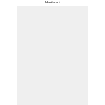
Advertisement