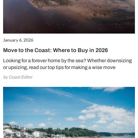
January 6, 2026
Move to the Coast: Where to Buy in 2026
Looking for a forever home by the sea? Whether downsizing
or upsizing, read our top tips for making a wise move
by Coast Editor