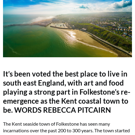
It’s been voted the best place to live in
south east England, with art and food
playing a strong part in Folkestone’s re-
emergence as the Kent coastal town to
be. WORDS REBECCA PITCAIRN
The Kent seaside town of Folkestone has seen many
incarnations over the past 200 to 300 years. The town started