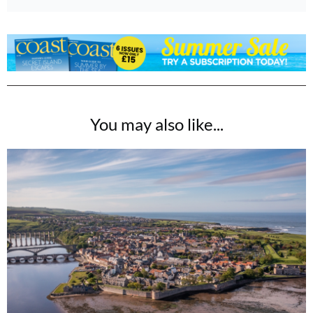
You may also like...