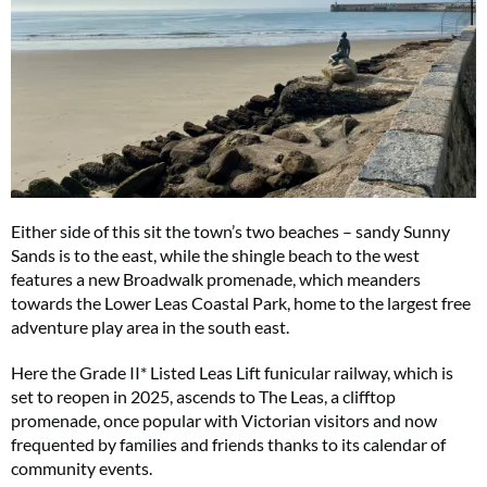
Either side of this sit the town’s two beaches – sandy Sunny
Sands is to the east, while the shingle beach to the west
features a new Broadwalk promenade, which meanders
towards the Lower Leas Coastal Park, home to the largest free
adventure play area in the south east.
Here the Grade II* Listed Leas Lift funicular railway, which is
set to reopen in 2025, ascends to The Leas, a clifftop
promenade, once popular with Victorian visitors and now
frequented by families and friends thanks to its calendar of
community events.