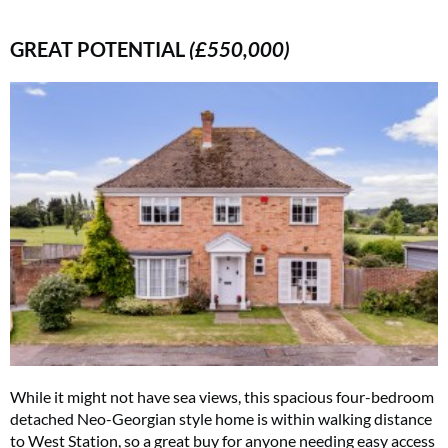
GREAT POTENTIAL
(£550,000)
While it might not have sea views, this spacious four-bedroom
detached Neo-Georgian style home is within walking distance
to West Station, so a great buy for anyone needing easy access