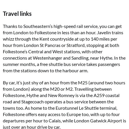
Travel links
Thanks to Southeastern’s high-speed rail service, you can get
from London to Folkestone in less than an hour. Javelin trains
whizz through the Kent countryside at up to 140 miles per
hour from London St Pancras or Stratford, stopping at both
Folkestone’s Central and West stations, with other
connections at Westenhanger and Sandling, near Hythe. In the
summer months, a free shuttle bus service takes passengers
from the stations down to the harbour arm.
By car, it’s just shy of an hour from the M25 (around two hours
from London) along the M20 or M2. Travelling between
Folkestone, Hythe and New Romney is via the A259 coastal
road and Stagecoach operates a bus service between the
towns too. As home to the Eurotunnel Le Shuttle terminal,
Folkestone offers easy access to Europe too, with up to four
departures per hour to Calais, while London Gatwick Airport is
just over an hour drive by car.