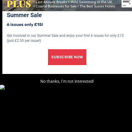
Summer Sale
6 issues only £15!
Get involved in our Summer Sale and enjoy your first 6 issues for only £15
(just £2.50 per issue!)
SUBSCRIBE NOW
No thanks, I’m not interested!