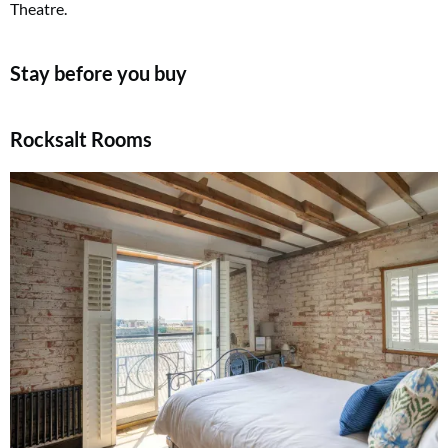
Theatre.
Stay before you buy
Rocksalt Rooms