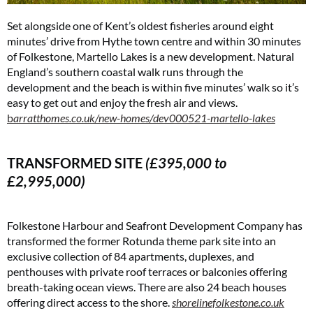
Set alongside one of Kent’s oldest fisheries around eight
minutes’ drive from Hythe town centre and within 30 minutes
of Folkestone, Martello Lakes is a new development. Natural
England’s southern coastal walk runs through the
development and the beach is within five minutes’ walk so it’s
easy to get out and enjoy the fresh air and views.
b
arratthomes.co.uk/new-homes/dev000521-martello-lakes
TRANSFORMED SITE
(£395,000 to
£2,995,000)
Folkestone Harbour and Seafront Development Company has
transformed the former Rotunda theme park site into an
exclusive collection of 84 apartments, duplexes, and
penthouses with private roof terraces or balconies offering
breath-taking ocean views. There are also 24 beach houses
offering direct access to the shore.
shorelinefolkestone.co.uk