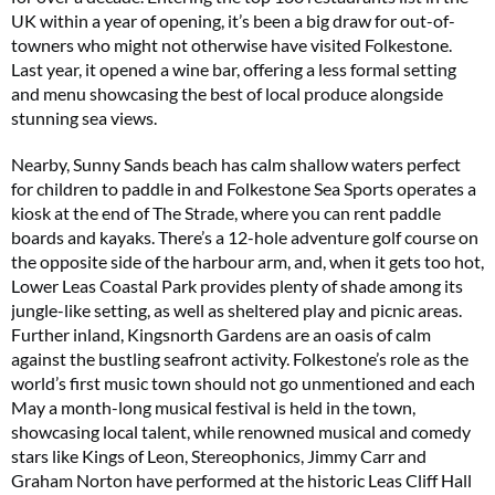
UK within a year of opening, it’s been a big draw for out-of-
towners who might not otherwise have visited Folkestone.
Last year, it opened a wine bar, offering a less formal setting
and menu showcasing the best of local produce alongside
stunning sea views.
Nearby, Sunny Sands beach has calm shallow waters perfect
for children to paddle in and Folkestone Sea Sports operates a
kiosk at the end of The Strade, where you can rent paddle
boards and kayaks. There’s a 12-hole adventure golf course on
the opposite side of the harbour arm, and, when it gets too hot,
Lower Leas Coastal Park provides plenty of shade among its
jungle-like setting, as well as sheltered play and picnic areas.
Further inland, Kingsnorth Gardens are an oasis of calm
against the bustling seafront activity. Folkestone’s role as the
world’s first music town should not go unmentioned and each
May a month-long musical festival is held in the town,
showcasing local talent, while renowned musical and comedy
stars like Kings of Leon, Stereophonics, Jimmy Carr and
Graham Norton have performed at the historic Leas Cliff Hall