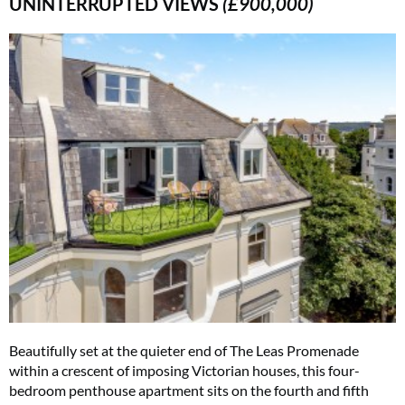
UNINTERRUPTED VIEWS
(£900,000)
Beautifully set at the quieter end of The Leas Promenade
within a crescent of imposing Victorian houses, this four-
bedroom penthouse apartment sits on the fourth and fifth