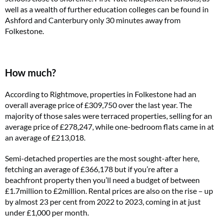
well as a wealth of further education colleges can be found in
Ashford and Canterbury only 30 minutes away from
Folkestone.
How much?
According to Rightmove, properties in Folkestone had an
overall average price of £309,750 over the last year. The
majority of those sales were terraced properties, selling for an
average price of £278,247, while one-bedroom flats came in at
an average of £213,018.
Semi-detached properties are the most sought-after here,
fetching an average of £366,178 but if you’re after a
beachfront property then you’ll need a budget of between
£1.7million to £2million. Rental prices are also on the rise – up
by almost 23 per cent from 2022 to 2023, coming in at just
under £1,000 per month.