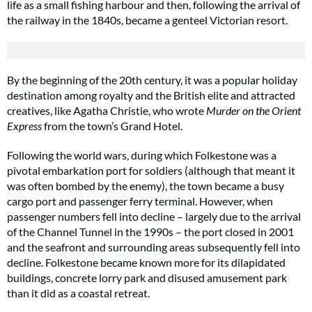
life as a small fishing harbour and then, following the arrival of
the railway in the 1840s, became a genteel Victorian resort.
By the beginning of the 20th century, it was a popular holiday
destination among royalty and the British elite and attracted
creatives, like Agatha Christie, who wrote
Murder on the Orient
Express
from the town’s Grand Hotel.
Following the world wars, during which Folkestone was a
pivotal embarkation port for soldiers (although that meant it
was often bombed by the enemy), the town became a busy
cargo port and passenger ferry terminal. However, when
passenger numbers fell into decline – largely due to the arrival
of the Channel Tunnel in the 1990s ­– the port closed in 2001
and the seafront and surrounding areas subsequently fell into
decline. Folkestone became known more for its dilapidated
buildings, concrete lorry park and disused amusement park
than it did as a coastal retreat.