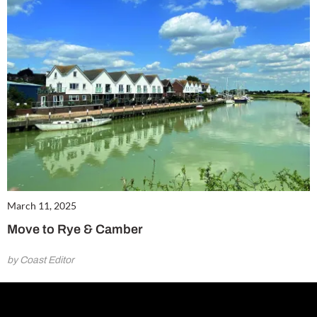
March 11, 2025
Move to Rye & Camber
by Coast Editor