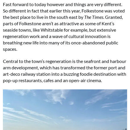
Fast forward to today however and things are very different.
So different in fact that earlier this year, Folkestone was voted
the best place to live in the south east by
The Times
. Granted,
parts of Folkestone aren’t as attractive as some of Kent’s
seaside towns, like Whitstable for example, but extensive
regeneration work and a wave of cultural innovation is
breathing new life into many of its once-abandoned public
spaces.
Central to the town’s regeneration is the seafront and harbour
arm development, which has transformed the former port and
art-deco railway station into a buzzing foodie destination with
pop-up restaurants, cafes and an open-air cinema.