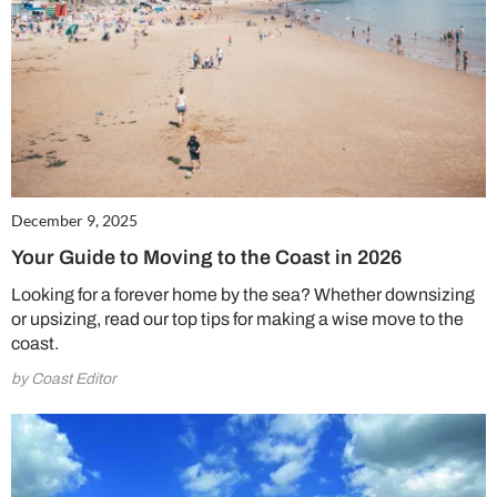
December 9, 2025
Your Guide to Moving to the Coast in 2026
Looking for a forever home by the sea? Whether downsizing
or upsizing, read our top tips for making a wise move to the
coast.
by Coast Editor