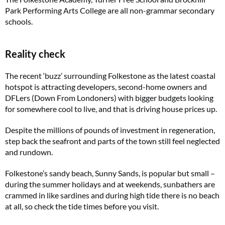
Park Performing Arts College are all non-grammar secondary
schools.
Reality check
The recent ‘buzz’ surrounding Folkestone as the latest coastal
hotspot is attracting developers, second-home owners and
DFLers (Down From Londoners) with bigger budgets looking
for somewhere cool to live, and that is driving house prices up.
Despite the millions of pounds of investment in regeneration,
step back the seafront and parts of the town still feel neglected
and rundown.
Folkestone’s sandy beach, Sunny Sands, is popular but small –
during the summer holidays and at weekends, sunbathers are
crammed in like sardines and during high tide there is no beach
at all, so check the tide times before you visit.