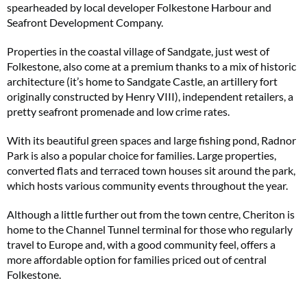
spearheaded by local developer Folkestone Harbour and
Seafront Development Company.
Properties in the coastal village of Sandgate, just west of
Folkestone, also come at a premium thanks to a mix of historic
architecture (it’s home to Sandgate Castle, an artillery fort
originally constructed by Henry VIII), independent retailers, a
pretty seafront promenade and low crime rates.
With its beautiful green spaces and large fishing pond, Radnor
Park is also a popular choice for families. Large properties,
converted flats and terraced town houses sit around the park,
which hosts various community events throughout the year.
Although a little further out from the town centre, Cheriton is
home to the Channel Tunnel terminal for those who regularly
travel to Europe and, with a good community feel, offers a
more affordable option for families priced out of central
Folkestone.