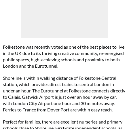
Folkestone was recently voted as one of the best places to live
in the UK due to its thriving creative community, re-energised
public spaces, high-achieving schools and proximity to both
London and the Eurotunnel.
Shoreline is within walking distance of Folkestone Central
station, which provides direct trains to central London in
under an hour. The Eurotunnel at Folkestone connects directly
to Calais. Gatwick Airport is just over an hour away by car,
with London City Airport one hour and 30 minutes away.
Ferries to France from Dover Port are within easy reach.
Perfect for families, there are excellent nurseries and primary
schools close to Shoreline. First-rate independent schools, as