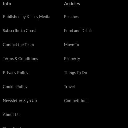
Info
Articles
Published by Kelsey Media
Beaches
Subscribe to Coast
Food and Drink
Contact the Team
Move To
Terms & Conditions
Property
Privacy Policy
Things To Do
Cookie Policy
Travel
Newsletter Sign Up
Competitions
About Us