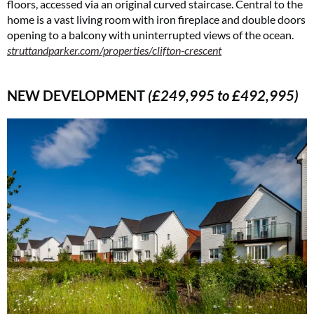
floors, accessed via an original curved staircase. Central to the
home is a vast living room with iron fireplace and double doors
opening to a balcony with uninterrupted views of the ocean.
struttandparker.com/properties/clifton-crescent
NEW DEVELOPMENT
(£249,995 to £492,995)