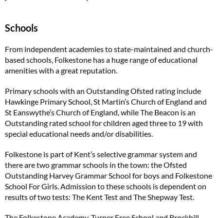
Schools
From independent academies to state-maintained and church-
based schools, Folkestone has a huge range of educational
amenities with a great reputation.
Primary schools with an Outstanding Ofsted rating include
Hawkinge Primary School, St Martin’s Church of England and
St Eanswythe’s Church of England, while The Beacon is an
Outstanding rated school for children aged three to 19 with
special educational needs and/or disabilities.
Folkestone is part of Kent’s selective grammar system and
there are two grammar schools in the town: the Ofsted
Outstanding Harvey Grammar School for boys and Folkestone
School For Girls. Admission to these schools is dependent on
results of two tests: The Kent Test and The Shepway Test.
The Folkestone Academy, Turner Free School and Brockhill