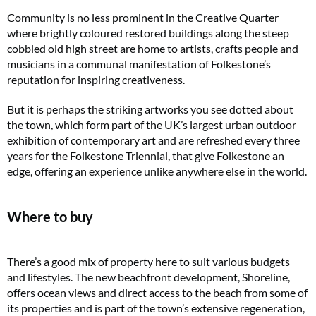
Community is no less prominent in the Creative Quarter
where brightly coloured restored buildings along the steep
cobbled old high street are home to artists, crafts people and
musicians in a communal manifestation of Folkestone’s
reputation for inspiring creativeness.
But it is perhaps the striking artworks you see dotted about
the town, which form part of the UK’s largest urban outdoor
exhibition of contemporary art and are refreshed every three
years for the Folkestone Triennial, that give Folkestone an
edge, offering an experience unlike anywhere else in the world.
Where to buy
There’s a good mix of property here to suit various budgets
and lifestyles. The new beachfront development, Shoreline,
offers ocean views and direct access to the beach from some of
its properties and is part of the town’s extensive regeneration,