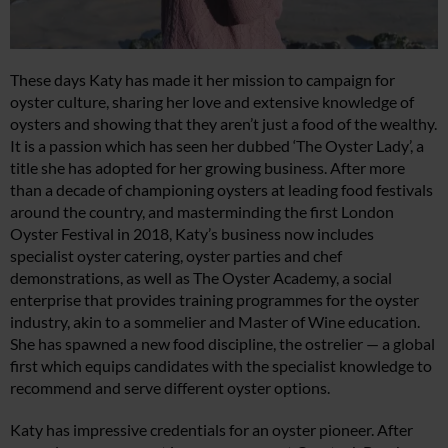
These days Katy has made it her mission to campaign for
oyster culture, sharing her love and extensive knowledge of
oysters and showing that they aren’t just a food of the wealthy.
It is a passion which has seen her dubbed ‘The Oyster Lady’, a
title she has adopted for her growing business. After more
than a decade of championing oysters at leading food festivals
around the country, and masterminding the first London
Oyster Festival in 2018, Katy’s business now includes
specialist oyster catering, oyster parties and chef
demonstrations, as well as The Oyster Academy, a social
enterprise that provides training programmes for the oyster
industry, akin to a sommelier and Master of Wine education.
She has spawned a new food discipline, the ostrelier — a global
first which equips candidates with the specialist knowledge to
recommend and serve different oyster options.
Katy has impressive credentials for an oyster pioneer. After