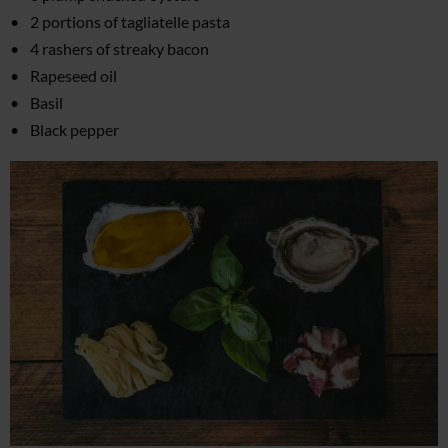
2 portions of tagliatelle pasta
4 rashers of streaky bacon
Rapeseed oil
Basil
Black pepper