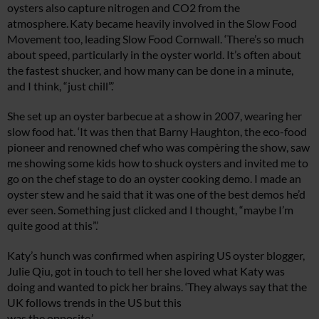
oysters also capture nitrogen and CO2 from the
atmosphere. Katy became heavily involved in the Slow Food
Movement too, leading Slow Food Cornwall. ‘There’s so much
about speed, particularly in the oyster world. It’s often about
the fastest shucker, and how many can be done in a minute,
and I think, “just chill”.’
She set up an oyster barbecue at a show in 2007, wearing her
slow food hat. ‘It was then that Barny Haughton, the eco-food
pioneer and renowned chef who was compèring the show, saw
me showing some kids how to shuck oysters and invited me to
go on the chef stage to do an oyster cooking demo. I made an
oyster stew and he said that it was one of the best demos he’d
ever seen. Something just clicked and I thought, “maybe I’m
quite good at this”.’
Katy’s hunch was confirmed when aspiring US oyster blogger,
Julie Qiu, got in touch to tell her she loved what Katy was
doing and wanted to pick her brains. ‘They always say that the
UK follows trends in the US but this
was the opposite.’