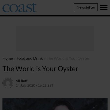
Coast
Newsletter
Magazine
Home
/
Food and Drink
/
The World is Your Oyster
The World is Your Oyster
Ali Roff
14 July 2020 / 16:28 BST
13 July 2026 / 16:35 BST