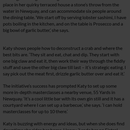
place in her quirky terraced house a stone’s throw from the
water in Newquay, and can accommodate six people around
the dining table. ‘We start off by serving lobster sashimi, I have
pots boiling in the kitchen, and on the table is Prosecco and a
big bowl of garlic butter,’ she says.
Katy shows people how to deconstruct a crab and where the
best bits are. ‘They sit and eat, chat and dip. They start with
one big claw and eat it, then work their way through the fiddly
stuff and save the other big claw till last – it’s strategic eating. I
say pick out the meat first, drizzle garlic butter over and eat it.’
The initiative’s success has prompted Katy to set up some
more in-depth masterclasses a nearby venue, 55 Yards in
Newquay. ‘It’s a cool little bar with its own gin still and it has a
courtyard where I can set up a barbecue,’ she says. ‘I can hold
masterclasses for up to 10 there.’
Katy is buzzing with energy and ideas, but when she does find
downtime she rides her horse, Honey. ‘I rode her on Fistral