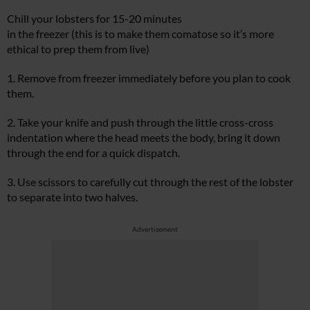
Chill your lobsters for 15-20 minutes
in the freezer (this is to make them comatose so it’s more
ethical to prep them from live)
1. Remove from freezer immediately before you plan to cook
them.
2. Take your knife and push through the little cross-cross
indentation where the head meets the body, bring it down
through the end for a quick dispatch.
3. Use scissors to carefully cut through the rest of the lobster
to separate into two halves.
Advertisement