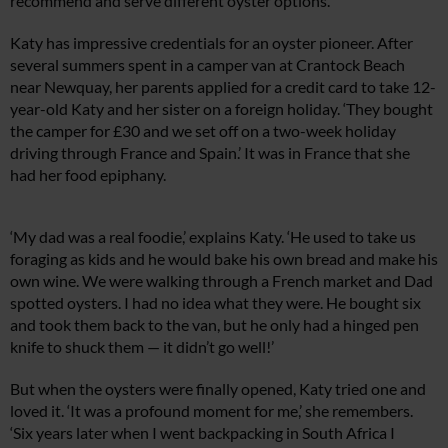
recommend and serve different oyster options.
Katy has impressive credentials for an oyster pioneer. After
several summers spent in a camper van at Crantock Beach
near Newquay, her parents applied for a credit card to take 12-
year-old Katy and her sister on a foreign holiday. ‘They bought
the camper for £30 and we set off on a two-week holiday
driving through France and Spain.’ It was in France that she
had her food epiphany.
‘My dad was a real foodie,’ explains Katy. ‘He used to take us
foraging as kids and he would bake his own bread and make his
own wine. We were walking through a French market and Dad
spotted oysters. I had no idea what they were. He bought six
and took them back to the van, but he only had a hinged pen
knife to shuck them — it didn’t go well!’
But when the oysters were finally opened, Katy tried one and
loved it. ‘It was a profound moment for me,’ she remembers.
‘Six years later when I went backpacking in South Africa I