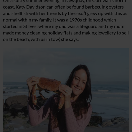
On a sultry summer evening in Newquay, on Cornwall’s north
coast, Katy Davidson can often be found barbecuing oysters
and shellfish with her friends by the sea. ‘I grew up with this as
normal within my family. It was a 1970s childhood which
started in St Ives, where my dad was a lifeguard and my mum
made money cleaning holiday flats and making jewellery to sell
on the beach, with us in tow,’ she says.