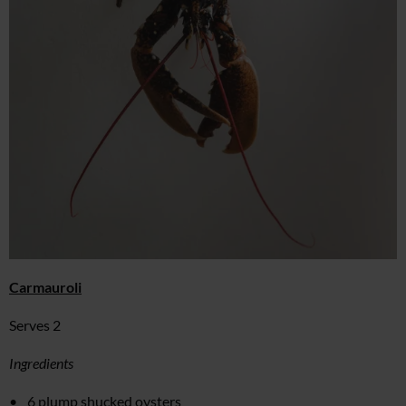
Carmauroli
Serves 2
Ingredients
6 plump shucked oysters