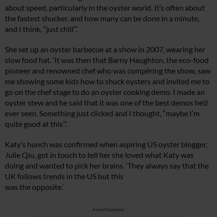
about speed, particularly in the oyster world. It’s often about
the fastest shucker, and how many can be done in a minute,
and I think, “just chill”.’
She set up an oyster barbecue at a show in 2007, wearing her
slow food hat. ‘It was then that Barny Haughton, the eco-food
pioneer and renowned chef who was compèring the show, saw
me showing some kids how to shuck oysters and invited me to
go on the chef stage to do an oyster cooking demo. I made an
oyster stew and he said that it was one of the best demos he’d
ever seen. Something just clicked and I thought, “maybe I’m
quite good at this”.’
Katy’s hunch was confirmed when aspiring US oyster blogger,
Julie Qiu, got in touch to tell her she loved what Katy was
doing and wanted to pick her brains. ‘They always say that the
UK follows trends in the US but this
was the opposite.’
Advertisement