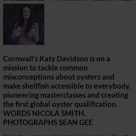
Cornwall’s Katy Davidson is on a
mission to tackle common
misconceptions about oysters and
make shellfish accessible to everybody,
pioneering masterclasses and creating
the first global oyster qualification.
WORDS NICOLA SMITH.
PHOTOGRAPHS SEAN GEE