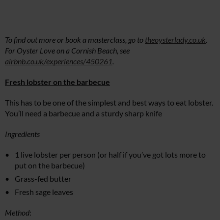
To find out more or book a masterclass, go to
theoysterlady.co.uk
.
For Oyster Love on a Cornish Beach, see
airbnb.co.uk/experiences/450261
.
Fresh lobster on the barbecue
This has to be one of the simplest and best ways to eat lobster.
You’ll need a barbecue and a sturdy sharp knife
Ingredients
1 live lobster per person (or half if you’ve got lots more to
put on the barbecue)
Grass-fed butter
Fresh sage leaves
Method
: