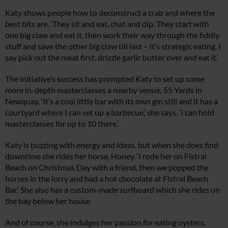
Katy shows people how to deconstruct a crab and where the
best bits are. ‘They sit and eat, chat and dip. They start with
one big claw and eat it, then work their way through the fiddly
stuff and save the other big claw till last – it’s strategic eating. I
say pick out the meat first, drizzle garlic butter over and eat it.’
The initiative’s success has prompted Katy to set up some
more in-depth masterclasses a nearby venue, 55 Yards in
Newquay. ‘It’s a cool little bar with its own gin still and it has a
courtyard where I can set up a barbecue,’ she says. ‘I can hold
masterclasses for up to 10 there.’
Katy is buzzing with energy and ideas, but when she does find
downtime she rides her horse, Honey. ‘I rode her on Fistral
Beach on Christmas Day with a friend, then we popped the
horses in the lorry and had a hot chocolate at Fistral Beach
Bar.’ She also has a custom-made surfboard which she rides on
the bay below her house.
And of course, she indulges her passion for eating oysters,