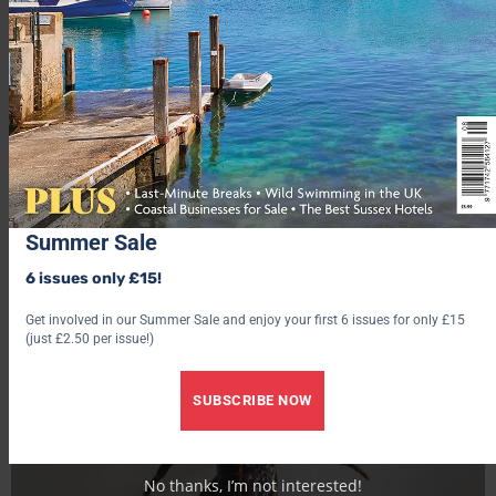
remain on the edges next to the shell.
Katy Davidson
Summer Sale
6 issues only £15!
Get involved in our Summer Sale and enjoy your first 6 issues for only £15
(just £2.50 per issue!)
SUBSCRIBE NOW
No thanks, I’m not interested!