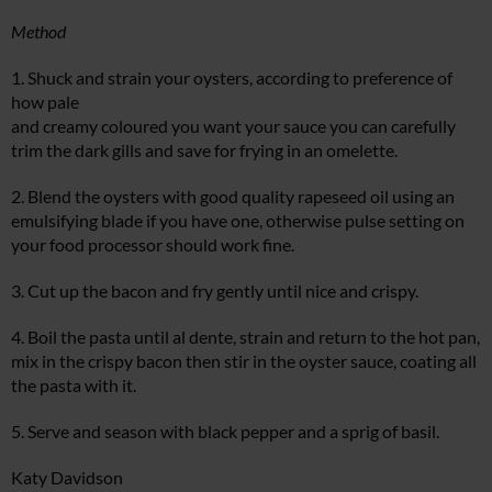
Method
1. Shuck and strain your oysters, according to preference of
how pale
and creamy coloured you want your sauce you can carefully
trim the dark gills and save for frying in an omelette.
2. Blend the oysters with good quality rapeseed oil using an
emulsifying blade if you have one, otherwise pulse setting on
your food processor should work fine.
3. Cut up the bacon and fry gently until nice and crispy.
4. Boil the pasta until al dente, strain and return to the hot pan,
mix in the crispy bacon then stir in the oyster sauce, coating all
the pasta with it.
5. Serve and season with black pepper and a sprig of basil.
Katy Davidson