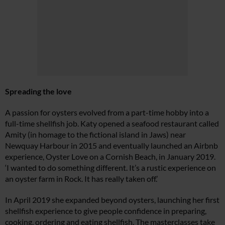
Spreading the love
A passion for oysters evolved from a part-time hobby into a
full-time shellfish job. Katy opened a seafood restaurant called
Amity (in homage to the fictional island in Jaws) near
Newquay Harbour in 2015 and eventually launched an Airbnb
experience, Oyster Love on a Cornish Beach, in January 2019.
‘I wanted to do something different. It’s a rustic experience on
an oyster farm in Rock. It has really taken off.’
In April 2019 she expanded beyond oysters, launching her first
shellfish experience to give people confidence in preparing,
cooking, ordering and eating shellfish. The masterclasses take