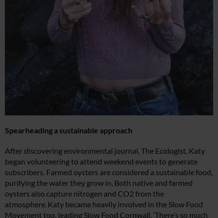
Spearheading a sustainable approach
After discovering environmental journal, The Ecologist, Katy
began volunteering to attend weekend events to generate
subscribers. Farmed oysters are considered a sustainable food,
purifying the water they grow in. Both native and farmed
oysters also capture nitrogen and CO2 from the
atmosphere. Katy became heavily involved in the Slow Food
Movement too, leading Slow Food Cornwall. ‘There’s so much