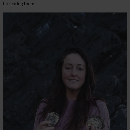
fire eating them.’