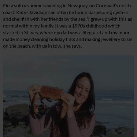
On a sultry summer evening in Newquay, on Cornwall’s north
coast, Katy Davidson can often be found barbecuing oysters
and shellfish with her friends by the sea. ‘I grew up with this as
normal within my family. It was a 1970s childhood which
started in St Ives, where my dad was a lifeguard and my mum
made money cleaning holiday flats and making jewellery to sell
on the beach, with us in tow,’ she says.