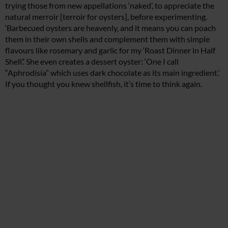
trying those from new appellations ‘naked’, to appreciate the
natural merroir [terroir for oysters], before experimenting.
‘Barbecued oysters are heavenly, and it means you can poach
them in their own shells and complement them with simple
flavours like rosemary and garlic for my ‘Roast Dinner in Half
Shell’.’ She even creates a dessert oyster: ‘One I call
“Aphrodisia” which uses dark chocolate as its main ingredient.’
If you thought you knew shellfish, it’s time to think again.