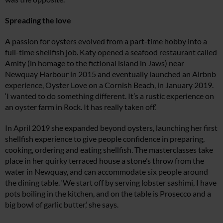
Spreading the love
A passion for oysters evolved from a part-time hobby into a
full-time shellfish job. Katy opened a seafood restaurant called
Amity (in homage to the fictional island in Jaws) near
Newquay Harbour in 2015 and eventually launched an Airbnb
experience, Oyster Love on a Cornish Beach, in January 2019.
‘I wanted to do something different. It’s a rustic experience on
an oyster farm in Rock. It has really taken off.’
In April 2019 she expanded beyond oysters, launching her first
shellfish experience to give people confidence in preparing,
cooking, ordering and eating shellfish. The masterclasses take
place in her quirky terraced house a stone’s throw from the
water in Newquay, and can accommodate six people around
the dining table. ‘We start off by serving lobster sashimi, I have
pots boiling in the kitchen, and on the table is Prosecco and a
big bowl of garlic butter,’ she says.