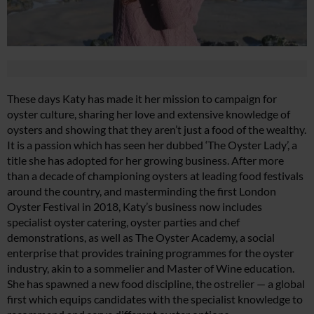
These days Katy has made it her mission to campaign for
oyster culture, sharing her love and extensive knowledge of
oysters and showing that they aren’t just a food of the wealthy.
It is a passion which has seen her dubbed ‘The Oyster Lady’, a
title she has adopted for her growing business. After more
than a decade of championing oysters at leading food festivals
around the country, and masterminding the first London
Oyster Festival in 2018, Katy’s business now includes
specialist oyster catering, oyster parties and chef
demonstrations, as well as The Oyster Academy, a social
enterprise that provides training programmes for the oyster
industry, akin to a sommelier and Master of Wine education.
She has spawned a new food discipline, the ostrelier — a global
first which equips candidates with the specialist knowledge to