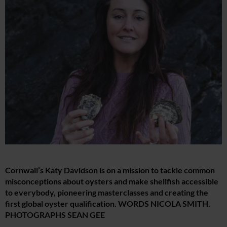
Cornwall’s Katy Davidson is on a mission to tackle common
misconceptions about oysters and make shellfish accessible
to everybody, pioneering masterclasses and creating the
first global oyster qualification. WORDS NICOLA SMITH.
PHOTOGRAPHS SEAN GEE