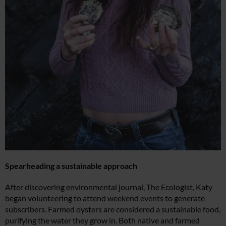
Spearheading a sustainable approach
After discovering environmental journal, The Ecologist, Katy
began volunteering to attend weekend events to generate
subscribers. Farmed oysters are considered a sustainable food,
purifying the water they grow in. Both native and farmed