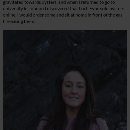
gravitated towards oysters, and when I returned to go to
university in London I discovered that Loch Fyne sold oysters
online. I would order some and sit at home in front of the gas
fire eating them.’