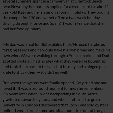
several summers spent in a camper van at Crantock Beach
near Newquay, her parents applied for a credit card to take 12-
year-old Katy and her sister on a foreign holiday. ‘They bought
the camper for £30 and we set off on a two-week holiday
driving through France and Spain.’ It was in France that she
had her food epiphany.
‘My dad was a real foodie,’ explains Katy. ‘He used to take us
foraging as kids and he would bake his own bread and make his
own wine. We were walking through a French market and Dad
spotted oysters. I had no idea what they were. He bought six
and took them back to the van, but he only had a hinged pen
knife to shuck them — it didn’t go well!’
But when the oysters were finally opened, Katy tried one and
loved it. ‘It was a profound moment for me,’ she remembers.
‘Six years later when I went backpacking in South Africa I
gravitated towards oysters, and when I returned to go to
university in London I discovered that Loch Fyne sold oysters
online. I would order some and sit at home in front of the gas