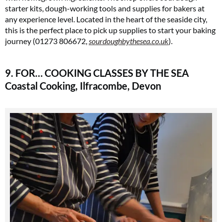
starter kits, dough-working tools and supplies for bakers at
any experience level. Located in the heart of the seaside city,
this is the perfect place to pick up supplies to start your baking
journey (01273 806672,
sourdoughbythesea.co.uk
)​.
9. FOR… COOKING CLASSES BY THE SEA
Coastal Cooking, Ilfracombe, Devon