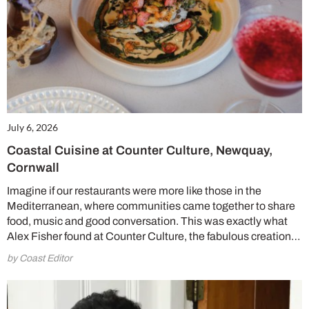
July 6, 2026
Coastal Cuisine at Counter Culture, Newquay,
Cornwall
Imagine if our restaurants were more like those in the
Mediterranean, where communities came together to share
food, music and good conversation. This was exactly what
Alex Fisher found at Counter Culture, the fabulous creation…
by Coast Editor