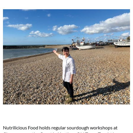
Nutrilicious Food holds regular sourdough workshops at