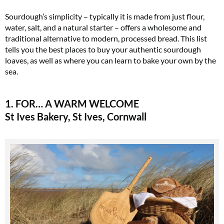
Sourdough’s simplicity – typically it is made from just flour,
water, salt, and a natural starter – offers a wholesome and
traditional alternative to modern, processed bread. This list
tells you the best places to buy your authentic sourdough
loaves, as well as where you can learn to bake your own by the
sea.
1. FOR… A WARM WELCOME
St Ives Bakery, St Ives, Cornwall