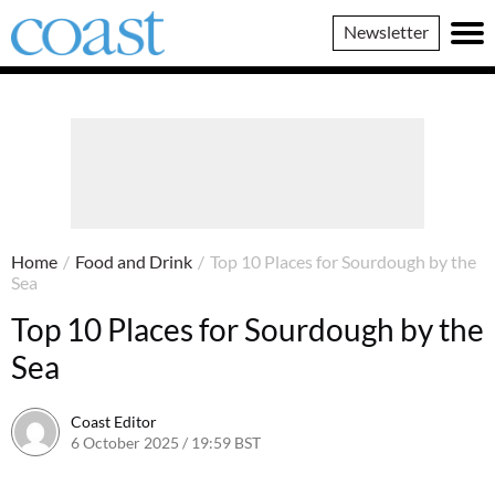
Coast
Newsletter
Magazine
Home
/
Food and Drink
/
Top 10 Places for Sourdough by the
Sea
Top 10 Places for Sourdough by the
Sea
Coast Editor
6 October 2025 / 19:59 BST
30 June 2026 / 13:40 BST