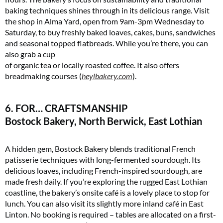
baking techniques shines through in its delicious range. Visit
the shop in Alma Yard, open from 9am-3pm Wednesday to
Saturday, to buy freshly baked loaves, cakes, buns, sandwiches
and seasonal topped flatbreads. While you’re there, you can
also grab a cup
of organic tea or locally roasted coffee. It also offers
breadmaking courses (
heylbakery.com
)​.
6. FOR… CRAFTSMANSHIP
Bostock Bakery, North Berwick, East Lothian
A hidden gem, Bostock Bakery blends traditional French
patisserie techniques with long-fermented sourdough. Its
delicious loaves, including French-inspired sourdough, are
made fresh daily. If you’re exploring the rugged East Lothian
coastline, the bakery’s onsite café is a lovely place to stop for
lunch. You can also visit its slightly more inland café in East
Linton. No booking is required – tables are allocated on a first-