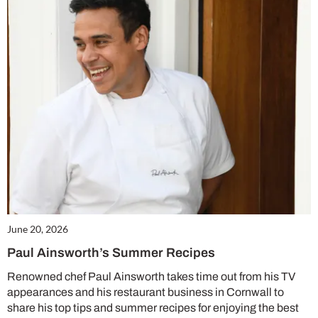
June 20, 2026
Paul Ainsworth’s Summer Recipes
Renowned chef Paul Ainsworth takes time out from his TV
appearances and his restaurant business in Cornwall to
share his top tips and summer recipes for enjoying the best