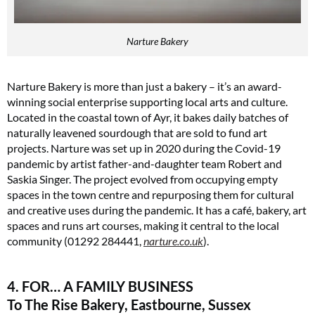
Narture Bakery
Narture Bakery is more than just a bakery – it’s an award-
winning social enterprise supporting local arts and culture.
Located in the coastal town of Ayr, it bakes daily batches of
naturally leavened sourdough that are sold to fund art
projects. Narture was set up in 2020 during the Covid-19
pandemic by artist father-and-daughter team Robert and
Saskia Singer. The project evolved from occupying empty
spaces in the town centre and repurposing them for cultural
and creative uses during the pandemic. It has a café, bakery, art
spaces and runs art courses, making it central to the local
community (01292 284441,
narture.co.uk
)​.
4. FOR… A FAMILY BUSINESS
To The Rise Bakery, Eastbourne, Sussex