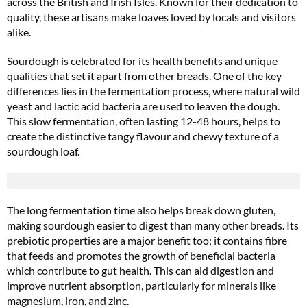
across the British and Irish Isles. Known for their dedication to
quality, these artisans make loaves loved by locals and visitors
alike.
Sourdough is celebrated for its health benefits and unique
qualities that set it apart from other breads. One of the key
differences lies in the fermentation process, where natural wild
yeast and lactic acid bacteria are used to leaven the dough.
This slow fermentation, often lasting 12-48 hours, helps to
create the distinctive tangy flavour and chewy texture of a
sourdough loaf.
The long fermentation time also helps break down gluten,
making sourdough easier to digest than many other breads. Its
prebiotic properties are a major benefit too; it contains fibre
that feeds and promotes the growth of beneficial bacteria
which contribute to gut health. This can aid digestion and
improve nutrient absorption, particularly for minerals like
magnesium, iron, and zinc​.