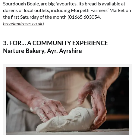
Sourdough Boule, are big favourites. Its bread is available at
dozens of local outlets, including Morpeth Farmers’ Market on
the first Saturday of the month (01665 603054,
breadandroses.co.uk
).
3. FOR… A COMMUNITY EXPERIENCE
Narture Bakery, Ayr, Ayrshire