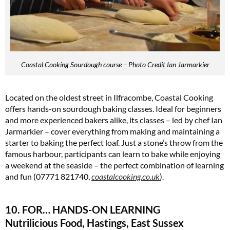
Coastal Cooking Sourdough course – Photo Credit Ian Jarmarkier
Located on the oldest street in Ilfracombe, Coastal Cooking
offers hands-on sourdough baking classes. Ideal for beginners
and more experienced bakers alike, its classes – led by chef Ian
Jarmarkier – cover everything from making and maintaining a
starter to baking the perfect loaf. Just a stone’s throw from the
famous harbour, participants can learn to bake while enjoying
a weekend at the seaside – the perfect combination of learning
and fun (07771 821740,
coastalcooking.co.uk
)​.
10. FOR… HANDS-ON LEARNING
Nutrilicious Food, Hastings, East Sussex