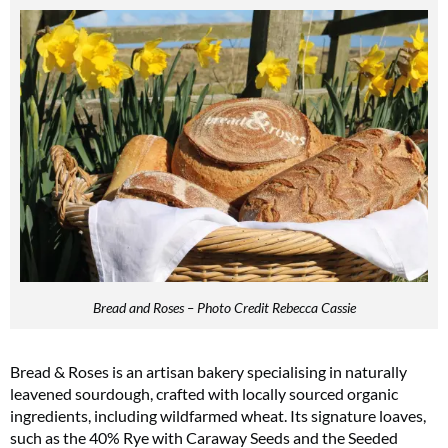
Bread and Roses – Photo Credit Rebecca Cassie
Bread & Roses is an artisan bakery specialising in naturally
leavened sourdough, crafted with locally sourced organic
ingredients, including wildfarmed wheat. Its signature loaves,
such as the 40% Rye with Caraway Seeds and the Seeded