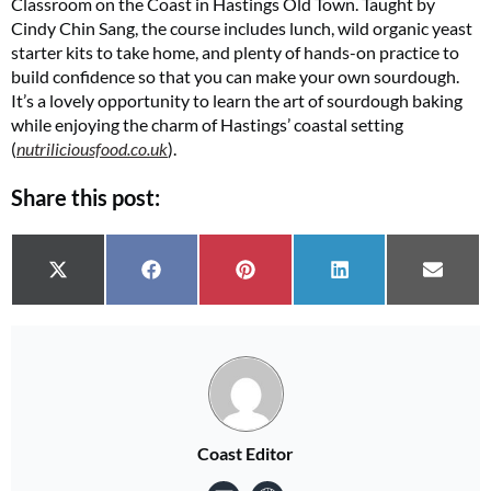
Classroom on the Coast in Hastings Old Town. Taught by
Cindy Chin Sang, the course includes lunch, wild organic yeast
starter kits to take home, and plenty of hands-on practice to
build confidence so that you can make your own sourdough.
It’s a lovely opportunity to learn the art of sourdough baking
while enjoying the charm of Hastings’ coastal setting
(
nutriliciousfood.co.uk
)​.
Share this post:
Share on
Share on
Share on
Share on
Share 
X (Twitter)
Facebook
Pinterest
LinkedIn
Email
Coast Editor