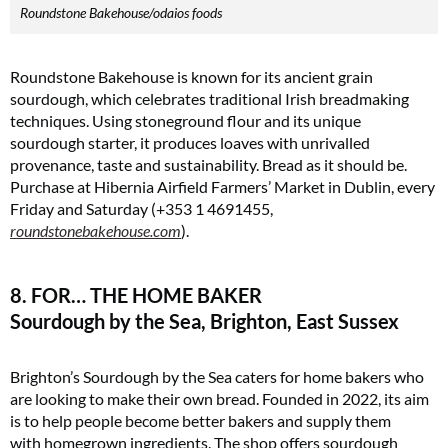
Roundstone Bakehouse/odaios foods
Roundstone Bakehouse is known for its ancient grain
sourdough, which celebrates traditional Irish breadmaking
techniques. Using stoneground flour and its unique
sourdough starter, it produces loaves with unrivalled
provenance, taste and sustainability. Bread as it should be.
Purchase at Hibernia Airfield Farmers’ Market in Dublin, every
Friday and Saturday (+353 1 4691455,
roundstonebakehouse.com
).
8. FOR… THE HOME BAKER
Sourdough by the Sea, Brighton, East Sussex
Brighton’s Sourdough by the Sea caters for home bakers who
are looking to make their own bread. Founded in 2022, its aim
is to help people become better bakers and supply them
with homegrown ingredients. The shop offers sourdough