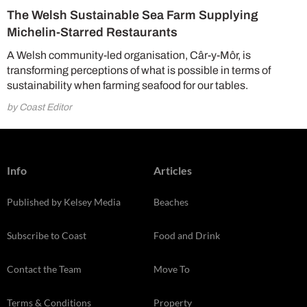
The Welsh Sustainable Sea Farm Supplying
Michelin-Starred Restaurants
A Welsh community-led organisation, Câr-y-Môr, is
transforming perceptions of what is possible in terms of
sustainability when farming seafood for our tables.
by Coast Editor
Info
Articles
Published by Kelsey Media
Beaches
Subscribe to Coast
Food and Drink
Contact the Team
Move To
Terms & Conditions
Property