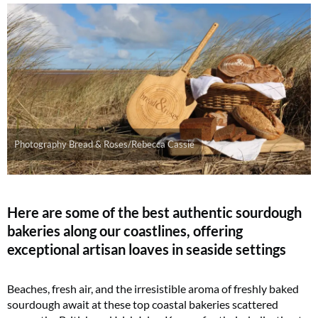
Photography Bread & Roses/Rebecca Cassie
Here are some of the best authentic sourdough
bakeries along our coastlines, offering
exceptional artisan loaves in seaside settings
Beaches, fresh air, and the irresistible aroma of freshly baked
sourdough await at these top coastal bakeries scattered