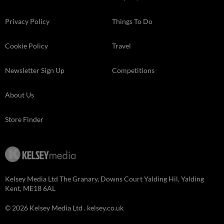
Privacy Policy
Things To Do
Cookie Policy
Travel
Newsletter Sign Up
Competitions
About Us
Store Finder
Kelsey Media Ltd The Granary, Downs Court Yalding Hil, Yalding
Kent, ME18 6AL
© 2026 Kelsey Media Ltd .
kelsey.co.uk