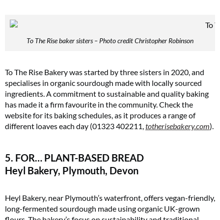
To The Rise baker sisters – Photo credit Christopher Robinson
To The Rise Bakery was started by three sisters in 2020, and
specialises in organic sourdough made with locally sourced
ingredients. A commitment to sustainable and quality baking
has made it a firm favourite in the community. Check the
website for its baking schedules, as it produces a range of
different loaves each day (01323 402211,
totherisebakery.com
)​.
5. FOR… PLANT-BASED BREAD
Heyl Bakery, Plymouth, Devon
Heyl Bakery, near Plymouth’s waterfront, offers vegan-friendly,
long-fermented sourdough made using organic UK-grown
flours. The bakery’s focus on sustainability and traditional