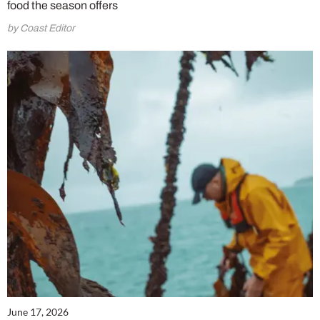
food the season offers
by Coast Editor
June 17, 2026