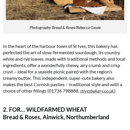
Photography Bread & Roses/Rebecca Cassie
In the heart of the harbour town of St Ives, this bakery has
perfected the art of slow-fermented sourdough. Its country
white and rye loaves, made with traditional methods and local
ingredients, offer a wonderfully chewy, airy crumb and crisp
crust – ideal for a seaside picnic paired with the region’s
creamy butter. This independent, super-cute bakery also
makes the best Cornish pasties – traditional style and with a
choice of other fillings (01736 798888,
stivesbakery.co.uk
)​.
2. FOR… WILDFARMED WHEAT
Bread & Roses, Alnwick, Northumberland