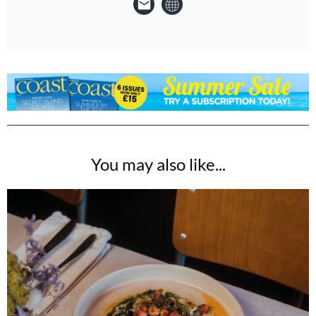
You may also like...