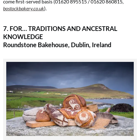
come first-served basis (01620 895515 / 01620 860815,
bostockbakery.co.uk
)​.
7. FOR… TRADITIONS AND ANCESTRAL
KNOWLEDGE
Roundstone Bakehouse, Dublin, Ireland