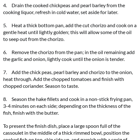
4. Drain the cooked chickpeas and pearl barley from the
cooking liquor, refresh in cold water, set aside for later.
5. Heat a thick bottom pan, add the cut chorizo and cook on a
gentle heat until lightly golden; this will allow some of the oil
to seep out from the chorizo.
6. Remove the chorizo from the pan; in the oil remaining add
the garlic and onion, lightly cook until the onion is tender.
7. Add the chick peas, pearl barley and chorizo to the onion,
heat through. Add the chopped tomatoes and finish with
chopped coriander. Season to taste.
8. Season the hake fillets and cook in a non-stick frying pan,
3-4 minutes on each side; depending on the thickness of the
fish, finish with the butter.
To present the finish dish, place a large spoon full of the
cassoulet in the middle of a thick rimmed bowl, position the
cooked fish on top, skin side up, and garnish with a sprig of