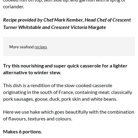
coriander.
Recipe provided by Chef Mark Kember, Head Chef of Crescent
Turner Whitstable and Crescent Victoria Margate
More seafood
recipes
Try this nourishing and super quick casserole for a lighter
alternative to winter stew.
This dish is a rendition of the slow-cooked casserole
originating in the south of France, containing meat; classically
pork sausages, goose, duck, pork skin and white beans.
Here we use hake which goes beautifully with the combination
of flavours, textures and colours.
Makes 6 portions.