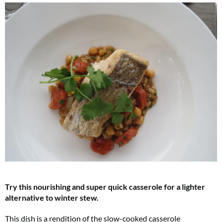
Try this nourishing and super quick casserole for a lighter
alternative to winter stew.
This dish is a rendition of the slow-cooked casserole