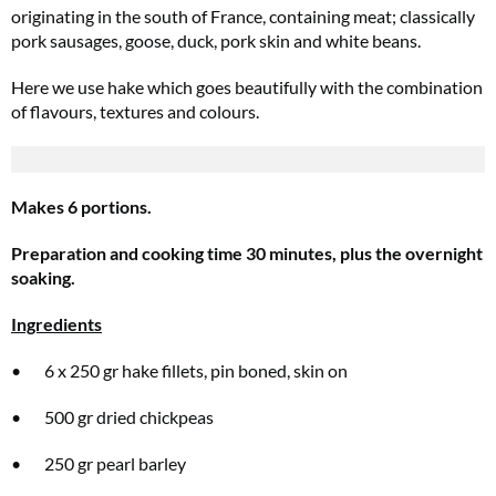
originating in the south of France, containing meat; classically
pork sausages, goose, duck, pork skin and white beans.
Here we use hake which goes beautifully with the combination
of flavours, textures and colours.
Makes 6 portions.
Preparation and cooking time 30 minutes, plus the overnight
soaking.
Ingredients
• 6 x 250 gr hake fillets, pin boned, skin on
• 500 gr dried chickpeas
• 250 gr pearl barley