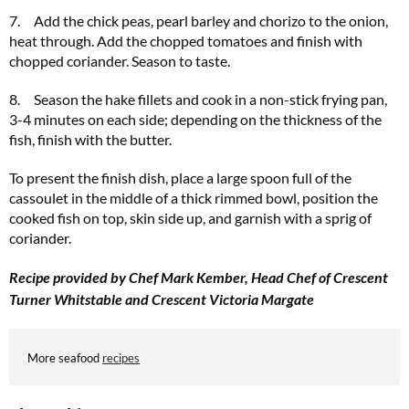
7. Add the chick peas, pearl barley and chorizo to the onion,
heat through. Add the chopped tomatoes and finish with
chopped coriander. Season to taste.
8. Season the hake fillets and cook in a non-stick frying pan,
3-4 minutes on each side; depending on the thickness of the
fish, finish with the butter.
To present the finish dish, place a large spoon full of the
cassoulet in the middle of a thick rimmed bowl, position the
cooked fish on top, skin side up, and garnish with a sprig of
coriander.
Recipe provided by Chef Mark Kember, Head Chef of Crescent
Turner Whitstable and Crescent Victoria Margate
More seafood
recipes