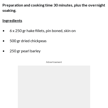
Preparation and cooking time 30 minutes, plus the overnight
soaking.
Ingredients
• 6 x 250 gr hake fillets, pin boned, skin on
• 500 gr dried chickpeas
• 250 gr pearl barley
Advertisement