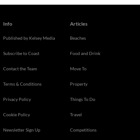
Info
Articles
Published by Kelsey Media
Beaches
Subscribe to Coast
Food and Drink
Contact the Team
Move To
Terms & Conditions
Property
Privacy Policy
Things To Do
Cookie Policy
Travel
Newsletter Sign Up
Competitions