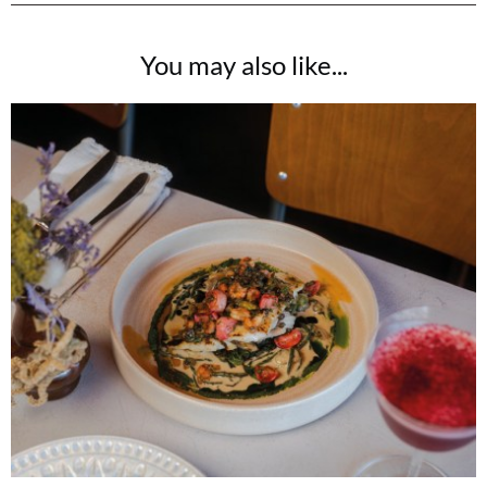
You may also like...