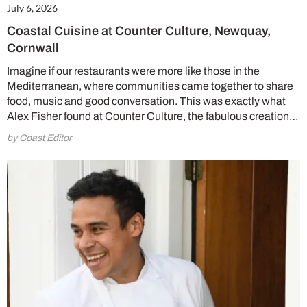
July 6, 2026
Coastal Cuisine at Counter Culture, Newquay,
Cornwall
Imagine if our restaurants were more like those in the
Mediterranean, where communities came together to share
food, music and good conversation. This was exactly what
Alex Fisher found at Counter Culture, the fabulous creation…
by Coast Editor