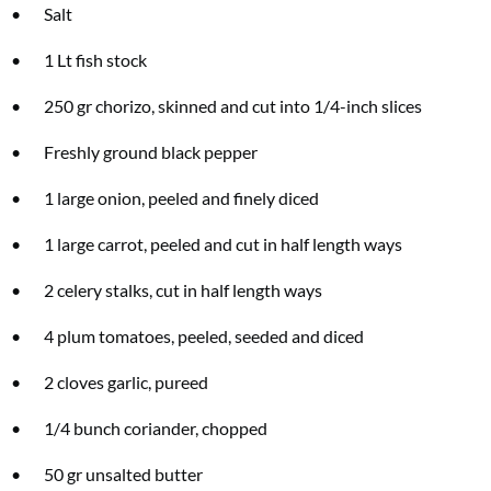
• Salt
• 1 Lt fish stock
• 250 gr chorizo, skinned and cut into 1/4-inch slices
• Freshly ground black pepper
• 1 large onion, peeled and finely diced
• 1 large carrot, peeled and cut in half length ways
• 2 celery stalks, cut in half length ways
• 4 plum tomatoes, peeled, seeded and diced
• 2 cloves garlic, pureed
• 1/4 bunch coriander, chopped
• 50 gr unsalted butter