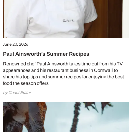
June 20, 2026
Paul Ainsworth’s Summer Recipes
Renowned chef Paul Ainsworth takes time out from his TV
appearances and his restaurant business in Cornwall to
share his top tips and summer recipes for enjoying the best
food the season offers
by Coast Editor