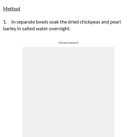
Method
1. In separate bowls soak the dried chickpeas and pearl
barley in salted water overnight.
Advertisement