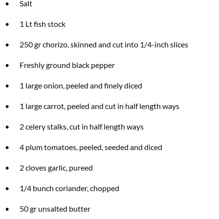
• Salt
• 1 Lt fish stock
Two FREE gifts worth £49!
• 250 gr chorizo, skinned and cut into 1/4-inch slices
Subscribe to Coast for only £29.99 and receive two free Reimann P20 gifts
• Freshly ground black pepper
worth £49!
• 1 large onion, peeled and finely diced
SUBSCRIBE NOW
• 1 large carrot, peeled and cut in half length ways
• 2 celery stalks, cut in half length ways
No thanks, I’m not interested!
• 4 plum tomatoes, peeled, seeded and diced
• 2 cloves garlic, pureed
• 1/4 bunch coriander, chopped
• 50 gr unsalted butter