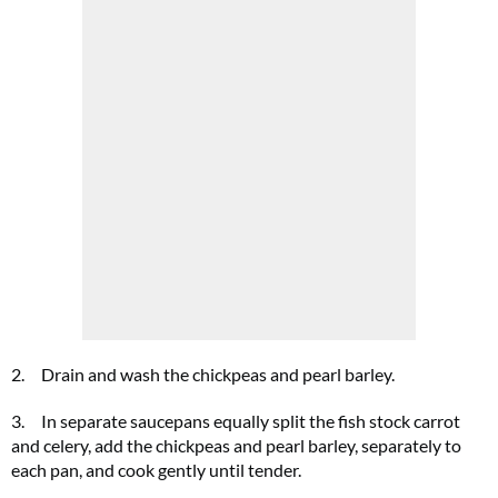
2. Drain and wash the chickpeas and pearl barley.
3. In separate saucepans equally split the fish stock carrot
and celery, add the chickpeas and pearl barley, separately to
each pan, and cook gently until tender.