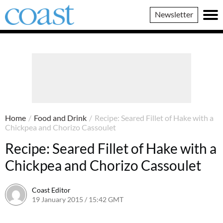
Coast
Newsletter
Magazine
Home
/
Food and Drink
/
Recipe: Seared Fillet of Hake with a
Chickpea and Chorizo Cassoulet
Recipe: Seared Fillet of Hake with a
Chickpea and Chorizo Cassoulet
Coast Editor
19 January 2015 / 15:42 GMT
15 July 2026 / 08:51 BST