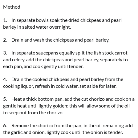
Method
1. In separate bowls soak the dried chickpeas and pearl
barley in salted water overnight.
2. Drain and wash the chickpeas and pearl barley.
3. In separate saucepans equally split the fish stock carrot
and celery, add the chickpeas and pearl barley, separately to
each pan, and cook gently until tender.
4. Drain the cooked chickpeas and pearl barley from the
cooking liquor, refresh in cold water, set aside for later.
5. Heat a thick bottom pan, add the cut chorizo and cook on a
gentle heat until lightly golden; this will allow some of the oil
to seep out from the chorizo.
6. Remove the chorizo from the pan; in the oil remaining add
the garlic and onion, lightly cook until the onion is tender.