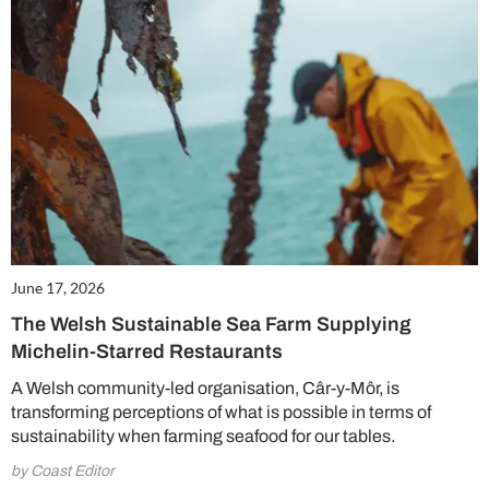
June 17, 2026
The Welsh Sustainable Sea Farm Supplying
Michelin-Starred Restaurants
A Welsh community-led organisation, Câr-y-Môr, is
transforming perceptions of what is possible in terms of
sustainability when farming seafood for our tables.
by Coast Editor