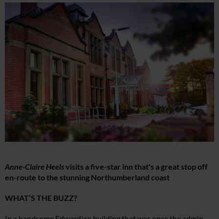
Anne-Claire Heels
visits a five-star inn that's a great stop off
en-route to the stunning Northumberland coast
WHAT’S THE BUZZ?
In a handsome Edwardian building that was once the admin