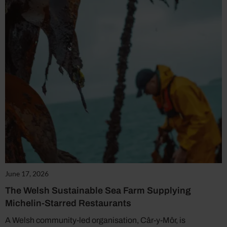
June 17, 2026
The Welsh Sustainable Sea Farm Supplying
Michelin-Starred Restaurants
A Welsh community-led organisation, Câr-y-Môr, is