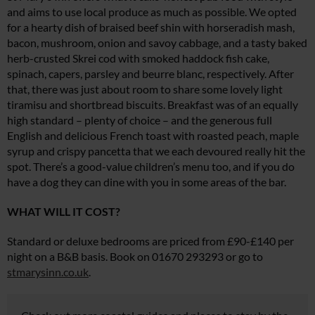
and aims to use local produce as much as possible. We opted
for a hearty dish of braised beef shin with horseradish mash,
bacon, mushroom, onion and savoy cabbage, and a tasty baked
herb-crusted Skrei cod with smoked haddock fish cake,
spinach, capers, parsley and beurre blanc, respectively. After
that, there was just about room to share some lovely light
tiramisu and shortbread biscuits. Breakfast was of an equally
high standard – plenty of choice – and the generous full
English and delicious French toast with roasted peach, maple
syrup and crispy pancetta that we each devoured really hit the
spot. There’s a good-value children’s menu too, and if you do
have a dog they can dine with you in some areas of the bar.
WHAT WILL IT COST?
Standard or deluxe bedrooms are priced from £90-£140 per
night on a B&B basis. Book on 01670 293293 or go to
stmarysinn.co.uk
.