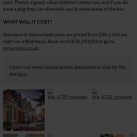
spot. There’s a good-value children’s menu too, and if you do
have a dog they can dine with you in some areas of the bar.
WHAT WILL IT COST?
Standard or deluxe bedrooms are priced from £90-£140 per
night on a B&B basis. Book on 01670 293293 or go to
stmarysinn.co.uk
.
Check out more coastal guides and places to stay by the
sea
here
.