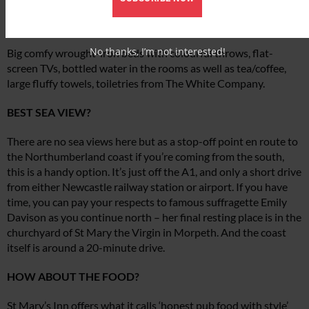
ANY LUXURIOUS TOUCHES?
No thanks, I’m not interested!
Big comfy wrought-iron beds with colourful throws, flat-
screen TVs, bottled water in the rooms as well as tea/coffee,
large fluffy towels, toiletries from The White Company.
BEST SEA VIEW?
There are no sea views here but as a stop-off point en route to
the Northumberland coast if you’re coming from the south,
this is a handy option. It’s just off the A1, and only a short drive
from either Newcastle railway station or airport. If you have
time, you can pay your respects to famous suffragette Emily
Davison as you continue north – her final resting place is in the
churchyard of St Mary the Virgin in Morpeth. And the coast
itself is around a 20-minute drive.
HOW ABOUT THE FOOD?
St Mary’s Inn offers what it calls ‘honest pub food with style’