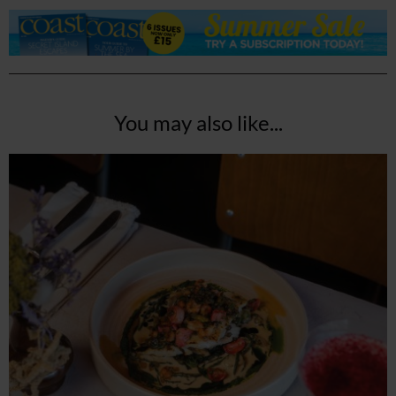
You may also like...