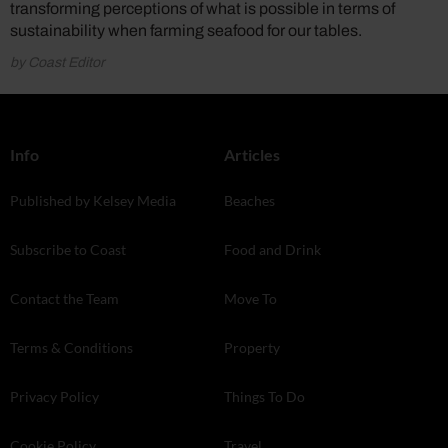
transforming perceptions of what is possible in terms of
sustainability when farming seafood for our tables.
by Coast Editor
Info
Articles
Published by Kelsey Media
Beaches
Subscribe to Coast
Food and Drink
Contact the Team
Move To
Terms & Conditions
Property
Privacy Policy
Things To Do
Cookie Policy
Travel