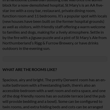
block for a now-demolished hospital, St Mary’s is an AA five-
star inn with a cosy bar, restaurant, private dining room,
function room and 11 bedrooms. It’s a popular spot with locals
(new houses have been built on the former hospital grounds)
as well as visitors, with friendly staff offering a warm welcome
to families and dogs, making for a lively atmosphere. Settle in
by the fire with a jigsaw puzzle and a pint of St Mary’s Ale from
Northumberland’s Rigg & Furrow Brewery, or have drinks
outdoors in the evening sun.
WHAT ARE THE ROOMS LIKE?
Spacious, airy and bright. The pretty Derwent room has an en-
suite bathroom with a freestanding bath, there’s also an
accessible bedroom with a wet room and extra space, and one
of the dog-friendly rooms has an outside terrace (and the pub
will provide bedding and a bowl). Some can be configured to
twin rooms, and extra folding beds and cots can be arranged