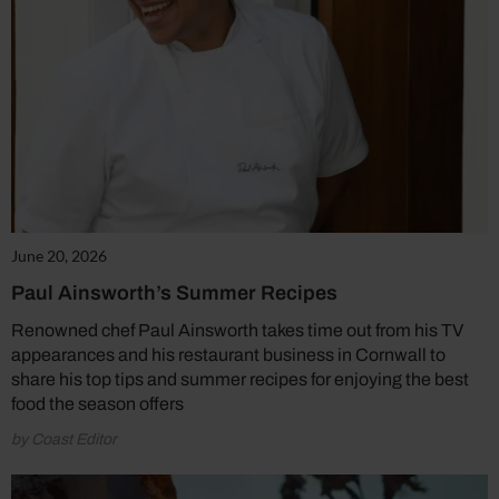
June 20, 2026
Paul Ainsworth’s Summer Recipes
Renowned chef Paul Ainsworth takes time out from his TV
appearances and his restaurant business in Cornwall to
share his top tips and summer recipes for enjoying the best
food the season offers
by Coast Editor