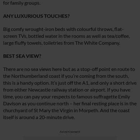
for family groups.
ANY LUXURIOUS TOUCHES?
Big comfy wrought-iron beds with colourful throws, flat-
screen TVs, bottled water in the rooms as well as tea/coffee,
large fluffy towels, toiletries from The White Company.
BEST SEA VIEW?
There are no sea views here but as a stop-off point en route to
the Northumberland coast if you’re coming from the south,
this is a handy option. It’s just off the A1, and only a short drive
from either Newcastle railway station or airport. If you have
time, you can pay your respects to famous suffragette Emily
Davison as you continue north – her final resting place is in the
churchyard of St Mary the Virgin in Morpeth. And the coast
itself is around a 20-minute drive.
Advertisement