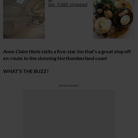
Anne-Claire Heels
visits a five-star inn that's a great stop off
en-route to the stunning Northumberland coast
WHAT’S THE BUZZ?
Advertisement