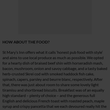
HOW ABOUT THE FOOD?
St Mary’s Inn offers what it calls ‘honest pub food with style’
and aims to use local produce as much as possible. We opted
for a hearty dish of braised beef shin with horseradish mash,
bacon, mushroom, onion and savoy cabbage, and a tasty baked
herb-crusted Skrei cod with smoked haddock fish cake,
spinach, capers, parsley and beurre blanc, respectively. After
that, there was just about room to share some lovely light
tiramisu and shortbread biscuits. Breakfast was of an equally
high standard – plenty of choice – and the generous full
English and delicious French toast with roasted peach, maple
syrup and crispy pancetta that we each devoured really hit the