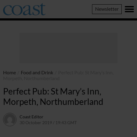
Coast
Newsletter
Magazine
Home
/
Food and Drink
/
Perfect Pub: St Mary’s Inn,
Morpeth, Northumberland
Perfect Pub: St Mary’s Inn,
Morpeth, Northumberland
Coast Editor
30 October 2019 / 19:43 GMT
2 July 2026 / 15:42 BST