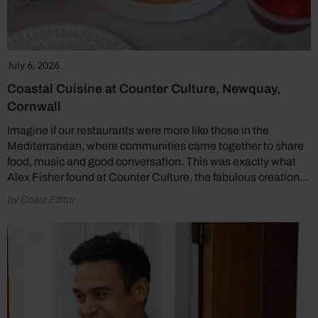
July 6, 2026
Coastal Cuisine at Counter Culture, Newquay,
Cornwall
Imagine if our restaurants were more like those in the
Mediterranean, where communities came together to share
food, music and good conversation. This was exactly what
Alex Fisher found at Counter Culture, the fabulous creation…
by Coast Editor