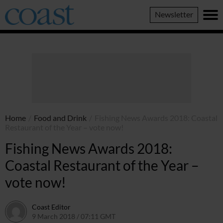
Coast
Newsletter
Magazine
Home
/
Food and Drink
/
Fishing News Awards 2018: Coastal
Restaurant of the Year – vote now!
Fishing News Awards 2018:
Coastal Restaurant of the Year –
vote now!
Coast Editor
9 March 2018 / 07:11 GMT
2 July 2026 / 16:00 BST