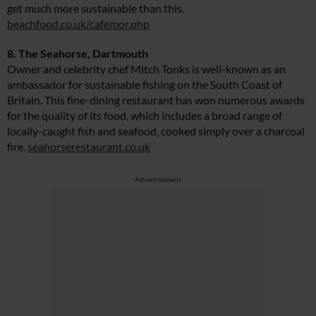
get much more sustainable than this.
beachfood.co.uk/cafemor.php
8. The Seahorse, Dartmouth
Owner and celebrity chef Mitch Tonks is well-known as an
ambassador for sustainable fishing on the South Coast of
Britain. This fine-dining restaurant has won numerous awards
for the quality of its food, which includes a broad range of
locally-caught fish and seafood, cooked simply over a charcoal
fire.
seahorserestaurant.co.uk
Advertisement