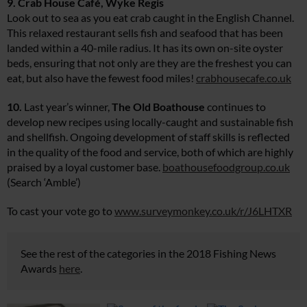
9. Crab House Café, Wyke Regis
Look out to sea as you eat crab caught in the English Channel.
This relaxed restaurant sells fish and seafood that has been
landed within a 40-mile radius. It has its own on-site oyster
beds, ensuring that not only are they are the freshest you can
eat, but also have the fewest food miles!
crabhousecafe.co.uk
10.
Last year’s winner,
The Old Boathouse
continues to
develop new recipes using locally-caught and sustainable fish
and shellfish. Ongoing development of staff skills is reflected
in the quality of the food and service, both of which are highly
praised by a loyal customer base.
boathousefoodgroup.co.uk
(Search ‘Amble’)
To cast your vote go to
www.surveymonkey.co.uk/r/J6LHTXR
See the rest of the categories in the 2018 Fishing News
Awards
here
.