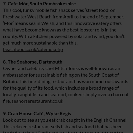
7. Cafe Môr, South Pembrokeshire
This cool, funky mobile fish shack serves ‘street food’ on
Freshwater West Beach from April to the end of September.
‘Môr’ means sea in Welsh, and this innovative eatery offers
what have become known as the best lobster rolls in the
county. With a kitchen powered by solar and wind, you don’t
get much more sustainable than this.
beachfood.co.uk/cafemor.php
8. The Seahorse, Dartmouth
Owner and celebrity chef Mitch Tonks is well-known as an
ambassador for sustainable fishing on the South Coast of
Britain. This fine-dining restaurant has won numerous awards
for the quality of its food, which includes a broad range of
locally-caught fish and seafood, cooked simply over a charcoal
fire.
seahorserestaurant.co.uk
9. Crab House Café, Wyke Regis
Look out to sea as you eat crab caught in the English Channel.
This relaxed restaurant sells fish and seafood that has been
landed within a 40-mile radius. It has its own on-site oyster