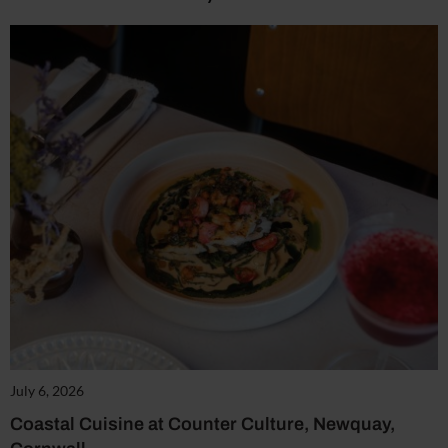
July 6, 2026
Coastal Cuisine at Counter Culture, Newquay,