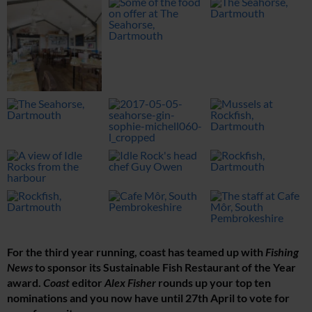
For the third year running, coast has teamed up with
Fishing
News
to sponsor its Sustainable Fish Restaurant of the Year
award.
Coast
editor
Alex Fisher
rounds up your top ten
nominations and you now have until 27th April to vote for