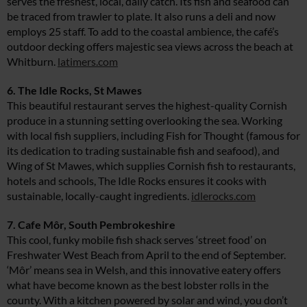
serves the freshest, local, daily catch. Its fish and seafood can
be traced from trawler to plate. It also runs a deli and now
employs 25 staff. To add to the coastal ambience, the café’s
outdoor decking offers majestic sea views across the beach at
Whitburn.
latimers.com
6. The Idle Rocks, St Mawes
This beautiful restaurant serves the highest-quality Cornish
produce in a stunning setting overlooking the sea. Working
with local fish suppliers, including Fish for Thought (famous for
its dedication to trading sustainable fish and seafood), and
Wing of St Mawes, which supplies Cornish fish to restaurants,
hotels and schools, The Idle Rocks ensures it cooks with
sustainable, locally-caught ingredients.
idlerocks.com
7. Cafe Môr, South Pembrokeshire
This cool, funky mobile fish shack serves ‘street food’ on
Freshwater West Beach from April to the end of September.
‘Môr’ means sea in Welsh, and this innovative eatery offers
what have become known as the best lobster rolls in the
county. With a kitchen powered by solar and wind, you don’t