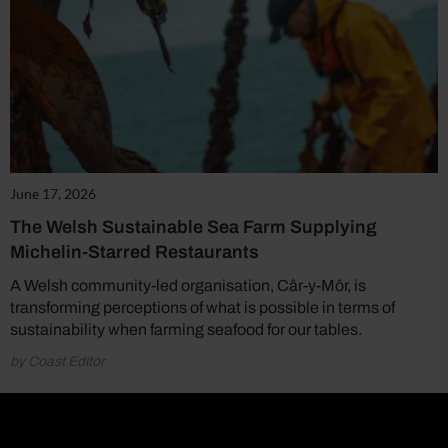
June 17, 2026
The Welsh Sustainable Sea Farm Supplying
Michelin-Starred Restaurants
A Welsh community-led organisation, Câr-y-Môr, is
transforming perceptions of what is possible in terms of
sustainability when farming seafood for our tables.
by Coast Editor