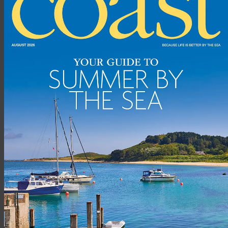
2. No. 7 Fish Bistro, Torquay
This small, family-run restaurant serves fish from local boats,