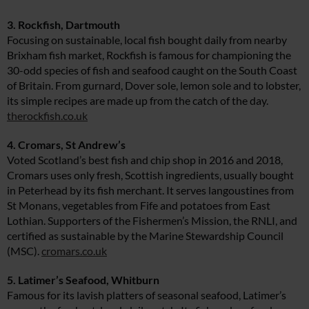
3. Rockfish, Dartmouth
Focusing on sustainable, local fish bought daily from nearby
Brixham fish market, Rockfish is famous for championing the
30-odd species of fish and seafood caught on the South Coast
of Britain. From gurnard, Dover sole, lemon sole and to lobster,
its simple recipes are made up from the catch of the day.
therockfish.co.uk
4. Cromars, St Andrew’s
Voted Scotland’s best fish and chip shop in 2016 and 2018,
Cromars uses only fresh, Scottish ingredients, usually bought
in Peterhead by its fish merchant. It serves langoustines from
St Monans, vegetables from Fife and potatoes from East
Lothian. Supporters of the Fishermen’s Mission, the RNLI, and
certified as sustainable by the Marine Stewardship Council
(MSC).
cromars.co.uk
5. Latimer’s Seafood, Whitburn
Famous for its lavish platters of seasonal seafood, Latimer’s