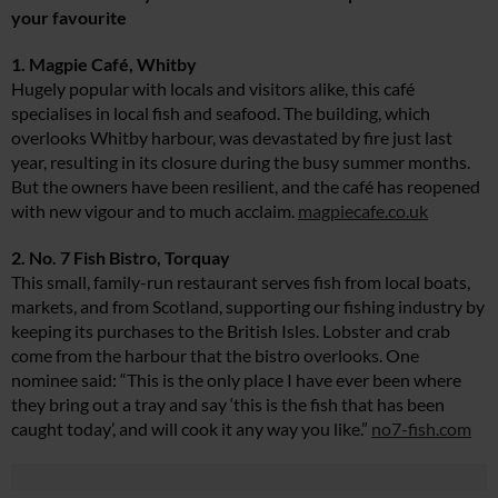
your favourite
1. Magpie Café, Whitby
Hugely popular with locals and visitors alike, this café
specialises in local fish and seafood. The building, which
overlooks Whitby harbour, was devastated by fire just last
year, resulting in its closure during the busy summer months.
But the owners have been resilient, and the café has reopened
with new vigour and to much acclaim.
magpiecafe.co.uk
2. No. 7 Fish Bistro, Torquay
This small, family-run restaurant serves fish from local boats,
markets, and from Scotland, supporting our fishing industry by
keeping its purchases to the British Isles. Lobster and crab
come from the harbour that the bistro overlooks. One
nominee said: “This is the only place I have ever been where
they bring out a tray and say ‘this is the fish that has been
caught today’, and will cook it any way you like.”
no7-fish.com