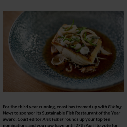
For the third year running, coast has teamed up with
Fishing
News
to sponsor its Sustainable Fish Restaurant of the Year
award.
Coast
editor
Alex Fisher
rounds up your top ten
nominations and you now have until 27th April to vote for