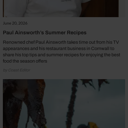
June 20, 2026
Paul Ainsworth’s Summer Recipes
Renowned chef Paul Ainsworth takes time out from his TV
appearances and his restaurant business in Cornwall to
share his top tips and summer recipes for enjoying the best
food the season offers
by Coast Editor