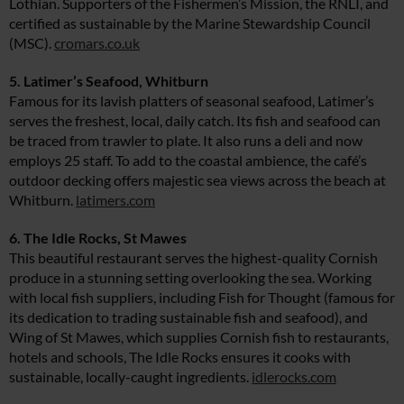
Lothian. Supporters of the Fishermen’s Mission, the RNLI, and
certified as sustainable by the Marine Stewardship Council
(MSC).
cromars.co.uk
5. Latimer’s Seafood, Whitburn
Famous for its lavish platters of seasonal seafood, Latimer’s
serves the freshest, local, daily catch. Its fish and seafood can
be traced from trawler to plate. It also runs a deli and now
employs 25 staff. To add to the coastal ambience, the café’s
outdoor decking offers majestic sea views across the beach at
Whitburn.
latimers.com
6. The Idle Rocks, St Mawes
This beautiful restaurant serves the highest-quality Cornish
produce in a stunning setting overlooking the sea. Working
with local fish suppliers, including Fish for Thought (famous for
its dedication to trading sustainable fish and seafood), and
Wing of St Mawes, which supplies Cornish fish to restaurants,
hotels and schools, The Idle Rocks ensures it cooks with
sustainable, locally-caught ingredients.
idlerocks.com