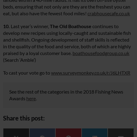
beds, ensuring that not only are they are the freshest you can
eat, but also have the fewest food miles!
crabhousecafe.co.uk
10.
Last year’s winner,
The Old Boathouse
continues to
develop new recipes using locally-caught and sustainable fish
and shellfish. Ongoing development of staff skills is reflected
in the quality of the food and service, both of which are highly
praised by a loyal customer base.
boathousefoodgroup.co.uk
(Search ‘Amble’)
To cast your vote go to
www.surveymonkey.co.uk/r/J6LHTXR
See the rest of the categories in the 2018 Fishing News
Awards
here
.
Share this post: