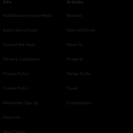
Info
Articles
Published by Kelsey Media
Beaches
Subscribe to Coast
Food and Drink
Contact the Team
Move To
Terms & Conditions
Property
Privacy Policy
Things To Do
Cookie Policy
Travel
Newsletter Sign Up
Competitions
About Us
Store Finder