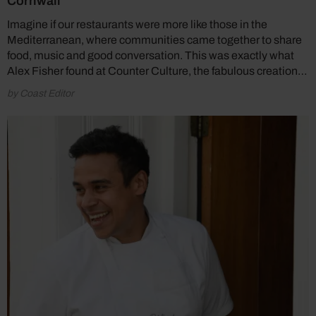
Cornwall
Imagine if our restaurants were more like those in the
Mediterranean, where communities came together to share
food, music and good conversation. This was exactly what
Alex Fisher found at Counter Culture, the fabulous creation…
by Coast Editor