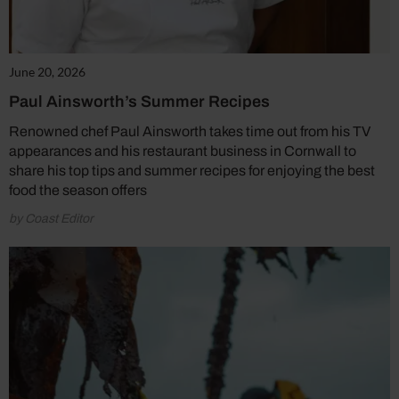
June 20, 2026
Paul Ainsworth’s Summer Recipes
Renowned chef Paul Ainsworth takes time out from his TV
appearances and his restaurant business in Cornwall to
share his top tips and summer recipes for enjoying the best
food the season offers
by Coast Editor