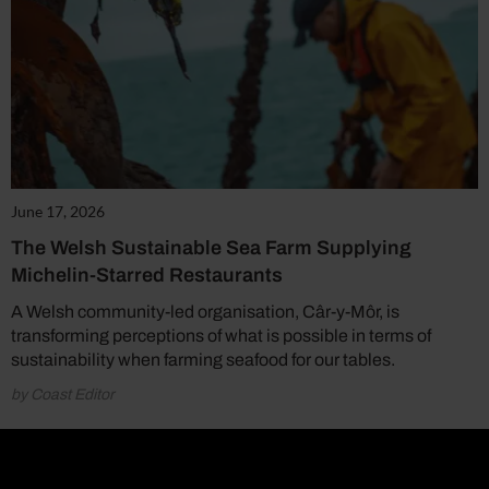
June 17, 2026
The Welsh Sustainable Sea Farm Supplying
Michelin-Starred Restaurants
A Welsh community-led organisation, Câr-y-Môr, is
transforming perceptions of what is possible in terms of
sustainability when farming seafood for our tables.
by Coast Editor