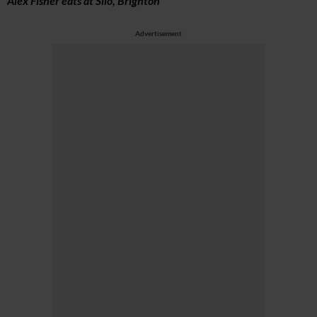
Alex Fisher eats at Silo, Brighton
Advertisement