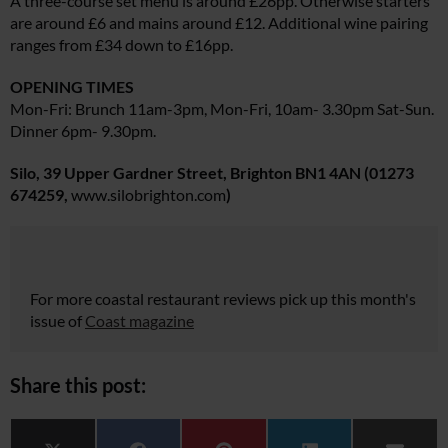
A three-course set menu is around £26pp. Otherwise starters
are around £6 and mains around £12. Additional wine pairing
ranges from £34 down to £16pp.
OPENING TIMES
Mon-Fri: Brunch 11am-3pm, Mon-Fri, 10am- 3.30pm Sat-Sun.
Dinner 6pm- 9.30pm.
Silo, 39 Upper Gardner Street, Brighton BN1 4AN
(01273
674259,
www.silobrighton.com
)
For more coastal restaurant reviews pick up this month's
issue of
Coast magazine
Share this post: