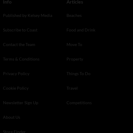
Info
Articles
Published by Kelsey Media
Beaches
Subscribe to Coast
Food and Drink
Contact the Team
Move To
Terms & Conditions
Property
Privacy Policy
Things To Do
Cookie Policy
Travel
Newsletter Sign Up
Competitions
About Us
Store Finder