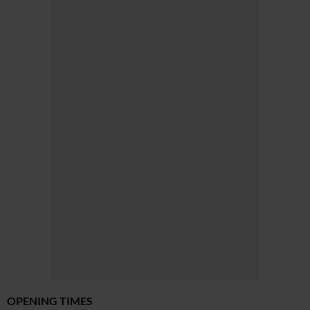
OPENING TIMES