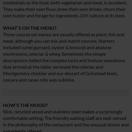
credentials as the food, both vegetarian and meat, is excellent.
They make their own flour, brew their own drinks, churn their
own butter and forage for ingredients. DIY culture at its best.
WHAT’S ON THE MENU?
Three-course set menus are usually offered as plant, fish and
meat, although you can mix and match courses. Starters
included cured gurnard, oyster & broccoli and abalone
mushrooms, celeriac & whey. Sometimes the simple
descriptions belied the complex taste and texture sensations
that arrived at the table; we loved the celeriac and
Montgomery cheddar and our dessert of Grinstead kiwis,
cascara and cacao nibs was sublime.
HOW’S THE MOOD?
Slick, recycled wood and stainless steel makes a surprisingly
comfortable setting. The friendly waiting staff are well-versed
in the philosophy of the restaurant and the unusual dishes and
ingredients offered.