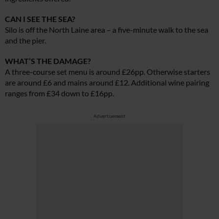
CAN I SEE THE SEA?
Silo is off the North Laine area – a five-minute walk to the sea
and the pier.
WHAT’S THE DAMAGE?
A three-course set menu is around £26pp. Otherwise starters
are around £6 and mains around £12. Additional wine pairing
ranges from £34 down to £16pp.
Advertisement