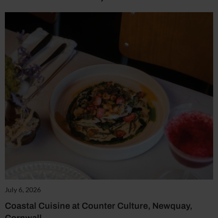
July 6, 2026
Coastal Cuisine at Counter Culture, Newquay,