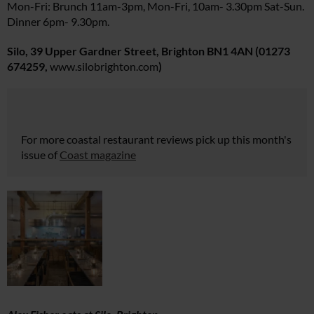
Mon-Fri: Brunch 11am-3pm, Mon-Fri, 10am- 3.30pm Sat-Sun.
Dinner 6pm- 9.30pm.
Silo, 39 Upper Gardner Street, Brighton BN1 4AN
(01273
674259,
www.silobrighton.com
)
For more coastal restaurant reviews pick up this month's
issue of
Coast magazine