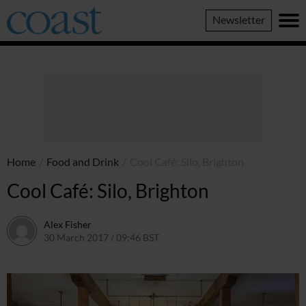
Coast
Newsletter
Magazine
Home
/
Food and Drink
/
Cool Café: Silo, Brighton
Cool Café: Silo, Brighton
Alex Fisher
30 March 2017 / 09:46 BST
13 July 2026 / 15:58 BST