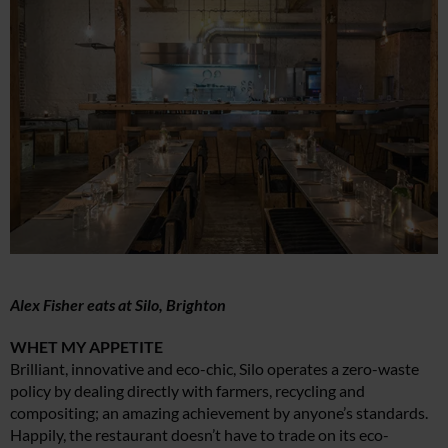
Alex Fisher eats at Silo, Brighton
WHET MY APPETITE
Brilliant, innovative and eco-chic, Silo operates a zero-waste
policy by dealing directly with farmers, recycling and
compositing; an amazing achievement by anyone’s standards.
Happily, the restaurant doesn’t have to trade on its eco-