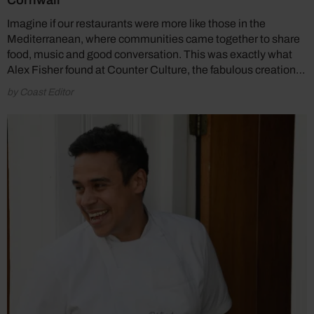
Cornwall
Imagine if our restaurants were more like those in the
Mediterranean, where communities came together to share
food, music and good conversation. This was exactly what
Alex Fisher found at Counter Culture, the fabulous creation…
by Coast Editor