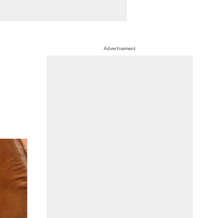
Advertisement