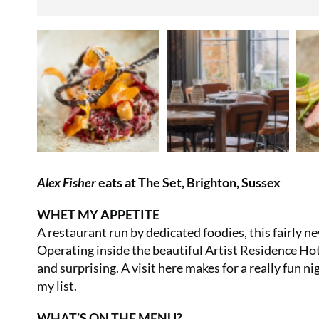
Alex Fisher
eats at The Set, Brighton, Sussex
WHET MY APPETITE
A restaurant run by dedicated foodies, this fairly n
Operating inside the beautiful Artist Residence Hote
and surprising. A visit here makes for a really fun nig
my list.
WHAT’S ON THE MENU?