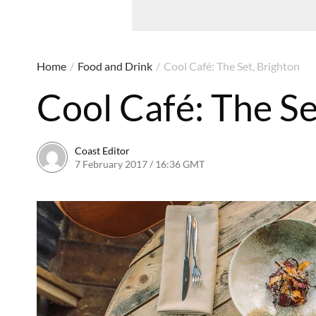
Home
/
Food and Drink
/
Cool Café: The Set, Brighton
Cool Café: The Se
Coast Editor
7 February 2017 / 16:36 GMT
13 July 2026 / 15:58 BST