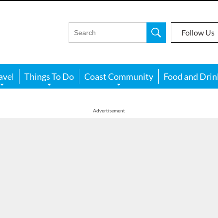
Follow Us
avel
Things To Do
Coast Community
Food and Drin
Advertisement