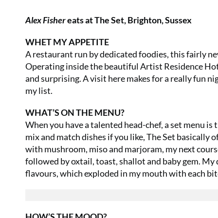
Alex Fisher
eats at The Set, Brighton, Sussex
WHET MY APPETITE
A restaurant run by dedicated foodies, this fairly n
Operating inside the beautiful Artist Residence Hote
and surprising. A visit here makes for a really fun nig
my list.
WHAT’S ON THE MENU?
When you have a talented head-chef, a set menu is t
mix and match dishes if you like, The Set basically 
with mushroom, miso and marjoram, my next course 
followed by oxtail, toast, shallot and baby gem. My 
flavours, which exploded in my mouth with each bit
HOW’S THE MOOD?