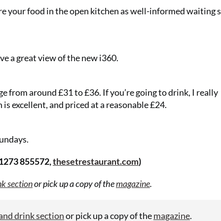
re your food in the open kitchen as well-informed waiting s
e a great view of the new i360.
ge from around £31 to £36. If you’re going to drink, I really
s excellent, and priced at a reasonable £24.
undays.
Two 
01273 855572,
thesetrestaurant.com
)
gifts 
nk section
or pick up a copy of the
magazine
.
£49!
and drink section
or pick up a copy of the
magazine
.