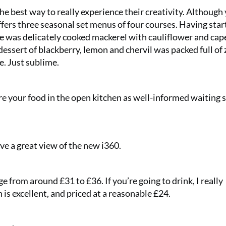
he best way to really experience their creativity. Although
offers three seasonal set menus of four courses. Having sta
was delicately cooked mackerel with cauliflower and cape
dessert of blackberry, lemon and chervil was packed full of 
e. Just sublime.
re your food in the open kitchen as well-informed waiting s
e a great view of the new i360.
ge from around £31 to £36. If you’re going to drink, I really
s excellent, and priced at a reasonable £24.