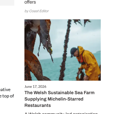
o Coast for only
offers
receive two free
by Coast Editor
0 gifts worth
CRIBE NOW
June 17, 2026
eative
The Welsh Sustainable Sea Farm
e top of
Supplying Michelin-Starred
Restaurants