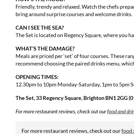
Friendly, trendy and relaxed. Watch the chefs prepa
bring around surprise courses and welcome drinks.
CAN I SEE THE SEA?
The Set is located on Regency Square, where you hav
WHAT’S THE DAMAGE?
Meals are priced per ‘set’ of four courses. These ran
recommend choosing the paired drinks menu, which i
OPENING TIMES:
12.30pm to 10pm Monday-Saturday, 1pm to 5pm S
The Set, 33 Regency Square, Brighton BN1 2GG (
For more restaurant reviews, check out our
food and dri
For more restaurant reviews, check out our
food 