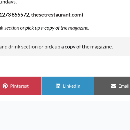
undays.
01273 855572,
thesetrestaurant.com
)
nk section
or pick up a copy of the
magazine
.
and drink section
or pick up a copy of the
magazine
.
Share on
Share on
Share
Pinterest
LinkedIn
Email