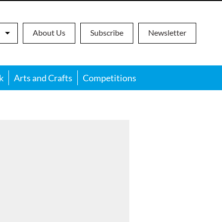
About Us
Subscribe
Newsletter
k
Arts and Crafts
Competitions