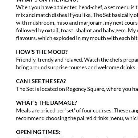
When you have a talented head-chef, a set menu is t
mix and match dishes if you like, The Set basically 
with mushroom, miso and marjoram, my next course 
followed by oxtail, toast, shallot and baby gem. My 
flavours, which exploded in my mouth with each bit
HOW’S THE MOOD?
Friendly, trendy and relaxed. Watch the chefs prepa
bring around surprise courses and welcome drinks.
CAN I SEE THE SEA?
The Set is located on Regency Square, where you hav
WHAT’S THE DAMAGE?
Meals are priced per ‘set’ of four courses. These ran
recommend choosing the paired drinks menu, which i
OPENING TIMES: