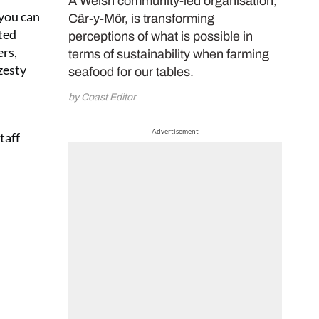
A Welsh community-led organisation,
 you can
Câr-y-Môr, is transforming
rted
perceptions of what is possible in
rs,
terms of sustainability when farming
zesty
seafood for our tables.
by Coast Editor
Advertisement
taff