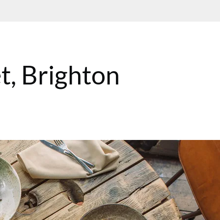
t, Brighton