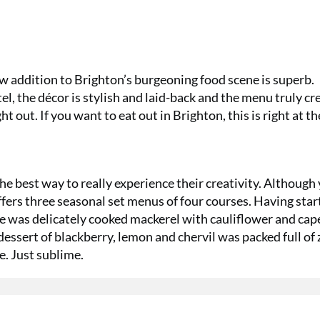
ew addition to Brighton’s burgeoning food scene is superb.
l, the décor is stylish and laid-back and the menu truly cr
ht out. If you want to eat out in Brighton, this is right at th
he best way to really experience their creativity. Although
offers three seasonal set menus of four courses. Having sta
was delicately cooked mackerel with cauliflower and cape
dessert of blackberry, lemon and chervil was packed full of 
e. Just sublime.