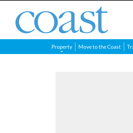
Coast
Magazine
Property
Move to the Coast
Tr