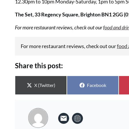
12.30pm to 10pm Monday-Saturday, 1pm to 5pm S
The Set, 33 Regency Square, Brighton BN1 2GG (
For more restaurant reviews, check out our
food and dri
For more restaurant reviews, check out our
food 
Share this post:
Share on
Share on
X (Twitter)
Facebook