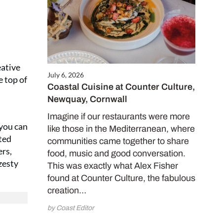
eative
July 6, 2026
e top of
Coastal Cuisine at Counter Culture,
Newquay, Cornwall
Imagine if our restaurants were more
 you can
like those in the Mediterranean, where
rted
communities came together to share
rs,
food, music and good conversation.
zesty
This was exactly what Alex Fisher
found at Counter Culture, the fabulous
creation…
by Coast Editor