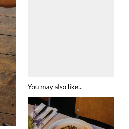
You may also like...