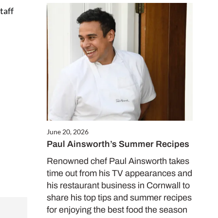
taff
Close
this
module
June 20, 2026
FREE
Paul Ainsworth’s Summer Recipes
Renowned chef Paul Ainsworth takes
worth
time out from his TV appearances and
his restaurant business in Cornwall to
share his top tips and summer recipes
for enjoying the best food the season