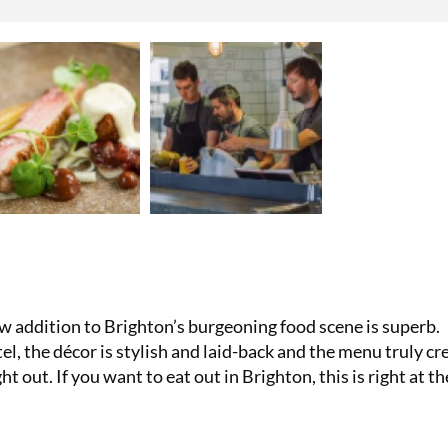
Subscribe t
£29.99 and 
Reimann P2
£49!
SUBS
ew addition to Brighton’s burgeoning food scene is superb.
l, the décor is stylish and laid-back and the menu truly cr
ht out. If you want to eat out in Brighton, this is right at th
No thanks, I’m not interested!