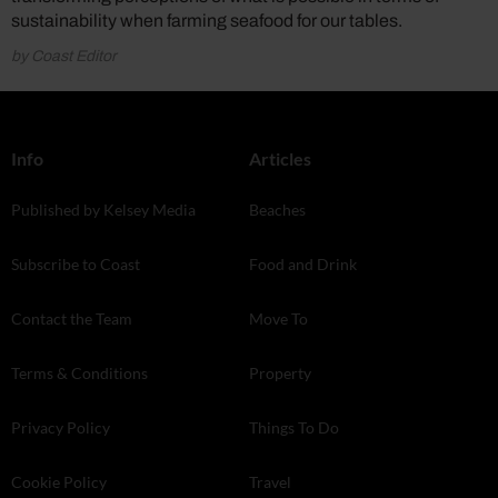
sustainability when farming seafood for our tables.
by Coast Editor
Info
Articles
Published by Kelsey Media
Beaches
Subscribe to Coast
Food and Drink
Contact the Team
Move To
Terms & Conditions
Property
Privacy Policy
Things To Do
Cookie Policy
Travel