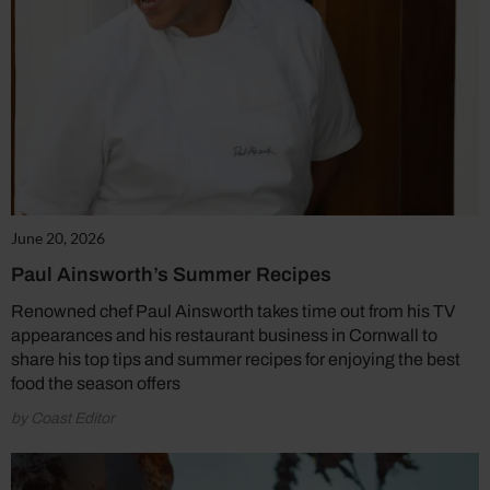
June 20, 2026
Paul Ainsworth’s Summer Recipes
Renowned chef Paul Ainsworth takes time out from his TV
appearances and his restaurant business in Cornwall to
share his top tips and summer recipes for enjoying the best
food the season offers
by Coast Editor