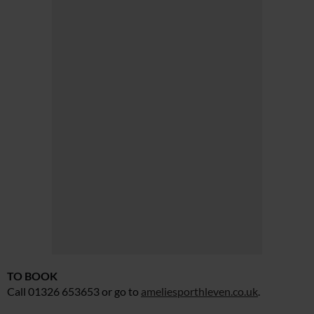
TO BOOK
Call 01326 653653 or go to
ameliesporthleven.co.uk
.