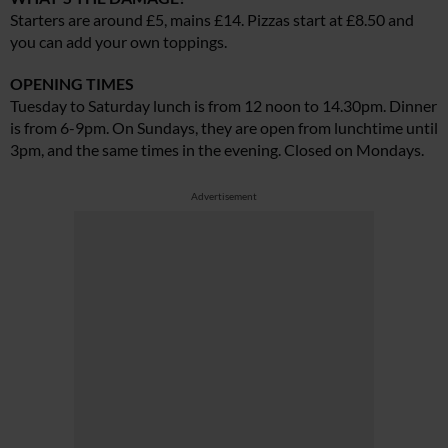
Starters are around £5, mains £14. Pizzas start at £8.50 and
you can add your own toppings.
OPENING TIMES
Tuesday to Saturday lunch is from 12 noon to 14.30pm. Dinner
is from 6-9pm. On Sundays, they are open from lunchtime until
3pm, and the same times in the evening. Closed on Mondays.
Advertisement