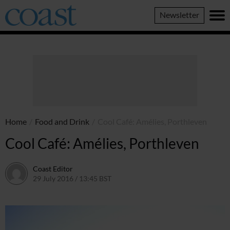
Coast
Newsletter
Magazine
Home
/
Food and Drink
/
Cool Café: Amélies, Porthleven
Cool Café: Amélies, Porthleven
Coast Editor
29 July 2016 / 13:45 BST
13 July 2026 / 15:58 BST