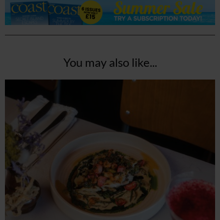
You may also like...