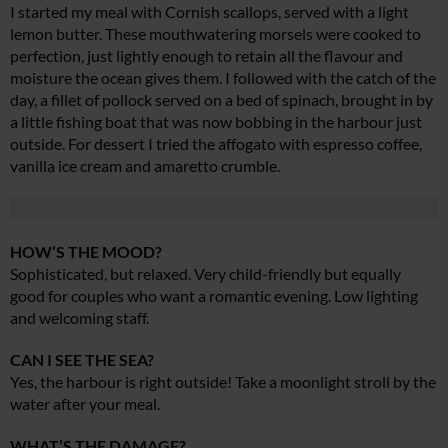
I started my meal with Cornish scallops, served with a light
lemon butter. These mouthwatering morsels were cooked to
perfection, just lightly enough to retain all the flavour and
moisture the ocean gives them. I followed with the catch of the
day, a fillet of pollock served on a bed of spinach, brought in by
a little fishing boat that was now bobbing in the harbour just
outside. For dessert I tried the affogato with espresso coffee,
vanilla ice cream and amaretto crumble.
HOW’S THE MOOD?
Sophisticated, but relaxed. Very child-friendly but equally
good for couples who want a romantic evening. Low lighting
and welcoming staff.
CAN I SEE THE SEA?
Yes, the harbour is right outside! Take a moonlight stroll by the
water after your meal.
WHAT’S THE DAMAGE?