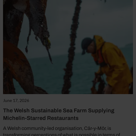
June 17, 2026
The Welsh Sustainable Sea Farm Supplying
Michelin-Starred Restaurants
A Welsh community-led organisation, Câr-y-Môr, is
transforming perceptions of what is possible in terms of