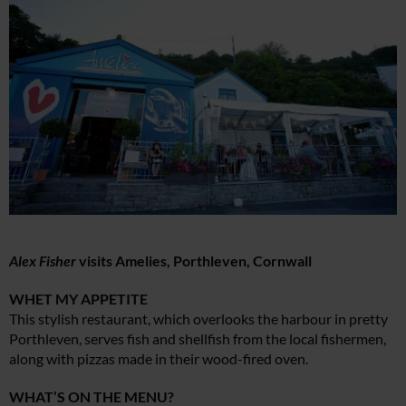
Alex Fisher
visits Amelies, Porthleven, Cornwall
WHET MY APPETITE
This stylish restaurant, which overlooks the harbour in pretty
Porthleven, serves fish and shellfish from the local fishermen,
along with pizzas made in their wood-fired oven.
WHAT’S ON THE MENU?