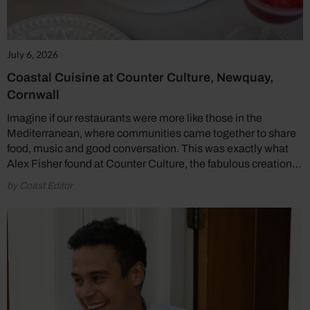
July 6, 2026
Coastal Cuisine at Counter Culture, Newquay,
Cornwall
Imagine if our restaurants were more like those in the
Mediterranean, where communities came together to share
food, music and good conversation. This was exactly what
Alex Fisher found at Counter Culture, the fabulous creation…
by Coast Editor