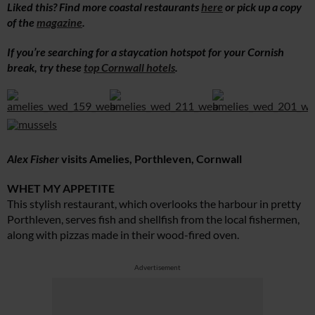
Liked this? Find more coastal restaurants
here
or pick up a copy
of the
magazine
.
If you’re searching for a staycation hotspot for your Cornish
break, try these
top Cornwall hotels
.
Alex Fisher
visits Amelies, Porthleven, Cornwall
WHET MY APPETITE
This stylish restaurant, which overlooks the harbour in pretty
Porthleven, serves fish and shellfish from the local fishermen,
along with pizzas made in their wood-fired oven.
Advertisement