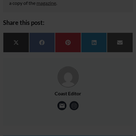
a copy of the
magazine
.
Share this post:
Share on
Share on
Share on
Share on
Share 
X (Twitter)
Facebook
Pinterest
LinkedIn
Email
Coast Editor