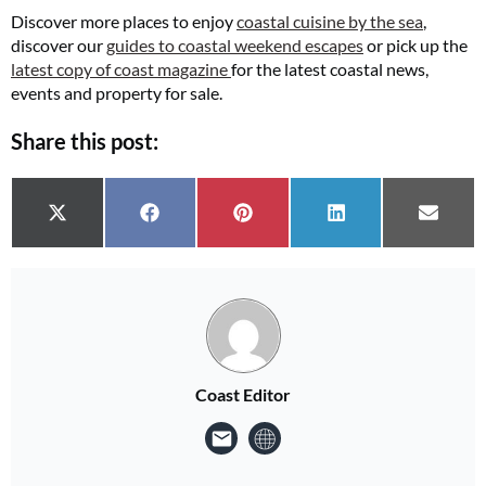
Discover more places to enjoy
coastal cuisine by the sea
,
discover our
guides to coastal weekend escapes
or pick up the
latest copy of coast magazine
for the latest coastal news,
events and property for sale.
Share this post:
Share on
Share on
Share on
Share on
Share 
X (Twitter)
Facebook
Pinterest
LinkedIn
Email
Coast Editor