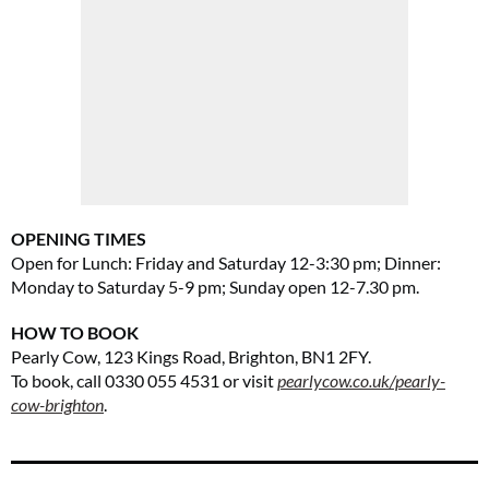
OPENING TIMES
Open for
Lunch: Friday and Saturday 12-3:30 pm; Dinner:
Monday to Saturday 5-9 pm; Sunday open 12-7.30 pm.
HOW TO BOOK
Pearly Cow, 123 Kings Road, Brighton, BN1 2FY.
To book, call 0330 055 4531 or visit
pearlycow.co.uk/pearly-
cow-brighton
.