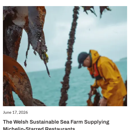
June 17, 2026
The Welsh Sustainable Sea Farm Supplying
Michelin-Starred Restaurants