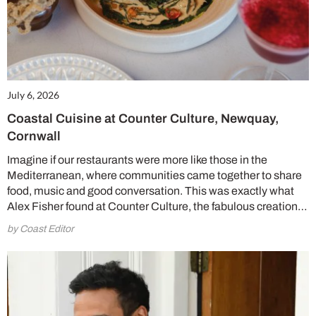
July 6, 2026
Coastal Cuisine at Counter Culture, Newquay,
Cornwall
Imagine if our restaurants were more like those in the
Mediterranean, where communities came together to share
food, music and good conversation. This was exactly what
Alex Fisher found at Counter Culture, the fabulous creation…
by Coast Editor