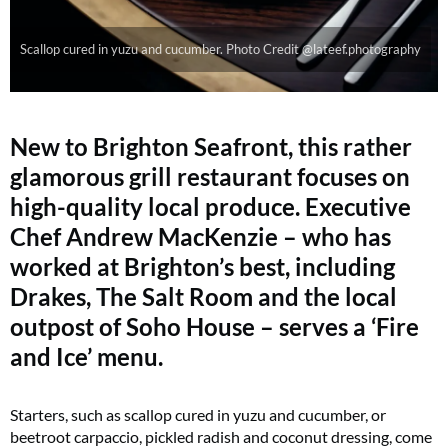
Scallop cured in yuzu and cucumber. Photo Credit @lateef.photography
New to Brighton Seafront, this rather
glamorous grill restaurant focuses on
high-quality local produce. Executive
Chef Andrew MacKenzie – who has
worked at Brighton’s best, including
Drakes, The Salt Room and the local
outpost of Soho House – serves a ‘Fire
and Ice’ menu.
Starters, such as scallop cured in yuzu and cucumber, or
beetroot carpaccio, pickled radish and coconut dressing, come