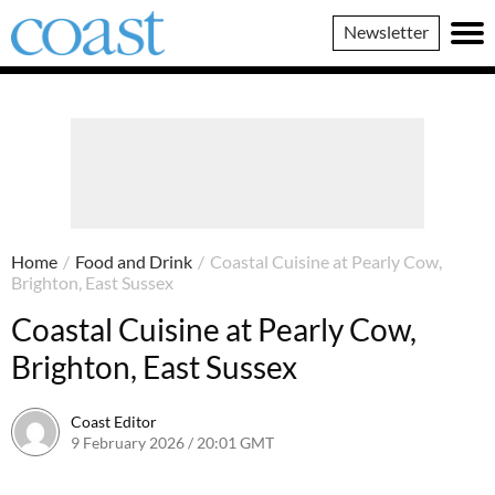
Coast
Newsletter
Magazine
Home
/
Food and Drink
/
Coastal Cuisine at Pearly Cow,
Brighton, East Sussex
Coastal Cuisine at Pearly Cow,
Brighton, East Sussex
Coast Editor
9 February 2026 / 20:01 GMT
6 July 2026 / 20:58 BST