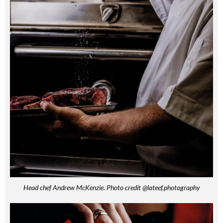
Head chef Andrew McKenzie. Photo credit @lateef.photography