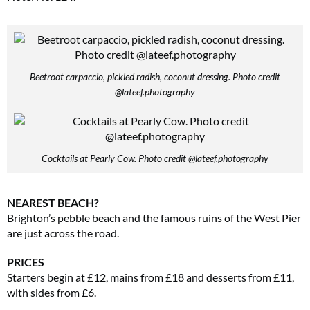
Beetroot carpaccio, pickled radish, coconut dressing. Photo credit
@lateef.photography
Cocktails at Pearly Cow. Photo credit @lateef.photography
NEAREST BEACH?
Brighton’s pebble beach and the famous ruins of the West Pier
are just across the road.
PRICES
Starters begin at £12, mains from £18 and desserts from £11,
with sides from £6.