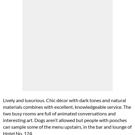
Cl
th
m
Lively and luxurious. Chic décor with dark tones and natural
materials combines with excellent, knowledgeable service. The
two busy rooms are full of animated conversations and
interesting art. Dogs aren’t allowed but people with pooches
can sample some of the menu upstairs, in the bar and lounge of
Hotel No. 124.