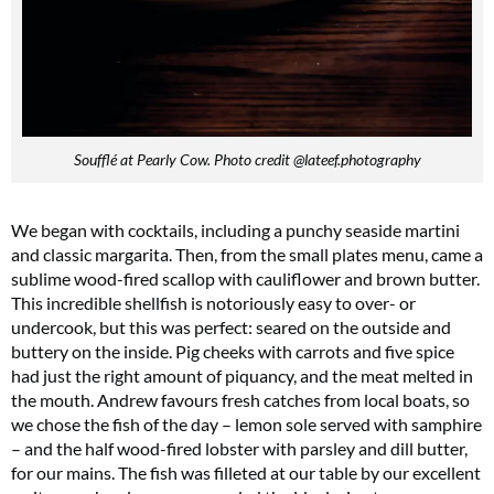
Soufflé at Pearly Cow. Photo credit @lateef.photography
We began with cocktails, including a punchy seaside martini
and classic margarita. Then, from the small plates menu, came a
sublime wood-fired scallop with cauliflower and brown butter.
This incredible shellfish is notoriously easy to over- or
undercook, but this was perfect: seared on the outside and
buttery on the inside. Pig cheeks with carrots and five spice
had just the right amount of piquancy, and the meat melted in
the mouth. Andrew favours fresh catches from local boats, so
we chose the fish of the day – lemon sole served with samphire
– and the half wood-fired lobster with parsley and dill butter,
for our mains. The fish was filleted at our table by our excellent