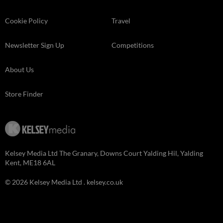
Cookie Policy
Travel
Newsletter Sign Up
Competitions
About Us
Store Finder
Kelsey Media Ltd The Granary, Downs Court Yalding Hil, Yalding
Kent, ME18 6AL
© 2026 Kelsey Media Ltd .
kelsey.co.uk