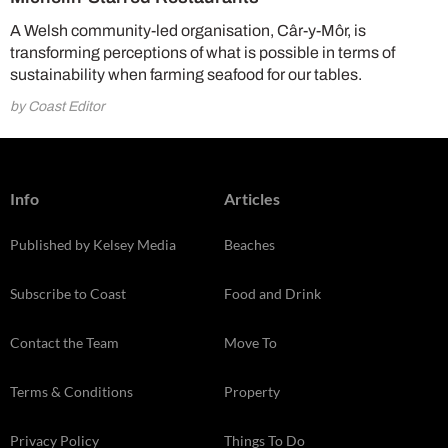
A Welsh community-led organisation, Câr-y-Môr, is
transforming perceptions of what is possible in terms of
sustainability when farming seafood for our tables.
by Coast Editor
Info
Articles
Published by Kelsey Media
Beaches
Subscribe to Coast
Food and Drink
Contact the Team
Move To
Terms & Conditions
Property
Privacy Policy
Things To Do