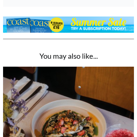
You may also like...