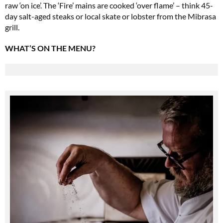
raw ‘on ice’. The ‘Fire’ mains are cooked ‘over flame’ – think 45-
day salt-aged steaks or local skate or lobster from the Mibrasa
grill.
WHAT’S ON THE MENU?