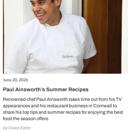
June 20, 2026
Paul Ainsworth’s Summer Recipes
Renowned chef Paul Ainsworth takes time out from his TV
appearances and his restaurant business in Cornwall to
share his top tips and summer recipes for enjoying the best
food the season offers
by Coast Editor