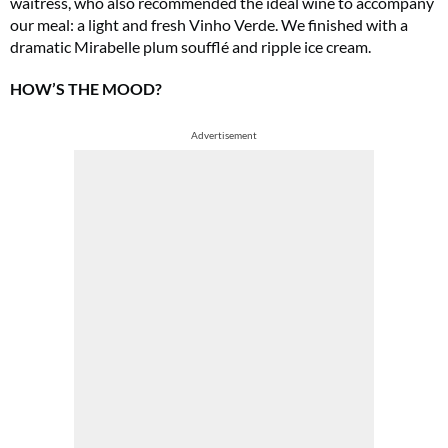
waitress, who also recommended the ideal wine to accompany
our meal: a light and fresh Vinho Verde. We finished with a
dramatic Mirabelle plum soufflé and ripple ice cream.
HOW’S THE MOOD?
Advertisement