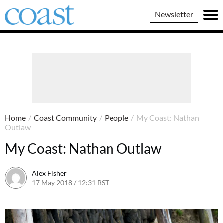
Coast
Newsletter
Magazine
Home
/
Coast Community
/
People
/
My Coast: Nathan
Outlaw
My Coast: Nathan Outlaw
Alex Fisher
17 May 2018 / 12:31 BST
15 July 2026 / 08:42 BST