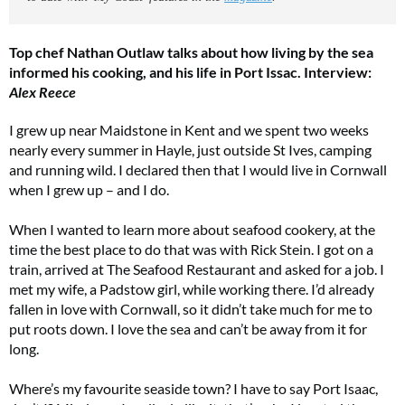
Top chef Nathan Outlaw talks about how living by the sea
informed his cooking, and his life in Port Issac. Interview:
Alex Reece
I grew up near Maidstone in Kent and we spent two weeks
nearly every summer in Hayle, just outside St Ives, camping
and running wild. I declared then that I would live in Cornwall
when I grew up – and I do.
When I wanted to learn more about seafood cookery, at the
time the best place to do that was with Rick Stein. I got on a
train, arrived at The Seafood Restaurant and asked for a job. I
met my wife, a Padstow girl, while working there. I’d already
fallen in love with Cornwall, so it didn’t take much for me to
put roots down. I love the sea and can’t be away from it for
long.
Where’s my favourite seaside town? I have to say Port Isaac,