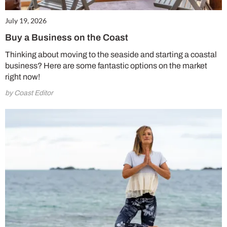
July 19, 2026
Buy a Business on the Coast
Thinking about moving to the seaside and starting a coastal
business? Here are some fantastic options on the market
right now!
by Coast Editor