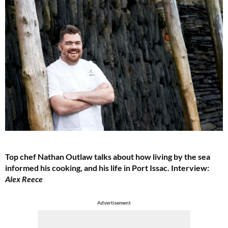
Top chef Nathan Outlaw talks about how living by the sea
informed his cooking, and his life in Port Issac. Interview:
Alex Reece
Advertisement