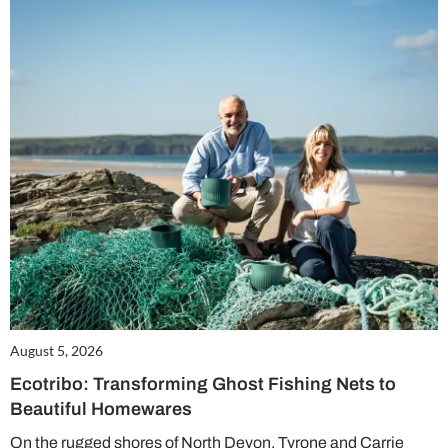
August 5, 2026
Ecotribo: Transforming Ghost Fishing Nets to
Beautiful Homewares
On the rugged shores of North Devon, Tyrone and Carrie