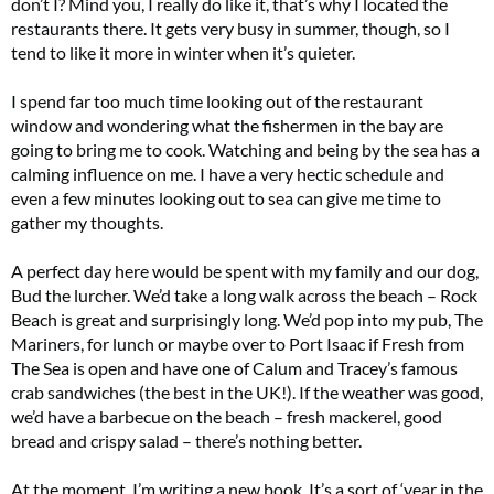
don’t I? Mind you, I really do like it, that’s why I located the
restaurants there. It gets very busy in summer, though, so I
tend to like it more in winter when it’s quieter.
I spend far too much time looking out of the restaurant
window and wondering what the fishermen in the bay are
going to bring me to cook. Watching and being by the sea has a
calming influence on me. I have a very hectic schedule and
even a few minutes looking out to sea can give me time to
gather my thoughts.
A perfect day here would be spent with my family and our dog,
Bud the lurcher. We’d take a long walk across the beach – Rock
Beach is great and surprisingly long. We’d pop into my pub, The
Mariners, for lunch or maybe over to Port Isaac if Fresh from
The Sea is open and have one of Calum and Tracey’s famous
crab sandwiches (the best in the UK!). If the weather was good,
we’d have a barbecue on the beach – fresh mackerel, good
bread and crispy salad – there’s nothing better.
At the moment, I’m writing a new book. It’s a sort of ‘year in the