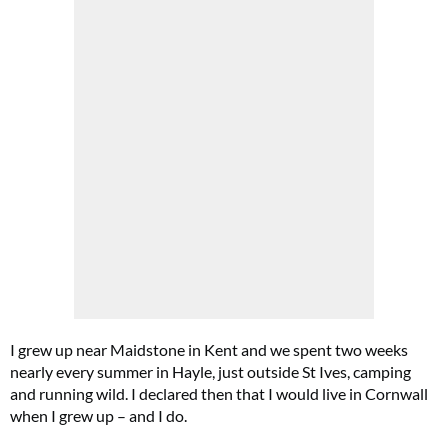
I grew up near Maidstone in Kent and we spent two weeks
nearly every summer in Hayle, just outside St Ives, camping
and running wild. I declared then that I would live in Cornwall
when I grew up – and I do.