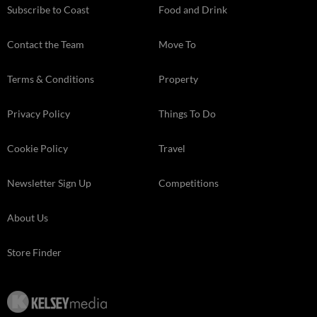
Subscribe to Coast
Food and Drink
Contact the Team
Move To
Terms & Conditions
Property
Privacy Policy
Things To Do
Cookie Policy
Travel
Newsletter Sign Up
Competitions
About Us
Store Finder