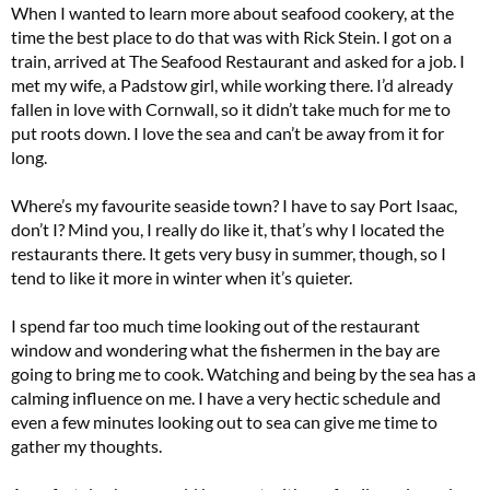
When I wanted to learn more about seafood cookery, at the
time the best place to do that was with Rick Stein. I got on a
train, arrived at The Seafood Restaurant and asked for a job. I
met my wife, a Padstow girl, while working there. I’d already
fallen in love with Cornwall, so it didn’t take much for me to
put roots down. I love the sea and can’t be away from it for
long.
Where’s my favourite seaside town? I have to say Port Isaac,
don’t I? Mind you, I really do like it, that’s why I located the
restaurants there. It gets very busy in summer, though, so I
tend to like it more in winter when it’s quieter.
I spend far too much time looking out of the restaurant
window and wondering what the fishermen in the bay are
going to bring me to cook. Watching and being by the sea has a
calming influence on me. I have a very hectic schedule and
even a few minutes looking out to sea can give me time to
gather my thoughts.