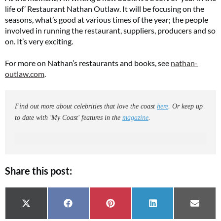
life of’ Restaurant Nathan Outlaw. It will be focusing on the
seasons, what’s good at various times of the year; the people
involved in running the restaurant, suppliers, producers and so
on. It’s very exciting.
For more on Nathan’s restaurants and books, see
nathan-
outlaw.com
.
Find out more about celebrities that love the coast
here
. Or keep up
to date with 'My Coast' features in the
magazine
.
Share this post:
Share on
Share on
Share on
Share on
Share 
X (Twitter)
Facebook
Pinterest
LinkedIn
Email