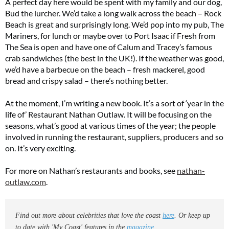
A perfect day here would be spent with my family and our dog,
Bud the lurcher. We’d take a long walk across the beach – Rock
Beach is great and surprisingly long. We’d pop into my pub, The
Mariners, for lunch or maybe over to Port Isaac if Fresh from
The Sea is open and have one of Calum and Tracey’s famous
crab sandwiches (the best in the UK!). If the weather was good,
we’d have a barbecue on the beach – fresh mackerel, good
bread and crispy salad – there’s nothing better.
At the moment, I’m writing a new book. It’s a sort of ‘year in the
life of’ Restaurant Nathan Outlaw. It will be focusing on the
seasons, what’s good at various times of the year; the people
involved in running the restaurant, suppliers, producers and so
on. It’s very exciting.
For more on Nathan’s restaurants and books, see
nathan-
outlaw.com
.
Find out more about celebrities that love the coast
here
. Or keep up
to date with 'My Coast' features in the
magazine
.