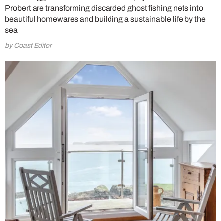
Probert are transforming discarded ghost fishing nets into
beautiful homewares and building a sustainable life by the
sea
by Coast Editor