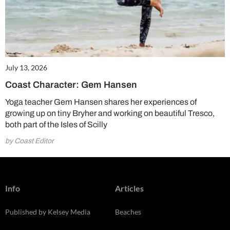
July 13, 2026
Coast Character: Gem Hansen
Yoga teacher Gem Hansen shares her experiences of
growing up on tiny Bryher and working on beautiful Tresco,
both part of the Isles of Scilly
by Coast Editor
Info
Articles
Published by Kelsey Media
Beaches