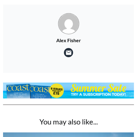
Alex Fisher
You may also like...