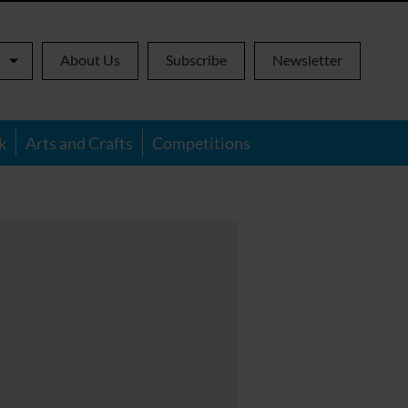
About Us
Subscribe
Newsletter
k
Arts and Crafts
Competitions