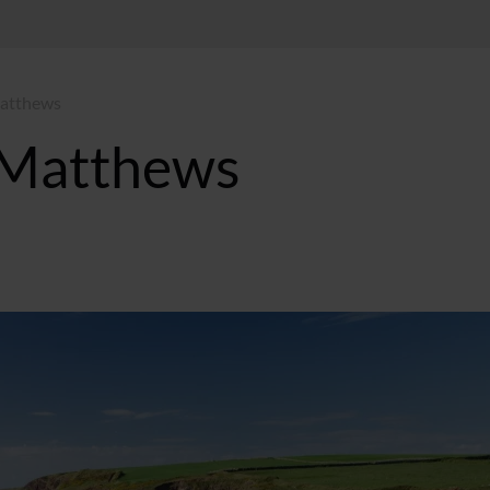
Matthews
 Matthews