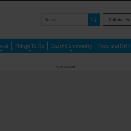
Follow Us
avel
Things To Do
Coast Community
Food and Drin
Advertisement