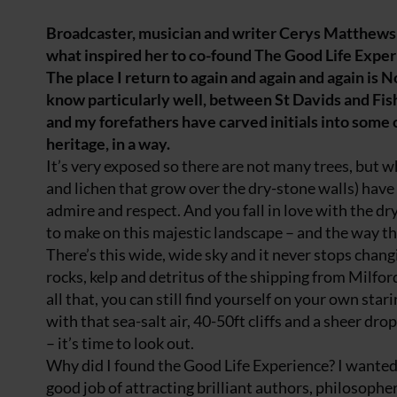
Broadcaster, musician and writer Cerys Matthews 
what inspired her to co-found The Good Life Expe
The place I return to again and again and again is 
know particularly well, between St Davids and Fish
and my forefathers have carved initials into some of 
heritage, in a way.
It’s very exposed so there are not many trees, but w
and lichen that grow over the dry-stone walls) have 
admire and respect. And you fall in love with the dr
to make on this majestic landscape – and the way the
There’s this wide, wide sky and it never stops changin
rocks, kelp and detritus of the shipping from Milford
all that, you can still find yourself on your own sta
with that sea-salt air, 40-50ft cliffs and a sheer drop
– it’s time to look out.
Why did I found the Good Life Experience? I wanted ju
good job of attracting brilliant authors, philosophe