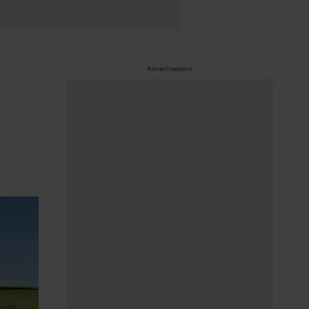
Advertisement