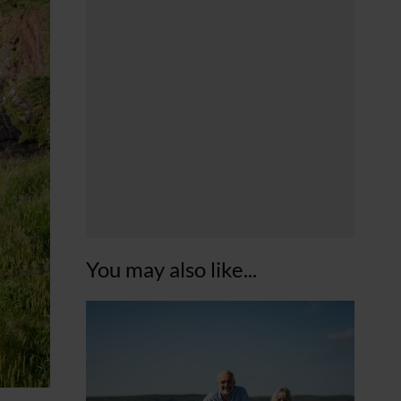
You may also like...