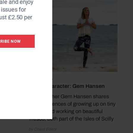
le and enjoy
6 issues for
ust £2.50 per
RIBE NOW
July 13, 2026
Coast Character: Gem Hansen
Yoga teacher Gem Hansen shares
her experiences of growing up on tiny
Bryher and working on beautiful
Tresco, both part of the Isles of Scilly
by Coast Editor