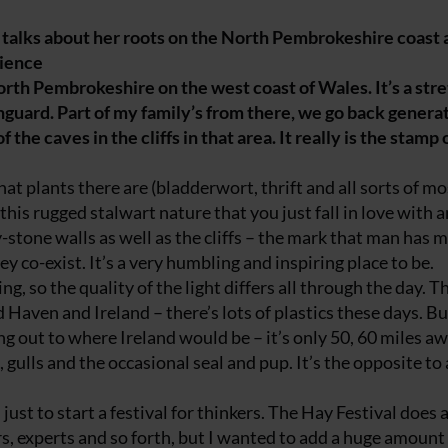
talks about her roots on the North Pembrokeshire coast 
rience
North Pembrokeshire on the west coast of Wales. It’s a stre
guard. Part of my family’s from there, we go back generat
the caves in the cliffs in that area. It really is the stamp
hat plants there are (bladderwort, thrift and all sorts of m
this rugged stalwart nature that you just fall in love with 
y-stone walls as well as the cliffs – the mark that man has
y co-exist. It’s a very humbling and inspiring place to be.
g, so the quality of the light differs all through the day. T
 Haven and Ireland – there’s lots of plastics these days. Bu
ring out to where Ireland would be – it’s only 50, 60 miles a
, gulls and the occasional seal and pup. It’s the opposite to a
st to start a festival for thinkers. The Hay Festival does a
rs, experts and so forth, but I wanted to add a huge amount