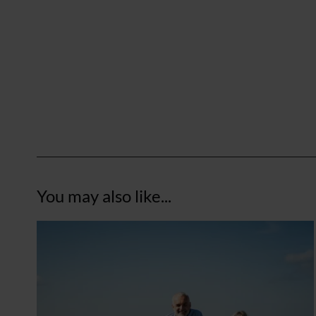
You may also like...