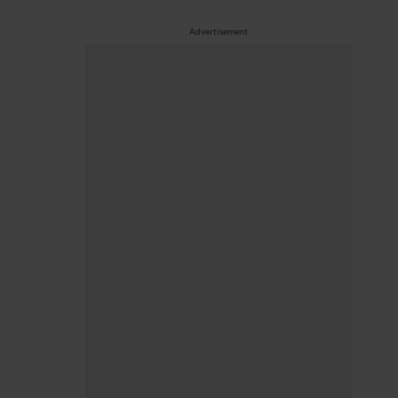
Advertisement