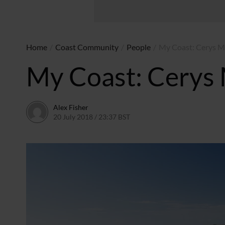
Home
/
Coast Community
/
People
/
My Coast: Cerys 
My Coast: Cerys
Alex Fisher
20 July 2018 / 23:37 BST
30 June 2026 / 10:32 BST