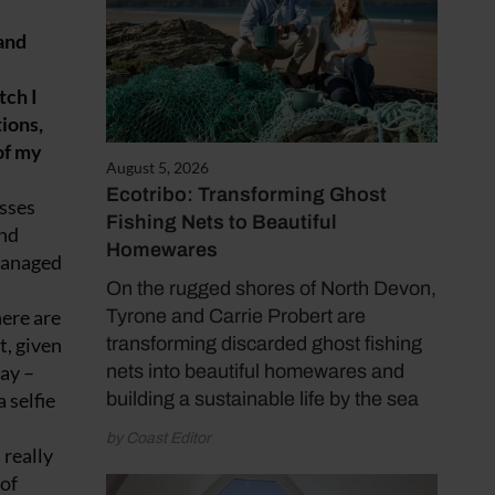
and
tch I
ions,
 of my
August 5, 2026
Ecotribo: Transforming Ghost
osses
Fishing Nets to Beautiful
and
Homewares
 managed
On the rugged shores of North Devon,
here are
Tyrone and Carrie Probert are
t, given
transforming discarded ghost fishing
way –
nets into beautiful homewares and
 selfie
building a sustainable life by the sea
by Coast Editor
 really
 of