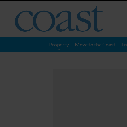
Coast
Magazine
Property
Move to the Coast
Tr