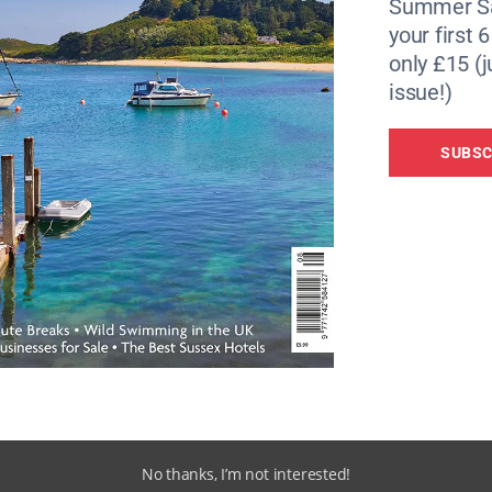
Summer Sa
your first 
only £15 (j
issue!)
SUBSC
No thanks, I’m not interested!