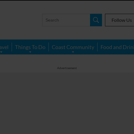
Follow Us
avel
Things To Do
Coast Community
Food and Drin
Advertisement