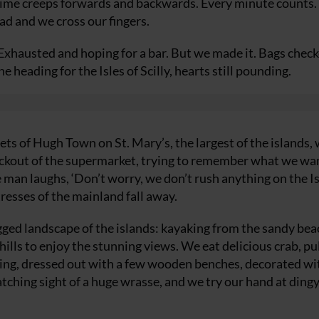
l time creeps forwards and backwards. Every minute counts.
oad and we cross our fingers.
Exhausted and hoping for a bar. But we made it. Bags chec
 heading for the Isles of Scilly, hearts still pounding.
ets of Hugh Town on St. Mary’s, the largest of the islands,
heckout of the supermarket, trying to remember what we wan
 man laughs, ‘Don’t worry, we don’t rush anything on the Is
tresses of the mainland fall away.
gged landscape of the islands: kayaking from the sandy bea
ills to enjoy the stunning views. We eat delicious crab, pu
lding, dressed out with a few wooden benches, decorated wi
catching sight of a huge wrasse, and we try our hand at ding