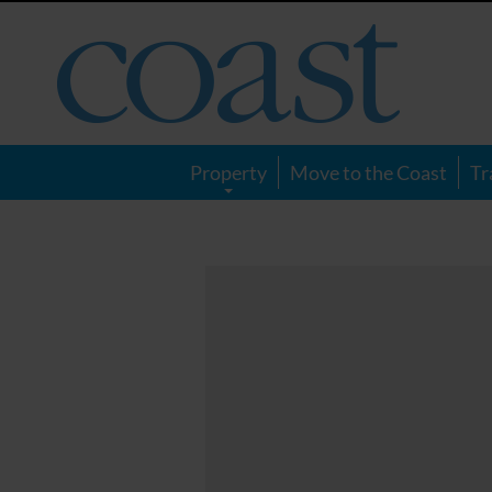
Coast
Magazine
Property
Move to the Coast
Tr