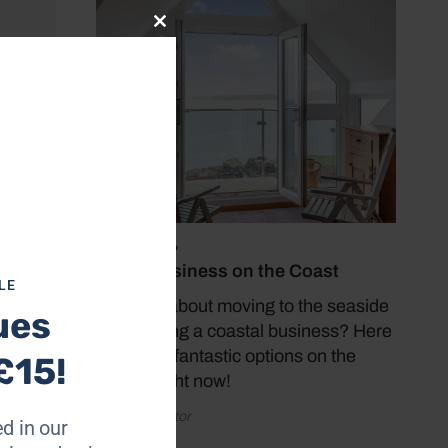
Close
this
module
July 19, 2026
Buy a Business on the Coast
LE
Thinking about moving to the seaside
ues
and starting a coastal business? Here
are some fantastic options on the
£15!
market right now!
by Coast Editor
d in our