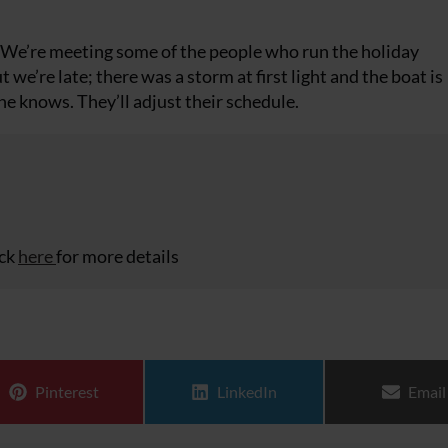
. We’re meeting some of the people who run the holiday
e’re late; there was a storm at first light and the boat is
ne knows. They’ll adjust their schedule.
ick
here
for more details
Share on
Share on
Share
Pinterest
LinkedIn
Email