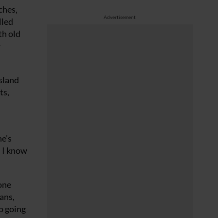
ches,
Advertisement
lled
th old
y
sland
ts,
he’s
. I know
one
ans,
to going