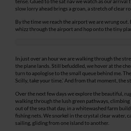
tense. Glued to the sat nav we watch as our arriva
slow lorry ahead brings a groan, a stretch of clear r
By the time we reach the airport we are wrung out. 
whizz through the airport and hop onto the tiny plane
In just over an hour we are walking through the stre
the plane lands. Still befuddled, we hover at the c
turn to apologise to the small queue behind me. The
Scilly, take your time.’ And from that moment, the s
Over the next few days we explore the beautiful, ru
walking through the lush green pathways, climbing h
out of the sea that day, in a whitewashed farm bui
fishing nets. We snorkel in the crystal clear water, 
sailing, gliding from one island to another.