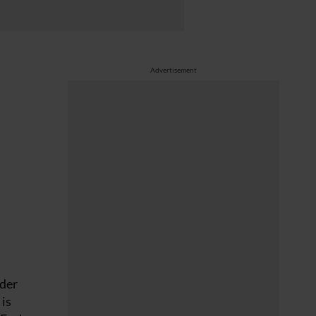
Advertisement
nder
 is