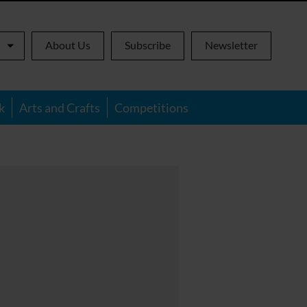
About Us
Subscribe
Newsletter
k
Arts and Crafts
Competitions