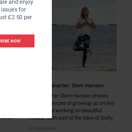
le and enjoy
6 issues for
ust £2.50 per
RIBE NOW
nder
 is
 Each
July 13, 2026
ked, we
Coast Character: Gem Hansen
Yoga teacher Gem Hansen shares
 where
her experiences of growing up on tiny
ted. I
Bryher and working on beautiful
les of
Tresco, both part of the Isles of Scilly
by Coast Editor