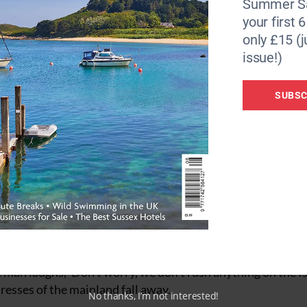
Summer Sa
your first 
only £15 (j
issue!)
 Scilly.
Words and photos by
Alex Fisher
SUBSC
in traffic leaving London and now our whole schedule is u
et. A job to be completed. The subsequent four-hour drive
l time creeps forwards and backwards. Every minute counts.
oad and we cross our fingers.
Exhausted and hoping for a bar. But we made it. Bags chec
 heading for the Isles of Scilly, hearts still pounding.
ets of Hugh Town on St. Mary’s, the largest of the islands,
heckout of the supermarket, trying to remember what we wan
 man laughs, ‘Don’t worry, we don’t rush anything on the Is
tresses of the mainland fall away.
No thanks, I’m not interested!