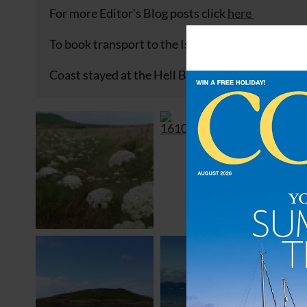
For more Editor's Blog posts click
here
To book transport to the Isles of Scilly click
here
Coast stayed at the Hell Bay Hotel on Bryher. Cl