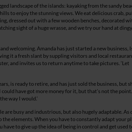
gged landscape of the islands: kayaking from the sandy bea
ills to enjoy the stunning views. We eat delicious crab, pu
lding, dressed out with a few wooden benches, decorated wi
catching sight of a huge wrasse, and we try our hand at ding
 and welcoming. Amanda has just started a new business, I
ving it a fresh slant by suppling visitors and local restauran
er, and invites us to return anytime to take pictures. ‘Let
s, is ready to retire, and has just sold the business, but s
 ‘I could have got more money for it, but that’s not the point
 the way I would.’
le are busy and industrious, but also hugely adaptable. As 
 to the elements. When you have to constantly adapt your pl
 have to give up the idea of being in control and get used 