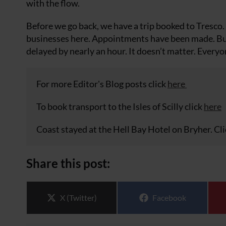
with the flow.
Before we go back, we have a trip booked to Tresco
businesses here. Appointments have been made. But w
delayed by nearly an hour. It doesn’t matter. Everyo
For more Editor's Blog posts click
here
To book transport to the Isles of Scilly click
here
Coast stayed at the Hell Bay Hotel on Bryher. Cl
Share this post:
Share on
Share on
X (Twitter)
Facebook