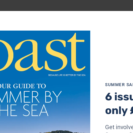
ick
here
for more details
SUMMER SA
6 iss
only 
Get involve