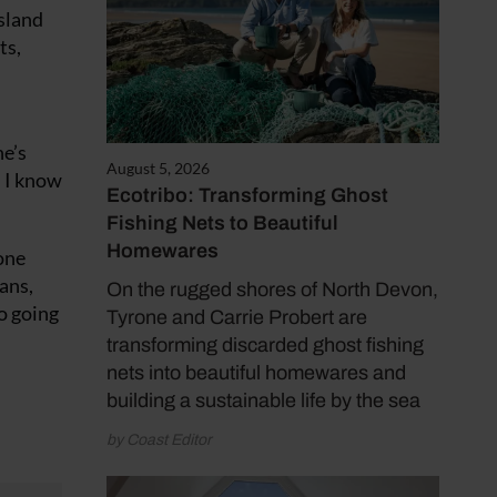
sland
ts,
he’s
August 5, 2026
. I know
Ecotribo: Transforming Ghost
Fishing Nets to Beautiful
Homewares
one
ans,
On the rugged shores of North Devon,
to going
Tyrone and Carrie Probert are
transforming discarded ghost fishing
nets into beautiful homewares and
building a sustainable life by the sea
by Coast Editor