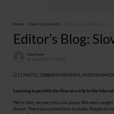
Home
/
Coast Community
/
Editor’s Blog: Slow Down!
Editor’s Blog: S
Alex Fisher
26 July 2015 / 07:31 BST
20 June 2026 / 20:07 BST
Learning to go with the flow on a trip to the Isles of
We’re late; we may miss our plane. We were caught 
threat. There are connections to make. People to me