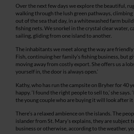
Over the next few days we explore the beautiful, ru
walking through the lush green pathways, climbing h
out of the sea that day, in a whitewashed farm bui
fishing nets. We snorkel in the crystal clear water, 
sailing, gliding from one island to another.
The inhabitants we meet along the way are friendly
Fish, continuing her family’s fishing business, but gi
moving away from costly export. She offers us a lobst
yourself in, the door is always open.’
Kathy, who has run the campsite on Bryher for 40 year
happy. ‘I found the right people to sell to,’ she says.
the young couple who are buying it will look after it
There’s a relaxed ambience on the islands. The peop
islander from St. Mary's explains, they are subject
business or otherwise, according to the weather, you