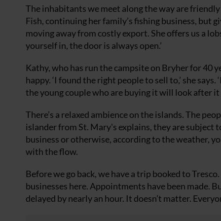
The inhabitants we meet along the way are friendly
Fish, continuing her family’s fishing business, but gi
moving away from costly export. She offers us a lobst
yourself in, the door is always open.’
Kathy, who has run the campsite on Bryher for 40 year
happy. ‘I found the right people to sell to,’ she says.
the young couple who are buying it will look after it
There’s a relaxed ambience on the islands. The peop
islander from St. Mary's explains, they are subject
business or otherwise, according to the weather, you
with the flow.
Before we go back, we have a trip booked to Tresco
businesses here. Appointments have been made. But w
delayed by nearly an hour. It doesn’t matter. Everyo