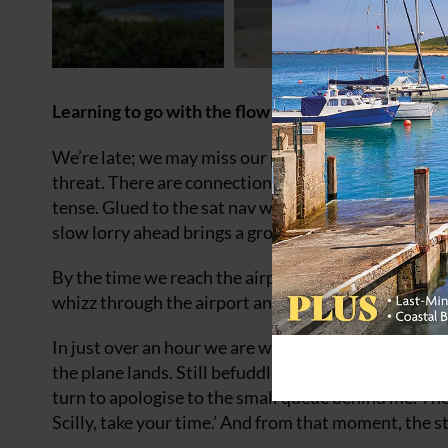
Learning to go with the flow on a trip to the Isles of
We’re late; we may miss our plane. We were caught 
threat. There are connections to make. People to me
tense. Glued to the sat nav we watch as our arriva
slow lorry ahead brings a groan, a stretch of clear r
By the time we reach the airport we are wrung out. 
whizz through the airport and hop onto the tiny plane
In just over an hour we are walking through the stre
the plane lands. Still befuddled, we hover at the c
turn to apologise to the small queue behind me. The
Scilly, take your time.’ And from that moment, the s