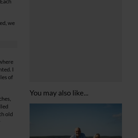
 Each
ked, we
 where
ted. I
les of
You may also like...
ches,
lled
th old
y