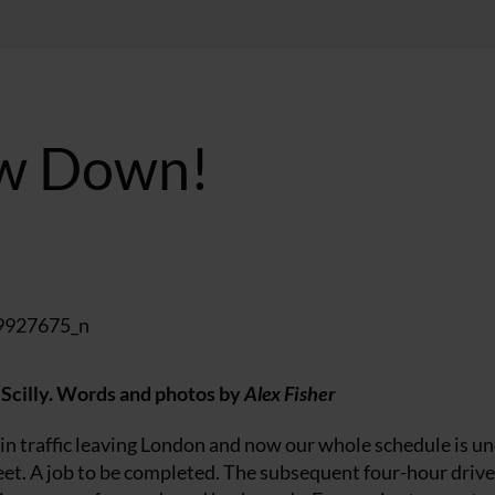
low Down!
 Scilly.
Words and photos by
Alex Fisher
in traffic leaving London and now our whole schedule is u
et. A job to be completed. The subsequent four-hour drive