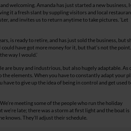
 and welcoming. Amanda has just started a new business, I
ving it a fresh slant by suppling visitors and local restauran
er, and invites us to return anytime to take pictures. ‘Let
s, is ready to retire, and has just sold the business, but s
 ‘I could have got more money for it, but that’s not the point
 the way I would.’
le are busy and industrious, but also hugely adaptable. As 
 to the elements. When you have to constantly adapt your pl
 have to give up the idea of being in control and get used 
. We’re meeting some of the people who run the holiday
e’re late; there was a storm at first light and the boat is
ne knows. They’ll adjust their schedule.