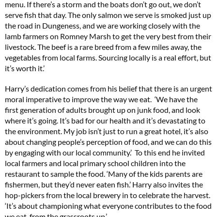
menu. If there’s a storm and the boats don’t go out, we don’t
serve fish that day. The only salmon we serve is smoked just up
the road in Dungeness, and we are working closely with the
lamb farmers on Romney Marsh to get the very best from their
livestock. The beef is a rare breed from a few miles away, the
vegetables from local farms. Sourcing locally is a real effort, but
it’s worth it.’
Harry’s dedication comes from his belief that there is an urgent
moral imperative to improve the way we eat. ‘We have the
first generation of adults brought up on junk food, and look
where it’s going. It’s bad for our health and it’s devastating to
the environment. My job isn’t just to run a great hotel, it’s also
about changing people’s perception of food, and we can do this
by engaging with our local community.’ To this end he invited
local farmers and local primary school children into the
restaurant to sample the food. ‘Many of the kids parents are
fishermen, but they’d never eaten fish.’ Harry also invites the
hop-pickers from the local brewery in to celebrate the harvest.
‘It’s about championing what everyone contributes to the food
we eat, from the grassroots up.’