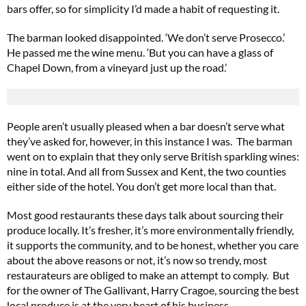
bars offer, so for simplicity I’d made a habit of requesting it.
The barman looked disappointed. ‘We don’t serve Prosecco.’
He passed me the wine menu. ‘But you can have a glass of
Chapel Down, from a vineyard just up the road.’
People aren’t usually pleased when a bar doesn’t serve what
they’ve asked for, however, in this instance I was. The barman
went on to explain that they only serve British sparkling wines:
nine in total. And all from Sussex and Kent, the two counties
either side of the hotel. You don’t get more local than that.
Most good restaurants these days talk about sourcing their
produce locally. It’s fresher, it’s more environmentally friendly,
it supports the community, and to be honest, whether you care
about the above reasons or not, it’s now so trendy, most
restaurateurs are obliged to make an attempt to comply. But
for the owner of The Gallivant, Harry Cragoe, sourcing the best
local produce is at the very heart of his business.