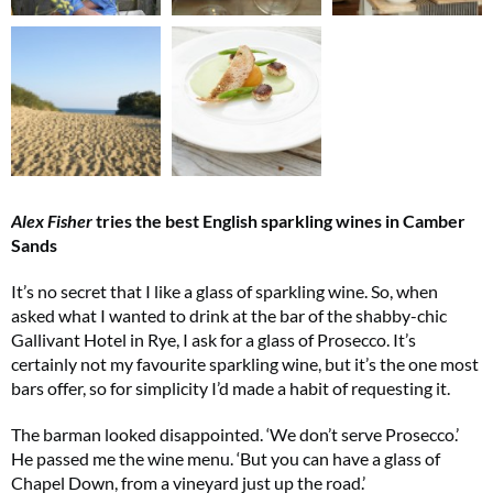
Alex Fisher
tries the best English sparkling wines in Camber
Sands
It’s no secret that I like a glass of sparkling wine. So, when
asked what I wanted to drink at the bar of the shabby-chic
Gallivant Hotel in Rye, I ask for a glass of Prosecco. It’s
certainly not my favourite sparkling wine, but it’s the one most
bars offer, so for simplicity I’d made a habit of requesting it.
The barman looked disappointed. ‘We don’t serve Prosecco.’
He passed me the wine menu. ‘But you can have a glass of
Chapel Down, from a vineyard just up the road.’