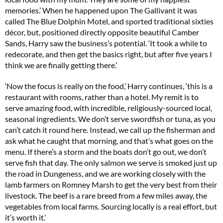
memories.’ When he happened upon The Gallivant it was
called The Blue Dolphin Motel, and sported traditional sixties
décor, but, positioned directly opposite beautiful Camber
Sands, Harry saw the business’s potential. ‘It took a while to
redecorate, and then get the basics right, but after five years I
think we are finally getting there.’
‘Now the focus is really on the food,’ Harry continues, ‘this is a
restaurant with rooms, rather than a hotel. My remit is to
serve amazing food, with incredible, religiously-sourced local,
seasonal ingredients. We don’t serve swordfish or tuna, as you
can’t catch it round here. Instead, we call up the fisherman and
ask what he caught that morning, and that’s what goes on the
menu. If there’s a storm and the boats don’t go out, we don’t
serve fish that day. The only salmon we serve is smoked just up
the road in Dungeness, and we are working closely with the
lamb farmers on Romney Marsh to get the very best from their
livestock. The beef is a rare breed from a few miles away, the
vegetables from local farms. Sourcing locally is a real effort, but
it’s worth it.’