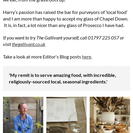
Harry’s passion has raised the bar for purveyors of ‘local food’
and I am more than happy to accept my glass of Chapel Down.
It is, in fact, a lot nicer than any glass of Prosecco I have had.
If you want to try The Gallivant yourself, call 01797 225 057 or
visit
thegallivant.co.uk
Take a look at more Editor's Blog posts
here
.
'My remit is to serve amazing food, with incredible,
religiously-sourced local, seasonal ingredients.'