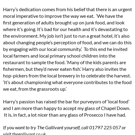
Harry’s dedication comes from his belief that there is an urgent
moral imperative to improve the way we eat. ‘We have the
first generation of adults brought up on junk food, and look
where it’s going. It’s bad for our health and it’s devastating to
the environment. My job isn’t just to run a great hotel, it’s also
about changing people’s perception of food, and we can do this
by engaging with our local community.’ To this end he invited
local farmers and local primary school children into the
restaurant to sample the food. ‘Many of the kids parents are
fishermen, but they’d never eaten fish.’ Harry also invites the
hop-pickers from the local brewery in to celebrate the harvest.
‘It’s about championing what everyone contributes to the food
we eat, from the grassroots up.’
Harry’s passion has raised the bar for purveyors of ‘local food’
and I am more than happy to accept my glass of Chapel Down.
It is, in fact, a lot nicer than any glass of Prosecco I have had.
If you want to try The Gallivant yourself, call 01797 225 057 or
visit
thegallivant.co.uk