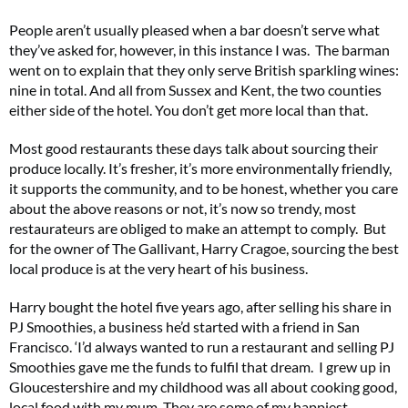
People aren’t usually pleased when a bar doesn’t serve what
they’ve asked for, however, in this instance I was. The barman
went on to explain that they only serve British sparkling wines:
nine in total. And all from Sussex and Kent, the two counties
either side of the hotel. You don’t get more local than that.
Most good restaurants these days talk about sourcing their
produce locally. It’s fresher, it’s more environmentally friendly,
it supports the community, and to be honest, whether you care
about the above reasons or not, it’s now so trendy, most
restaurateurs are obliged to make an attempt to comply. But
for the owner of The Gallivant, Harry Cragoe, sourcing the best
local produce is at the very heart of his business.
Harry bought the hotel five years ago, after selling his share in
PJ Smoothies, a business he’d started with a friend in San
Francisco. ‘I’d always wanted to run a restaurant and selling PJ
Smoothies gave me the funds to fulfil that dream. I grew up in
Gloucestershire and my childhood was all about cooking good,
local food with my mum. They are some of my happiest