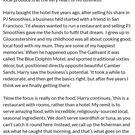
Harry bought the hotel five years ago, after selling his share in
PJ Smoothies, a business he’d started with a friend in San
Francisco. ‘I’d always wanted to run a restaurant and selling PJ
Smoothies gave me the funds to fulfil that dream. I grew up in
Gloucestershire and my childhood was all about cooking good,
local food with my mum. They are some of my happiest
memories.’ When he happened upon The Gallivant it was
called The Blue Dolphin Motel, and sported traditional sixties
décor, but, positioned directly opposite beautiful Camber
Sands, Harry saw the business’s potential. ‘It took a while to
redecorate, and then get the basics right, but after five years I
think we are finally getting there.’
‘Now the focus is really on the food,’ Harry continues, ‘this is a
restaurant with rooms, rather than a hotel. My remit is to
serve amazing food, with incredible, religiously-sourced local,
seasonal ingredients. We don’t serve swordfish or tuna, as you
can’t catch it round here. Instead, we call up the fisherman and
ask what he caught that morning, and that’s what goes on the