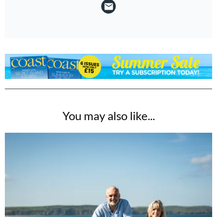
You may also like...