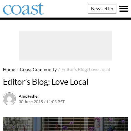
Coast
Newsletter
Magazine
Home
/
Coast Community
/
Editor’s Blog: Love Local
Editor’s Blog: Love Local
Alex Fisher
30 June 2015 / 11:03 BST
20 June 2026 / 20:12 BST