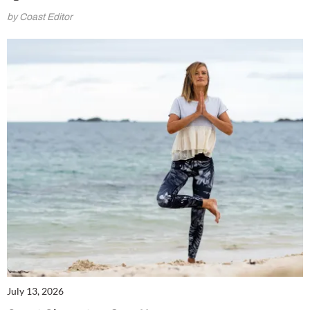
by Coast Editor
July 13, 2026