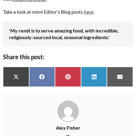
Take a look at more Editor's Blog posts
here
.
'My remit is to serve amazing food, with incredible,
religiously-sourced local, seasonal ingredients.'
Share this post:
Share on
Share on
Share on
Share on
Share 
X (Twitter)
Facebook
Pinterest
LinkedIn
Email
Alex Fisher