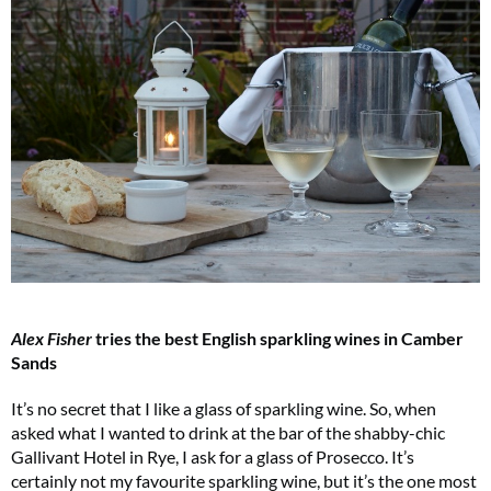
Alex Fisher
tries the best English sparkling wines in Camber
Sands
It’s no secret that I like a glass of sparkling wine. So, when
asked what I wanted to drink at the bar of the shabby-chic
Gallivant Hotel in Rye, I ask for a glass of Prosecco. It’s
certainly not my favourite sparkling wine, but it’s the one most