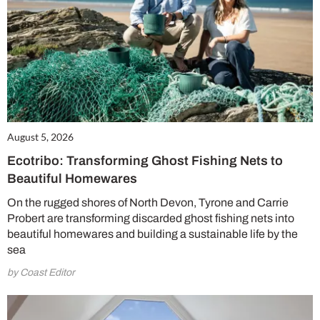
August 5, 2026
Ecotribo: Transforming Ghost Fishing Nets to
Beautiful Homewares
On the rugged shores of North Devon, Tyrone and Carrie
Probert are transforming discarded ghost fishing nets into
beautiful homewares and building a sustainable life by the
sea
by Coast Editor