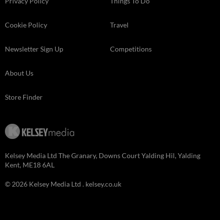
Privacy Policy
Things To Do
Cookie Policy
Travel
Newsletter Sign Up
Competitions
About Us
Store Finder
Kelsey Media Ltd The Granary, Downs Court Yalding Hil, Yalding
Kent, ME18 6AL
© 2026 Kelsey Media Ltd .
kelsey.co.uk