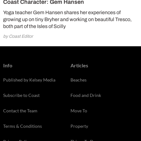
Coast Character: Gem Hansen
Yoga teacher Gem Hansen shares her experiences of
growing up on tiny Bryher and working on beautiful Tresco,
both part of the Isles of Scilly
by Coast Editor
Info
Articles
Published by Kelsey Media
Beaches
Subscribe to Coast
Food and Drink
Contact the Team
Move To
Terms & Conditions
Property