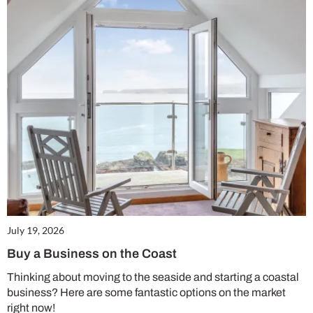
July 19, 2026
Buy a Business on the Coast
Thinking about moving to the seaside and starting a coastal
business? Here are some fantastic options on the market
right now!