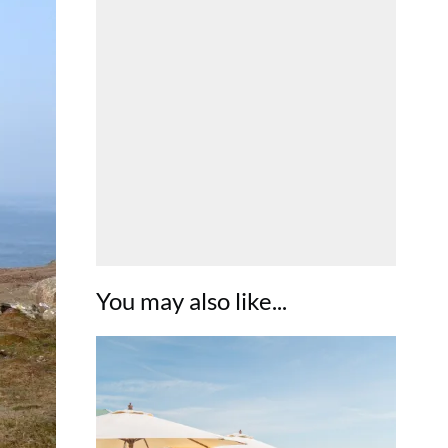
You may also like...