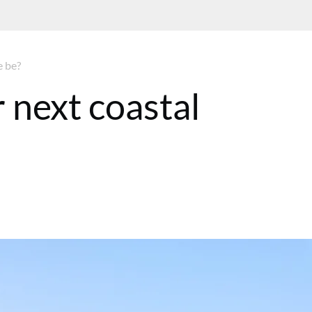
e be?
 next coastal