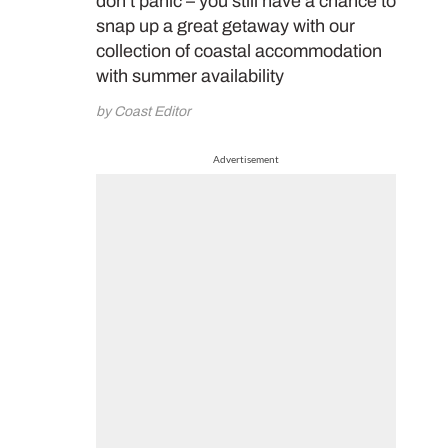
don’t panic – you still have a chance to
snap up a great getaway with our
collection of coastal accommodation
with summer availability
by Coast Editor
Advertisement