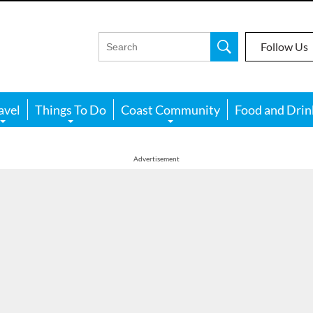
Follow Us
avel
Things To Do
Coast Community
Food and Drin
Advertisement