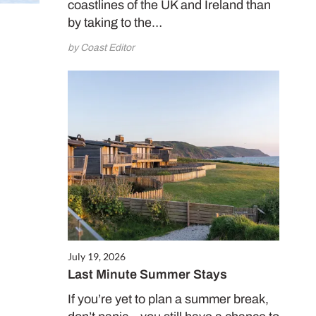
coastlines of the UK and Ireland than
by taking to the…
by Coast Editor
July 19, 2026
Last Minute Summer Stays
If you’re yet to plan a summer break,