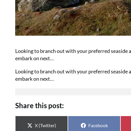
Looking to branch out with your preferred seaside a
embark on next…
Looking to branch out with your preferred seaside a
embark on next…
Share this post:
Share on
Share on
X (Twitter)
Facebook