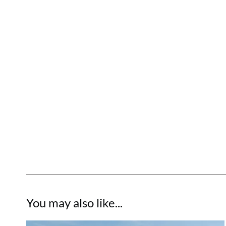
You may also like...