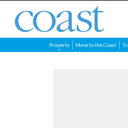
Coast
Magazine
Property
Move to the Coast
Tr