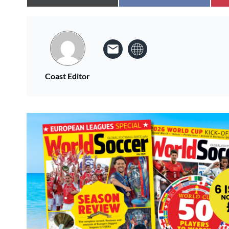
Coast Editor