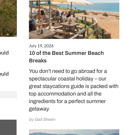
July 19, 2026
ould
10 of the Best Summer Beach
Breaks
You don’t need to go abroad for a
ould
spectacular coastal holiday – our
great staycations guide is packed with
top accommodation and all the
ingredients for a perfect summer
getaway
by Gail Sheen
 on