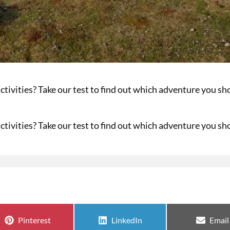
ctivities? Take our test to find out which adventure you sh
ctivities? Take our test to find out which adventure you sh
Share on
Share on
Share
Pinterest
LinkedIn
Email