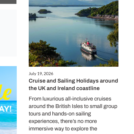
July 19, 2026
Cruise and Sailing Holidays around
the UK and Ireland coastline
From luxurious all-inclusive cruises
around the British Isles to small group
tours and hands-on sailing
experiences, there’s no more
immersive way to explore the