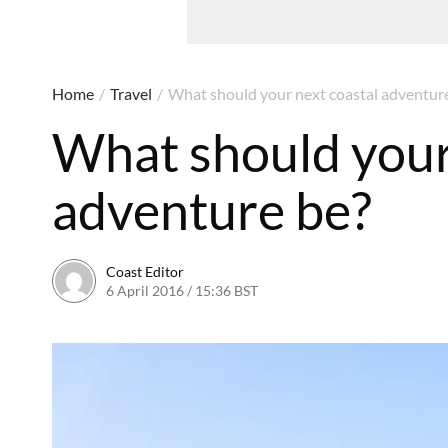
Home
/
Travel
/
What should your next coastal adventur
What should your
adventure be?
Coast Editor
6 April 2016 / 15:36 BST
26 May 2022 / 15:52 BST