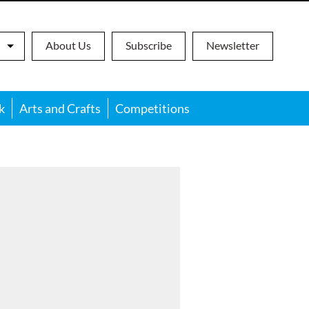
About Us
Subscribe
Newsletter
k
Arts and Crafts
Competitions