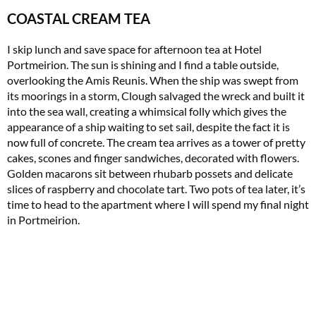
COASTAL CREAM TEA
I skip lunch and save space for afternoon tea at Hotel
Portmeirion. The sun is shining and I find a table outside,
overlooking the Amis Reunis. When the ship was swept from
its moorings in a storm, Clough salvaged the wreck and built it
into the sea wall, creating a whimsical folly which gives the
appearance of a ship waiting to set sail, despite the fact it is
now full of concrete. The cream tea arrives as a tower of pretty
cakes, scones and finger sandwiches, decorated with flowers.
Golden macarons sit between rhubarb possets and delicate
slices of raspberry and chocolate tart. Two pots of tea later, it’s
time to head to the apartment where I will spend my final night
in Portmeirion.