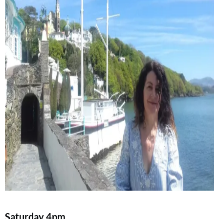
Saturday
4pm