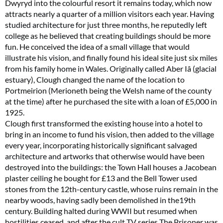
Dwyryd into the colourful resort it remains today, which now
attracts nearly a quarter of a million visitors each year. Having
studied architecture for just three months, he reputedly left
college as he believed that creating buildings should be more
fun. He conceived the idea of a small village that would
illustrate his vision, and finally found his ideal site just six miles
from his family home in Wales. Originally called Aber Iâ (glacial
estuary), Clough changed the name of the location to
Portmeirion (Merioneth being the Welsh name of the county
at the time) after he purchased the site with a loan of £5,000 in
1925.
Clough first transformed the existing house into a hotel to
bring in an income to fund his vision, then added to the village
every year, incorporating historically significant salvaged
architecture and artworks that otherwise would have been
destroyed into the buildings: the Town Hall houses a Jacobean
plaster ceiling he bought for £13 and the Bell Tower used
stones from the 12th-century castle, whose ruins remain in the
nearby woods, having sadly been demolished in the19th
century. Building halted during WWII but resumed when
hostilities ceased, and after the cult TV series The Prisoner was