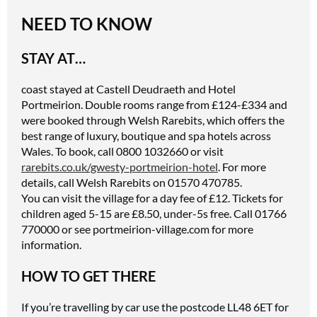
NEED TO KNOW
STAY AT…
coast stayed at Castell Deudraeth and Hotel
Portmeirion. Double rooms range from £124-£334 and
were booked through Welsh Rarebits, which offers the
best range of luxury, boutique and spa hotels across
Wales. To book, call 0800 1032660 or visit
rarebits.co.uk/gwesty-portmeirion-hotel
. For more
details, call Welsh Rarebits on 01570 470785.
You can visit the village for a day fee of £12. Tickets for
children aged 5-15 are £8.50, under-5s free. Call 01766
770000 or see
portmeirion-village.com
for more
information.
HOW TO GET THERE
If you’re travelling by car use the postcode LL48 6ET for