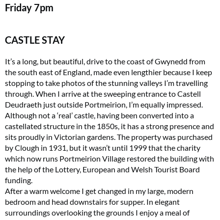
Friday
7pm
CASTLE STAY
It’s a long, but beautiful, drive to the coast of Gwynedd from
the south east of England, made even lengthier because I keep
stopping to take photos of the stunning valleys I’m travelling
through. When I arrive at the sweeping entrance to Castell
Deudraeth just outside Portmeirion, I’m equally impressed.
Although not a ‘real’ castle, having been converted into a
castellated structure in the 1850s, it has a strong presence and
sits proudly in Victorian gardens. The property was purchased
by Clough in 1931, but it wasn’t until 1999 that the charity
which now runs Portmeirion Village restored the building with
the help of the Lottery, European and Welsh Tourist Board
funding.
After a warm welcome I get changed in my large, modern
bedroom and head downstairs for supper. In elegant
surroundings overlooking the grounds I enjoy a meal of