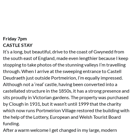
Friday
7pm
CASTLE STAY
It’s a long, but beautiful, drive to the coast of Gwynedd from
the south east of England, made even lengthier because I keep
stopping to take photos of the stunning valleys I’m travelling
through. When I arrive at the sweeping entrance to Castell
Deudraeth just outside Portmeirion, I’m equally impressed.
Although not a ‘real’ castle, having been converted into a
castellated structure in the 1850s, it has a strong presence and
sits proudly in Victorian gardens. The property was purchased
by Clough in 1931, but it wasn’t until 1999 that the charity
which now runs Portmeirion Village restored the building with
the help of the Lottery, European and Welsh Tourist Board
funding.
After a warm welcome I get changed in my large, modern