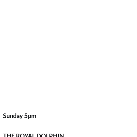
Sunday
5pm
THE ROYAL DOLPHIN