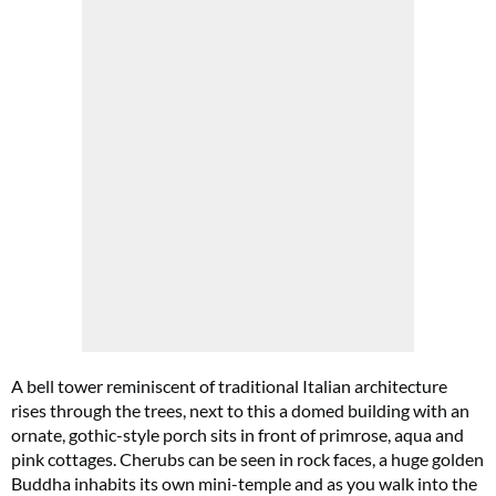
A bell tower reminiscent of traditional Italian architecture
rises through the trees, next to this a domed building with an
ornate, gothic-style porch sits in front of primrose, aqua and
pink cottages. Cherubs can be seen in rock faces, a huge golden
Buddha inhabits its own mini-temple and as you walk into the