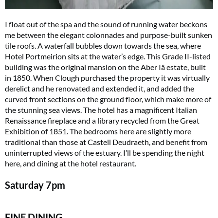
I float out of the spa and the sound of running water beckons
me between the elegant colonnades and purpose-built sunken
tile roofs. A waterfall bubbles down towards the sea, where
Hotel Portmeirion sits at the water’s edge. This Grade II-listed
building was the original mansion on the Aber Iâ estate, built
in 1850. When Clough purchased the property it was virtually
derelict and he renovated and extended it, and added the
curved front sections on the ground floor, which make more of
the stunning sea views. The hotel has a magnificent Italian
Renaissance fireplace and a library recycled from the Great
Exhibition of 1851. The bedrooms here are slightly more
traditional than those at Castell Deudraeth, and benefit from
uninterrupted views of the estuary. I’ll be spending the night
here, and dining at the hotel restaurant.
Saturday
7pm
FINE DINING