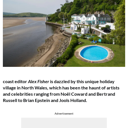
coast editor
Alex Fisher
is dazzled by this unique holiday
village in North Wales, which has been the haunt of artists
and celebrities ranging from Noël Coward and Bertrand
Russell to Brian Epstein and Jools Holland.
Advertisement