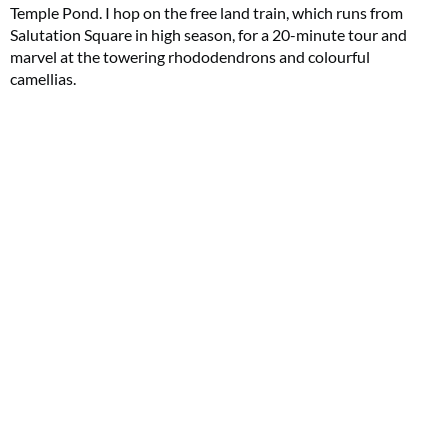
Temple Pond. I hop on the free land train, which runs from
Salutation Square in high season, for a 20-minute tour and
marvel at the towering rhododendrons and colourful
camellias.