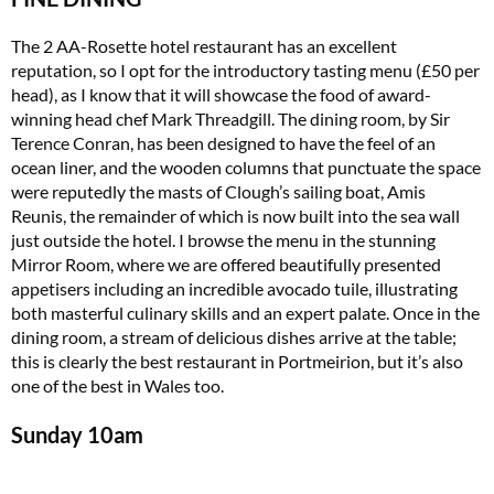
The 2 AA-Rosette hotel restaurant has an excellent
reputation, so I opt for the introductory tasting menu (£50 per
head), as I know that it will showcase the food of award-
winning head chef Mark Threadgill. The dining room, by Sir
Terence Conran, has been designed to have the feel of an
ocean liner, and the wooden columns that punctuate the space
were reputedly the masts of Clough’s sailing boat, Amis
Reunis, the remainder of which is now built into the sea wall
just outside the hotel. I browse the menu in the stunning
Mirror Room, where we are offered beautifully presented
appetisers including an incredible avocado tuile, illustrating
both masterful culinary skills and an expert palate. Once in the
dining room, a stream of delicious dishes arrive at the table;
this is clearly the best restaurant in Portmeirion, but it’s also
one of the best in Wales too.
Sunday
10am