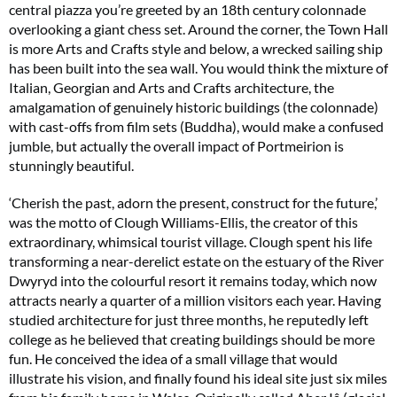
central piazza you’re greeted by an 18th century colonnade
overlooking a giant chess set. Around the corner, the Town Hall
is more Arts and Crafts style and below, a wrecked sailing ship
has been built into the sea wall. You would think the mixture of
Italian, Georgian and Arts and Crafts architecture, the
amalgamation of genuinely historic buildings (the colonnade)
with cast-offs from film sets (Buddha), would make a confused
jumble, but actually the overall impact of Portmeirion is
stunningly beautiful.
‘Cherish the past, adorn the present, construct for the future,’
was the motto of Clough Williams-Ellis, the creator of this
extraordinary, whimsical tourist village. Clough spent his life
transforming a near-derelict estate on the estuary of the River
Dwyryd into the colourful resort it remains today, which now
attracts nearly a quarter of a million visitors each year. Having
studied architecture for just three months, he reputedly left
college as he believed that creating buildings should be more
fun. He conceived the idea of a small village that would
illustrate his vision, and finally found his ideal site just six miles