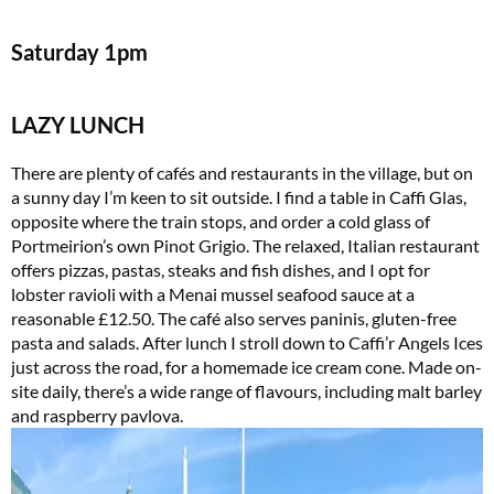
Saturday
1pm
LAZY LUNCH
There are plenty of cafés and restaurants in the village, but on
a sunny day I’m keen to sit outside. I find a table in Caffi Glas,
opposite where the train stops, and order a cold glass of
Portmeirion’s own Pinot Grigio. The relaxed, Italian restaurant
offers pizzas, pastas, steaks and fish dishes, and I opt for
lobster ravioli with a Menai mussel seafood sauce at a
reasonable £12.50. The café also serves paninis, gluten-free
pasta and salads. After lunch I stroll down to Caffi’r Angels Ices
just across the road, for a homemade ice cream cone. Made on-
site daily, there’s a wide range of flavours, including malt barley
and raspberry pavlova.