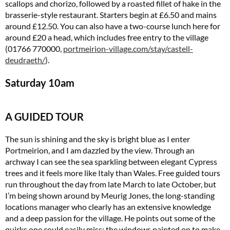
scallops and chorizo, followed by a roasted fillet of hake in the
brasserie-style restaurant. Starters begin at £6.50 and mains
around £12.50. You can also have a two-course lunch here for
around £20 a head, which includes free entry to the village
(01766 770000,
portmeirion-village.com/stay/castell-
deudraeth
/
).
Saturday
10am
A GUIDED TOUR
The sun is shining and the sky is bright blue as I enter
Portmeirion, and I am dazzled by the view. Through an
archway I can see the sea sparkling between elegant Cypress
trees and it feels more like Italy than Wales. Free guided tours
run throughout the day from late March to late October, but
I’m being shown around by Meurig Jones, the long-standing
locations manager who clearly has an extensive knowledge
and a deep passion for the village. He points out some of the
quirks one could easily miss: the windows painted on to make