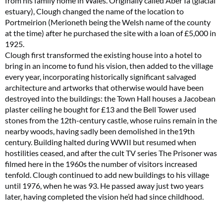
from his family home in Wales. Originally called Aber Iâ (glacial
estuary), Clough changed the name of the location to
Portmeirion (Merioneth being the Welsh name of the county
at the time) after he purchased the site with a loan of £5,000 in
1925.
Clough first transformed the existing house into a hotel to
bring in an income to fund his vision, then added to the village
every year, incorporating historically significant salvaged
architecture and artworks that otherwise would have been
destroyed into the buildings: the Town Hall houses a Jacobean
plaster ceiling he bought for £13 and the Bell Tower used
stones from the 12th-century castle, whose ruins remain in the
nearby woods, having sadly been demolished in the19th
century. Building halted during WWII but resumed when
hostilities ceased, and after the cult TV series The Prisoner was
filmed here in the 1960s the number of visitors increased
tenfold. Clough continued to add new buildings to his village
until 1976, when he was 93. He passed away just two years
later, having completed the vision he’d had since childhood.