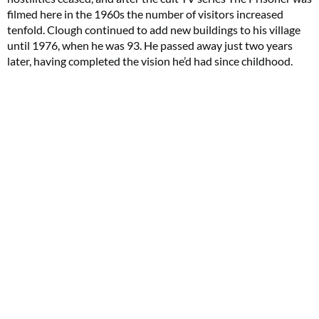
filmed here in the 1960s the number of visitors increased
tenfold. Clough continued to add new buildings to his village
until 1976, when he was 93. He passed away just two years
later, having completed the vision he’d had since childhood.