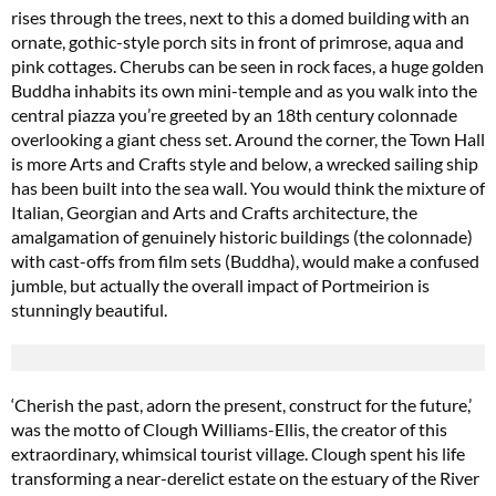
rises through the trees, next to this a domed building with an
ornate, gothic-style porch sits in front of primrose, aqua and
pink cottages. Cherubs can be seen in rock faces, a huge golden
Buddha inhabits its own mini-temple and as you walk into the
central piazza you’re greeted by an 18th century colonnade
overlooking a giant chess set. Around the corner, the Town Hall
is more Arts and Crafts style and below, a wrecked sailing ship
has been built into the sea wall. You would think the mixture of
Italian, Georgian and Arts and Crafts architecture, the
amalgamation of genuinely historic buildings (the colonnade)
with cast-offs from film sets (Buddha), would make a confused
jumble, but actually the overall impact of Portmeirion is
stunningly beautiful.
‘Cherish the past, adorn the present, construct for the future,’
was the motto of Clough Williams-Ellis, the creator of this
extraordinary, whimsical tourist village. Clough spent his life
transforming a near-derelict estate on the estuary of the River