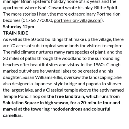
manager Brian Epstein’s holiday home of six years and the
apartment where Noël Coward wrote his play, Blithe Spirit.
The more stories I hear, the more extraordinary Portmeirion
becomes (01766 770000,
portmeirion-village.com
).
Saturday
12pm
TRAIN RIDE
As well as the 50 odd buildings that make up the village, there
are 70 acres of sub-tropical woodlands for visitors to explore.
The mild climate nurtures many rare species of plant, and the
20 miles of paths through the woodland to the surrounding
beaches offer beautiful sites and vistas. In the 1960s Clough
marked out where he wanted lakes to be created and his
daughter, Susan Williams-Ellis, oversaw the landscaping. She
also designed a Japanese-style bridge and pagoda to sit over
the largest lake, and a Classical temple above the aptly named
Temple Pond. I hop on
the free land train, which runs from
Salutation Square in high season, for a 20-minute tour and
marvel at the towering rhododendrons and colourful
camellias.