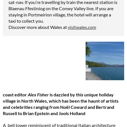
sat-nav. If you’re travelling by train the nearest station is
Blaenau Ffestiniog on the Conwy Valley line. If you are
staying in Portmeirion village, the hotel will arrange a
taxi to collect you.
Discover more about Wales at
visitwales.com
coast editor
Alex Fisher
is dazzled by this unique holiday
village in North Wales, which has been the haunt of artists
and celebrities ranging from Noël Coward and Bertrand
Russell to Brian Epstein and Jools Holland
A bell tower reminiscent of traditional Italian architecture