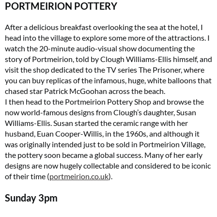
PORTMEIRION POTTERY
After a delicious breakfast overlooking the sea at the hotel, I
head into the village to explore some more of the attractions. I
watch the 20-minute audio-visual show documenting the
story of Portmeirion, told by Clough Williams-Ellis himself, and
visit the shop dedicated to the TV series The Prisoner, where
you can buy replicas of the infamous, huge, white balloons that
chased star Patrick McGoohan across the beach.
I then head to the Portmeirion Pottery Shop and browse the
now world-famous designs from Clough’s daughter, Susan
Williams-Ellis. Susan started the ceramic range with her
husband, Euan Cooper-Willis, in the 1960s, and although it
was originally intended just to be sold in Portmeirion Village,
the pottery soon became a global success. Many of her early
designs are now hugely collectable and considered to be iconic
of their time (
portmeirion.co.uk
).
Sunday
3pm