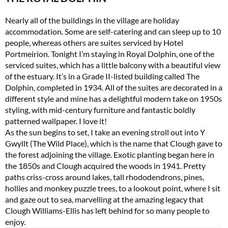
Nearly all of the buildings in the village are holiday
accommodation. Some are self-catering and can sleep up to 10
people, whereas others are suites serviced by Hotel
Portmeirion. Tonight I’m staying in Royal Dolphin, one of the
serviced suites, which has a little balcony with a beautiful view
of the estuary. It’s in a Grade II-listed building called The
Dolphin, completed in 1934. All of the suites are decorated in a
different style and mine has a delightful modern take on 1950s
styling, with mid-century furniture and fantastic boldly
patterned wallpaper. I love it!
As the sun begins to set, I take an evening stroll out into Y
Gwyllt (The Wild Place), which is the name that Clough gave to
the forest adjoining the village. Exotic planting began here in
the 1850s and Clough acquired the woods in 1941. Pretty
paths criss-cross around lakes, tall rhododendrons, pines,
hollies and monkey puzzle trees, to a lookout point, where I sit
and gaze out to sea, marvelling at the amazing legacy that
Clough Williams-Ellis has left behind for so many people to
enjoy.