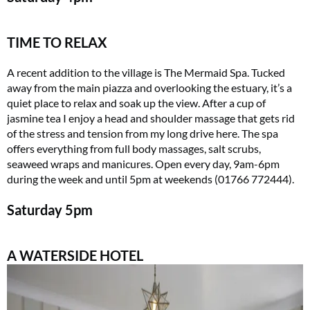
TIME TO RELAX
A recent addition to the village is The Mermaid Spa. Tucked
away from the main piazza and overlooking the estuary, it’s a
quiet place to relax and soak up the view. After a cup of
jasmine tea I enjoy a head and shoulder massage that gets rid
of the stress and tension from my long drive here. The spa
offers everything from full body massages, salt scrubs,
seaweed wraps and manicures. Open every day, 9am-6pm
during the week and until 5pm at weekends (01766 772444).
Saturday
5pm
A WATERSIDE HOTEL