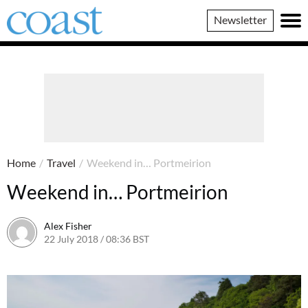
Coast
Newsletter
Magazine
Home
/
Travel
/
Weekend in… Portmeirion
Weekend in… Portmeirion
Alex Fisher
22 July 2018 / 08:36 BST
6 July 2026 / 09:47 BST