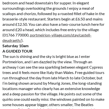
bedroom and head downstairs for supper. In elegant
surroundings overlooking the grounds I enjoy a meal of
scallops and chorizo, followed by a roasted fillet of hake in the
brasserie-style restaurant. Starters begin at £6.50 and mains
around £12.50. You can also have a two-course lunch here for
around £20 a head, which includes free entry to the village
(01766 770000,
portmeirion-village.com/stay/castell-
deudraeth
/
).
Saturday
10am
A GUIDED TOUR
The sun is shining and the sky is bright blue as I enter
Portmeirion, and I am dazzled by the view. Through an
archway I can see the sea sparkling between elegant Cypress
trees and it feels more like Italy than Wales. Free guided tours
run throughout the day from late March to late October, but
I’m being shown around by Meurig Jones, the long-standing
locations manager who clearly has an extensive knowledge
and a deep passion for the village. He points out some of the
quirks one could easily miss: the windows painted on to make
some houses appear bigger, others smaller, The Beatles