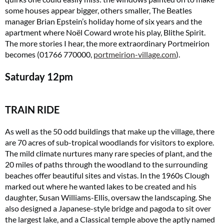
some houses appear bigger, others smaller, The Beatles
manager Brian Epstein’s holiday home of six years and the
apartment where Noël Coward wrote his play, Blithe Spirit.
The more stories I hear, the more extraordinary Portmeirion
becomes (01766 770000,
portmeirion-village.com
).
Saturday
12pm
TRAIN RIDE
As well as the 50 odd buildings that make up the village, there
are 70 acres of sub-tropical woodlands for visitors to explore.
The mild climate nurtures many rare species of plant, and the
20 miles of paths through the woodland to the surrounding
beaches offer beautiful sites and vistas. In the 1960s Clough
marked out where he wanted lakes to be created and his
daughter, Susan Williams-Ellis, oversaw the landscaping. She
also designed a Japanese-style bridge and pagoda to sit over
the largest lake, and a Classical temple above the aptly named