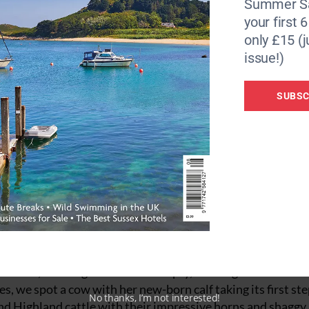
Summer Sa
rs suffered with respiratory diseases and were in constant 
your first 
unrelenting job and in winter workers wouldn’t see daylig
only £15 (j
issue!)
out we notice the mine’s post box, 30ft underground and stil
’ stamp).
SUBSC
f St Agnes to pick up some supplies from
The Veg Shop
for 
s up nicely for an early start the next day.
 Moor
 colours, roaming animals and empty, winding roads. Drivi
es, we spot a cow with her new-born calf taking its first st
No thanks, I’m not interested!
and Highland cattle with their impressive horns and shaggy