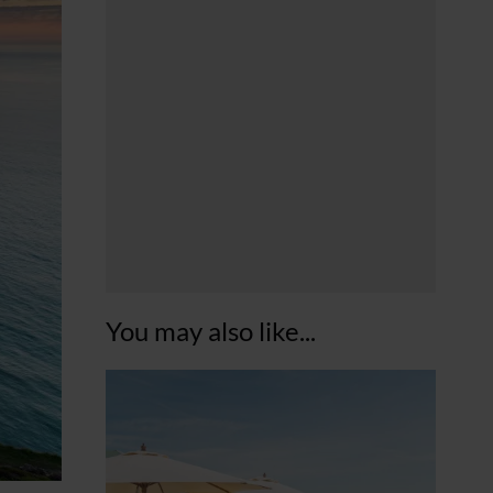
You may also like...