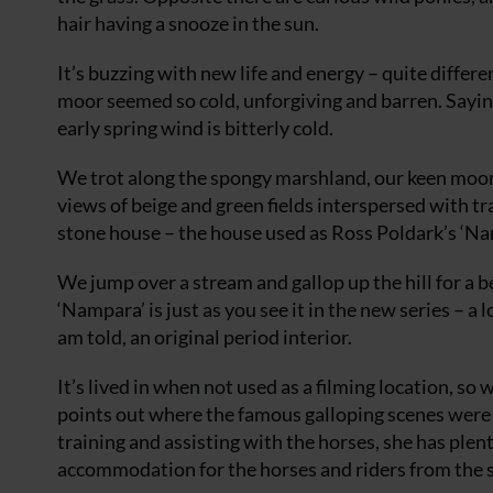
hair having a snooze in the sun.
It’s buzzing with new life and energy – quite differ
moor seemed so cold, unforgiving and barren. Sayin
early spring wind is bitterly cold.
We trot along the spongy marshland, our keen moorl
views of beige and green fields interspersed with tr
stone house – the house used as Ross Poldark’s ‘Na
We jump over a stream and gallop up the hill for a b
‘Nampara’ is just as you see it in the new series – a
am told, an original period interior.
It’s lived in when not used as a filming location, so
points out where the famous galloping scenes were 
training and assisting with the horses, she has plenty 
accommodation for the horses and riders from the 