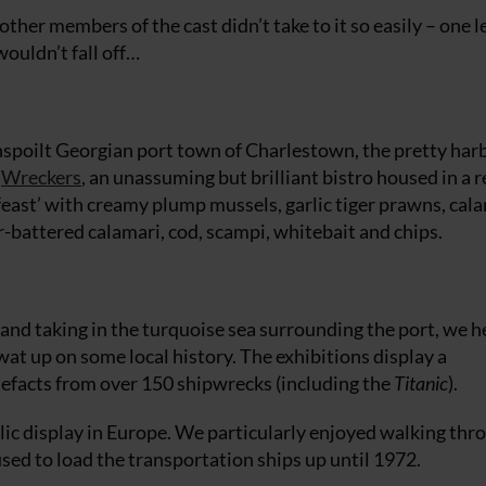
her members of the cast didn’t take to it so easily – one 
wouldn’t fall off…
unspoilt Georgian port town of Charlestown, the pretty har
t
Wreckers
, an unassuming but brilliant bistro housed in a 
feast’ with creamy plump mussels, garlic tiger prawns, cal
-battered calamari, cod, scampi, whitebait and chips.
 and taking in the turquoise sea surrounding the port, we h
wat up on some local history. The exhibitions display a
tefacts from over 150 shipwrecks (including the
Titanic
).
ublic display in Europe. We particularly enjoyed walking thr
used to load the transportation ships up until 1972.