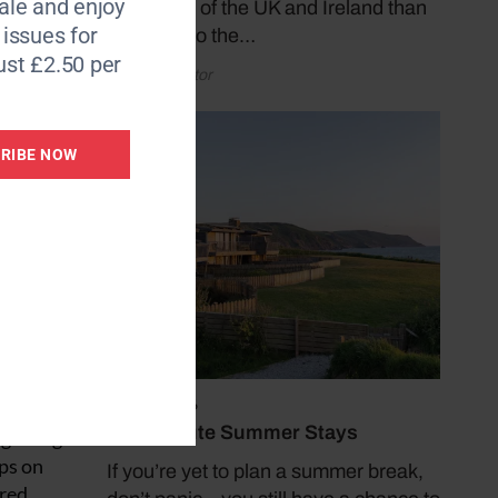
le and enjoy
coastlines of the UK and Ireland than
fear of
6 issues for
by taking to the…
ht for
ust £2.50 per
by Coast Editor
l
RIBE NOW
an easy
July 19, 2026
Last Minute Summer Stays
ng along
eps on
If you’re yet to plan a summer break,
 red