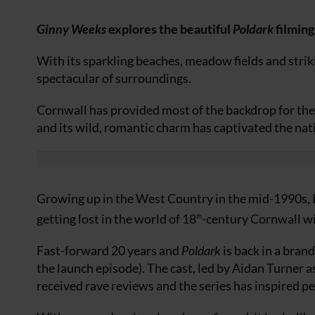
Ginny Weeks
explores the beautiful
Poldark
filming
With its sparkling beaches, meadow fields and striki
spectacular of surroundings.
Cornwall has provided most of the backdrop for the
and its wild, romantic charm has captivated the nat
Growing up in the West Country in the mid-1990s, 
getting lost in the world of 18
-century Cornwall wit
th
Fast-forward 20 years and
Poldark
is back in a bran
the launch episode). The cast, led by Aidan Turner
received rave reviews and the series has inspired pe