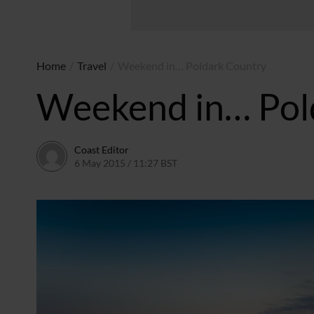
Home
/
Travel
/
Weekend in… Poldark Country
Weekend in… Pol
Coast Editor
6 May 2015 / 11:27 BST
2 July 2026 / 16:53 BST