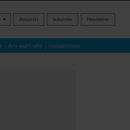
About Us
Subscribe
Newsletter
k
Arts and Crafts
Competitions