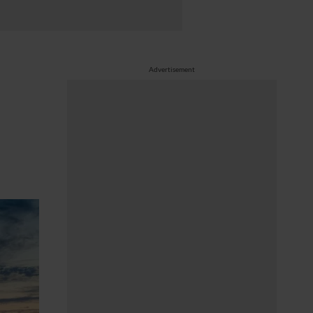
Advertisement