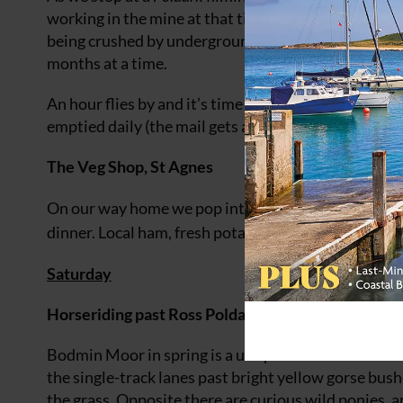
working in the mine at that time. Many of the worke
being crushed by underground explosions. It was an 
months at a time.
An hour flies by and it’s time to leave. On the way 
emptied daily (the mail gets a special ‘Poldark Mine
The Veg Shop, St Agnes
On our way home we pop into the bustling village o
dinner. Local ham, fresh potatoes and green veg set u
Saturday
Horseriding past Ross Poldark’s house on Bodmin
Bodmin Moor in spring is a unique blend of vibrant
the single-track lanes past bright yellow gorse bush
the grass. Opposite there are curious wild ponies, 