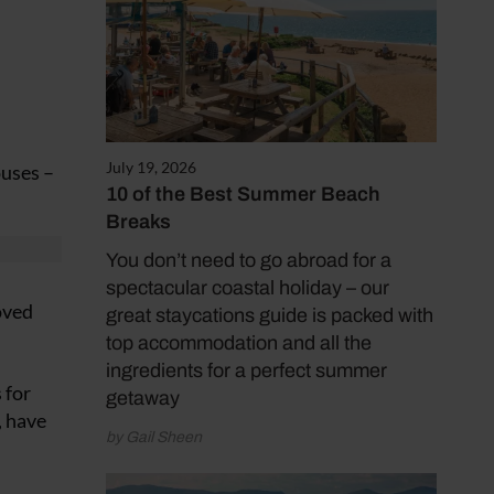
July 19, 2026
ouses –
10 of the Best Summer Beach
Breaks
You don’t need to go abroad for a
spectacular coastal holiday – our
oved
great staycations guide is packed with
top accommodation and all the
ingredients for a perfect summer
 for
getaway
, have
by Gail Sheen