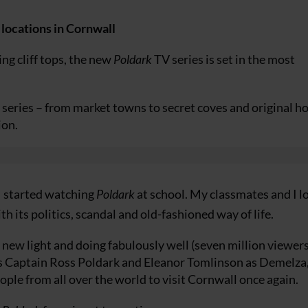
 locations in Cornwall
ng cliff tops, the new
Poldark
TV series is set in the most
 series – from market towns to secret coves and original h
ion.
I started watching
Poldark
at school. My classmates and I l
h its politics, scandal and old-fashioned way of life.
d new light and doing fabulously well (seven million viewers
 as Captain Ross Poldark and Eleanor Tomlinson as Demelza
ople from all over the world to visit Cornwall once again.