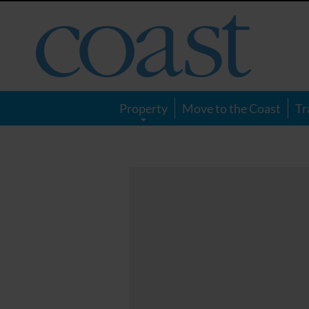
Coast
Magazine
Property
Move to the Coast
Tr