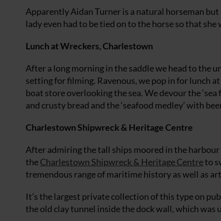
Apparently Aidan Turner is a natural horseman but ot
lady even had to be tied on to the horse so that she 
Lunch at Wreckers, Charlestown
After a long morning in the saddle we head to the 
setting for filming. Ravenous, we pop in for lunch a
boat store overlooking the sea. We devour the ‘sea 
and crusty bread and the ‘seafood medley’ with beer
Charlestown Shipwreck & Heritage Centre
After admiring the tall ships moored in the harbour
the
Charlestown Shipwreck & Heritage Centre
to s
tremendous range of maritime history as well as ar
It’s the largest private collection of this type on p
the old clay tunnel inside the dock wall, which was 