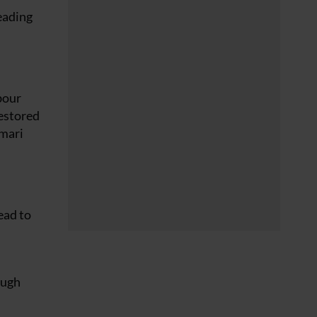
leading
bour
restored
amari
ead to
ough