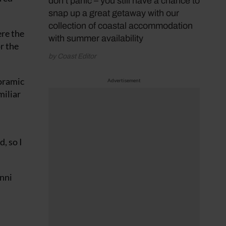
don’t panic – you still have a chance to
snap up a great getaway with our
collection of coastal accommodation
re the
with summer availability
r the
by Coast Editor
noramic
Advertisement
miliar
, so I
enni