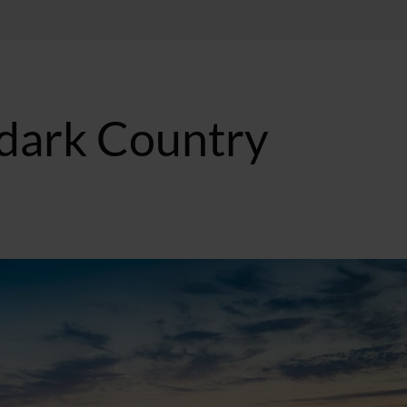
dark Country