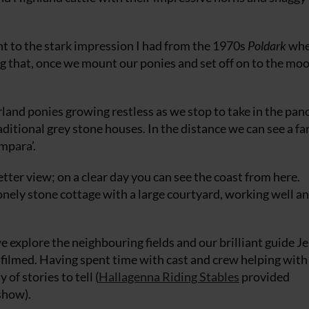
ent to the stark impression I had from the 1970s
Poldark
whe
g that, once we mount our ponies and set off on to the moo
and ponies growing restless as we stop to take in the pa
aditional grey stone houses. In the distance we can see a fa
mpara’.
etter view; on a clear day you can see the coast from here.
 lonely stone cottage with a large courtyard, working well and
 we explore the neighbouring fields and our brilliant guide J
filmed. Having spent time with cast and crew helping with
of stories to tell (
Hallagenna Riding Stables
provided
show).