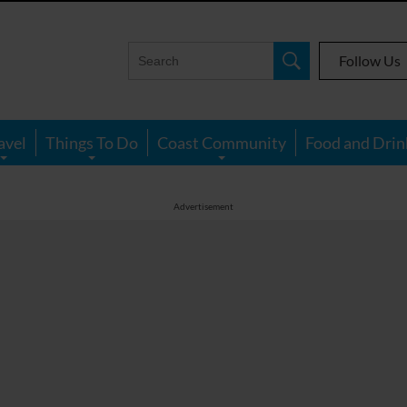
Follow Us
avel
Things To Do
Coast Community
Food and Drin
Advertisement