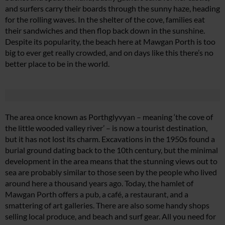
and surfers carry their boards through the sunny haze, heading
for the rolling waves. In the shelter of the cove, families eat
their sandwiches and then flop back down in the sunshine.
Despite its popularity, the beach here at Mawgan Porth is too
big to ever get really crowded, and on days like this there’s no
better place to be in the world.
The area once known as Porthglyvyan – meaning ‘the cove of
the little wooded valley river’ – is now a tourist destination,
but it has not lost its charm. Excavations in the 1950s found a
burial ground dating back to the 10th century, but the minimal
development in the area means that the stunning views out to
sea are probably similar to those seen by the people who lived
around here a thousand years ago. Today, the hamlet of
Mawgan Porth offers a pub, a café, a restaurant, and a
smattering of art galleries. There are also some handy shops
selling local produce, and beach and surf gear. All you need for