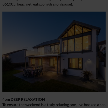
861005,
beachretreats.com/dragonhouse
).
4pm DEEP RELAXATION
To ensure the weekend is a truly relaxing one, I’ve booked a spa