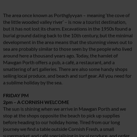
The area once known as Porthglyvyan – meaning ‘the cove of
the little wooded valley river’ – is now a tourist destination,
but it has not lost its charm. Excavations in the 1950s found a
burial ground dating back to the 10th century, but the minimal
development in the area means that the stunning views out to
sea are probably similar to those seen by the people who lived
around here a thousand years ago. Today, the hamlet of
Mawgan Porth offers a pub, a café, a restaurant, and a
smattering of art galleries. There are also some handy shops
selling local produce, and beach and surf gear. All you need for
a sublime holiday by the sea.
FRIDAY PM
2pm – A CORNISH WELCOME
The sun is shining when we arrive in Mawgan Porth and we
stop at the shops opposite the beach to pick up supplies
before heading to our holiday home. Tired from our long
journey we find a table outside Cornish Fresh, a small
supermarket and café specialising in local produce, and order