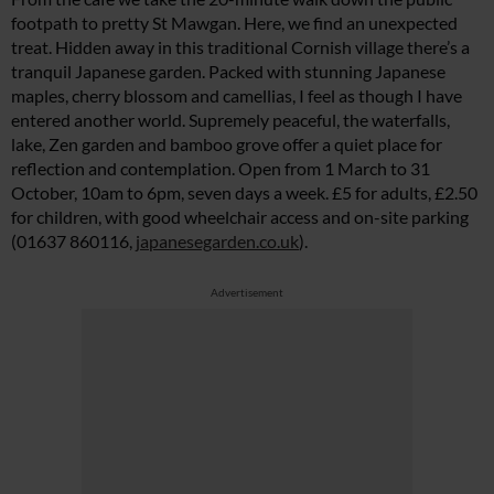
footpath to pretty St Mawgan. Here, we find an unexpected
treat. Hidden away in this traditional Cornish village there’s a
tranquil Japanese garden. Packed with stunning Japanese
maples, cherry blossom and camellias, I feel as though I have
entered another world. Supremely peaceful, the waterfalls,
lake, Zen garden and bamboo grove offer a quiet place for
reflection and contemplation. Open from 1 March to 31
October, 10am to 6pm, seven days a week. £5 for adults, £2.50
for children, with good wheelchair access and on-site parking
(01637 860116,
japanesegarden.co.uk
).
Advertisement