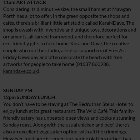
11am ART ATTACK
Considering its diminutive size, the small hamlet at Mawgan
Porth has a lot to offer. In the green opposite the shops and
cafés, there’s a brilliant little art studio called KaraNDave. The
shop is awash with inventive and unique toys, decorations and
ornaments, all carved from wood, and therefore perfect for
eco-friendly gifts to take home. Kara and Dave, the creative
couple who run the studio, are also supporters of Free Art
Friday Newquay and often decorate the beach with free
artworks for people to take home (01637 860938,
karandave.co.uk
).
SUNDAY PM
12pm SUNDAY LUNCH
You don’t have to be staying at The Bedruthan Steps Hotel to
enjoy lunch at its great restaurant, The Wild Café. This family-
friendly eatery has unbeatable sea views and cooks a stunning
Sunday roast. Along with the usual chicken and beef, there’s
also an excellent vegetarian option, with all the trimmings.
However, food here is served on sharing platters rather than