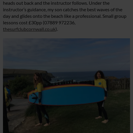
heads out back and the instructor follows. Under the
instructor’s guidance, my son catches the best waves of the
day and glides onto the beach like a professional. Small group
lessons cost £30pp (07889 972236,
thesurfclubcornwall.co.uk
).