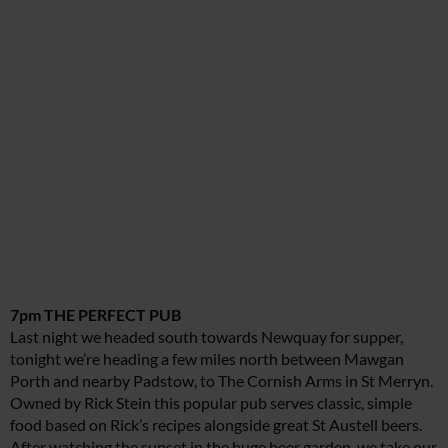
7pm THE PERFECT PUB
Last night we headed south towards Newquay for supper,
tonight we’re heading a few miles north between Mawgan
Porth and nearby Padstow, to The Cornish Arms in St Merryn.
Owned by Rick Stein this popular pub serves classic, simple
food based on Rick’s recipes alongside great St Austell beers.
After watching the sunset in the huge beer garden, we take our