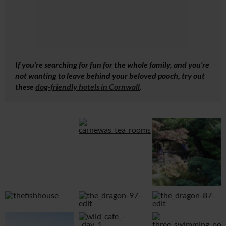
If you’re searching for fun for the whole family, and you’re
not wanting to leave behind your beloved pooch, try out
these
dog-friendly hotels in Cornwall
.