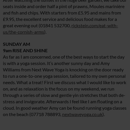
seats inside and order half a pint of prawns, Moules marinière
and fish and chips. With starters from £5.95 and mains from
£9.95, the excellent service and delicious food makes for a
great evening out (01841 532700,
rickstein.com/eat-with-
us/the-cornish-arms
).
SUNDAY AM
9am RISE AND SHINE
As far as I am concerned, one of the best ways to start the day
is with a yoga session. It’s another sunny day and Amy
Williams from Next Wave Yoga is knocking on the door ready
to run a one-to-one yoga session, tailored to my own personal
needs. What a treat! First we discuss what I would like to work
on, and as relaxation is the focus on my weekend, we run
through a series of slow and gentle yin stretches that both de-
stress and invigorate. Afterwards I feel like I am floating on a
cloud. In good weather Amy can be found running yoga classes
on the beach (07718 788893,
nextwaveyoga.co.uk
).