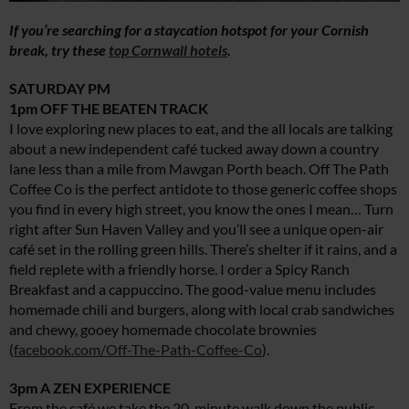
If you’re searching for a staycation hotspot for your Cornish
break, try these
top Cornwall hotels
.
SATURDAY PM
1pm OFF THE BEATEN TRACK
I love exploring new places to eat, and the all locals are talking
about a new independent café tucked away down a country
lane less than a mile from Mawgan Porth beach. Off The Path
Coffee Co is the perfect antidote to those generic coffee shops
you find in every high street, you know the ones I mean… Turn
right after Sun Haven Valley and you’ll see a unique open-air
café set in the rolling green hills. There’s shelter if it rains, and a
field replete with a friendly horse. I order a Spicy Ranch
Breakfast and a cappuccino. The good-value menu includes
homemade chili and burgers, along with local crab sandwiches
and chewy, gooey homemade chocolate brownies
(
facebook.com/Off-The-Path-Coffee-Co
).
3pm A ZEN EXPERIENCE
From the café we take the 20-minute walk down the public