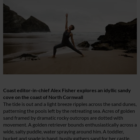
Coast editor-in-chief Alex Fisher explores an idyllic sandy
cove on the coast of North Cornwall
The tide is out and a light breeze ripples across the sand dunes,
patterning the pools left by the retreating sea. Acres of golden
sand framed by dramatic rocky outcrops are dotted with
movement. A golden retriever bounds enthusiastically across a
wide, salty puddle, water spraying around him. A toddler,
bucket and spade in hand, busily gathers sand for her castle,