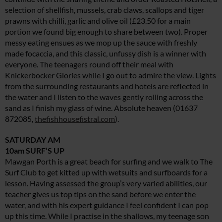
selection of shellfish, mussels, crab claws, scallops and tiger
prawns with chilli, garlic and olive oil (£23.50 for a main
portion we found big enough to share between two). Proper
messy eating ensues as we mop up the sauce with freshly
made focaccia, and this classic, unfussy dish is a winner with
everyone. The teenagers round off their meal with
Knickerbocker Glories while I go out to admire the view. Lights
from the surrounding restaurants and hotels are reflected in
the water and I listen to the waves gently rolling across the
sand as I finish my glass of wine. Absolute heaven (01637
872085,
thefishhousefistral.com
).
SATURDAY AM
10am SURF’S UP
Mawgan Porth is a great beach for surfing and we walk to The
Surf Club to get kitted up with wetsuits and surfboards for a
lesson. Having assessed the group’s very varied abilities, our
teacher gives us top tips on the sand before we enter the
water, and with his expert guidance I feel confident I can pop
up this time. While I practise in the shallows, my teenage son