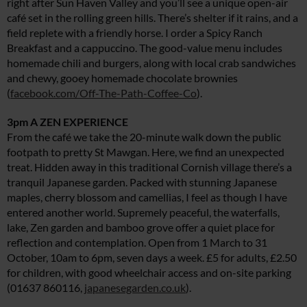
right after Sun Haven Valley and you’ll see a unique open-air
café set in the rolling green hills. There’s shelter if it rains, and a
field replete with a friendly horse. I order a Spicy Ranch
Breakfast and a cappuccino. The good-value menu includes
homemade chili and burgers, along with local crab sandwiches
and chewy, gooey homemade chocolate brownies
(
facebook.com/Off-The-Path-Coffee-Co
).
3pm A ZEN EXPERIENCE
From the café we take the 20-minute walk down the public
footpath to pretty St Mawgan. Here, we find an unexpected
treat. Hidden away in this traditional Cornish village there’s a
tranquil Japanese garden. Packed with stunning Japanese
maples, cherry blossom and camellias, I feel as though I have
entered another world. Supremely peaceful, the waterfalls,
lake, Zen garden and bamboo grove offer a quiet place for
reflection and contemplation. Open from 1 March to 31
October, 10am to 6pm, seven days a week. £5 for adults, £2.50
for children, with good wheelchair access and on-site parking
(01637 860116,
japanesegarden.co.uk
).