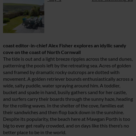
coast editor-in-chief Alex Fisher explores an idyllic sandy
cove on the coast of North Cornwall
The tide is out and a light breeze ripples across the sand dunes,
patterning the pools left by the retreating sea. Acres of golden
sand framed by dramatic rocky outcrops are dotted with
movement. A golden retriever bounds enthusiastically across a
wide, salty puddle, water spraying around him. A toddler,
bucket and spade in hand, busily gathers sand for her castle,
and surfers carry their boards through the sunny haze, heading
for the rolling waves. In the shelter of the cove, families eat
their sandwiches and then flop back down in the sunshine.
Despite its popularity, the beach here at Mawgan Porth is too
big to ever get really crowded, and on days like this there’s no
better place to be in the world.