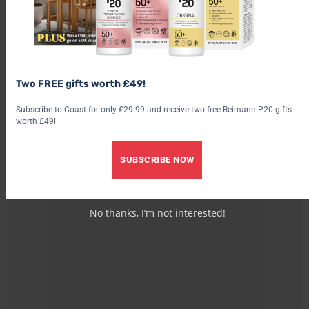
Two FREE gifts worth £49!
Subscribe to Coast for only £29.99 and receive two free Reimann P20 gifts
worth £49!
SUBSCRIBE NOW
No thanks, I’m not interested!