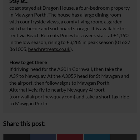
Stay at…
coast stayed at Dragon House, a four-bedroom property
in Mawgan Porth. The house has a large dining room
with countryside views, a comfy living room, a garden
with barbecue and surf board storage. It is available for
rent via Beach Retreats Prices for a week start at £1,190
in the low season, rising to £3,285 in peak season (01637
861005,
beachretreats.co.uk
).
How to get there
If driving, head for the A30 in Cornwall, then take the
A39 to Newquay. At the A3059 head for St Mawgan and
the airport, then follow signs to Mawgan Porth.
Alternatively, fly to nearby Newquay Airport
(
cornwallairportnewquay.com
) and take a short taxi ride
to Mawgan Porth.
Share this post: