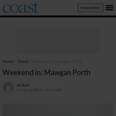
Coast
Newsletter
Magazine
Home
/
Travel
/
Weekend in: Mawgan Porth
Weekend in: Mawgan Porth
Ali Roff
12 March 2019 / 17:01 GMT
2 July 2026 / 16:48 BST