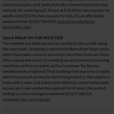
individual plates, so it really feels like a home from home (but
without the washing up!). Priced at £18.50 for two courses for
adults and £9.50 for two courses for kids, it’s an affordable
weekend treat (01637 861200,
bedruthan.com/food-
drink/wild-cafe
).
2pm A WALK ON THE WILD SIDE
The weather has held out and we decide to take a walk along
the coast path, stopping to admire the Bedruthan Steps rocks,
which have been a tourist attraction since the Victorian times.
After a good few hours of rambling up and down the stunning
coastline, we find ourselves at the Carnewas Tea Rooms,
nestled inside a National Trust building that was once a stable
which housed pit ponies for the mining industry. We stop for a
brew with a view, and share some delicious, warm homemade
scones and crab sandwiches packed full of meat; the perfect
ending to a very indulgent weekend (01637 860701,
carnewas-tea-rooms.co.uk
).