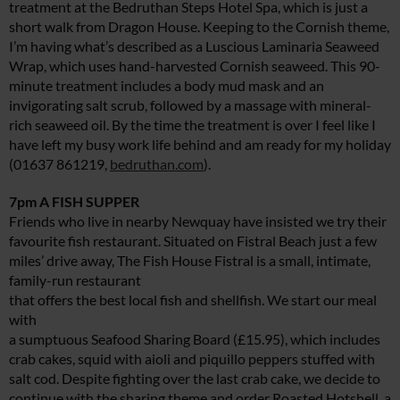
treatment at the Bedruthan Steps Hotel Spa, which is just a
short walk from Dragon House. Keeping to the Cornish theme,
I’m having what’s described as a Luscious Laminaria Seaweed
Wrap, which uses hand-harvested Cornish seaweed. This 90-
minute treatment includes a body mud mask and an
invigorating salt scrub, followed by a massage with mineral-
rich seaweed oil. By the time the treatment is over I feel like I
have left my busy work life behind and am ready for my holiday
(01637 861219,
bedruthan.com
).
7pm A FISH SUPPER
Friends who live in nearby Newquay have insisted we try their
favourite fish restaurant. Situated on Fistral Beach just a few
miles’ drive away, The Fish House Fistral is a small, intimate,
family-run restaurant
that offers the best local fish and shellfish. We start our meal
with
a sumptuous Seafood Sharing Board (£15.95), which includes
crab cakes, squid with aioli and piquillo peppers stuffed with
salt cod. Despite fighting over the last crab cake, we decide to
continue with the sharing theme and order Roasted Hotshell, a