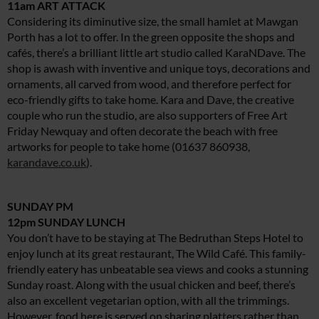
11am ART ATTACK
Considering its diminutive size, the small hamlet at Mawgan
Porth has a lot to offer. In the green opposite the shops and
cafés, there’s a brilliant little art studio called KaraNDave. The
shop is awash with inventive and unique toys, decorations and
ornaments, all carved from wood, and therefore perfect for
eco-friendly gifts to take home. Kara and Dave, the creative
couple who run the studio, are also supporters of Free Art
Friday Newquay and often decorate the beach with free
artworks for people to take home (01637 860938,
karandave.co.uk
).
SUNDAY PM
12pm SUNDAY LUNCH
You don’t have to be staying at The Bedruthan Steps Hotel to
enjoy lunch at its great restaurant, The Wild Café. This family-
friendly eatery has unbeatable sea views and cooks a stunning
Sunday roast. Along with the usual chicken and beef, there’s
also an excellent vegetarian option, with all the trimmings.
However, food here is served on sharing platters rather than