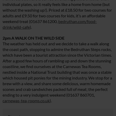
individual plates, so it really feels like a home from home (but
without the washing up!). Priced at £18.50 for two courses for
adults and £9.50 for two courses for kids, it’s an affordable
weekend treat (01637 861200,
bedruthan.com/food-
drink/wild-cafe
).
2pm A WALK ON THE WILD SIDE
The weather has held out and we decide to take a walk along
the coast path, stopping to admire the Bedruthan Steps rocks,
which have been a tourist attraction since the Victorian times.
After a good few hours of rambling up and down the stunning
coastline, we find ourselves at the Carnewas Tea Rooms,
nestled inside a National Trust building that was once a stable
which housed pit ponies for the mining industry. We stop for a
brew with a view, and share some delicious, warm homemade
scones and crab sandwiches packed full of meat; the perfect
ending to a very indulgent weekend (01637 860701,
carnewas-tea-rooms.co.uk
).