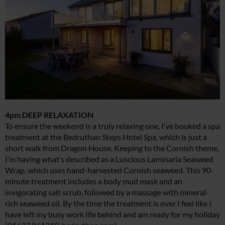
4pm DEEP RELAXATION
To ensure the weekend is a truly relaxing one, I’ve booked a spa
treatment at the Bedruthan Steps Hotel Spa, which is just a
short walk from Dragon House. Keeping to the Cornish theme,
I’m having what’s described as a Luscious Laminaria Seaweed
Wrap, which uses hand-harvested Cornish seaweed. This 90-
minute treatment includes a body mud mask and an
invigorating salt scrub, followed by a massage with mineral-
rich seaweed oil. By the time the treatment is over I feel like I
have left my busy work life behind and am ready for my holiday