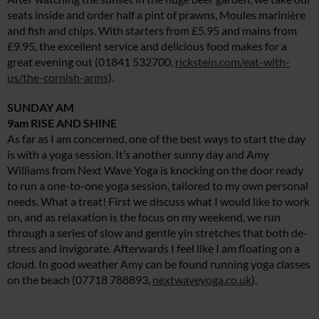
seats inside and order half a pint of prawns, Moules marinière
and fish and chips. With starters from £5.95 and mains from
£9.95, the excellent service and delicious food makes for a
great evening out (01841 532700,
rickstein.com/eat-with-
us/the-cornish-arms
).
SUNDAY AM
9am RISE AND SHINE
As far as I am concerned, one of the best ways to start the day
is with a yoga session. It’s another sunny day and Amy
Williams from Next Wave Yoga is knocking on the door ready
to run a one-to-one yoga session, tailored to my own personal
needs. What a treat! First we discuss what I would like to work
on, and as relaxation is the focus on my weekend, we run
through a series of slow and gentle yin stretches that both de-
stress and invigorate. Afterwards I feel like I am floating on a
cloud. In good weather Amy can be found running yoga classes
on the beach (07718 788893,
nextwaveyoga.co.uk
).