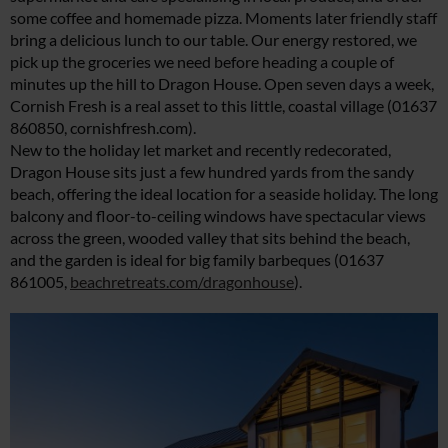
some coffee and homemade pizza. Moments later friendly staff
bring a delicious lunch to our table. Our energy restored, we
pick up the groceries we need before heading a couple of
minutes up the hill to Dragon House. Open seven days a week,
Cornish Fresh is a real asset to this little, coastal village (01637
860850,
cornishfresh.com
).
New to the holiday let market and recently redecorated,
Dragon House sits just a few hundred yards from the sandy
beach, offering the ideal location for a seaside holiday. The long
balcony and floor-to-ceiling windows have spectacular views
across the green, wooded valley that sits behind the beach,
and the garden is ideal for big family barbeques (01637
861005,
beachretreats.com/dragonhouse
).