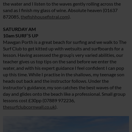
the water and I listen to the waves gently rolling across the
sand as I finish my glass of wine. Absolute heaven (01637
872085,
thefishhousefistral.com
).
SATURDAY AM
10am SURF’S UP
Mawgan Porth is a great beach for surfing and we walk to The
Surf Club to get kitted up with wetsuits and surfboards for a
lesson. Having assessed the group’s very varied abilities, our
teacher gives us top tips on the sand before we enter the
water, and with his expert guidance I feel confident I can pop
up this time. While I practise in the shallows, my teenage son
heads out back and the instructor follows. Under the
instructor’s guidance, my son catches the best waves of the
day and glides onto the beach like a professional. Small group
lessons cost £30pp (07889 972236,
thesurfclubcornwall.co.uk
).