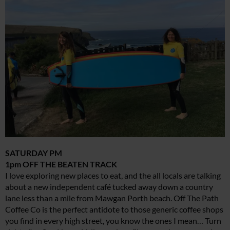
SATURDAY PM
1pm OFF THE BEATEN TRACK
I love exploring new places to eat, and the all locals are talking
about a new independent café tucked away down a country
lane less than a mile from Mawgan Porth beach. Off The Path
Coffee Co is the perfect antidote to those generic coffee shops
you find in every high street, you know the ones I mean… Turn