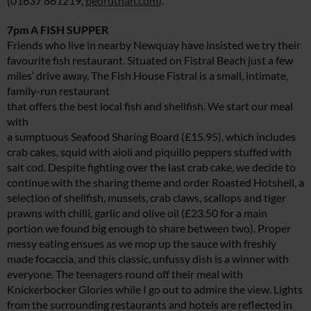
(01637 861219,
bedruthan.com
).
7pm A FISH SUPPER
Friends who live in nearby Newquay have insisted we try their
favourite fish restaurant. Situated on Fistral Beach just a few
miles’ drive away, The Fish House Fistral is a small, intimate,
family-run restaurant
that offers the best local fish and shellfish. We start our meal
with
a sumptuous Seafood Sharing Board (£15.95), which includes
crab cakes, squid with aioli and piquillo peppers stuffed with
salt cod. Despite fighting over the last crab cake, we decide to
continue with the sharing theme and order Roasted Hotshell, a
selection of shellfish, mussels, crab claws, scallops and tiger
prawns with chilli, garlic and olive oil (£23.50 for a main
portion we found big enough to share between two). Proper
messy eating ensues as we mop up the sauce with freshly
made focaccia, and this classic, unfussy dish is a winner with
everyone. The teenagers round off their meal with
Knickerbocker Glories while I go out to admire the view. Lights
from the surrounding restaurants and hotels are reflected in