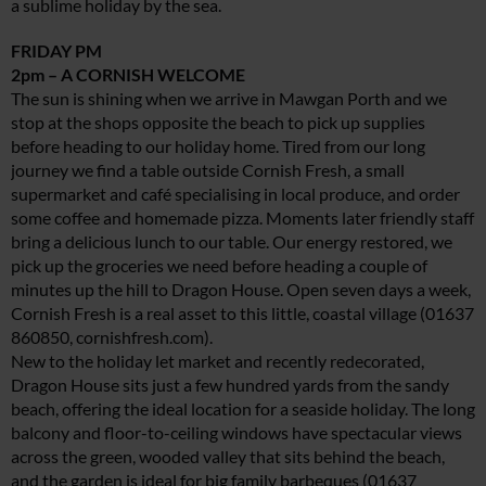
a sublime holiday by the sea.
FRIDAY PM
2pm – A CORNISH WELCOME
The sun is shining when we arrive in Mawgan Porth and we
stop at the shops opposite the beach to pick up supplies
before heading to our holiday home. Tired from our long
journey we find a table outside Cornish Fresh, a small
supermarket and café specialising in local produce, and order
some coffee and homemade pizza. Moments later friendly staff
bring a delicious lunch to our table. Our energy restored, we
pick up the groceries we need before heading a couple of
minutes up the hill to Dragon House. Open seven days a week,
Cornish Fresh is a real asset to this little, coastal village (01637
860850,
cornishfresh.com
).
New to the holiday let market and recently redecorated,
Dragon House sits just a few hundred yards from the sandy
beach, offering the ideal location for a seaside holiday. The long
balcony and floor-to-ceiling windows have spectacular views
across the green, wooded valley that sits behind the beach,
and the garden is ideal for big family barbeques (01637