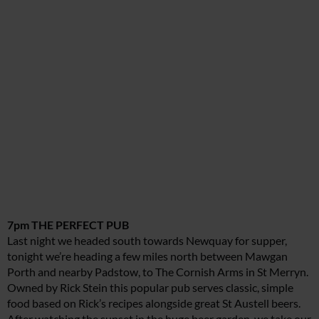
7pm THE PERFECT PUB
Last night we headed south towards Newquay for supper,
tonight we’re heading a few miles north between Mawgan
Porth and nearby Padstow, to The Cornish Arms in St Merryn.
Owned by Rick Stein this popular pub serves classic, simple
food based on Rick’s recipes alongside great St Austell beers.
After watching the sunset in the huge beer garden, we take our