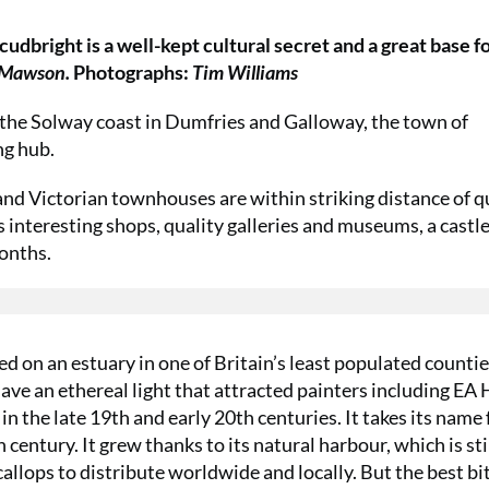
kcudbright is a well-kept cultural secret and a great base f
 Mawson.
Photographs:
Tim Williams
 the Solway coast in Dumfries and Galloway, the town of
ng hub.
s and Victorian townhouses are within striking distance of q
s interesting shops, quality galleries and museums, a castl
onths.
ed on an estuary in one of Britain’s least populated countie
have an ethereal light that attracted painters including EA 
n the late 19th and early 20th centuries. It takes its name
century. It grew thanks to its natural harbour, which is sti
callops to distribute worldwide and locally. But the best bi