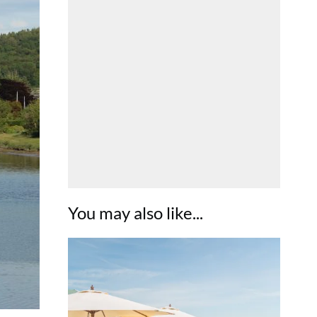
You may also like...