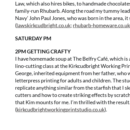
Law, which also hires bikes, to handmade chocolates
family-run Rhubarb. Along the road my tummy leads
Navy’ John Paul Jones, who was born in the area, it
(
lawskirkcudbright.co.uk
;
rhubarb-homeware.co.uk
SATURDAY PM
2PM GETTING CRAFTY
I have homemade soup at The Belfry Café, which is a
lino-cutting class at the Kirkcudbright Working Pr
George, inherited equipment from her father, who wa
letterpress printing for adults and children. The st
replicate anything similar from the starfish that I sk
cutters and how to create striking effects by scratchi
that Kim mounts for me. I’m thrilled with the result
(
kirkcudbrightworkingprintstudio.co.uk
).