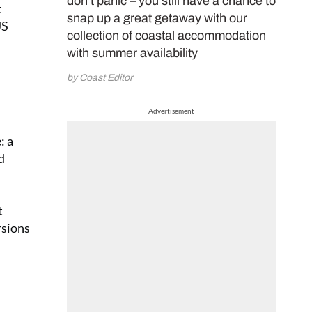
don’t panic – you still have a chance to
t
snap up a great getaway with our
US
collection of coastal accommodation
with summer availability
by Coast Editor
Advertisement
: a
d
t
rsions