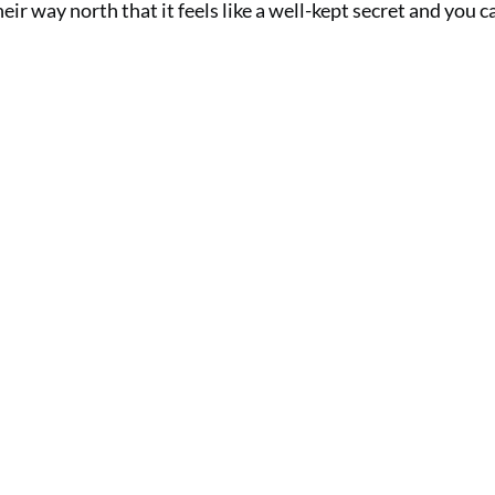
ir way north that it feels like a well-kept secret and you c