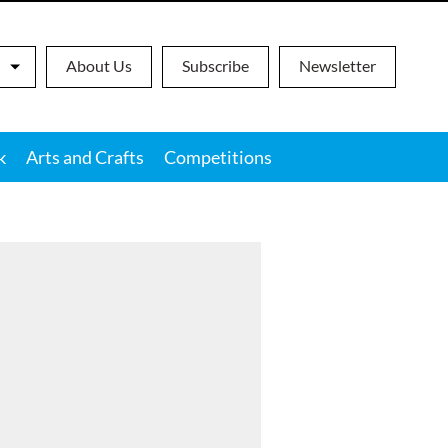
About Us
Subscribe
Newsletter
k
Arts and Crafts
Competitions