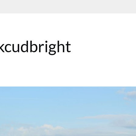
kcudbright