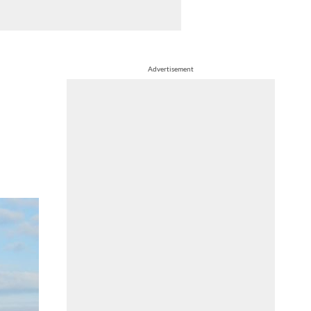
Advertisement