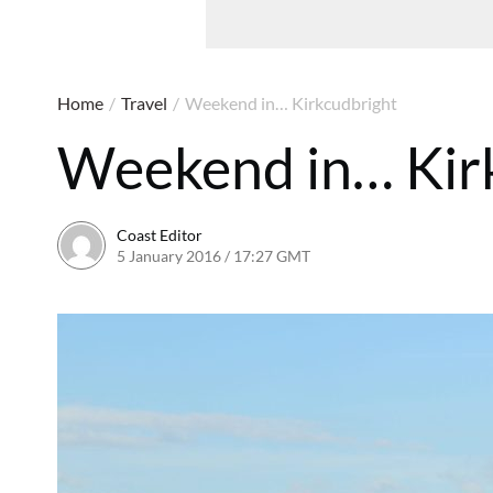
Home
/
Travel
/
Weekend in… Kirkcudbright
Weekend in… Kir
Coast Editor
5 January 2016 / 17:27 GMT
2 July 2026 / 16:52 BST