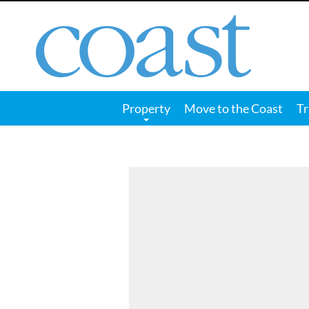
Coast
Magazine
Property
Move to the Coast
Tr