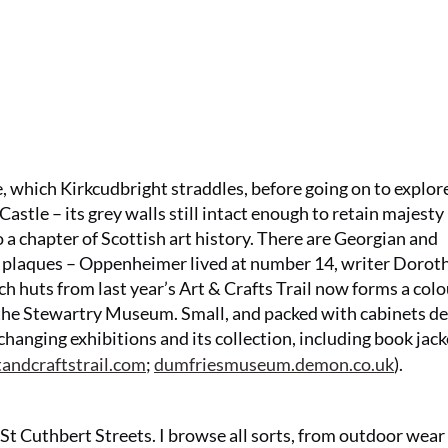
e, which Kirkcudbright straddles, before going on to explor
tle – its grey walls still intact enough to retain majesty –
to a chapter of Scottish art history. There are Georgian and
 plaques – Oppenheimer lived at number 14, writer Dorot
ch huts from last year’s Art & Crafts Trail now forms a colo
t the Stewartry Museum. Small, and packed with cabinets de
-changing exhibitions and its collection, including book jack
tandcraftstrail.com
;
dumfriesmuseum.demon.co.uk
).
St Cuthbert Streets. I browse all sorts, from outdoor wea