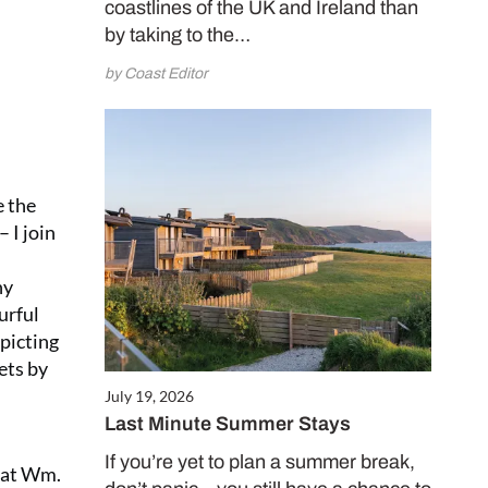
coastlines of the UK and Ireland than
by taking to the…
by Coast Editor
e the
 I join
hy
urful
picting
ets by
July 19, 2026
Last Minute Summer Stays
If you’re yet to plan a summer break,
r at Wm.