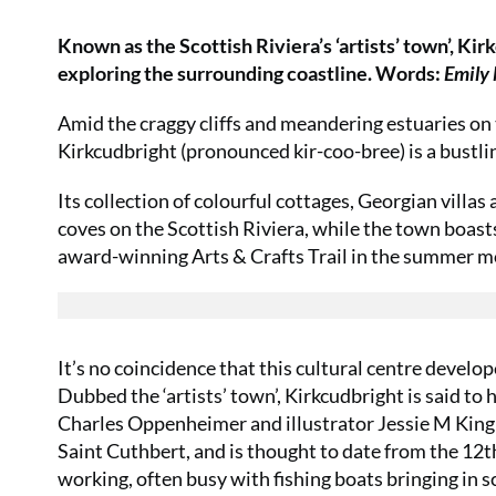
Known as the Scottish Riviera’s ‘artists’ town’, Kir
exploring the surrounding coastline. Words:
Emily
Amid the craggy cliffs and meandering estuaries on
Kirkcudbright (pronounced kir-coo-bree) is a bustli
Its collection of colourful cottages, Georgian villa
coves on the Scottish Riviera, while the town boast
award-winning Arts & Crafts Trail in the summer m
It’s no coincidence that this cultural centre develop
Dubbed the ‘artists’ town’, Kirkcudbright is said to 
Charles Oppenheimer and illustrator Jessie M King i
Saint Cuthbert, and is thought to date from the 12th 
working, often busy with fishing boats bringing in s