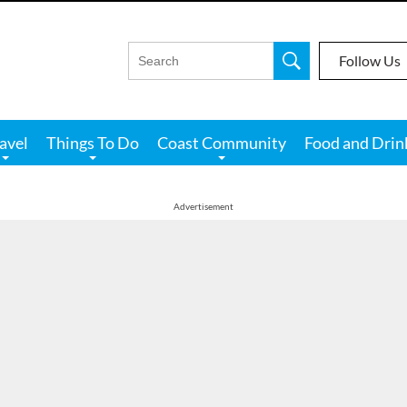
Follow Us
avel
Things To Do
Coast Community
Food and Drin
Advertisement