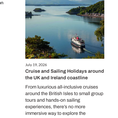
an
July 19, 2026
Cruise and Sailing Holidays around
the UK and Ireland coastline
From luxurious all-inclusive cruises
around the British Isles to small group
tours and hands-on sailing
experiences, there’s no more
immersive way to explore the