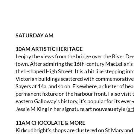
SATURDAY AM
10AM ARTISTIC HERITAGE
I enjoy the views from the bridge over the River De
town. After admiring the 16th-century MacLellan’s Cas
the L-shaped High Street. It is a bit like stepping in
Victorian buildings scattered with commemorative
Sayers at 14a, and so on. Elsewhere, a cluster of bea
permanent fixture on the harbour front. I also visi
eastern Galloway’s history, it’s popular for its ever
Jessie M King in her signature art nouveau style (
ar
11AM CHOCOLATE & MORE
Kirkcudbright’s shops are clustered on St Mary and 