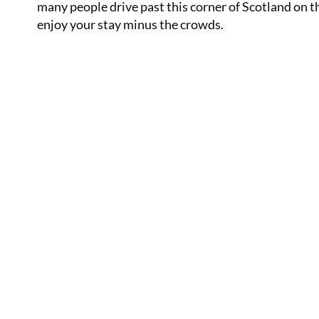
many people drive past this corner of Scotland on the
enjoy your stay minus the crowds.