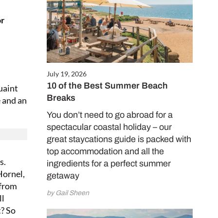
or
July 19, 2026
10 of the Best Summer Beach
uaint
Breaks
e and an
You don’t need to go abroad for a
spectacular coastal holiday – our
great staycations guide is packed with
top accommodation and all the
s.
ingredients for a perfect summer
Hornel,
getaway
 from
by Gail Sheen
ll
t? So