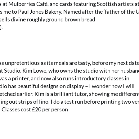
 at Mulberries Café, and cards featuring Scottish artists a
 me to Paul Jones Bakery. Named after the ‘father of the 
 sells divine roughly ground brown bread
).
s unpretentious as its meals are tasty, before my next date
int Studio. Kim Lowe, who owns the studio with her husban
s a printer, and now also runs introductory classes in
udio has beautiful designs on display – I wonder how I will
etched earlier. Kim is a brilliant tutor, showing me differen
ng out strips of lino. I do a test run before printing two ve
. Classes cost £20 per person