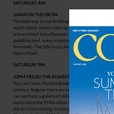
SATURDAY AM
10AM
ON THE PROM
The best way to see Bridlington’s seafront is on foot
south shore, where I pick up the Nautical Mile, a s
and architect Irena Bauman as part of a Lottery-fun
paddling pool, wavy sculptures, murals and a row of
the week). The tide is out and I sit on the seawall, 
Spurn Head.
SATURDAY PM
12PM
TREAD THE BOARDS
You can’t miss The Spa Bridlington, the large dome
harbour. Regular tours are on offer (from May), but I
can see from a gallery of old black and white photo
much since the 1940s when squadrons of airmen fro
the Art Deco ceiling. In the same spirit, Tea Dance