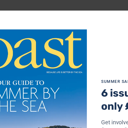
, so I set off along Marine Drive towards the quieter, sand
equence of artworks and structures created by artist Bruce
ded initiative to brighten up the promenade. There’s a mos
 modernist beach huts (which are available to hire by the d
feet dangling over rippling sand, and watch walkers heading 
SUMMER SA
6 iss
d theatre which dominates the seafront to the south of the
 just amble into the foyer and peer into the 1930s Royal Hal
only 
graphs, Bridlington’s premier concert venue hasn’t really c
m RAF stations all over Yorkshire danced the night away 
 @ The Spa is a regular Wednesday fixture. Next door, The S
Get involve