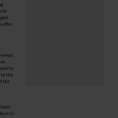
ng
irds
nged
puffin.
dswept,
 an
open to
 to the
f the
d best
 best in