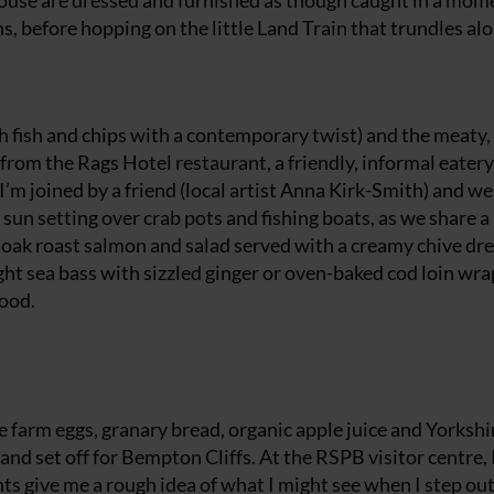
ouse are dressed and furnished as though caught in a mom
ns, before hopping on the little Land Train that trundles al
sh fish and chips with a contemporary twist) and the meaty,
rom the Rags Hotel restaurant, a friendly, informal eatery 
’m joined by a friend (local artist Anna Kirk-Smith) and we 
sun setting over crab pots and fishing boats, as we share a
e, oak roast salmon and salad served with a creamy chive dr
ht sea bass with sizzled ginger or oven-baked cod loin wra
good.
e farm eggs, granary bread, organic apple juice and Yorkshi
and set off for Bempton Cliffs. At the RSPB visitor centre, 
nts give me a rough idea of what I might see when I step out