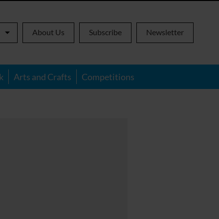
About Us
Subscribe
Newsletter
k
Arts and Crafts
Competitions