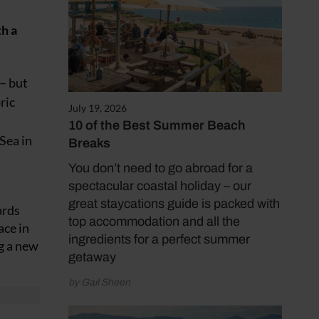
th a
 – but
ric
July 19, 2026
10 of the Best Summer Beach
Sea in
Breaks
You don’t need to go abroad for a
spectacular coastal holiday – our
great staycations guide is packed with
ards
top accommodation and all the
ace in
ingredients for a perfect summer
g a new
getaway
by Gail Sheen