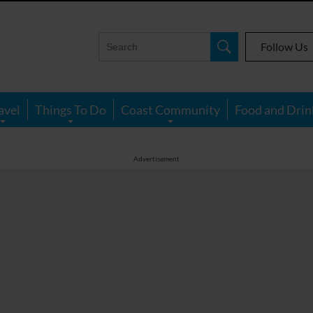
Follow Us
avel
Things To Do
Coast Community
Food and Drin
Advertisement