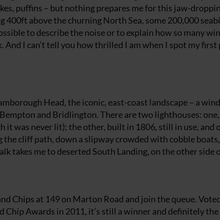
wakes, puffins – but nothing prepares me for this jaw-droppi
ying 400ft above the churning North Sea, some 200,000 seab
ossible to describe the noise or to explain how so many wi
 And I can’t tell you how thrilled I am when I spot my first 
Flamborough Head, the iconic, east-coast landscape – a win
Bempton and Bridlington. There are two lighthouses: one,
t was never lit); the other, built in 1806, still in use, and 
ng the cliff path, down a slipway crowded with cobble boats,
lk takes me to deserted South Landing, on the other side o
 and Chips at 149 on Marton Road and join the queue. Vote
d Chip Awards in 2011, it’s still a winner and definitely the