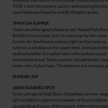
Museum, the rooms in this Grade I-listed country h
1910. I visit the nursery, pantry and working kitche
coast between Sewerby and Bridlington prom.
7PM
FISH SUPPER
There are other good places to eat: Naked Fish (fre
British Funny Onion, but I’m won over by the views f
former Air Sea Rescue station right on the harbour. I
table by a window on the upper deck, and watch the 
seafood platter of crayfish tails with seafood sauc
and chunky bread. Main courses include locally caug
wafer-thin Italian ham. The desserts are seriously 
SUNDAY AM
10AM
SEABIRD SPOT
In my cottage at High Barn, I breakfast on free-rang
(all included in a generous hamper of local produce) 
up a guide and a pair of binoculars. Information poi