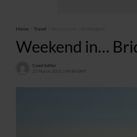
Home
/
Travel
/
Weekend in… Bridlington
Weekend in… Bri
Coast Editor
27 March 2015 / 09:48 GMT
2 July 2026 / 16:53 BST