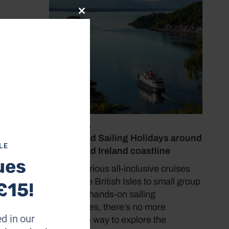
Close
this
module
ier
 McLean
aic
ay or
for
July 19, 2026
Cruise and Sailing Holidays around
LE
the UK and Ireland coastline
ues
From luxurious all-inclusive cruises
l. As I
around the British Isles to small group
£15!
hanged
tours and hands-on sailing
under
experiences, there’s no more
pa
d in our
immersive way to explore the