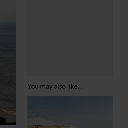
You may also like...