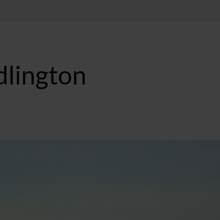
dlington