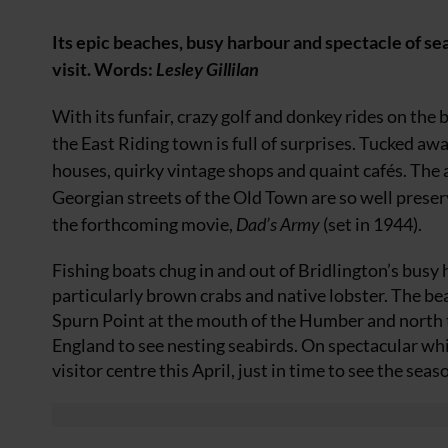
Its epic beaches, busy harbour and spectacle of se
visit.
Words:
Lesley Gillilan
With its funfair, crazy golf and donkey rides on the 
the East Riding town is full of surprises. Tucked away
houses, quirky vintage shops and quaint cafés. The 
Georgian streets of the Old Town are so well preser
the forthcoming movie,
Dad’s Army
(set in 1944).
Fishing boats chug in and out of Bridlington’s busy h
particularly brown crabs and native lobster. The bea
Spurn Point at the mouth of the Humber and north t
England to see nesting seabirds. On spectacular wh
visitor centre this April, just in time to see the season