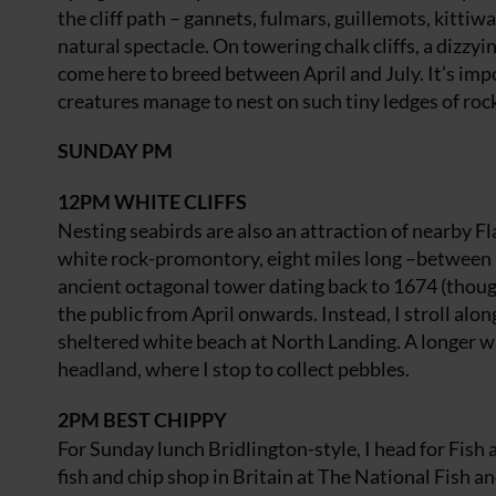
the cliff path – gannets, fulmars, guillemots, kitti
natural spectacle. On towering chalk cliffs, a dizz
come here to breed between April and July. It’s imp
creatures manage to nest on such tiny ledges of rock.
SUNDAY PM
12PM
WHITE CLIFFS
Nesting seabirds are also an attraction of nearby 
white rock-promontory, eight miles long –between 
ancient octagonal tower dating back to 1674 (though i
the public from April onwards. Instead, I stroll alo
sheltered white beach at North Landing. A longer wa
headland, where I stop to collect pebbles.
2PM
BEST CHIPPY
For Sunday lunch Bridlington-style, I head for Fish
fish and chip shop in Britain at The National Fish an