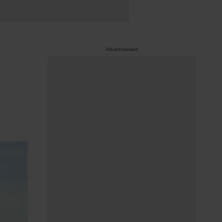
Advertisement