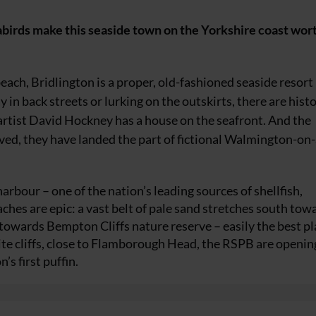
abirds make this seaside town on the Yorkshire coast wor
beach, Bridlington is a proper, old-fashioned seaside resort
 in back streets or lurking on the outskirts, there are histo
artist David Hockney has a house on the seafront. And the
ved, they have landed the part of fictional Walmington-on-
arbour – one of the nation’s leading sources of shellfish,
ches are epic: a vast belt of pale sand stretches south tow
owards Bempton Cliffs nature reserve – easily the best pl
ite cliffs, close to Flamborough Head, the RSPB are openin
’s first puffin.