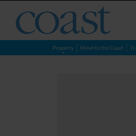
Coast
Magazine
Property
Move to the Coast
Tr