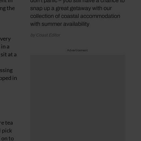
ent in
don’t panic – you still have a chance to
ong the
snap up a great getaway with our
collection of coastal accommodation
with summer availability
by Coast Editor
 very
in a
Advertisement
sit at a
essing
pped in
re tea
I pick
 on to