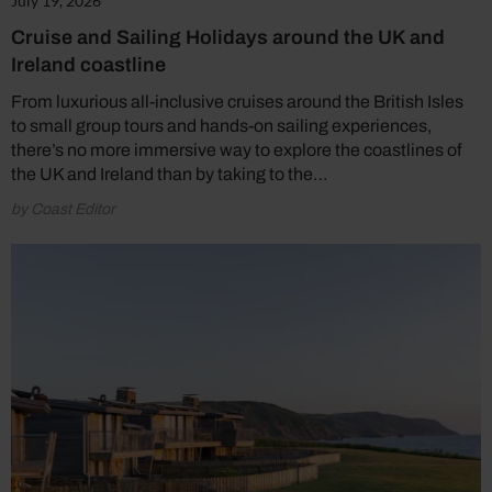
July 19, 2026
Cruise and Sailing Holidays around the UK and
Ireland coastline
From luxurious all-inclusive cruises around the British Isles
to small group tours and hands-on sailing experiences,
there’s no more immersive way to explore the coastlines of
the UK and Ireland than by taking to the…
by Coast Editor