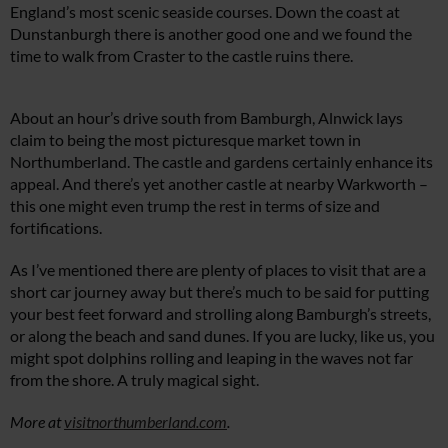
England’s most scenic seaside courses. Down the coast at
Dunstanburgh there is another good one and we found the
time to walk from Craster to the castle ruins there.
About an hour’s drive south from Bamburgh, Alnwick lays
claim to being the most picturesque market town in
Northumberland. The castle and gardens certainly enhance its
appeal. And there’s yet another castle at nearby Warkworth –
this one might even trump the rest in terms of size and
fortifications.
As I’ve mentioned there are plenty of places to visit that are a
short car journey away but there’s much to be said for putting
your best feet forward and strolling along Bamburgh’s streets,
or along the beach and sand dunes. If you are lucky, like us, you
might spot dolphins rolling and leaping in the waves not far
from the shore. A truly magical sight.
More at
visitnorthumberland.com
.