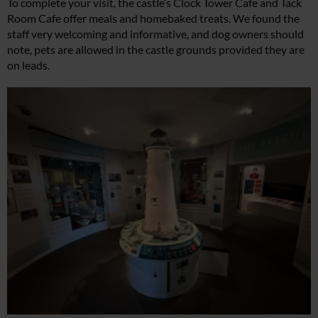
To complete your visit, the castle’s Clock Tower Cafe and Tack
Room Cafe offer meals and homebaked treats. We found the
staff very welcoming and informative, and dog owners should
note, pets are allowed in the castle grounds provided they are
on leads.