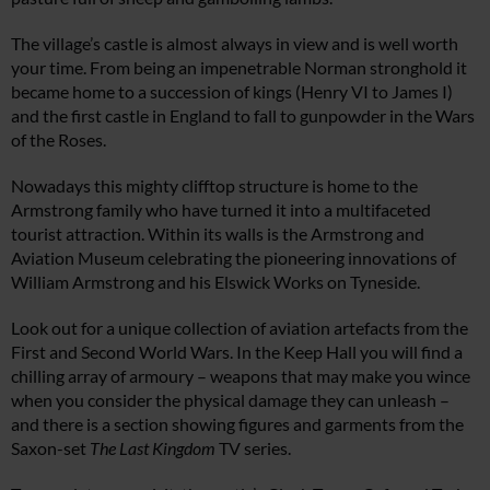
The village’s castle is almost always in view and is well worth
your time. From being an impenetrable Norman stronghold it
became home to a succession of kings (Henry VI to James I)
and the first castle in England to fall to gunpowder in the Wars
of the Roses.
Nowadays this mighty clifftop structure is home to the
Armstrong family who have turned it into a multifaceted
tourist attraction. Within its walls is the Armstrong and
Aviation Museum celebrating the pioneering innovations of
William Armstrong and his Elswick Works on Tyneside.
Look out for a unique collection of aviation artefacts from the
First and Second World Wars. In the Keep Hall you will find a
chilling array of armoury – weapons that may make you wince
when you consider the physical damage they can unleash –
and there is a section showing figures and garments from the
Saxon-set
The Last Kingdom
TV series.