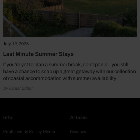
July 19, 2026
Last Minute Summer Stays
If you’re yet to plan a summer break, don’t panic – you still
have a chance to snap up a great getaway with our collection
of coastal accommodation with summer availability
by Coast Editor
Info
Articles
Published by Kelsey Media
Beaches