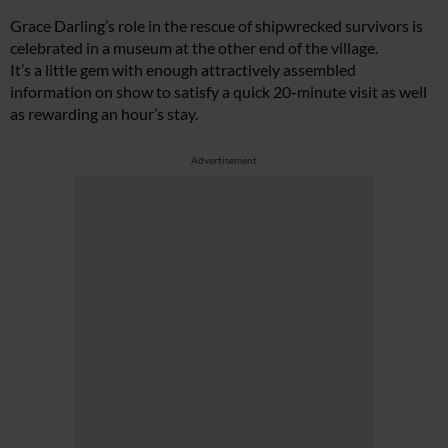
Grace Darling’s role in the rescue of shipwrecked survivors is
celebrated in a museum at the other end of the village.
It’s a little gem with enough attractively assembled
information on show to satisfy a quick 20-minute visit as well
as rewarding an hour’s stay.
Advertisement