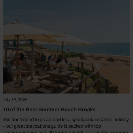
July 19, 2026
10 of the Best Summer Beach Breaks
You don’t need to go abroad for a spectacular coastal holiday
– our great staycations guide is packed with top
accommodation and all the ingredients for a perfect summer