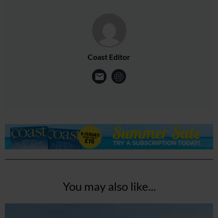
Coast Editor
You may also like...