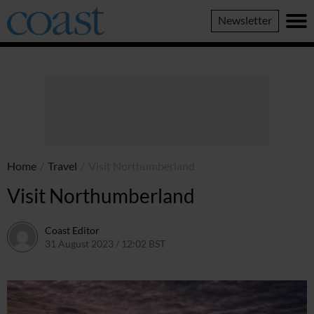
Coast
Newsletter
Magazine
Home
/
Travel
/
Visit Northumberland
Visit Northumberland
Coast Editor
31 August 2023 / 12:02 BST
2 July 2026 / 16:45 BST