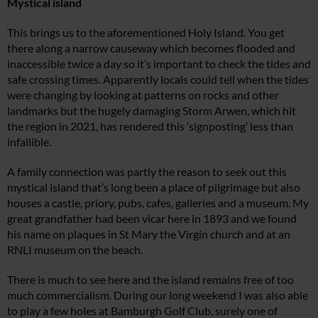
Mystical island
This brings us to the aforementioned Holy Island. You get
there along a narrow causeway which becomes flooded and
inaccessible twice a day so it’s important to check the tides and
safe crossing times. Apparently locals could tell when the tides
were changing by looking at patterns on rocks and other
landmarks but the hugely damaging Storm Arwen, which hit
the region in 2021, has rendered this ‘signposting’ less than
infallible.
A family connection was partly the reason to seek out this
mystical island that’s long been a place of pilgrimage but also
houses a castle, priory, pubs, cafes, galleries and a museum. My
great grandfather had been vicar here in 1893 and we found
his name on plaques in St Mary the Virgin church and at an
RNLI museum on the beach.
There is much to see here and the island remains free of too
much commercialism. During our long weekend I was also able
to play a few holes at Bamburgh Golf Club, surely one of