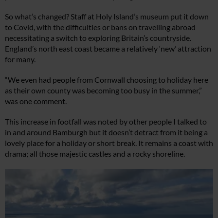
So what’s changed? Staff at Holy Island’s museum put it down
to Covid, with the difficulties or bans on travelling abroad
necessitating a switch to exploring Britain’s countryside.
England’s north east coast became a relatively ‘new’ attraction
for many.
“We even had people from Cornwall choosing to holiday here
as their own county was becoming too busy in the summer,”
was one comment.
This increase in footfall was noted by other people I talked to
in and around Bamburgh but it doesn’t detract from it being a
lovely place for a holiday or short break. It remains a coast with
drama; all those majestic castles and a rocky shoreline.