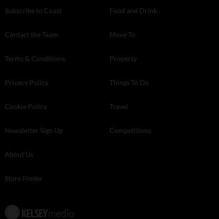
Subscribe to Coast
Food and Drink
Contact the Team
Move To
Terms & Conditions
Property
Privacy Policy
Things To Do
Cookie Policy
Travel
Newsletter Sign Up
Competitions
About Us
Store Finder