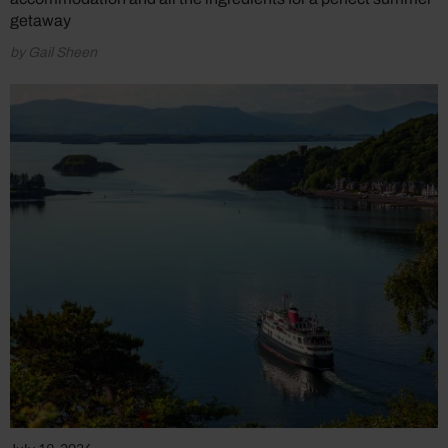
getaway
by Gail Sheen