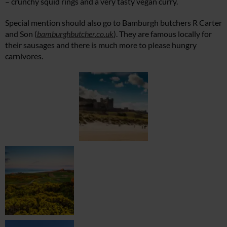
– crunchy squid rings and a very tasty vegan curry.
Special mention should also go to Bamburgh butchers R Carter
and Son (
bamburghbutcher.co.uk
). They are famous locally for
their sausages and there is much more to please hungry
carnivores.