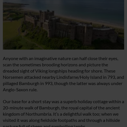
Anyone with an imaginative nature can half close their eyes,
scan the sometimes brooding horizons and picture the
dreaded sight of Viking longships heading for shore. These
Norsemen attacked nearby Lindisfarne/Holy Island in 793, and
pillaged Bamburgh in 993, though the latter was always under
Anglo-Saxon rule.
Our base for a short stay was a superb holiday cottage within a
20-minute walk of Bamburgh, the royal capital of the ancient
kingdom of Northumbria. It’s a delightful walk too; when we
visited it was along fieldside footpaths and through a hillside
pasture full of sheep and gambolling lambs.