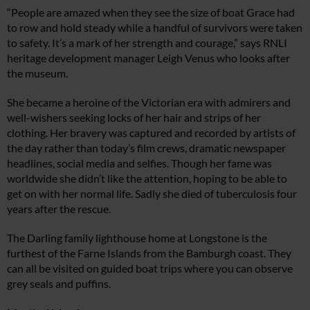
“People are amazed when they see the size of boat Grace had
to row and hold steady while a handful of survivors were taken
to safety. It’s a mark of her strength and courage,” says RNLI
heritage development manager Leigh Venus who looks after
the museum.
She became a heroine of the Victorian era with admirers and
well-wishers seeking locks of her hair and strips of her
clothing. Her bravery was captured and recorded by artists of
the day rather than today’s film crews, dramatic newspaper
headlines, social media and selfies. Though her fame was
worldwide she didn’t like the attention, hoping to be able to
get on with her normal life. Sadly she died of tuberculosis four
years after the rescue.
The Darling family lighthouse home at Longstone is the
furthest of the Farne Islands from the Bamburgh coast. They
can all be visited on guided boat trips where you can observe
grey seals and puffins.