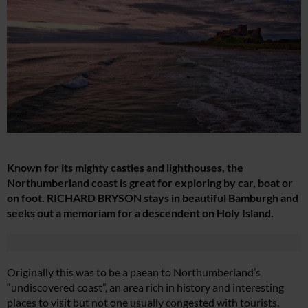
Known for its mighty castles and lighthouses, the
Northumberland coast is great for exploring by car, boat or
on foot. RICHARD BRYSON stays in beautiful Bamburgh and
seeks out a memoriam for a descendent on Holy Island.
Originally this was to be a paean to Northumberland’s
“undiscovered coast”, an area rich in history and interesting
places to visit but not one usually congested with tourists.