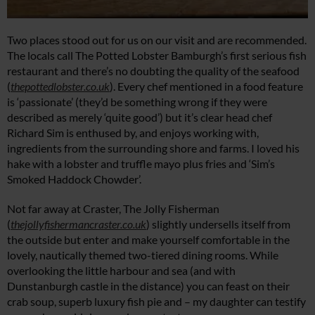
Two places stood out for us on our visit and are recommended.
The locals call The Potted Lobster Bamburgh’s first serious fish
restaurant and there’s no doubting the quality of the seafood
(
thepottedlobster.co.uk
). Every chef mentioned in a food feature
is ‘passionate’ (they’d be something wrong if they were
described as merely ‘quite good’) but it’s clear head chef
Richard Sim is enthused by, and enjoys working with,
ingredients from the surrounding shore and farms. I loved his
hake with a lobster and truffle mayo plus fries and ‘Sim’s
Smoked Haddock Chowder’.
Not far away at Craster, The Jolly Fisherman
(
thejollyfishermancraster.co.uk
) slightly undersells itself from
the outside but enter and make yourself comfortable in the
lovely, nautically themed two-tiered dining rooms. While
overlooking the little harbour and sea (and with
Dunstanburgh castle in the distance) you can feast on their
crab soup, superb luxury fish pie and – my daughter can testify