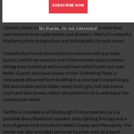
and out through the French doors to the terrace which looks
SUBSCRIBE NOW
onto fields. Adjacent to the bedroom is the combined kitchen,
dining and sitting area.
Upstairs there are another three bedrooms each with their
No thanks, I’m not interested!
own travertine en suite toilets and showers. Warhol’s colourful
Marilyns prints bring colour and individuality to each room.
Outside the French doors there is a terrace with a private
jacuzzi, (which we used on one of the warmer days) outdoor
dining area, barbecue and a small lawn which looks out over
fields. Guests also have access to the ‘Gathering Place’ a
renovated detached farm building in a courtyard comprising a
Wii and a table tennis table, newly built gym, full size tennis
court and also domes, which are perfect to sit in and enjoy the
countryside views.
Netflix is included in all Bamburgh First properties, as is a
portable Bose Bluetooth speaker, easy lighting fire logs and a
box of games that include Scrabble, Cluedo and Monopoly. The
owner has also provided personal touches such as a hand