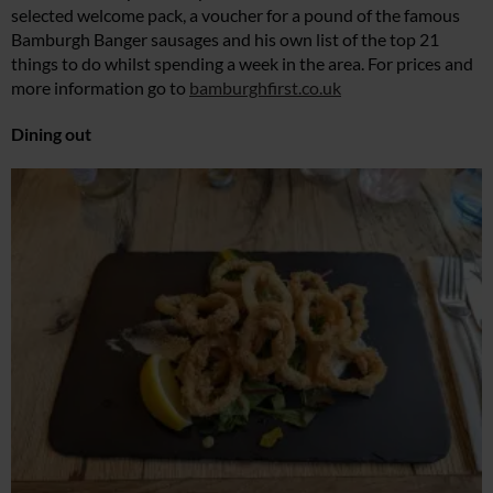
selected welcome pack, a voucher for a pound of the famous
Bamburgh Banger sausages and his own list of the top 21
things to do whilst spending a week in the area. For prices and
more information go to
bamburghfirst.co.uk
Dining out