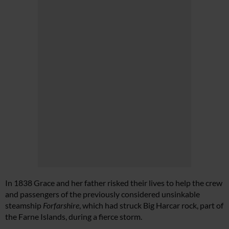
In 1838 Grace and her father risked their lives to help the crew
and passengers of the previously considered unsinkable
steamship
Forfarshire
, which had struck Big Harcar rock, part of
the Farne Islands, during a fierce storm.