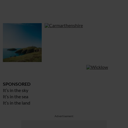
SPONSORED
It’s in the sky
It’s in the sea
It’s in the land
Advertisement