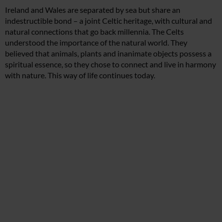
Ireland and Wales are separated by sea but share an
indestructible bond – a joint Celtic heritage, with cultural and
natural connections that go back millennia. The Celts
understood the importance of the natural world. They
believed that animals, plants and inanimate objects possess a
spiritual essence, so they chose to connect and live in harmony
with nature. This way of life continues today.