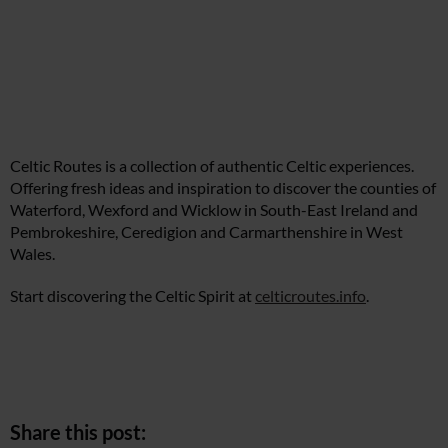
Celtic Routes is a collection of authentic Celtic experiences.
Offering fresh ideas and inspiration to discover the counties of
Waterford, Wexford and Wicklow in South-East Ireland and
Pembrokeshire, Ceredigion and Carmarthenshire in West
Wales.
Start discovering the Celtic Spirit at
celticroutes.info
.
Share this post: