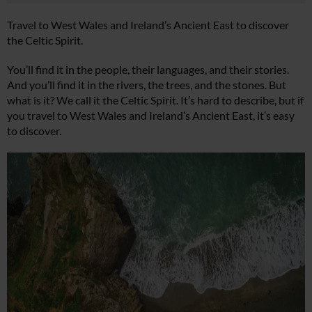
Travel to West Wales and Ireland’s Ancient East to discover
the Celtic Spirit.
You’ll find it in the people, their languages, and their stories.
And you’ll find it in the rivers, the trees, and the stones. But
what is it? We call it the Celtic Spirit. It’s hard to describe, but if
you travel to West Wales and Ireland’s Ancient East, it’s easy
to discover.