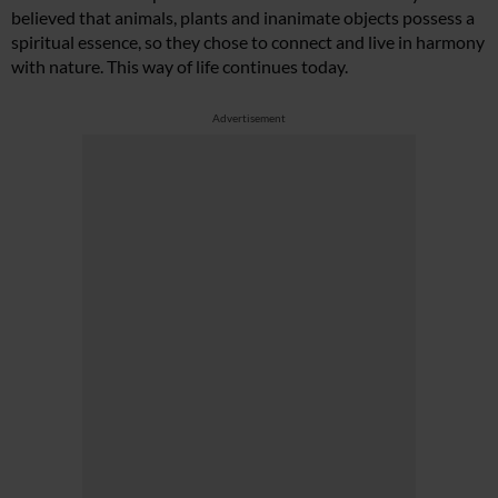
believed that animals, plants and inanimate objects possess a
spiritual essence, so they chose to connect and live in harmony
with nature. This way of life continues today.
Advertisement