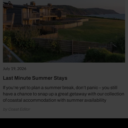
July 19, 2026
Last Minute Summer Stays
If you’re yet to plan a summer break, don’t panic – you still
have a chance to snap up a great getaway with our collection
of coastal accommodation with summer availability
by Coast Editor