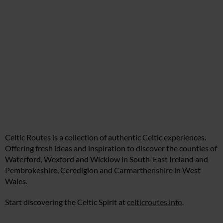
Celtic Routes is a collection of authentic Celtic experiences.
Offering fresh ideas and inspiration to discover the counties of
Waterford, Wexford and Wicklow in South-East Ireland and
Pembrokeshire, Ceredigion and Carmarthenshire in West
Wales.
Start discovering the Celtic Spirit at
celticroutes.info
.