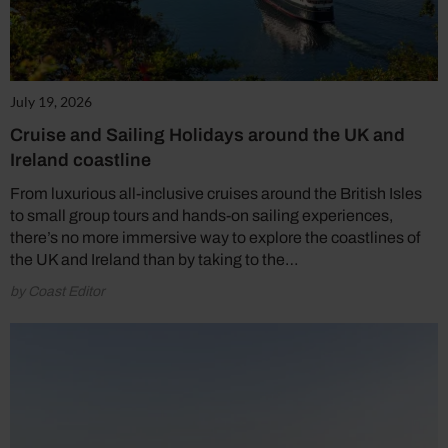
July 19, 2026
Cruise and Sailing Holidays around the UK and
Ireland coastline
From luxurious all-inclusive cruises around the British Isles
to small group tours and hands-on sailing experiences,
there’s no more immersive way to explore the coastlines of
the UK and Ireland than by taking to the…
by Coast Editor