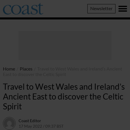
Coast
Newsletter
Magazine
Home
/
Places
/
Travel to West Wales and Ireland’s Ancient
East to discover the Celtic Spirit
Travel to West Wales and Ireland’s
Ancient East to discover the Celtic
Spirit
Coast Editor
17 May 2022 / 09:37 BST
2 July 2026 / 15:48 BST