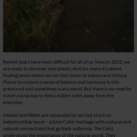
Recent years have been difficult for all of us. Now in 2022, we
are ready to discover new places. And for many it’s about
finding lands where we can feel closer to nature and history.
Places to restore a sense of balance and harmony in this
pressured and sometimes scary world. But there is no need to
travel a long way to feel a million miles away from the
everyday.
Ireland and Wales are separated by sea but share an
indestructible bond – a joint Celtic heritage, with cultural and
natural connections that go back millennia. The Celts
understood the importance of the natural world. They