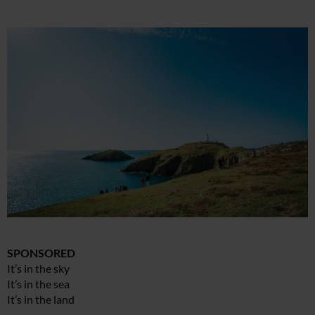
SPONSORED
It’s in the sky
It’s in the sea
It’s in the land