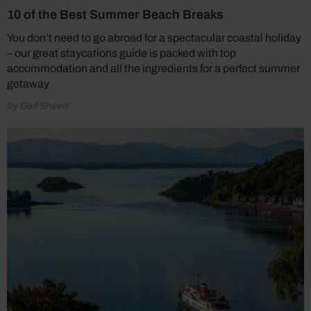
10 of the Best Summer Beach Breaks
You don’t need to go abroad for a spectacular coastal holiday
– our great staycations guide is packed with top
accommodation and all the ingredients for a perfect summer
getaway
by Gail Sheen