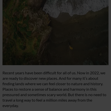
Recent years have been difficult for all of us. Now in 2022, we
are ready to discover new places. And for many it’s about
finding lands where we can feel closer to nature and history.
Places to restore a sense of balance and harmony in this
pressured and sometimes scary world. But there is no need to
travel a long way to feel a million miles away from the
everyday.