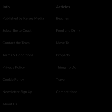
Info
Articles
Published by Kelsey Media
Beaches
Subscribe to Coast
Food and Drink
Contact the Team
Move To
Terms & Conditions
Property
Privacy Policy
Things To Do
Cookie Policy
Travel
Newsletter Sign Up
Competitions
About Us