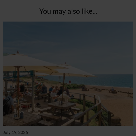
You may also like...
July 19, 2026