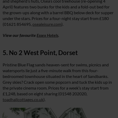
and shepherd’s huts, Osea’s cool treehouse (re-opening 4
April) features two bunks for the kids and a fold-out bed for
the grown-ups along with a barrel BBQ below deck for supper
under the stars. Prices for a four-night stay start from £180
(01621 854695,
osealeisure.com
).
View our favourite
Essex Hotels
.
5. No 2 West Point, Dorset
Pristine Blue Flag sands heaven-sent for swims, picnics and
watersports lie just a five-minute walk from this four-
bedroomed townhouse situated in the heart of Sandbanks.
Grey skies? Crack open some popcorn and tuck the kids up in
the private cinema room. Prices for a week’s stay start from
£1,248, based on eight sharing (01548 202020,
toadhallcottages.co.uk
).