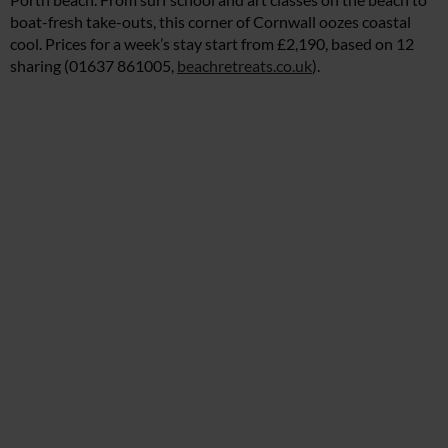
boat-fresh take-outs, this corner of Cornwall oozes coastal
cool. Prices for a week’s stay start from £2,190, based on 12
sharing (01637 861005,
beachretreats.co.uk
).