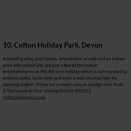
10. Cofton Holiday Park, Devon
A bowling alley, pool tables, amusement arcade and an indoor
pool with splash jets are just a few of the indoor
entertainments at this 80-acre holiday which is surrounded by
endless walks, cycle rides and even a well-stocked lake for
aspiring anglers. Prices for a week’s stay in a lodge start from
£756, based on four sharing (01626 890111,
coftonholidays.co.uk
).