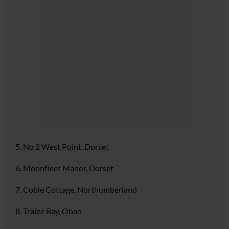
5. No 2 West Point, Dorset
6. Moonfleet Manor, Dorset
7. Coble Cottage, Northumberland
8. Tralee Bay, Oban