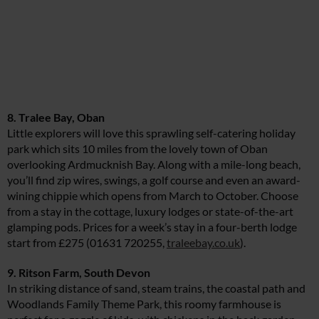
8. Tralee Bay, Oban
Little explorers will love this sprawling self-catering holiday
park which sits 10 miles from the lovely town of Oban
overlooking Ardmucknish Bay. Along with a mile-long beach,
you’ll find zip wires, swings, a golf course and even an award-
wining chippie which opens from March to October. Choose
from a stay in the cottage, luxury lodges or state-of-the-art
glamping pods. Prices for a week’s stay in a four-berth lodge
start from £275 (01631 720255,
traleebay.co.uk
).
9. Ritson Farm, South Devon
In striking distance of sand, steam trains, the coastal path and
Woodlands Family Theme Park, this roomy farmhouse is