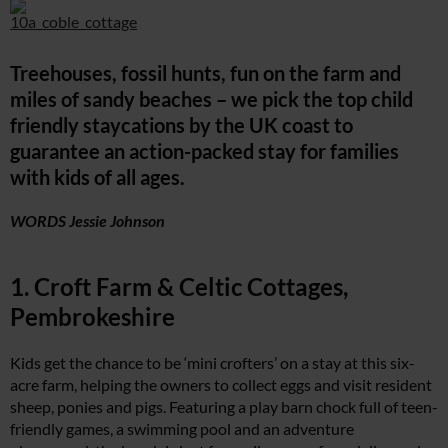
Treehouses, fossil hunts, fun on the farm and
miles of sandy beaches – we pick the top child
friendly staycations by the UK coast to
guarantee an action-packed stay for families
with kids of all ages.
WORDS Jessie Johnson
1. Croft Farm & Celtic Cottages,
Pembrokeshire
Kids get the chance to be ‘mini crofters’ on a stay at this six-
acre farm, helping the owners to collect eggs and visit resident
sheep, ponies and pigs. Featuring a play barn chock full of teen-
friendly games, a swimming pool and an adventure