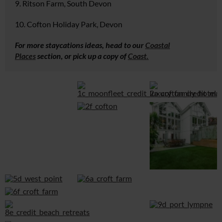
9. Ritson Farm, South Devon
10. Cofton Holiday Park, Devon
For more staycations ideas, head to our
Coastal
Places
section, or pick up a copy of
Coast.