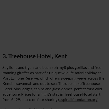
3. Treehouse Hotel, Kent
Spy lions and tigers and bears (oh my!) plus gorillas and free-
roaming giraffes as part of a unique wildlife safari holiday at
Port Lympne Reserve, which offers sweeping views across the
Kentish savannah and out to sea. The uber-luxe Treehouse
Hotel joins lodges, cabins and glass domes, perfect for a wild
adventure. Prices for a night’s stay in Treehouse Hotel start
from £429, based on four sharing (
aspinallfoundation.org
).