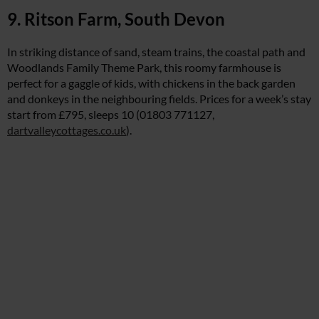
9. Ritson Farm, South Devon
In striking distance of sand, steam trains, the coastal path and
Woodlands Family Theme Park, this roomy farmhouse is
perfect for a gaggle of kids, with chickens in the back garden
and donkeys in the neighbouring fields. Prices for a week’s stay
start from £795, sleeps 10 (01803 771127,
dartvalleycottages.co.uk
).