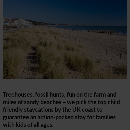
Treehouses, fossil hunts, fun on the farm and
miles of sandy beaches – we pick the top child
friendly staycations by the UK coast to
guarantee an action-packed stay for families
with kids of all ages.