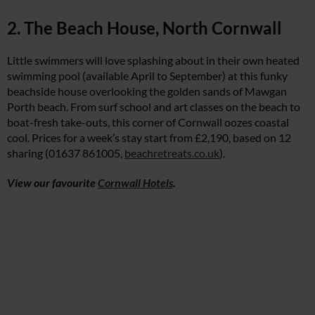
2. The Beach House, North Cornwall
Little swimmers will love splashing about in their own heated
swimming pool (available April to September) at this funky
beachside house overlooking the golden sands of Mawgan
Porth beach. From surf school and art classes on the beach to
boat-fresh take-outs, this corner of Cornwall oozes coastal
cool. Prices for a week’s stay start from £2,190, based on 12
sharing (01637 861005,
beachretreats.co.uk
).
View our favourite
Cornwall Hotels
.