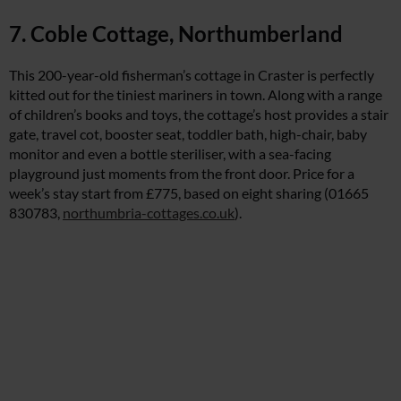
7. Coble Cottage, Northumberland
This 200-year-old fisherman’s cottage in Craster is perfectly
kitted out for the tiniest mariners in town. Along with a range
of children’s books and toys, the cottage’s host provides a stair
gate, travel cot, booster seat, toddler bath, high-chair, baby
monitor and even a bottle steriliser, with a sea-facing
playground just moments from the front door. Price for a
week’s stay start from £775, based on eight sharing (01665
830783,
northumbria-cottages.co.uk
).