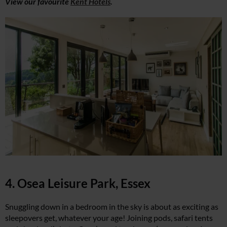
View our favourite
Kent Hotels
.
4. Osea Leisure Park, Essex
Snuggling down in a bedroom in the sky is about as exciting as
sleepovers get, whatever your age! Joining pods, safari tents