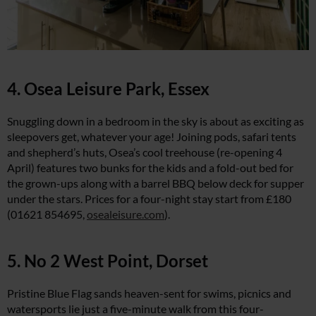
4. Osea Leisure Park, Essex
Snuggling down in a bedroom in the sky is about as exciting as
sleepovers get, whatever your age! Joining pods, safari tents
and shepherd’s huts, Osea’s cool treehouse (re-opening 4
April) features two bunks for the kids and a fold-out bed for
the grown-ups along with a barrel BBQ below deck for supper
under the stars. Prices for a four-night stay start from £180
(01621 854695,
osealeisure.com
).
5. No 2 West Point, Dorset
Pristine Blue Flag sands heaven-sent for swims, picnics and
watersports lie just a five-minute walk from this four-