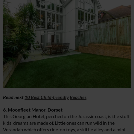
Read next
10 Best Child-friendly
Beaches
6. Moonfleet Manor, Dorset
This Georgian Hotel, perched on the Jurassic coast, is the stuff
kids’ dreams are made of. Little ones can run wild in the
Verandah which offers ride-on toys, a skittle alley and a mini