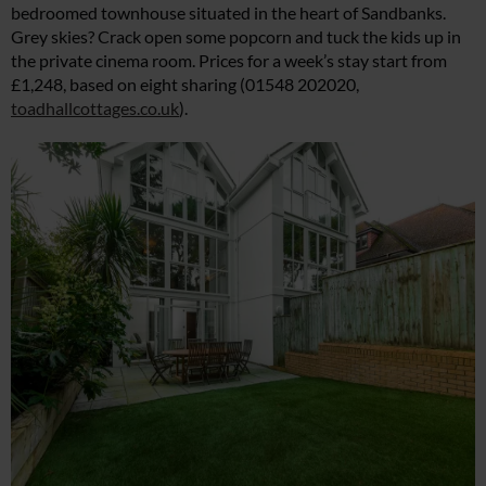
bedroomed townhouse situated in the heart of Sandbanks.
Grey skies? Crack open some popcorn and tuck the kids up in
the private cinema room. Prices for a week’s stay start from
£1,248, based on eight sharing (01548 202020,
toadhallcottages.co.uk
).