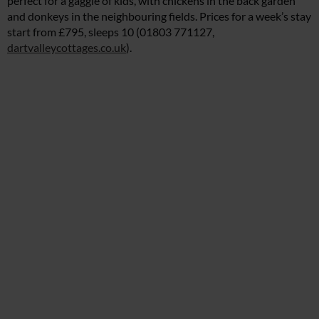
perfect for a gaggle of kids, with chickens in the back garden
and donkeys in the neighbouring fields. Prices for a week’s stay
start from £795, sleeps 10 (01803 771127,
dartvalleycottages.co.uk
).