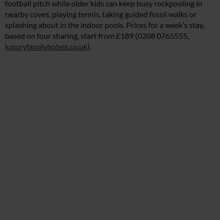
football pitch while older kids can keep busy rockpooling in
nearby coves, playing tennis, taking guided fossil walks or
splashing about in the indoor pools. Prices for a week’s stay,
based on four sharing, start from £189 (0208 0765555,
luxuryfamilyhotels.co.uk
).