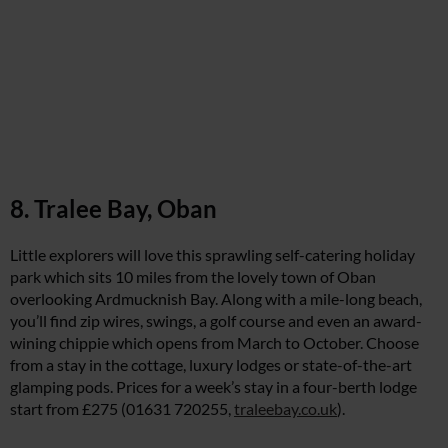
8. Tralee Bay, Oban
Little explorers will love this sprawling self-catering holiday
park which sits 10 miles from the lovely town of Oban
overlooking Ardmucknish Bay. Along with a mile-long beach,
you’ll find zip wires, swings, a golf course and even an award-
wining chippie which opens from March to October. Choose
from a stay in the cottage, luxury lodges or state-of-the-art
glamping pods. Prices for a week’s stay in a four-berth lodge
start from £275 (01631 720255,
traleebay.co.uk
).