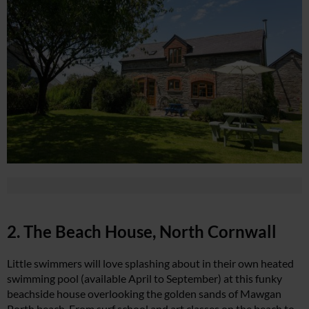
2. The Beach House, North Cornwall
Little swimmers will love splashing about in their own heated
swimming pool (available April to September) at this funky
beachside house overlooking the golden sands of Mawgan
Porth beach. From surf school and art classes on the beach to