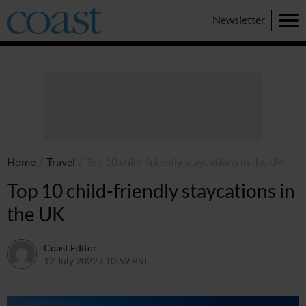
Coast
Newsletter
Magazine
Home
/
Travel
/
Top 10 child-friendly staycations in the UK
Top 10 child-friendly staycations in
the UK
Coast Editor
12 July 2022 / 10:59 BST
2 July 2026 / 15:39 BST