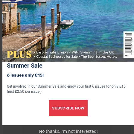
3. Treehouse Hotel, Kent
4. Osea Leisure Park, Essex
Advertisement
Summer Sale
6 issues only £15!
Get involved in our Summer Sale and enjoy your first 6 issues for only £15
(just £2.50 per issue!)
SUBSCRIBE NOW
No thanks, I’m not interested!