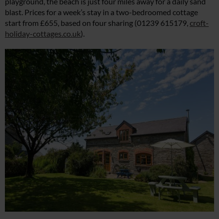
playground, the beach is just four miles away for a daily sand
blast. Prices for a week’s stay in a two-bedroomed cottage
start from £655, based on four sharing (01239 615179,
croft-
holiday-cottages.co.uk
).