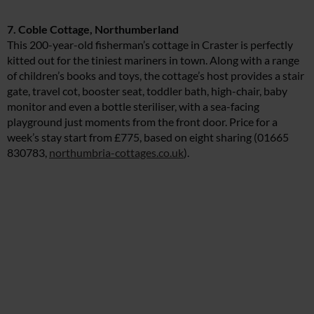
7. Coble Cottage, Northumberland
This 200-year-old fisherman’s cottage in Craster is perfectly
kitted out for the tiniest mariners in town. Along with a range
of children’s books and toys, the cottage’s host provides a stair
gate, travel cot, booster seat, toddler bath, high-chair, baby
monitor and even a bottle steriliser, with a sea-facing
playground just moments from the front door. Price for a
week’s stay start from £775, based on eight sharing (01665
830783,
northumbria-cottages.co.uk
).