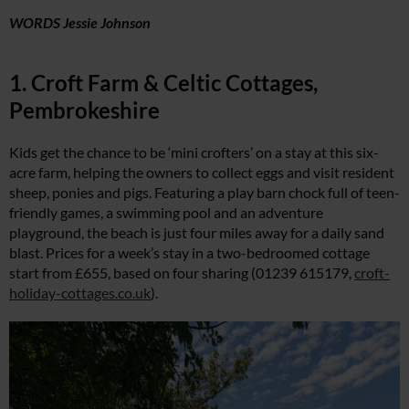
WORDS Jessie Johnson
1. Croft Farm & Celtic Cottages,
Pembrokeshire
Kids get the chance to be ‘mini crofters’ on a stay at this six-
acre farm, helping the owners to collect eggs and visit resident
sheep, ponies and pigs. Featuring a play barn chock full of teen-
friendly games, a swimming pool and an adventure
playground, the beach is just four miles away for a daily sand
blast. Prices for a week’s stay in a two-bedroomed cottage
start from £655, based on four sharing (01239 615179,
croft-
holiday-cottages.co.uk
).