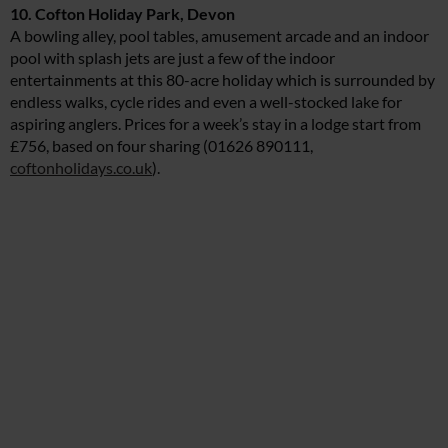
10. Cofton Holiday Park, Devon
A bowling alley, pool tables, amusement arcade and an indoor
pool with splash jets are just a few of the indoor
entertainments at this 80-acre holiday which is surrounded by
endless walks, cycle rides and even a well-stocked lake for
aspiring anglers. Prices for a week’s stay in a lodge start from
£756, based on four sharing (01626 890111,
coftonholidays.co.uk
).