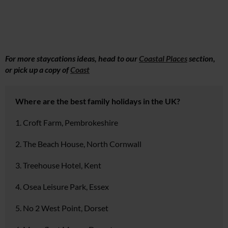
For more staycations ideas, head to our
Coastal Places
section,
or pick up a copy of
Coast
Where are the best family holidays in the UK?
1. Croft Farm, Pembrokeshire
2. The Beach House, North Cornwall
3. Treehouse Hotel, Kent
4. Osea Leisure Park, Essex
5. No 2 West Point, Dorset