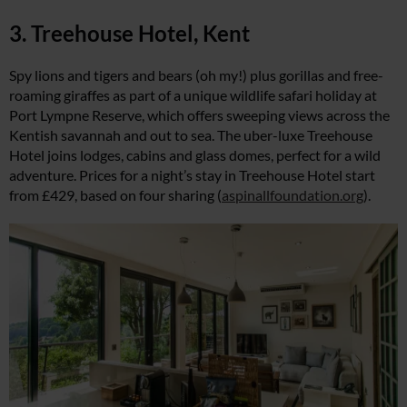
3. Treehouse Hotel, Kent
Spy lions and tigers and bears (oh my!) plus gorillas and free-
roaming giraffes as part of a unique wildlife safari holiday at
Port Lympne Reserve, which offers sweeping views across the
Kentish savannah and out to sea. The uber-luxe Treehouse
Hotel joins lodges, cabins and glass domes, perfect for a wild
adventure. Prices for a night’s stay in Treehouse Hotel start
from £429, based on four sharing (
aspinallfoundation.org
).