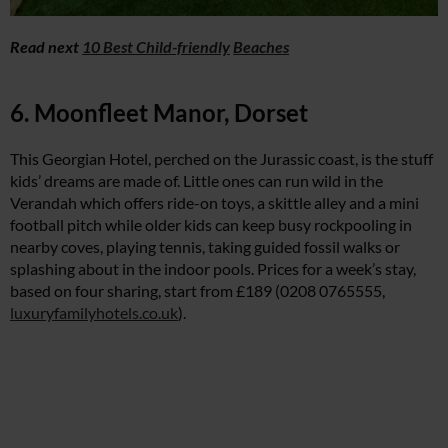
Read next
10 Best Child-friendly
Beaches
6. Moonfleet Manor, Dorset
This Georgian Hotel, perched on the Jurassic coast, is the stuff
kids’ dreams are made of. Little ones can run wild in the
Verandah which offers ride-on toys, a skittle alley and a mini
football pitch while older kids can keep busy rockpooling in
nearby coves, playing tennis, taking guided fossil walks or
splashing about in the indoor pools. Prices for a week’s stay,
based on four sharing, start from £189 (0208 0765555,
luxuryfamilyhotels.co.uk
).