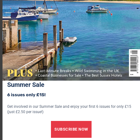
For further information visit
penzancehelicopters.co.uk
DRESS YOUR BEST FRIEND UP TO THE CA-NINES
Summer Sale
6 issues only £15!
TOG24’s new dog coats come in either a padded insulation
Get involved in our Summer Sale and enjoy your first 6 issues for only £15
design with reflective reversable sides (with matching human
(just £2.50 per issue!)
jackets also available!) or fleece coats for the snug, svelte look,
depending on your preference and breed.
SUBSCRIBE NOW
And TOG24 have not just stopped at coats…the range also