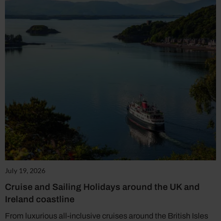
July 19, 2026
Cruise and Sailing Holidays around the UK and
Ireland coastline
From luxurious all-inclusive cruises around the British Isles