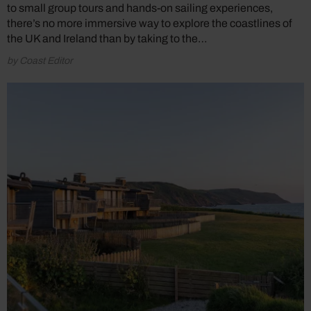
to small group tours and hands-on sailing experiences,
there’s no more immersive way to explore the coastlines of
the UK and Ireland than by taking to the…
by Coast Editor