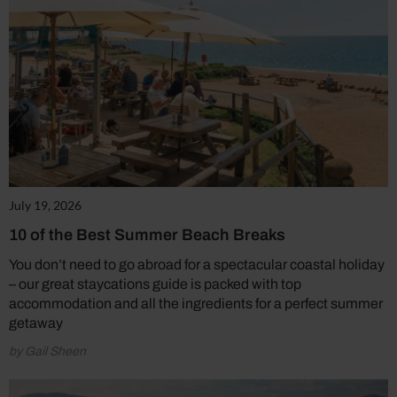
July 19, 2026
10 of the Best Summer Beach Breaks
You don’t need to go abroad for a spectacular coastal holiday
– our great staycations guide is packed with top
accommodation and all the ingredients for a perfect summer
getaway
by Gail Sheen