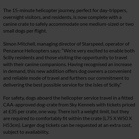
The 15-minute helicopter journey, perfect for day-trippers,
overnight visitors, and residents, is now complete with a
canine crate to safely accommodate one medium-sized or two
small dogs per flight.
Simon Mitchell, managing director of Starspeed, operator of
Penzance Helicopters says: “We’re very excited to enable both
Scilly residents and those visiting the opportunity to travel
with their canine companions. Having recognised an increase
in demand, this new addition offers dog owners a convenient
and reliable mode of travel and furthers our commitment to
delivering the best possible service for the Isles of Scilly.”
For safety, dogs aboard the helicopter service travel in a fitted
CAA-approved dog-crate from Sky Kennels with tickets priced
at £35 per crate, one way. There isn’t a weight limit, but they
are required to comfortably fit within the crate (L75 X W50 X
H53cm). Larger dog tickets can be requested at an extra cost,
subject to availability.