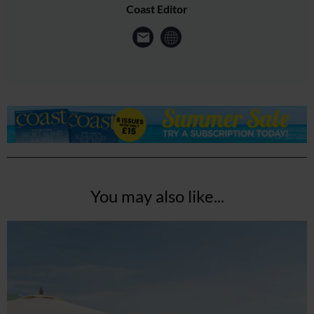
Coast Editor
You may also like...