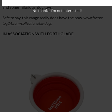
features collapsible dog bowls (never leave home without one)
and some ‘hilarious’ dog toys.
No thanks, I’m not interested!
Safe to say, this range really does have the bow-wow factor.
tog24.com/collections/all-dogs
IN ASSOCIATION WITH FORTHGLADE