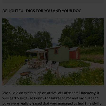
DELIGHTFUL DIGS FOR YOU AND YOUR DOG
We all did an excited lap on arrival at Dittisham Hideaway. It
was partly because Penny the labrador, me and my husband
Luke were really pleased that we’d managed to find this idyllic