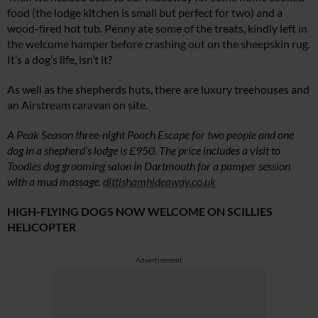
food (the lodge kitchen is small but perfect for two) and a
wood-fired hot tub. Penny ate some of the treats, kindly left in
the welcome hamper before crashing out on the sheepskin rug.
It’s a dog’s life, isn’t it?
As well as the shepherds huts, there are luxury treehouses and
an Airstream caravan on site.
A Peak Season three-night Pooch Escape for two people and one
dog in a
shepherd’s lodge is £950. The price includes a visit to
Toodles dog grooming salon in Dartmouth for a pamper session
with a mud massage.
dittishamhideaway.co.uk
HIGH-FLYING DOGS NOW WELCOME ON SCILLIES
HELICOPTER
Advertisement