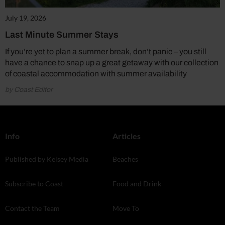
July 19, 2026
Last Minute Summer Stays
If you’re yet to plan a summer break, don’t panic – you still
have a chance to snap up a great getaway with our collection
of coastal accommodation with summer availability
by Coast Editor
Info
Articles
Published by Kelsey Media
Beaches
Subscribe to Coast
Food and Drink
Contact the Team
Move To