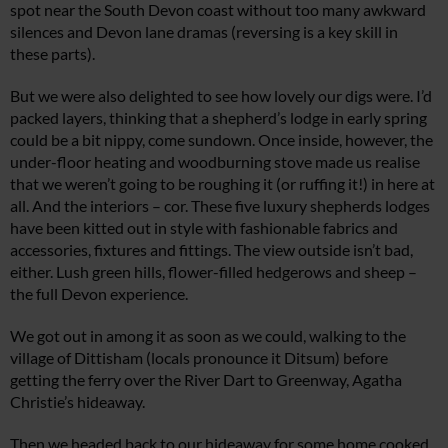
spot near the South Devon coast without too many awkward
silences and Devon lane dramas (reversing is a key skill in
these parts).
But we were also delighted to see how lovely our digs were. I’d
packed layers, thinking that a shepherd’s lodge in early spring
could be a bit nippy, come sundown. Once inside, however, the
under-floor heating and woodburning stove made us realise
that we weren’t going to be roughing it (or ruffing it!) in here at
all. And the interiors – cor. These five luxury shepherds lodges
have been kitted out in style with fashionable fabrics and
accessories, fixtures and fittings. The view outside isn’t bad,
either. Lush green hills, flower-filled hedgerows and sheep –
the full Devon experience.
We got out in among it as soon as we could, walking to the
village of Dittisham (locals pronounce it Ditsum) before
getting the ferry over the River Dart to Greenway, Agatha
Christie’s hideaway.
Then we headed back to our hideaway for some home cooked