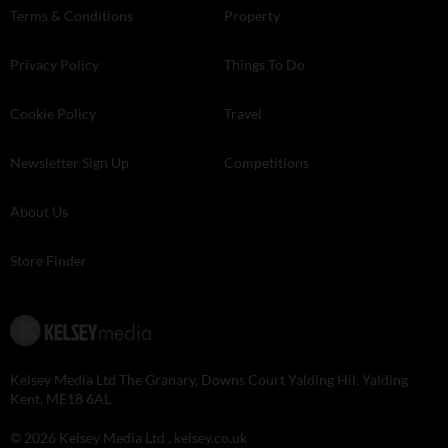
Terms & Conditions
Property
Privacy Policy
Things To Do
Cookie Policy
Travel
Newsletter Sign Up
Competitions
About Us
Store Finder
Kelsey Media Ltd The Granary, Downs Court Yalding Hil, Yalding
Kent, ME18 6AL
© 2026 Kelsey Media Ltd .
kelsey.co.uk