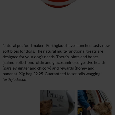
Natural pet food makers Forthglade have launched tasty new
soft bites for dogs. The natural multi-functional treats are
designed for your dog’s needs. There’s joints and bones
(salmon oil, chondroitin and glucosamine), digestive health
(parsley, ginger and chicory) and rewards (honey and
banana). 90g bag £2.25. Guaranteed to set tails wagging!
forthglade.com