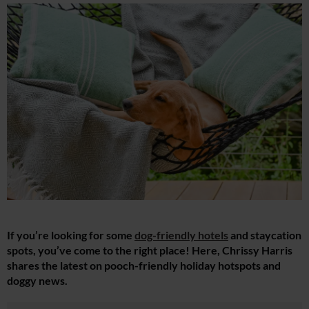
If you’re looking for some
dog-friendly hotels
and staycation
spots, you’ve come to the right place! Here, Chrissy Harris
shares the latest on pooch-friendly holiday hotspots and
doggy news.