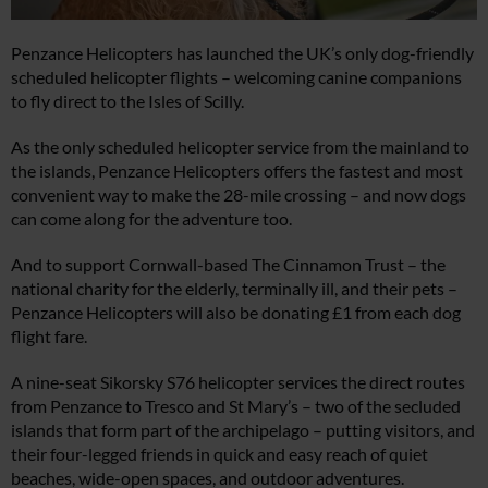
Penzance Helicopters has launched the UK’s only dog-friendly
scheduled helicopter flights – welcoming canine companions
to fly direct to the Isles of Scilly.
As the only scheduled helicopter service from the mainland to
the islands, Penzance Helicopters offers the fastest and most
convenient way to make the 28-mile crossing – and now dogs
can come along for the adventure too.
And to support Cornwall-based The Cinnamon Trust – the
national charity for the elderly, terminally ill, and their pets –
Penzance Helicopters will also be donating £1 from each dog
flight fare.
A nine-seat Sikorsky S76 helicopter services the direct routes
from Penzance to Tresco and St Mary’s – two of the secluded
islands that form part of the archipelago – putting visitors, and
their four-legged friends in quick and easy reach of quiet
beaches, wide-open spaces, and outdoor adventures.