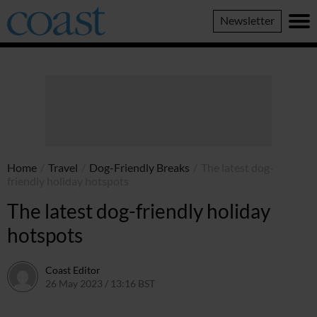
Coast
Newsletter
Magazine
Home
/
Travel
/
Dog-Friendly Breaks
/
The latest dog-
friendly holiday hotspots
The latest dog-friendly holiday
hotspots
Coast Editor
26 May 2023 / 13:16 BST
30 June 2026 / 14:48 BST