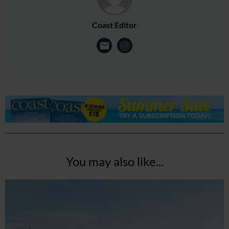
Coast Editor
You may also like...