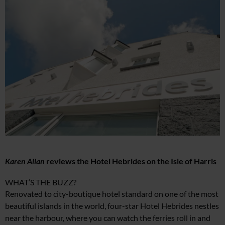
Karen Allan
reviews the Hotel Hebrides on the Isle of Harris
WHAT’S THE BUZZ?
Renovated to city-boutique hotel standard on one of the most
beautiful islands in the world, four-star Hotel Hebrides nestles
near the harbour, where you can watch the ferries roll in and