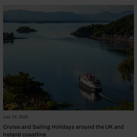
July 19, 2026
Cruise and Sailing Holidays around the UK and
Ireland coastline