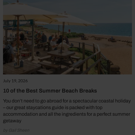
July 19, 2026
10 of the Best Summer Beach Breaks
You don’t need to go abroad for a spectacular coastal holiday
– our great staycations guide is packed with top
accommodation and all the ingredients for a perfect summer
getaway
by Gail Sheen