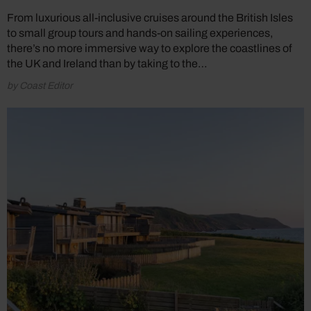
From luxurious all-inclusive cruises around the British Isles
to small group tours and hands-on sailing experiences,
there’s no more immersive way to explore the coastlines of
the UK and Ireland than by taking to the…
by Coast Editor