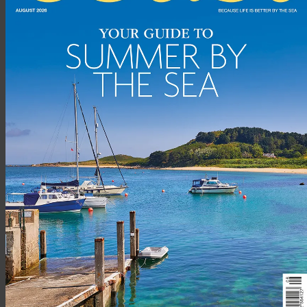
restaurant. The bar, which also serves food, has exposed stone
walls and friendly staff.
WHAT ARE THE ROOMS LIKE?
All 21 bedrooms – including deluxe king-sized doubles, twin
rooms, family rooms and single rooms – have contemporary
décor with en-suite bathrooms.
ANY LUXURIOUS TOUCHES?
From the complimentary bath oil for luxuriating in the big tub,
to the soft snowy white bedlinen, all you need is provided for.
BEST SEA VIEW?
With one window overlooking the sea loch and another
looking out onto the harbour, the view from Room 210 is hard
to match.
HOW ABOUT THE FOOD?
Contemporary Scottish. The locally smoked haddock and leek
risotto topped with a poached egg and hollandaise sauce was