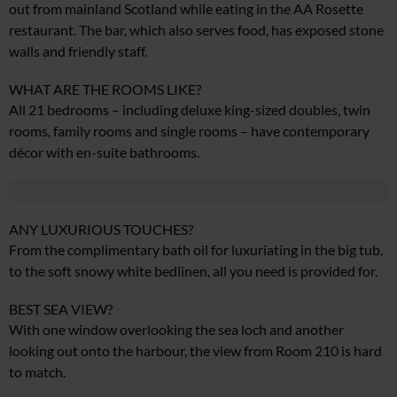
out from mainland Scotland while eating in the AA Rosette
restaurant. The bar, which also serves food, has exposed stone
walls and friendly staff.
WHAT ARE THE ROOMS LIKE?
All 21 bedrooms – including deluxe king-sized doubles, twin
rooms, family rooms and single rooms – have contemporary
décor with en-suite bathrooms.
ANY LUXURIOUS TOUCHES?
From the complimentary bath oil for luxuriating in the big tub,
to the soft snowy white bedlinen, all you need is provided for.
BEST SEA VIEW?
With one window overlooking the sea loch and another
looking out onto the harbour, the view from Room 210 is hard
to match.