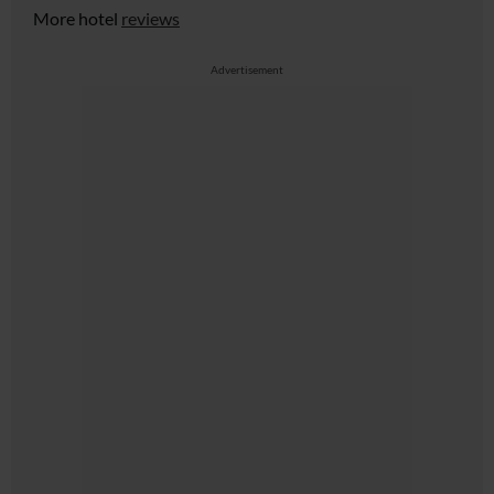
More hotel
reviews
Advertisement