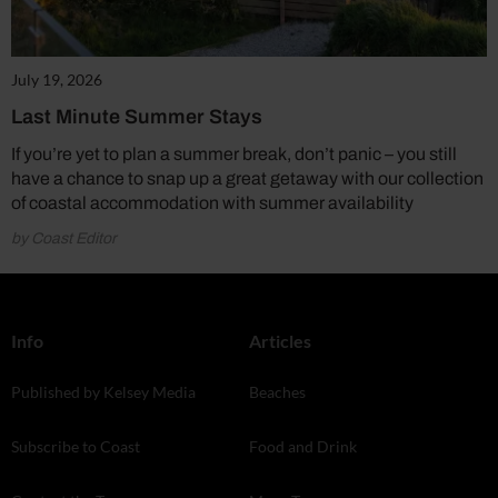
July 19, 2026
Last Minute Summer Stays
If you’re yet to plan a summer break, don’t panic – you still
have a chance to snap up a great getaway with our collection
of coastal accommodation with summer availability
by Coast Editor
Info
Articles
Published by Kelsey Media
Beaches
Subscribe to Coast
Food and Drink