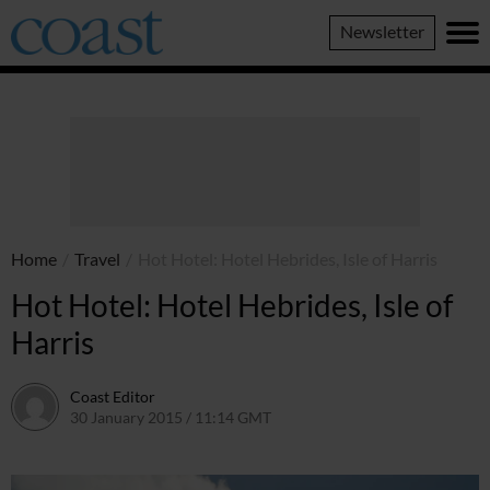
Coast
Newsletter
Magazine
Home
/
Travel
/
Hot Hotel: Hotel Hebrides, Isle of Harris
Hot Hotel: Hotel Hebrides, Isle of
Harris
Coast Editor
30 January 2015 / 11:14 GMT
30 June 2026 / 14:42 BST