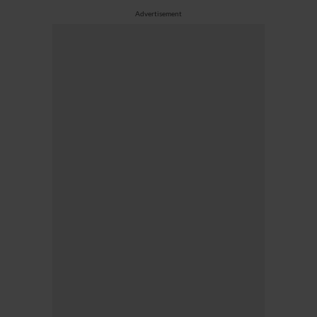
Advertisement