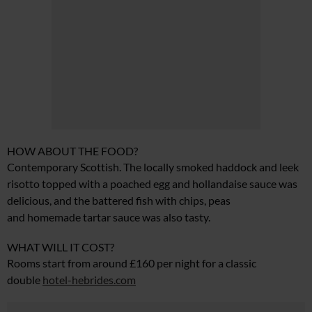
HOW ABOUT THE FOOD?
Contemporary Scottish. The locally smoked haddock and leek
risotto topped with a poached egg and hollandaise sauce was
delicious, and the battered fish with chips, peas
and
homemade tartar sauce was also tasty.
WHAT WILL IT COST?
Rooms start from around £160 per night for a classic
double
hotel-hebrides.com