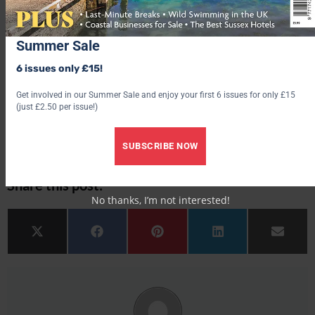
delicious, and the battered fish with chips, peas
and
homemade tartar sauce was also tasty.
Summer Sale
WHAT WILL IT COST?
6 issues only £15!
Rooms start from around £160 per night for a classic
double
hotel-hebrides.com
Get involved in our Summer Sale and enjoy your first 6 issues for only £15
(just £2.50 per issue!)
More hotel
reviews
SUBSCRIBE NOW
Share this post:
No thanks, I’m not interested!
Share on
Share on
Share on
Share on
Share 
X (Twitter)
Facebook
Pinterest
LinkedIn
Email