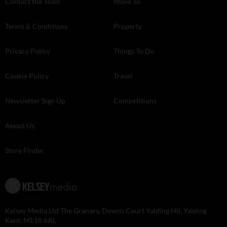
Contact the Team
Move To
Terms & Conditions
Property
Privacy Policy
Things To Do
Cookie Policy
Travel
Newsletter Sign Up
Competitions
About Us
Store Finder
Kelsey Media Ltd The Granary, Downs Court Yalding Hil, Yalding
Kent, ME18 6AL