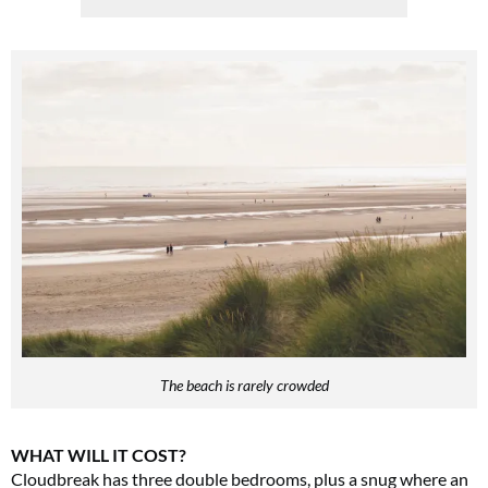
The beach is rarely crowded
WHAT WILL IT COST?
Cloudbreak has three double bedrooms, plus a snug where an