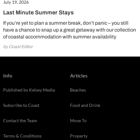
July 19, 2026
Last Minute Summer Stays
If you’re yet to plan a summer break, don’t panic – you still
have a chance to snap up a great getaway with our collection
of coastal accommodation with summer availability
by Coast Editor
Info
Articles
Published by Kelsey Media
Beaches
Subscribe to Coast
Food and Drink
Contact the Team
Move To
Terms & Conditions
Property