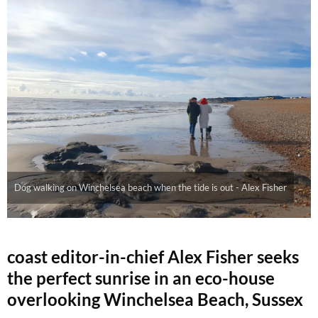
Dog walking on Winchelsea beach when the tide is out - Alex Fisher
coast editor-in-chief Alex Fisher seeks
the perfect sunrise in an eco-house
overlooking Winchelsea Beach, Sussex