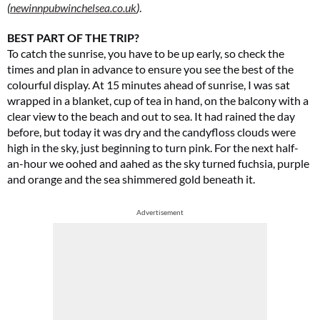
(
newinnpubwinchelsea.co.uk
)
.
BEST PART OF THE TRIP?
To catch the sunrise, you have to be up early, so check the
times and plan in advance to ensure you see the best of the
colourful display. At 15 minutes ahead of sunrise, I was sat
wrapped in a blanket, cup of tea in hand, on the balcony with a
clear view to the beach and out to sea. It had rained the day
before, but today it was dry and the candyfloss clouds were
high in the sky, just beginning to turn pink. For the next half-
an-hour we oohed and aahed as the sky turned fuchsia, purple
and orange and the sea shimmered gold beneath it.
Advertisement