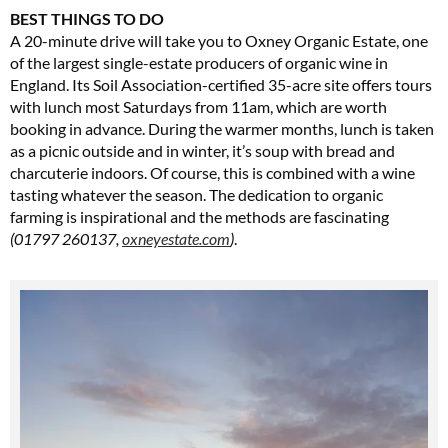
BEST THINGS TO DO
A 20-minute drive will take you to Oxney Organic Estate, one
of the largest single-estate producers of organic wine in
England. Its Soil Association-certified 35-acre site offers tours
with lunch most Saturdays from 11am, which are worth
booking in advance. During the warmer months, lunch is taken
as a picnic outside and in winter, it’s soup with bread and
charcuterie indoors. Of course, this is combined with a wine
tasting whatever the season. The dedication to organic
farming is inspirational and the methods are fascinating
(01797 260137,
oxneyestate.com
)
.