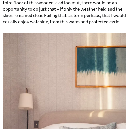
third floor of this wooden-clad lookout, there would be an
opportunity to do just that – if only the weather held and the
skies remained clear. Failing that, a storm perhaps, that I would
equally enjoy watching, from this warm and protected eyrie.