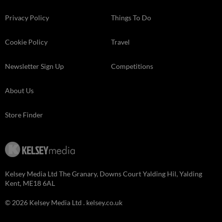
Privacy Policy
Things To Do
Cookie Policy
Travel
Newsletter Sign Up
Competitions
About Us
Store Finder
Kelsey Media Ltd The Granary, Downs Court Yalding Hil, Yalding
Kent, ME18 6AL
© 2026 Kelsey Media Ltd .
kelsey.co.uk