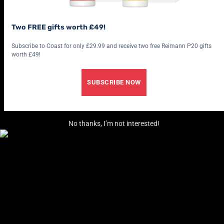
Two FREE gifts worth £49!
Subscribe to Coast for only £29.99 and receive two free Reimann P20 gifts
worth £49!
SUBSCRIBE NOW
No thanks, I’m not interested!