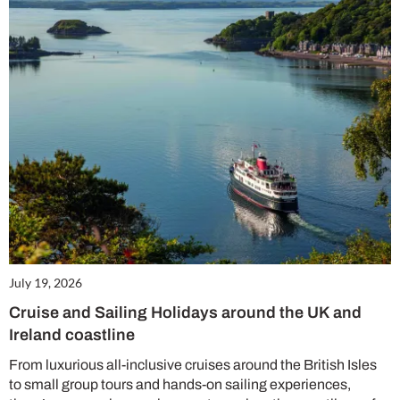
July 19, 2026
Cruise and Sailing Holidays around the UK and
Ireland coastline
From luxurious all-inclusive cruises around the British Isles
to small group tours and hands-on sailing experiences,