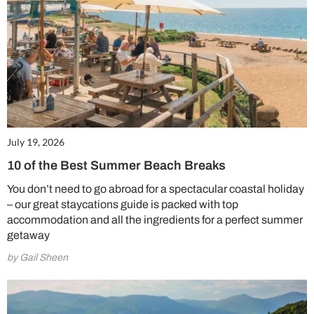
July 19, 2026
10 of the Best Summer Beach Breaks
You don’t need to go abroad for a spectacular coastal holiday
– our great staycations guide is packed with top
accommodation and all the ingredients for a perfect summer
getaway
by Gail Sheen