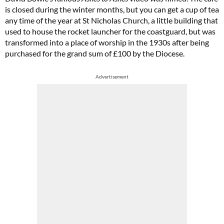
is closed during the winter months, but you can get a cup of tea
any time of the year at St Nicholas Church, a little building that
used to house the rocket launcher for the coastguard, but was
transformed into a place of worship in the 1930s after being
purchased for the grand sum of £100 by the Diocese.
Advertisement