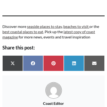
Discover more
seaside places to stay
,
beaches to visit
or the
best coastal places to eat
. Pick up the
latest copy of coast
magazine
for more news, events and travel inspiration
Share this post:
Share on
Share on
Share on
Share on
Share 
X (Twitter)
Facebook
Pinterest
LinkedIn
Email
Coast Editor