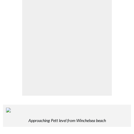
Approaching Pett level from Winchelsea beach