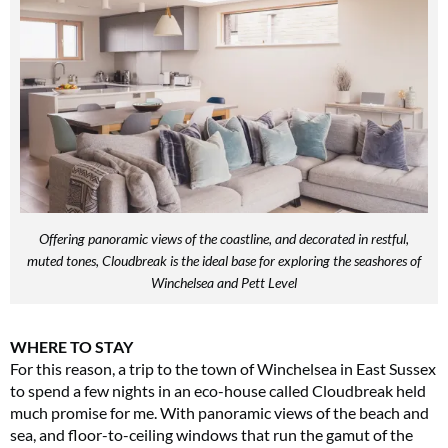
Offering panoramic views of the coastline, and decorated in restful,
muted tones, Cloudbreak is the ideal base for exploring the seashores of
Winchelsea and Pett Level
WHERE TO STAY
For this reason, a trip to the town of Winchelsea in East Sussex
to spend a few nights in an eco-house called Cloudbreak held
much promise for me. With panoramic views of the beach and
sea, and floor-to-ceiling windows that run the gamut of the