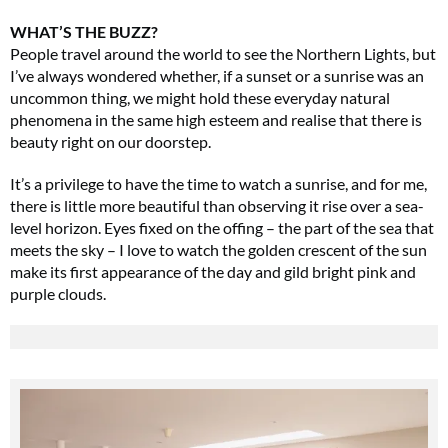
WHAT’S THE BUZZ?
People travel around the world to see the Northern Lights, but
I’ve always wondered whether, if a sunset or a sunrise was an
uncommon thing, we might hold these everyday natural
phenomena in the same high esteem and realise that there is
beauty right on our doorstep.
It’s a privilege to have the time to watch a sunrise, and for me,
there is little more beautiful than observing it rise over a sea-
level horizon. Eyes fixed on the offing – the part of the sea that
meets the sky – I love to watch the golden crescent of the sun
make its first appearance of the day and gild bright pink and
purple clouds.