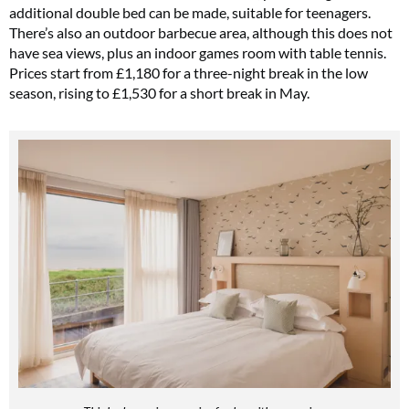
additional double bed can be made, suitable for teenagers.
There’s also an outdoor barbecue area, although this does not
have sea views, plus an indoor games room with table tennis.
Prices start from £1,180 for a three-night break in the low
season, rising to £1,530 for a short break in May.