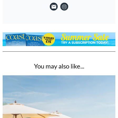
You may also like...