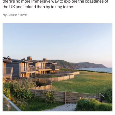
there’s no more immersive way to explore the coastlines of
the UK and Ireland than by taking to the…
by Coast Editor