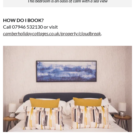
This bedroom is an oasis of calm with a sea view
HOW DO I BOOK?
Call 07946 532130 or visit
camberholidaycottages.co.uk/property/cloudbreak
.