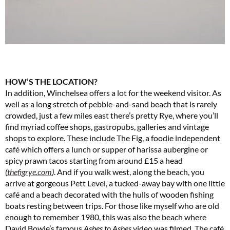
HOW’S THE LOCATION?
In addition, Winchelsea offers a lot for the weekend visitor. As
well as a long stretch of pebble-and-sand beach that is rarely
crowded, just a few miles east there’s pretty Rye, where you’ll
find myriad coffee shops, gastropubs, galleries and vintage
shops to explore. These include The Fig, a foodie independent
café which offers a lunch or supper of harissa aubergine or
spicy prawn tacos starting from around £15 a head
(
thefigrye.com
)
. And if you walk west, along the beach, you
arrive at gorgeous Pett Level, a tucked-away bay with one little
café and a beach decorated with the hulls of wooden fishing
boats resting between trips. For those like myself who are old
enough to remember 1980, this was also the beach where
David Bowie’s famous
Ashes to Ashes
video was filmed. The café