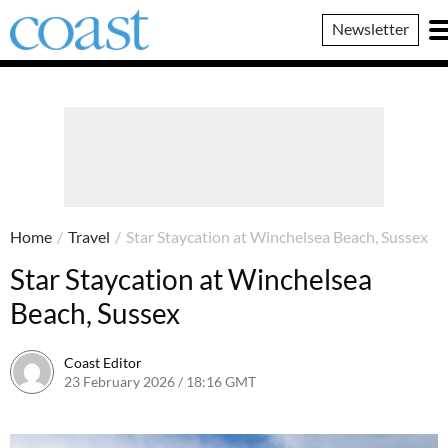
Coast
Newsletter
Magazine
Home
/
Travel
/
Star Staycation at Winchelsea Beach, Sussex
Star Staycation at Winchelsea
Beach, Sussex
Coast Editor
23 February 2026 / 18:16 GMT
3 July 2026 / 11:24 BST