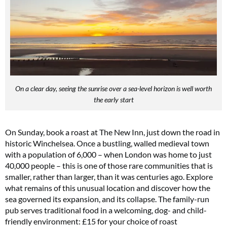
On a clear day, seeing the sunrise over a sea-level horizon is well worth
the early start
On Sunday, book a roast at The New Inn, just down the road in
historic Winchelsea. Once a bustling, walled medieval town
with a population of 6,000 – when London was home to just
40,000 people – this is one of those rare communities that is
smaller, rather than larger, than it was centuries ago. Explore
what remains of this unusual location and discover how the
sea governed its expansion, and its collapse. The family-run
pub serves traditional food in a welcoming, dog- and child-
friendly environment: £15 for your choice of roast