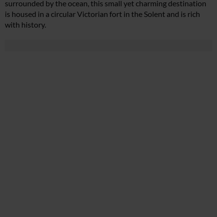
surrounded by the ocean, this small yet charming destination
is housed in a circular Victorian fort in the Solent and is rich
with history.