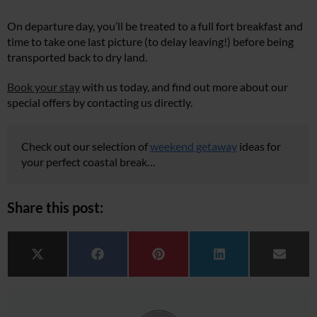
On departure day, you’ll be treated to a full fort breakfast and
time to take one last picture (to delay leaving!) before being
transported back to dry land.
Book your stay
with us today, and find out more about our
special offers by contacting us directly.
Check out our selection of
weekend getaway
ideas for
your perfect coastal break…
Share this post:
Share on
Share on
Share on
Share on
Share 
X (Twitter)
Facebook
Pinterest
LinkedIn
Email