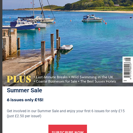
Summer Sale
6 issues only £15!
Get involved in our Summer Sale and enjoy your first 6 issues for only £15
From the moment you get on the boat, you’ll start to
(just £2.50 per issue!)
appreciate the uniqueness of what awaits. One of the very few
venues that require a boat to get to!
SUBSCRIBE NOW