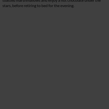
toasted marshmallows and enjoy a hot chocolate under the
stars, before retiring to bed for the evening.