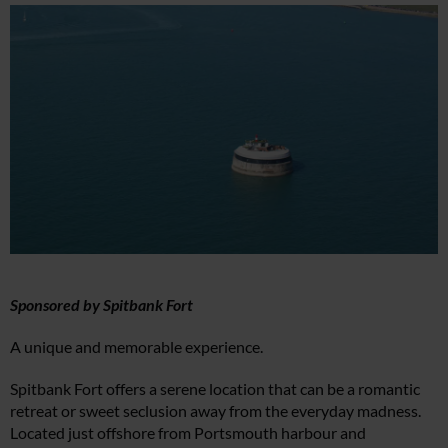
Sponsored by Spitbank Fort
A unique and memorable experience.
Spitbank Fort offers a serene location that can be a romantic
retreat or sweet seclusion away from the everyday madness.
Located just offshore from Portsmouth harbour and