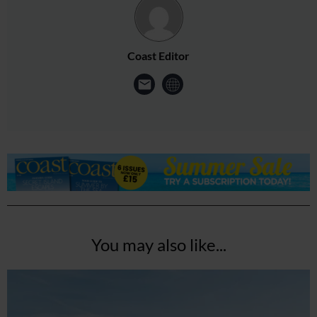
Coast Editor
You may also like...