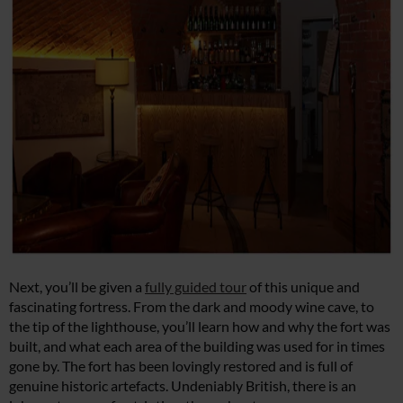
Next, you’ll be given a
fully guided tour
of this unique and
fascinating fortress. From the dark and moody wine cave, to
the tip of the lighthouse, you’ll learn how and why the fort was
built, and what each area of the building was used for in times
gone by. The fort has been lovingly restored and is full of
genuine historic artefacts. Undeniably British, there is an