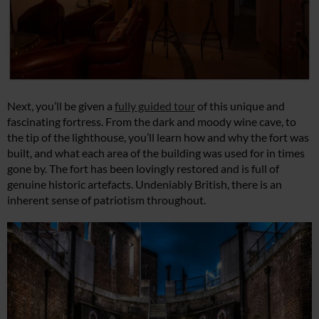
Next, you’ll be given a
fully guided tour
of this unique and
fascinating fortress. From the dark and moody wine cave, to
the tip of the lighthouse, you’ll learn how and why the fort was
built, and what each area of the building was used for in times
gone by. The fort has been lovingly restored and is full of
genuine historic artefacts. Undeniably British, there is an
inherent sense of patriotism throughout.