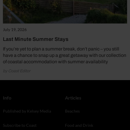
July 19, 2026
Last Minute Summer Stays
If you’re yet to plan a summer break, don’t panic – you still
have a chance to snap up a great getaway with our collection
of coastal accommodation with summer availability
by Coast Editor
Info
Articles
Published by Kelsey Media
Beaches
Subscribe to Coast
Food and Drink