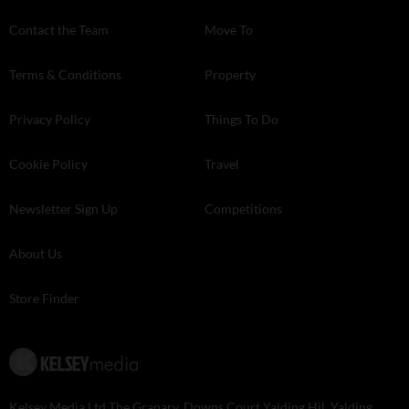
Contact the Team
Move To
Terms & Conditions
Property
Privacy Policy
Things To Do
Cookie Policy
Travel
Newsletter Sign Up
Competitions
About Us
Store Finder
Kelsey Media Ltd The Granary, Downs Court Yalding Hil, Yalding