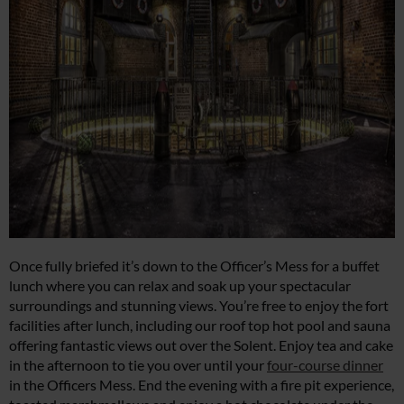
Once fully briefed it’s down to the Officer’s Mess for a buffet
lunch where you can relax and soak up your spectacular
surroundings and stunning views. You’re free to enjoy the fort
facilities after lunch, including our roof top hot pool and sauna
offering fantastic views out over the Solent. Enjoy tea and cake
in the afternoon to tie you over until your
four-course dinner
in the Officers Mess. End the evening with a fire pit experience,