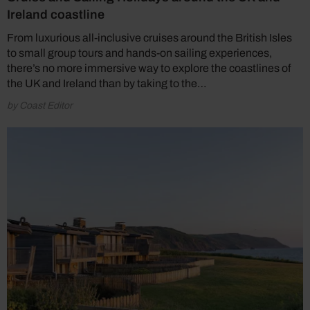
Ireland coastline
From luxurious all-inclusive cruises around the British Isles
to small group tours and hands-on sailing experiences,
there’s no more immersive way to explore the coastlines of
the UK and Ireland than by taking to the…
by Coast Editor