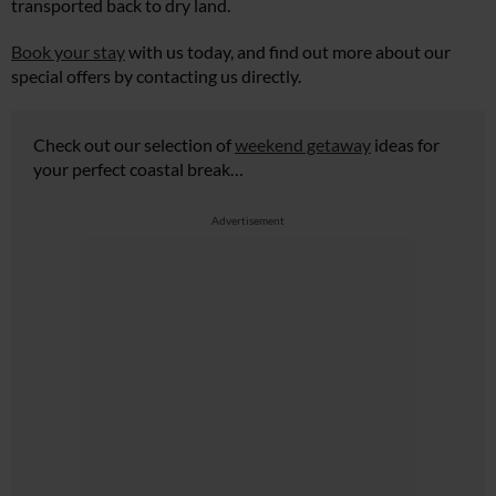
transported back to dry land.
Book your stay
with us today, and find out more about our
special offers by contacting us directly.
Check out our selection of
weekend getaway
ideas for
your perfect coastal break…
Advertisement