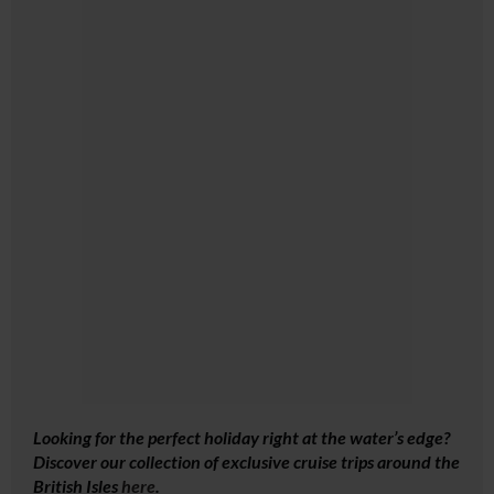
Looking for the perfect holiday right at the water’s edge?
Discover our collection of exclusive cruise trips around the
British Isles
here
.