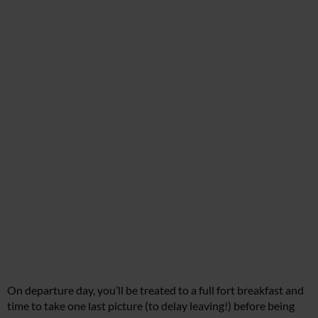
On departure day, you’ll be treated to a full fort breakfast and
time to take one last picture (to delay leaving!) before being