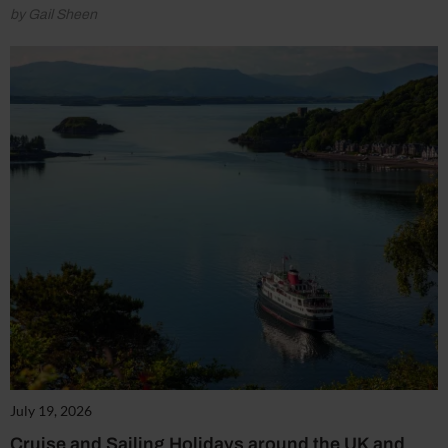
by Gail Sheen
July 19, 2026
Cruise and Sailing Holidays around the UK and