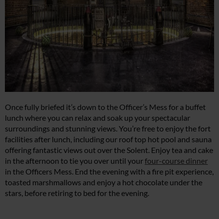
Once fully briefed it’s down to the Officer’s Mess for a buffet
lunch where you can relax and soak up your spectacular
surroundings and stunning views. You’re free to enjoy the fort
facilities after lunch, including our roof top hot pool and sauna
offering fantastic views out over the Solent. Enjoy tea and cake
in the afternoon to tie you over until your
four-course dinner
in the Officers Mess. End the evening with a fire pit experience,
toasted marshmallows and enjoy a hot chocolate under the
stars, before retiring to bed for the evening.