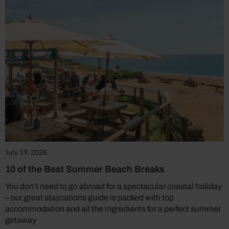
July 19, 2026
10 of the Best Summer Beach Breaks
You don’t need to go abroad for a spectacular coastal holiday
– our great staycations guide is packed with top
accommodation and all the ingredients for a perfect summer
getaway