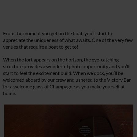
From the moment you get on the boat, you’ll start to
appreciate the uniqueness of what awaits. One of the very few
venues that require a boat to get to!
When the fort appears on the horizon, the eye-catching
structure provides a wonderful photo opportunity and you’ll
start to feel the excitement build. When we dock, you’ll be
welcomed aboard by our crew and ushered to the Victory Bar
for a welcome glass of Champagne as you make yourself at
home.