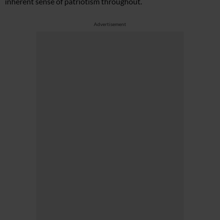
inherent sense of patriotism throughout.
Advertisement