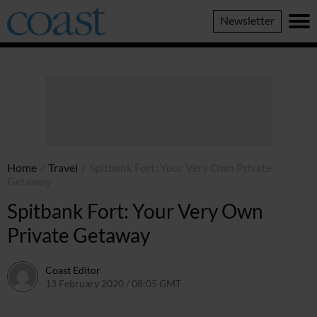
Coast
Newsletter
Magazine
Home
/
Travel
/
Spitbank Fort: Your Very Own Private
Getaway
Spitbank Fort: Your Very Own
Private Getaway
Coast Editor
13 February 2020 / 08:05 GMT
2 July 2026 / 15:41 BST