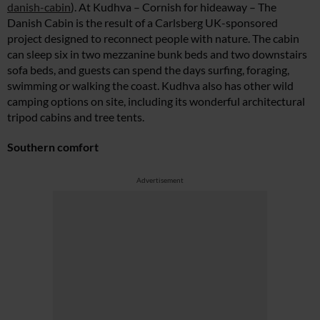
danish-cabin
). At Kudhva – Cornish for hideaway – The
Danish Cabin is the result of a Carlsberg UK-sponsored
project designed to reconnect people with nature. The cabin
can sleep six in two mezzanine bunk beds and two downstairs
sofa beds, and guests can spend the days surfing, foraging,
swimming or walking the coast. Kudhva also has other wild
camping options on site, including its wonderful architectural
tripod cabins and tree tents.
Southern comfort
Advertisement