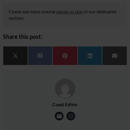
Check out more coastal
places to stay
in our dedicated
section.
Share this post:
Share on
Share on
Share on
Share on
Share 
X (Twitter)
Facebook
Pinterest
LinkedIn
Email
Coast Editor