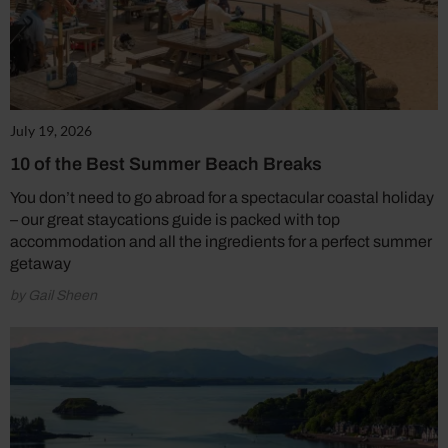
July 19, 2026
10 of the Best Summer Beach Breaks
You don’t need to go abroad for a spectacular coastal holiday
– our great staycations guide is packed with top
accommodation and all the ingredients for a perfect summer
getaway
by Gail Sheen