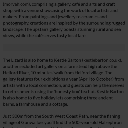
(
morvah.com
), comprising a gallery, café and arts and craft
shop, with a venue showcasing the work of local artists and
makers. From paintings and jewellery to ceramics and
photography, creations are inspired by the surrounding rugged
landscape. The upstairs gallery boasts stunning rural and sea
views, while the café serves tasty local fare.
The Lizard is also home to Kestle Barton (
kestlebarton.co.uk
),
another secluded art gallery on a farmstead high above the
Helford River, 10 minutes’ walk from Helford village. The
gallery features four exhibitions a year (April to October) from
artists with a local connection, and guests can help themselves
to refreshments using the ‘honesty box’ tea hut. Kestle Barton
is also home to five holiday lets comprising three ancient
barns, a farmhouse and a cottage.
Just 300m from the South West Coast Path, near the fishing
village of Gunwalloe, you’ll find the 500-year-old Halzephron