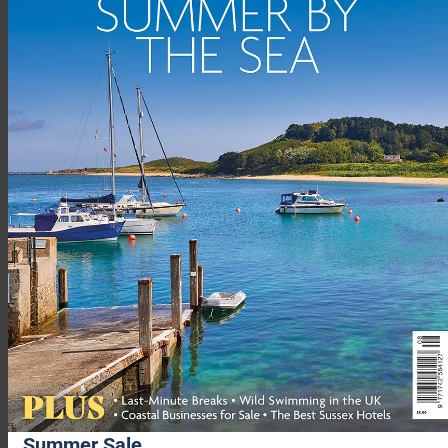
The Lizard is also home to Kestle Barton (
kestlebarton.co.uk
),
another secluded art gallery on a farmstead high above the
Helford River, 10 minutes’ walk from Helford village. The
gallery features four exhibitions a year (April to October) from
artists with a local connection, and guests can help themselves
to refreshments using the ‘honesty box’ tea hut. Kestle Barton
is also home to five holiday lets comprising three ancient
barns, a farmhouse and a cottage.
Just 300m from the South West Coast Path, near the fishing
village of Gunwalloe, you’ll find the 500-year-old Halzephron
Summer Sale