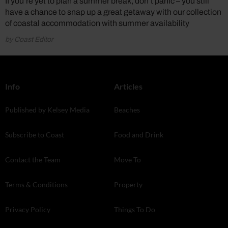
If you’re yet to plan a summer break, don’t panic – you still
have a chance to snap up a great getaway with our collection
of coastal accommodation with summer availability
by Coast Editor
Info
Articles
Published by Kelsey Media
Beaches
Subscribe to Coast
Food and Drink
Contact the Team
Move To
Terms & Conditions
Property
Privacy Policy
Things To Do