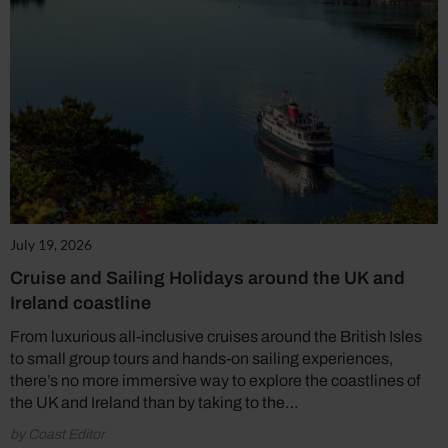
July 19, 2026
Cruise and Sailing Holidays around the UK and
Ireland coastline
From luxurious all-inclusive cruises around the British Isles
to small group tours and hands-on sailing experiences,
there’s no more immersive way to explore the coastlines of
the UK and Ireland than by taking to the…
by Coast Editor