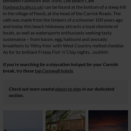
Between Falmouth and Truro, Loe Beach Café
(
loebeachcafe.co.uk
) can be found at the bottom of a steep hill
in the village of Feock, at the head of the Carrick Roads. The
café was made from the timbers of a schooner 100 years ago
and today this beach hideaway attracts a loyal clientele of
locals, as well as watersports enthusiasts seeking tasty
sustenance – from bacon, egg, halloumi and avocado
breakfasts to ‘filthy fries’ with West Country melted cheddar.
As for its brilliant Friday Fish ’n’ Chip nights…ssshhh!
If you’re searching for a staycation hotspot for your Cornish
break, try these
top Cornwall hotels
.
Check out more coastal
places to stay
in our dedicated
section.