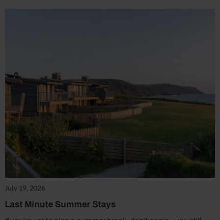
July 19, 2026
Last Minute Summer Stays