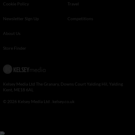
Cookie Policy
Travel
Newsletter Sign Up
Competitions
About Us
Store Finder
Kelsey Media Ltd The Granary, Downs Court Yalding Hil, Yalding
Kent, ME18 6AL
© 2026 Kelsey Media Ltd .
kelsey.co.uk