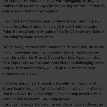
Inn (
halzephron-inn.co.uk
). Alive with smuggling history, its
timbers and bar are salvaged from past shipwrecks and there is
even a tunnel behind the fireplace…
In addition to offering expansive views across Mount’s Bay, it
is a perfect place from which to walk the cliff path to Lizard
Point, the most southerly point of the British mainland, before
returning for some hearty food.
Not far away, between Praa Sands and Prussia Cove, sits lesser
known Kenneggy Beach, a crescent of golden sand accessed
over the rocks from Prussia Cove at low tide. A popular place
for rockpool enthusiasts and snorkellers, its challenging access
keeps visitor numbers low, while high tide sees the beach
disappear completely…
In a slate quarry near Tintagel, just a mile from Trebarwith
Strand beach, lies an off-grid Danish Cabin with bar and walls
that fold down, its lights, fridge and beer pump powered by a
combination of waterfall and solar power
(
canopyandstars.co.uk/britain/england/cornwall/kudhva/the-