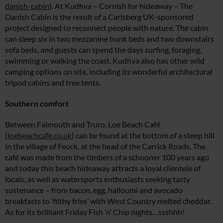
danish-cabin
). At Kudhva – Cornish for hideaway – The
Danish Cabin is the result of a Carlsberg UK-sponsored
project designed to reconnect people with nature. The cabin
can sleep six in two mezzanine bunk beds and two downstairs
sofa beds, and guests can spend the days surfing, foraging,
swimming or walking the coast. Kudhva also has other wild
camping options on site, including its wonderful architectural
tripod cabins and tree tents.
Southern comfort
Between Falmouth and Truro, Loe Beach Café
(
loebeachcafe.co.uk
) can be found at the bottom of a steep hill
in the village of Feock, at the head of the Carrick Roads. The
café was made from the timbers of a schooner 100 years ago
and today this beach hideaway attracts a loyal clientele of
locals, as well as watersports enthusiasts seeking tasty
sustenance – from bacon, egg, halloumi and avocado
breakfasts to ‘filthy fries’ with West Country melted cheddar.
As for its brilliant Friday Fish ’n’ Chip nights…ssshhh!