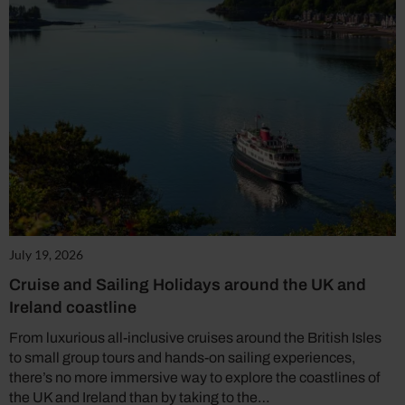
July 19, 2026
Cruise and Sailing Holidays around the UK and
Ireland coastline
From luxurious all-inclusive cruises around the British Isles
to small group tours and hands-on sailing experiences,
there’s no more immersive way to explore the coastlines of
the UK and Ireland than by taking to the…