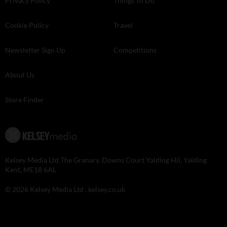
Privacy Policy
Things To Do
Cookie Policy
Travel
Newsletter Sign Up
Competitions
About Us
Store Finder
Kelsey Media Ltd The Granary, Downs Court Yalding Hil, Yalding
Kent, ME18 6AL
© 2026 Kelsey Media Ltd .
kelsey.co.uk