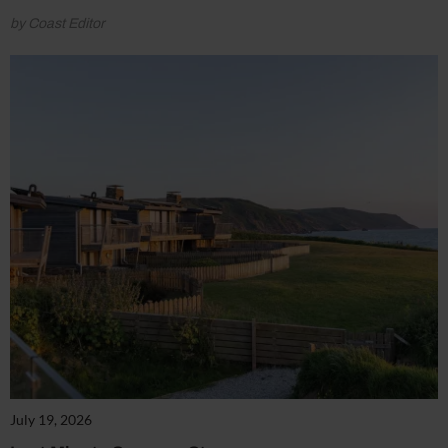
by Coast Editor
July 19, 2026