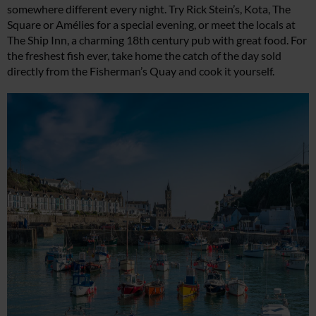
somewhere different every night. Try Rick Stein’s, Kota, The
Square or Amélies for a special evening, or meet the locals at
The Ship Inn, a charming 18th century pub with great food. For
the freshest fish ever, take home the catch of the day sold
directly from the Fisherman’s Quay and cook it yourself.