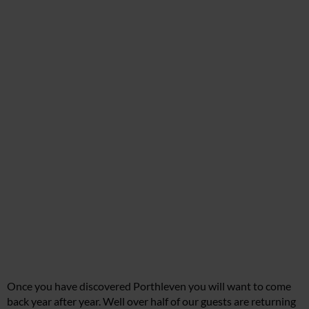
Once you have discovered Porthleven you will want to come
back year after year. Well over half of our guests are returning