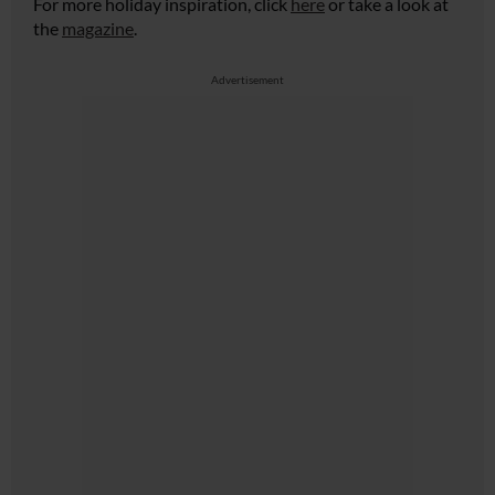
For more holiday inspiration, click
here
or take a look at
the
magazine
.
Advertisement