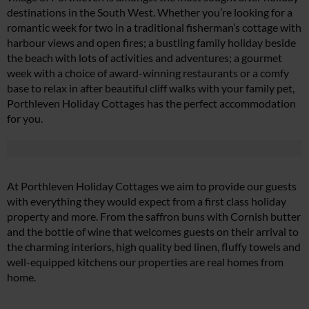
destinations in the South West. Whether you’re looking for a
romantic week for two in a traditional fisherman’s cottage with
harbour views and open fires; a bustling family holiday beside
the beach with lots of activities and adventures; a gourmet
week with a choice of award-winning restaurants or a comfy
base to relax in after beautiful cliff walks with your family pet,
Porthleven Holiday Cottages has the perfect accommodation
for you.
At Porthleven Holiday Cottages we aim to provide our guests
with everything they would expect from a first class holiday
property and more. From the saffron buns with Cornish butter
and the bottle of wine that welcomes guests on their arrival to
the charming interiors, high quality bed linen, fluffy towels and
well-equipped kitchens our properties are real homes from
home.