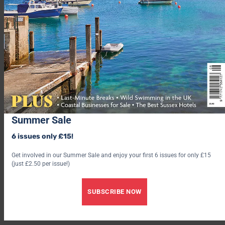
base to relax in after beautiful cliff walks with your family pet,
Porthleven Holiday Cottages has the perfect accommodation
for you.
At Porthleven Holiday Cottages we aim to provide our guests
with everything they would expect from a first class holiday
property and more. From the saffron buns with Cornish butter
and the bottle of wine that welcomes guests on their arrival to
the charming interiors, high quality bed linen, fluffy towels and
well-equipped kitchens our properties are real homes from
home.
Summer Sale
6 issues only £15!
Get involved in our Summer Sale and enjoy your first 6 issues for only £15
(just £2.50 per issue!)
SUBSCRIBE NOW