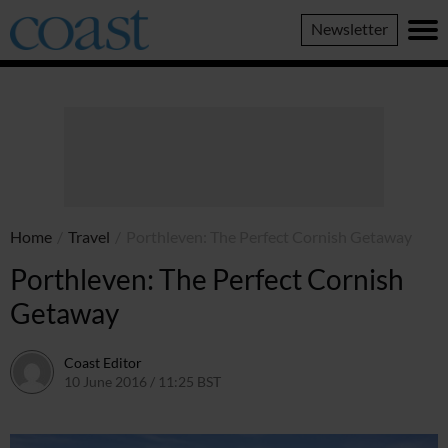
Coast
Newsletter
Magazine
Home
/
Travel
/
Porthleven: The Perfect Cornish Getaway
Porthleven: The Perfect Cornish
Getaway
Coast Editor
10 June 2016 / 11:25 BST
2 July 2026 / 16:19 BST