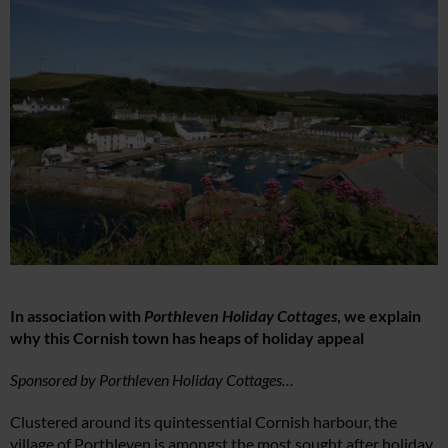
In association with
Porthleven Holiday Cottages
, we explain
why this Cornish town has heaps of holiday appeal
Sponsored by Porthleven Holiday Cottages…
Clustered around its quintessential Cornish harbour, the
village of Porthleven is amongst the most sought after holiday