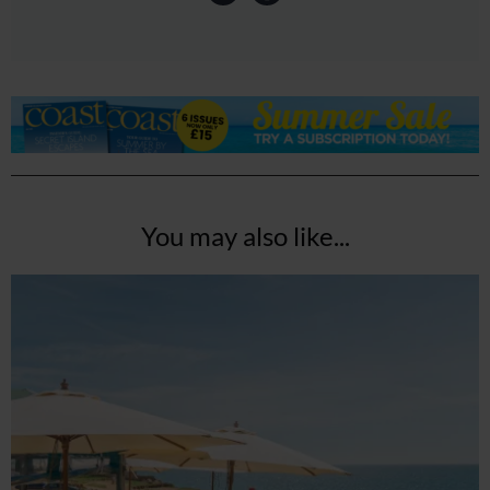
You may also like...