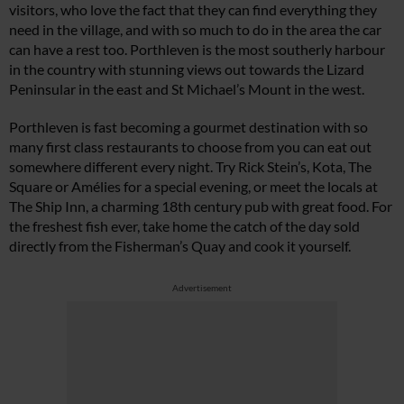
visitors, who love the fact that they can find everything they
need in the village, and with so much to do in the area the car
can have a rest too. Porthleven is the most southerly harbour
in the country with stunning views out towards the Lizard
Peninsular in the east and St Michael’s Mount in the west.
Porthleven is fast becoming a gourmet destination with so
many first class restaurants to choose from you can eat out
somewhere different every night. Try Rick Stein’s, Kota, The
Square or Amélies for a special evening, or meet the locals at
The Ship Inn, a charming 18th century pub with great food. For
the freshest fish ever, take home the catch of the day sold
directly from the Fisherman’s Quay and cook it yourself.
Advertisement