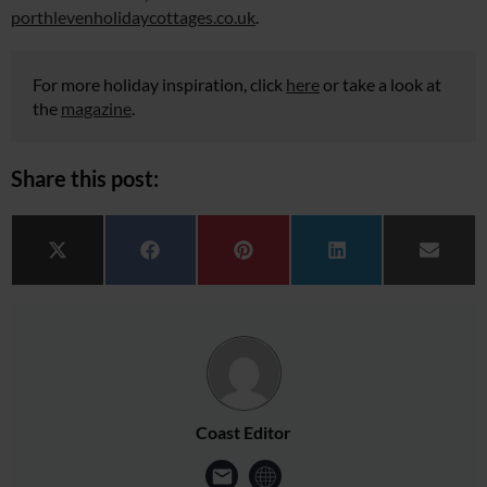
porthlevenholidaycottages.co.uk
.
For more holiday inspiration, click
here
or take a look at
the
magazine
.
Share this post:
Share on
Share on
Share on
Share on
Share 
X (Twitter)
Facebook
Pinterest
LinkedIn
Email
Coast Editor