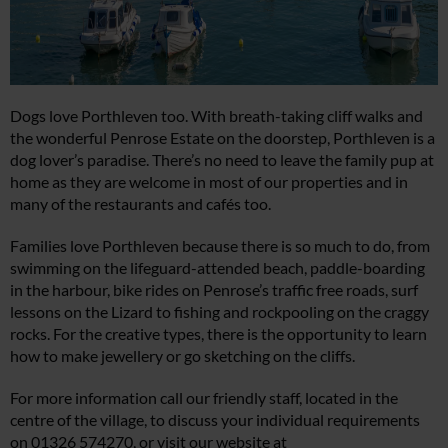
Dogs love Porthleven too. With breath-taking cliff walks and
the wonderful Penrose Estate on the doorstep, Porthleven is a
dog lover’s paradise. There’s no need to leave the family pup at
home as they are welcome in most of our properties and in
many of the restaurants and cafés too.
Families love Porthleven because there is so much to do, from
swimming on the lifeguard-attended beach, paddle-boarding
in the harbour, bike rides on Penrose’s traffic free roads, surf
lessons on the Lizard to fishing and rockpooling on the craggy
rocks. For the creative types, there is the opportunity to learn
how to make jewellery or go sketching on the cliffs.
For more information call our friendly staff, located in the
centre of the village, to discuss your individual requirements
on 01326 574270, or visit our website at