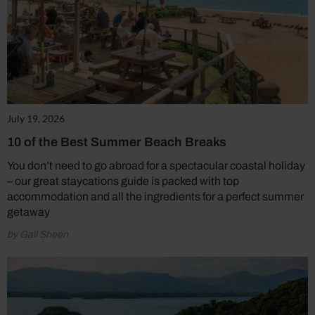
July 19, 2026
10 of the Best Summer Beach Breaks
You don’t need to go abroad for a spectacular coastal holiday
– our great staycations guide is packed with top
accommodation and all the ingredients for a perfect summer
getaway
by Gail Sheen