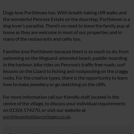
Dogs love Porthleven too. With breath-taking cliff walks and
the wonderful Penrose Estate on the doorstep, Porthleven is a
dog lover’s paradise. There’s no need to leave the family pup at
home as they are welcome in most of our properties and in
many of the restaurants and cafés too.
Families love Porthleven because there is so much to do, from
swimming on the lifeguard-attended beach, paddle-boarding
in the harbour, bike rides on Penrose’s traffic free roads, surf
lessons on the Lizard to fishing and rockpooling on the craggy
rocks. For the creative types, there is the opportunity to learn
how to make jewellery or go sketching on the cliffs.
For more information call our friendly staff, located in the
centre of the village, to discuss your individual requirements
on 01326 574270, or visit our website at
porthlevenholidaycottages.co.uk
.