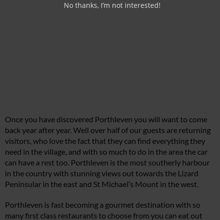
No thanks, I’m not interested!
Once you have discovered Porthleven you will want to come
back year after year. Well over half of our guests are returning
visitors, who love the fact that they can find everything they
need in the village, and with so much to do in the area the car
can have a rest too. Porthleven is the most southerly harbour
in the country with stunning views out towards the Lizard
Peninsular in the east and St Michael’s Mount in the west.
Porthleven is fast becoming a gourmet destination with so
many first class restaurants to choose from you can eat out