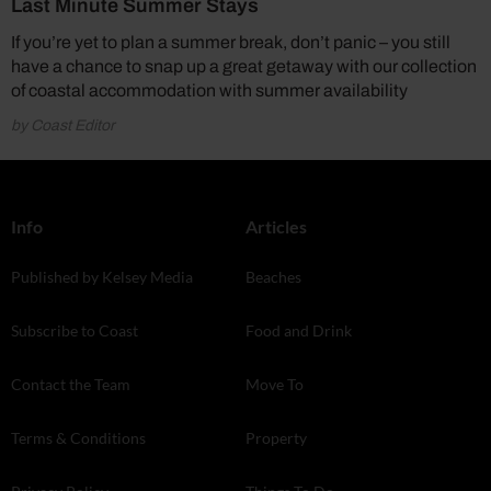
Last Minute Summer Stays
If you’re yet to plan a summer break, don’t panic – you still
have a chance to snap up a great getaway with our collection
of coastal accommodation with summer availability
by Coast Editor
Info
Articles
Published by Kelsey Media
Beaches
Subscribe to Coast
Food and Drink
Contact the Team
Move To
Terms & Conditions
Property