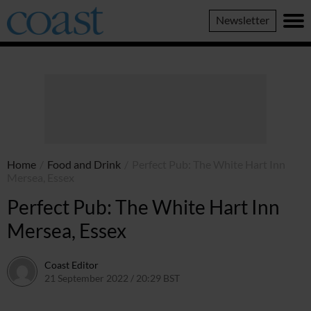
Coast
Newsletter
Magazine
Home
/
Food and Drink
/
Perfect Pub: The White Hart Inn
Mersea, Essex
Perfect Pub: The White Hart Inn
Mersea, Essex
Coast Editor
21 September 2022 / 20:29 BST
2 July 2026 / 15:39 BST