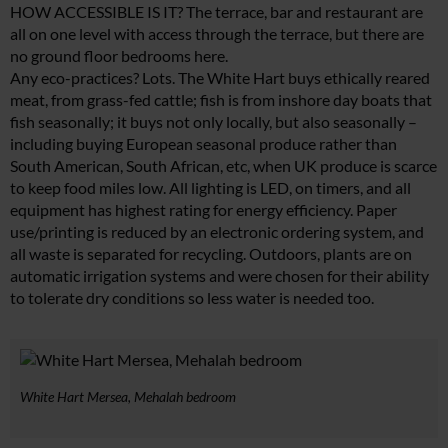
HOW ACCESSIBLE IS IT? The terrace, bar and restaurant are
all on one level with access through the terrace, but there are
no ground floor bedrooms here.
Any eco-practices? Lots. The White Hart buys ethically reared
meat, from grass-fed cattle; fish is from inshore day boats that
fish seasonally; it buys not only locally, but also seasonally –
including buying European seasonal produce rather than
South American, South African, etc, when UK produce is scarce
to keep food miles low. All lighting is LED, on timers, and all
equipment has highest rating for energy efficiency. Paper
use/printing is reduced by an electronic ordering system, and
all waste is separated for recycling. Outdoors, plants are on
automatic irrigation systems and were chosen for their ability
to tolerate dry conditions so less water is needed too.
White Hart Mersea, Mehalah bedroom