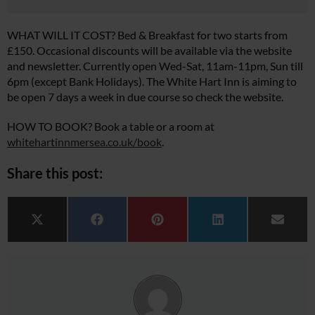
WHAT WILL IT COST? Bed & Breakfast for two starts from
£150. Occasional discounts will be available via the website
and newsletter. Currently open Wed-Sat, 11am-11pm, Sun till
6pm (except Bank Holidays). The White Hart Inn is aiming to
be open 7 days a week in due course so check the website.
HOW TO BOOK? Book a table or a room at
whitehartinnmersea.co.uk/book
.
Share this post:
Share on
Share on
Share on
Share on
Share 
X (Twitter)
Facebook
Pinterest
LinkedIn
Email