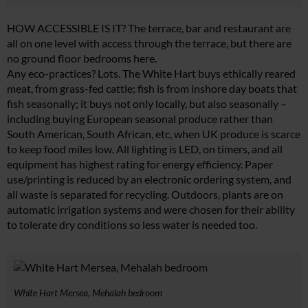
HOW ACCESSIBLE IS IT? The terrace, bar and restaurant are
all on one level with access through the terrace, but there are
no ground floor bedrooms here.
Any eco-practices? Lots. The White Hart buys ethically reared
meat, from grass-fed cattle; fish is from inshore day boats that
fish seasonally; it buys not only locally, but also seasonally –
including buying European seasonal produce rather than
South American, South African, etc, when UK produce is scarce
to keep food miles low. All lighting is LED, on timers, and all
equipment has highest rating for energy efficiency. Paper
use/printing is reduced by an electronic ordering system, and
all waste is separated for recycling. Outdoors, plants are on
automatic irrigation systems and were chosen for their ability
to tolerate dry conditions so less water is needed too.
White Hart Mersea, Mehalah bedroom