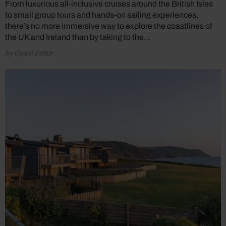
From luxurious all-inclusive cruises around the British Isles
to small group tours and hands-on sailing experiences,
there’s no more immersive way to explore the coastlines of
the UK and Ireland than by taking to the…
by Coast Editor