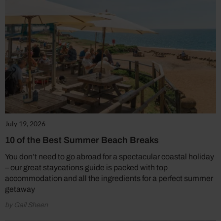
July 19, 2026
10 of the Best Summer Beach Breaks
You don’t need to go abroad for a spectacular coastal holiday
– our great staycations guide is packed with top
accommodation and all the ingredients for a perfect summer
getaway
by Gail Sheen