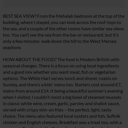
BEST SEA VIEW? From the Mehalah bedroom at the top of the
building, where I stayed, you can look across the roof-tops to
the sea, and a couple of the other rooms have similar sea views
too. You can’t see the sea from the bar or restaurant, but it’s
only a few minutes’ walk down the hill to the West Mersea
seashore.
HOW ABOUT THE FOOD? The food is Modern British with
seasonal changes. There is a focus on using local ingredients
and a good mix whether you want meat, fish or vegetarian
options. The White Hart serves lunch and dinner, roasts on
Sunday, and there’s a kids’ menu too. Starters cost around £7,
mains from around £14. It being a beautiful summer’s evening
when I visited, I couldn’t resist a big bowl of steamed mussels
in classic white wine, cream, garlic, parsley and shallot sauce,
served with crispy skin-on fries – the perfect, light, tasty
choice. The menu also featured local oysters and fish, Suffolk
chicken and English cheeses. Breakfast was a treat too, with a