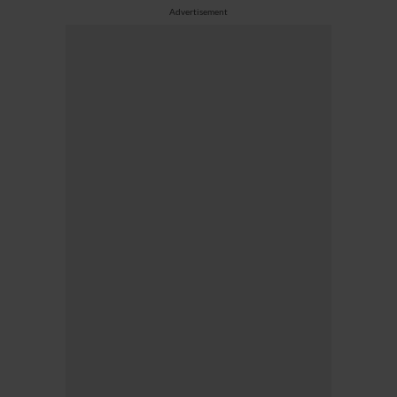
Advertisement