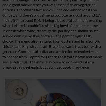
and a good mix whether you want meat, fish or vegetarian
options. The White Hart serves lunch and dinner, roasts on
Sunday, and there’s a kids’ menu too. Starters cost around £7,
mains from around £14. It being a beautiful summer’s evening
when I visited, I couldn’t resist a big bowl of steamed mussels
in classic white wine, cream, garlic, parsley and shallot sauce,
served with crispy skin-on fries – the perfect, light, tasty
choice. The menu also featured local oysters and fish, Suffolk
chicken and English cheeses. Breakfast was a treat too, with a
generous Continental buffet and a selection of cooked meals
to choose from. I opted for French toast with bacon and maple
syrup, delicious! The inn is also open to non-residents for
breakfast at weekends, but you must book in advance.