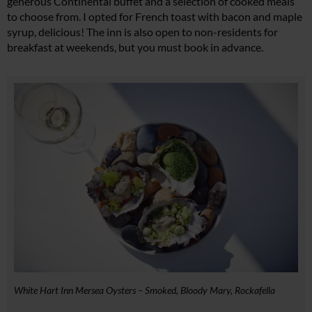
generous Continental buffet and a selection of cooked meals
to choose from. I opted for French toast with bacon and maple
syrup, delicious! The inn is also open to non-residents for
breakfast at weekends, but you must book in advance.
White Hart Inn Mersea Oysters – Smoked, Bloody Mary, Rockafella