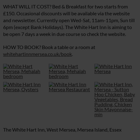
WHAT WILL IT COST? Bed & Breakfast for two starts from
£150. Occasional discounts will be available via the website
and newsletter. Currently open Wed-Sat, 11am-11pm, Sun till
6pm (except Bank Holidays). The White Hart Inn is aiming to
be open 7 days a week in due course so check the website.
HOW TO BOOK? Book a table or a room at
whitehartinnmersea.co.uk/book
.
The White Hart Inn, West Mersea, Mersea Island, Essex