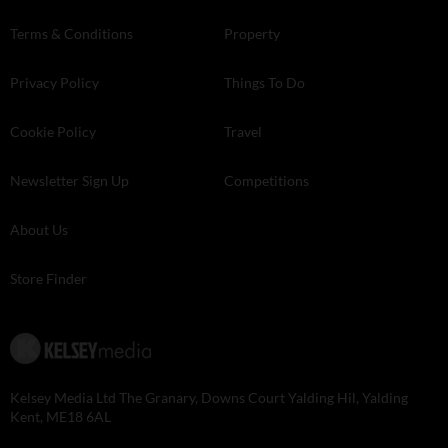
Terms & Conditions
Property
Privacy Policy
Things To Do
Cookie Policy
Travel
Newsletter Sign Up
Competitions
About Us
Store Finder
Kelsey Media Ltd The Granary, Downs Court Yalding Hil, Yalding
Kent, ME18 6AL