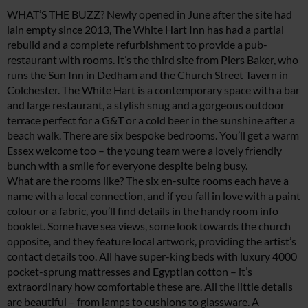
WHAT’S THE BUZZ? Newly opened in June after the site had
lain empty since 2013, The White Hart Inn has had a partial
rebuild and a complete refurbishment to provide a pub-
restaurant with rooms. It’s the third site from Piers Baker, who
runs the Sun Inn in Dedham and the Church Street Tavern in
Colchester. The White Hart is a contemporary space with a bar
and large restaurant, a stylish snug and a gorgeous outdoor
terrace perfect for a G&T or a cold beer in the sunshine after a
beach walk. There are six bespoke bedrooms. You’ll get a warm
Essex welcome too – the young team were a lovely friendly
bunch with a smile for everyone despite being busy.
What are the rooms like? The six en-suite rooms each have a
name with a local connection, and if you fall in love with a paint
colour or a fabric, you’ll find details in the handy room info
booklet. Some have sea views, some look towards the church
opposite, and they feature local artwork, providing the artist’s
contact details too. All have super-king beds with luxury 4000
pocket-sprung mattresses and Egyptian cotton – it’s
extraordinary how comfortable these are. All the little details
are beautiful – from lamps to cushions to glassware. A