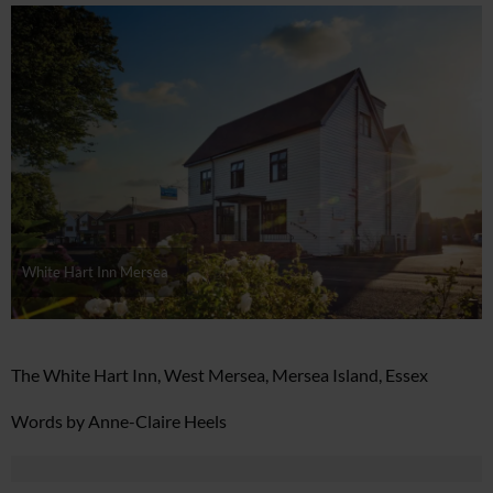
White Hart Inn Mersea
The White Hart Inn, West Mersea, Mersea Island, Essex
Words by Anne-Claire Heels