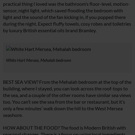
practical thing I loved was the bathroom’s floor-level, motion-
sensor, night light, which saved flooding the bedroom with
light and the sound of the fan kicking in, if you popped there
during the night. Expect fluffy towels, cosy robes and toiletries
by luxury British essential oils brand Bramley.
White Hart Mersea, Mehalah bedroom
BEST SEA VIEW? From the Mehalah bedroom at the top of the
building, where I stayed, you can look across the roof-tops to
the sea, and a couple of the other rooms have similar sea views
too. You can’t see the sea from the bar or restaurant, but it’s
only a few minutes’ walk down the hill to the West Mersea
seashore.
HOW ABOUT THE FOOD? The food is Modern British with
seasonal changes. There is a focus on using local ingredients