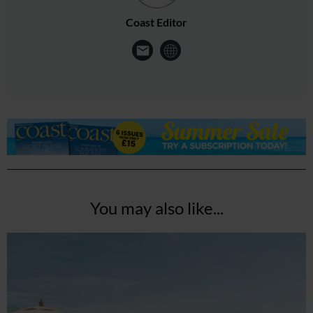
Coast Editor
You may also like...