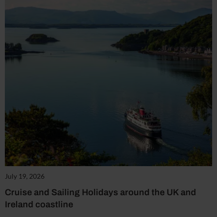
July 19, 2026
Cruise and Sailing Holidays around the UK and
Ireland coastline