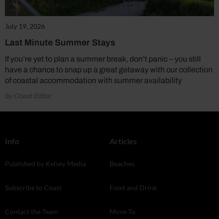
July 19, 2026
Last Minute Summer Stays
If you’re yet to plan a summer break, don’t panic – you still
have a chance to snap up a great getaway with our collection
of coastal accommodation with summer availability
by Coast Editor
Info
Articles
Published by Kelsey Media
Beaches
Subscribe to Coast
Food and Drink
Contact the Team
Move To