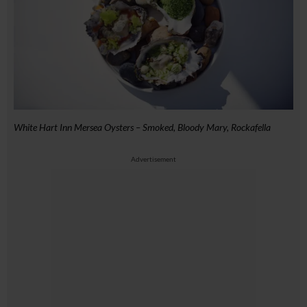
White Hart Inn Mersea Oysters – Smoked, Bloody Mary, Rockafella
Advertisement