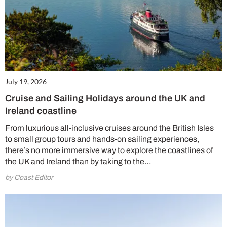
July 19, 2026
Cruise and Sailing Holidays around the UK and
Ireland coastline
From luxurious all-inclusive cruises around the British Isles
to small group tours and hands-on sailing experiences,
there’s no more immersive way to explore the coastlines of
the UK and Ireland than by taking to the…
by Coast Editor