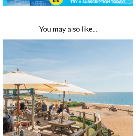
You may also like...