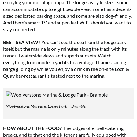
enjoying your morning cuppa. The lodges vary in size – some
can accommodate up to eight people – each one has a decent-
sized dedicated parking space, and some are also dog-friendly.
And there’s smart TV and super-fast WiFi should you want to
stay connected.
BEST SEA VIEW?
You can’t see the sea from the lodge park
itself, but the marina is only minutes along the track with its
tranquil waterside views and superb sunsets. Watch
everything from modern yachts to a vintage Thames sailing
barge gliding by while you enjoy a drink in the on-site Loch &
Quay bar/restaurant situated next to the marina.
Woolverstone Marina & Lodge Park – Bramble
HOW ABOUT THE FOOD?
The lodges offer self-catering
breaks, and to that end the kitchens are fully equipped with