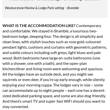
Get involved in our Summer Sale and enjoy your first 6 issues for only £15 (just
Woolverstone Marina & Lodge Park setting – Bramble
£2.50 per issue!)
SUBSCRIBE NOW
WHAT IS THE ACCOMMODATION LIKE?
Contemporary
and comfortable. We stayed in Bramble, a luxurious two-
bedroom lodge, sleeping four. The design is all simplicity and
clean lines, with stylish touches such as rose gold-coloured
No thanks, I’m not interested!
pendant lights, cushions and curtains with geometric patterns,
and subtle colours including soft greys, light blues and pale
wood. Both bedrooms have large en-suite bathrooms (one
with a shower, one with a bath), and the open-plan
kitchen/diner and living room were welcoming and spacious.
All the lodges have an outside deck, and you might see
squirrels or even deer, if you’re up early enough, while silently
enjoying your morning cuppa. The lodges vary in size – some
can accommodate up to eight people – each one has a decent-
sized dedicated parking space, and some are also dog-friendly.
And there’s smart TV and super-fast WiFi should you want to
stay connected.