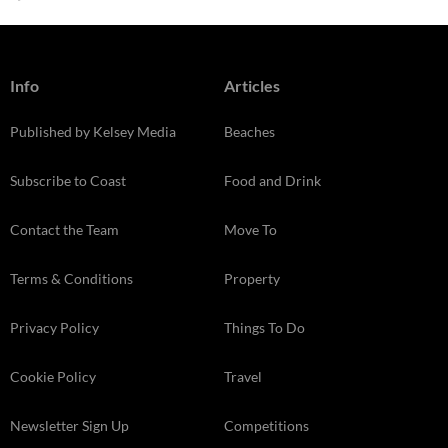
Info
Articles
Published by Kelsey Media
Beaches
Subscribe to Coast
Food and Drink
Contact the Team
Move To
Terms & Conditions
Property
Privacy Policy
Things To Do
Cookie Policy
Travel
Newsletter Sign Up
Competitions