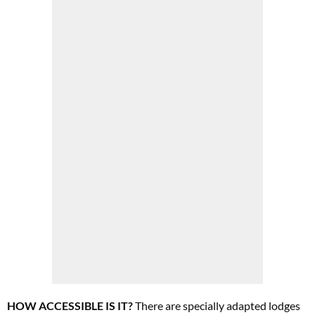
HOW ACCESSIBLE IS IT?
There are specially adapted lodges