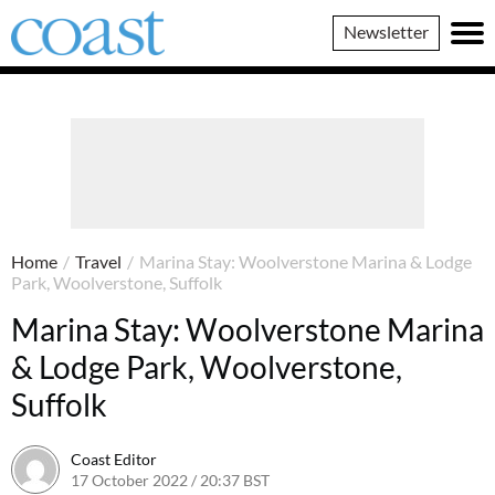
Coast
Newsletter
Magazine
Home
/
Travel
/
Marina Stay: Woolverstone Marina & Lodge
Park, Woolverstone, Suffolk
Marina Stay: Woolverstone Marina
& Lodge Park, Woolverstone,
Suffolk
Coast Editor
17 October 2022 / 20:37 BST
13 July 2026 / 16:28 BST