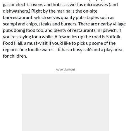
gas or electric ovens and hobs, as well as microwaves (and
dishwashers.) Right by the marina is the on-site
bar/restaurant, which serves quality pub staples such as
scampi and chips, steaks and burgers. There are nearby village
pubs doing food too, and plenty of restaurants in Ipswich, if
you’re staying for a while. A few miles up the road is Suffolk
Food Hall, a must-visit if you’d like to pick up some of the
region’s fine foodie wares – it has a busy café and a play area
for children.
Advertisement