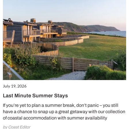
July 19, 2026
Last Minute Summer Stays
If you’re yet to plan a summer break, don’t panic – you still
have a chance to snap up a great getaway with our collection
of coastal accommodation with summer availability
by Coast Editor