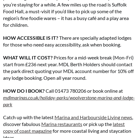
you’re staying for a while. A few miles up the road is Suffolk
Food Hall, a must-visit if you’d like to pick up some of the
region’s fine foodie wares – it has a busy café and a play area
for children.
HOW ACCESSIBLE IS IT?
There are specially adapted lodges
for those who need easy accessibility, ask when booking.
WHAT WILL IT COST?
Prices for a mid-week break (Mon-Fri)
start from £236 next year. MDL Berth Holders should contact
the park direct quoting your MDL account number for 10% off
any lodge booking. Open all year round.
HOW DO I BOOK?
Call 01473 780206 or book online at
mdlmarinas.co.uk/holiday-
parks/woolverstone-marina-and-lodge-
park
Catch up with the latest
Marina and Harbourside Living news
,
discover fabulous
Marina restaurants
or pick up the
latest
copy of coast magazine
for more coastal living and staycation
ideas.