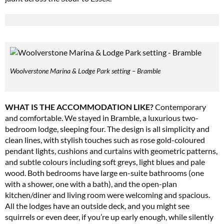
Woolverstone Marina & Lodge Park setting – Bramble
WHAT IS THE ACCOMMODATION LIKE?
Contemporary
and comfortable. We stayed in Bramble, a luxurious two-
bedroom lodge, sleeping four. The design is all simplicity and
clean lines, with stylish touches such as rose gold-coloured
pendant lights, cushions and curtains with geometric patterns,
and subtle colours including soft greys, light blues and pale
wood. Both bedrooms have large en-suite bathrooms (one
with a shower, one with a bath), and the open-plan
kitchen/diner and living room were welcoming and spacious.
All the lodges have an outside deck, and you might see
squirrels or even deer, if you’re up early enough, while silently