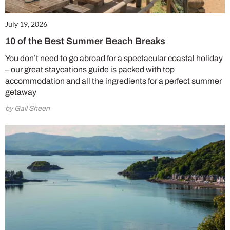
July 19, 2026
10 of the Best Summer Beach Breaks
You don’t need to go abroad for a spectacular coastal holiday
– our great staycations guide is packed with top
accommodation and all the ingredients for a perfect summer
getaway
by Gail Sheen