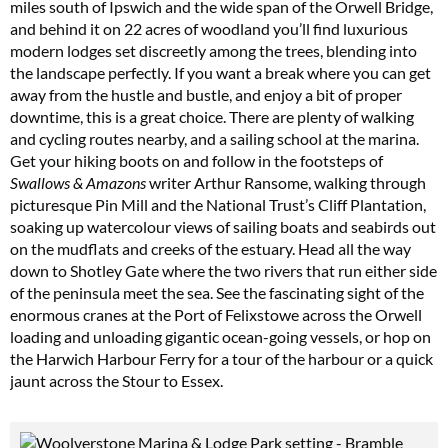
miles south of Ipswich and the wide span of the Orwell Bridge,
and behind it on 22 acres of woodland you’ll find luxurious
modern lodges set discreetly among the trees, blending into
the landscape perfectly. If you want a break where you can get
away from the hustle and bustle, and enjoy a bit of proper
downtime, this is a great choice. There are plenty of walking
and cycling routes nearby, and a sailing school at the marina.
Get your hiking boots on and follow in the footsteps of
Swallows & Amazons
writer Arthur Ransome, walking through
picturesque Pin Mill and the National Trust’s Cliff Plantation,
soaking up watercolour views of sailing boats and seabirds out
on the mudflats and creeks of the estuary. Head all the way
down to Shotley Gate where the two rivers that run either side
of the peninsula meet the sea. See the fascinating sight of the
enormous cranes at the Port of Felixstowe across the Orwell
loading and unloading gigantic ocean-going vessels, or hop on
the Harwich Harbour Ferry for a tour of the harbour or a quick
jaunt across the Stour to Essex.
Summer Sale
6 issues only £15!