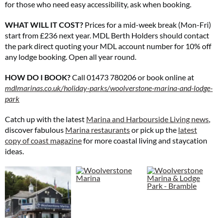
for those who need easy accessibility, ask when booking.
WHAT WILL IT COST?
Prices for a mid-week break (Mon-Fri)
start from £236 next year. MDL Berth Holders should contact
the park direct quoting your MDL account number for 10% off
any lodge booking. Open all year round.
HOW DO I BOOK?
Call 01473 780206 or book online at
mdlmarinas.co.uk/holiday-
parks/woolverstone-marina-and-lodge-
park
Catch up with the latest
Marina and Harbourside Living news
,
discover fabulous
Marina restaurants
or pick up the
latest
copy of coast magazine
for more coastal living and staycation
ideas.