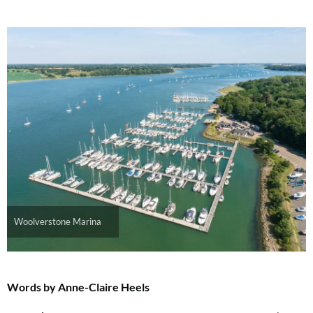
Woolverstone Marina
Words by Anne-Claire Heels