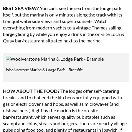
BEST SEA VIEW?
You can’t see the sea from the lodge park
itself, but the marina is only minutes along the track with its
tranquil waterside views and superb sunsets. Watch
everything from modern yachts to a vintage Thames sailing
barge gliding by while you enjoy a drink in the on-site Loch &
Quay bar/restaurant situated next to the marina.
Woolverstone Marina & Lodge Park – Bramble
HOW ABOUT THE FOOD?
The lodges offer self-catering
breaks, and to that end the kitchens are fully equipped with
gas or electric ovens and hobs, as well as microwaves (and
dishwashers.) Right by the marina is the on-site
bar/restaurant, which serves quality pub staples such as
scampi and chips, steaks and burgers. There are nearby village
pubs doing food too, and plenty of restaurants in Ipswich, if