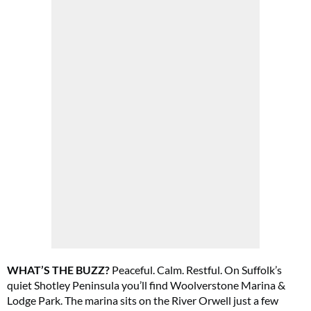
Cl
th
m
WHAT’S THE BUZZ?
Peaceful. Calm. Restful. On Suffolk’s
quiet Shotley Peninsula you’ll find Woolverstone Marina &
Lodge Park. The marina sits on the River Orwell just a few