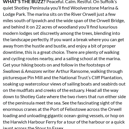
WHAT’S THE BUZZ?
Peaceful. Calm. Restful. On Suffolk’s
quiet Shotley Peninsula you’ll find Woolverstone Marina &
Lodge Park. The marina sits on the River Orwell just a few
miles south of Ipswich and the wide span of the Orwell Bridge,
and behind it on 22 acres of woodland you’ll find luxurious
modern lodges set discreetly among the trees, blending into
the landscape perfectly. If you want a break where you can get
away from the hustle and bustle, and enjoy a bit of proper
downtime, this is a great choice. There are plenty of walking
and cycling routes nearby, and a sailing school at the marina.
Get your hiking boots on and follow in the footsteps of
Swallows & Amazons
writer Arthur Ransome, walking through
picturesque Pin Mill and the National Trust’s Cliff Plantation,
soaking up watercolour views of sailing boats and seabirds out
on the mudflats and creeks of the estuary. Head all the way
down to Shotley Gate where the two rivers that run either side
of the peninsula meet the sea. See the fascinating sight of the
enormous cranes at the Port of Felixstowe across the Orwell
loading and unloading gigantic ocean-going vessels, or hop on
the Harwich Harbour Ferry for a tour of the harbour or a quick
jaunt across the Stour to Essex.