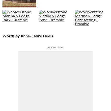
Words by Anne-Claire Heels
Advertisement