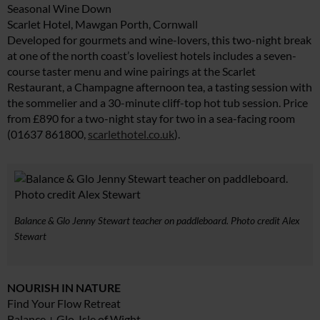
Seasonal Wine Down
Scarlet Hotel, Mawgan Porth, Cornwall
Developed for gourmets and wine-lovers, this two-night break
at one of the north coast’s loveliest hotels includes a seven-
course taster menu and wine pairings at the Scarlet
Restaurant, a Champagne afternoon tea, a tasting session with
the sommelier and a 30-minute cliff-top hot tub session. Price
from £890 for a two-night stay for two in a sea-facing room
(01637 861800,
scarlethotel.co.uk
).
Balance & Glo Jenny Stewart teacher on paddleboard. Photo credit Alex
Stewart
NOURISH IN NATURE
Find Your Flow Retreat
Balance + Glo, Isle of Wight