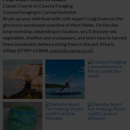
Classic Course on Coastal Foraging
Coastal Foraging in Carmarthenshire
Brush up your wild food skills with expert Craig Evans on the
gloriously windswept coastline of West Wales. On the day-
long workshop, depending on location, you’ll discover sea
vegetables, shellfish and crustaceans, and learn how to harvest
them sustainably before putting them in the pot. Price is
£80pp (07989 143868,
coastalforaging.co.uk
).