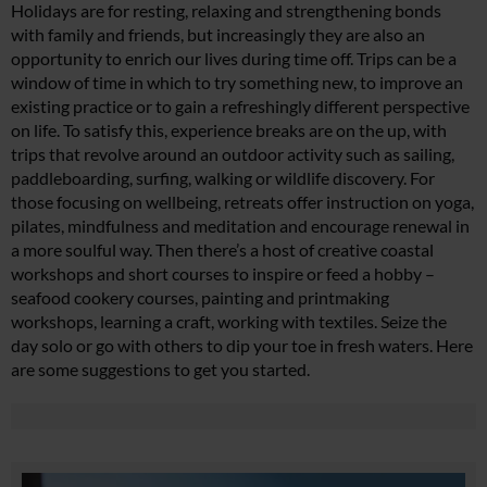
Holidays are for resting, relaxing and strengthening bonds
with family and friends, but increasingly they are also an
opportunity to enrich our lives during time off. Trips can be a
window of time in which to try something new, to improve an
existing practice or to gain a refreshingly different perspective
on life. To satisfy this, experience breaks are on the up, with
trips that revolve around an outdoor activity such as sailing,
paddleboarding, surfing, walking or wildlife discovery. For
those focusing on wellbeing, retreats offer instruction on yoga,
pilates, mindfulness and meditation and encourage renewal in
a more soulful way. Then there’s a host of creative coastal
workshops and short courses to inspire or feed a hobby –
seafood cookery courses, painting and printmaking
workshops, learning a craft, working with textiles. Seize the
day solo or go with others to dip your toe in fresh waters. Here
are some suggestions to get you started.