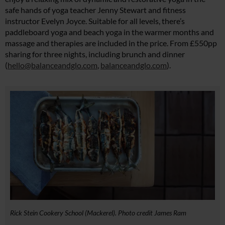
safe hands of yoga teacher Jenny Stewart and fitness
instructor Evelyn Joyce. Suitable for all levels, there’s
paddleboard yoga and beach yoga in the warmer months and
massage and therapies are included in the price. From £550pp
sharing for three nights, including brunch and dinner
(
hello@balanceandglo.com
,
balanceandglo.com
).
Rick Stein Cookery School (Mackerel). Photo credit James Ram