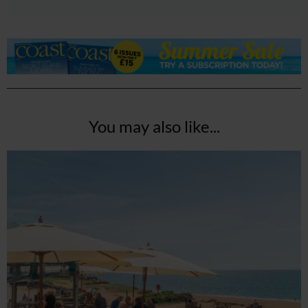
You may also like...