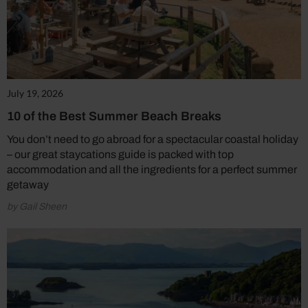
July 19, 2026
10 of the Best Summer Beach Breaks
You don’t need to go abroad for a spectacular coastal holiday
– our great staycations guide is packed with top
accommodation and all the ingredients for a perfect summer
getaway
by Gail Sheen