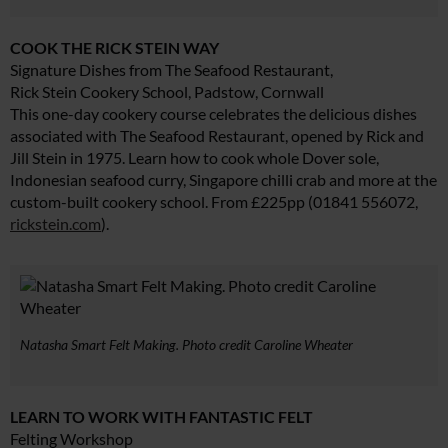
COOK THE RICK STEIN WAY
Signature Dishes from The Seafood Restaurant,
Rick Stein Cookery School, Padstow, Cornwall
This one-day cookery course celebrates the delicious dishes
associated with The Seafood Restaurant, opened by Rick and
Jill Stein in 1975. Learn how to cook whole Dover sole,
Indonesian seafood curry, Singapore chilli crab and more at the
custom-built cookery school. From £225pp (01841 556072,
rickstein.com
).
Natasha Smart Felt Making. Photo credit Caroline Wheater
LEARN TO WORK WITH FANTASTIC FELT
Felting Workshop