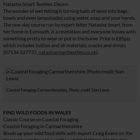
Natasha Smart Textiles, Devon
The wonder of wet felting is turning balls of wool into bags,
bowls and even lampshades using water, soap and your hands.
The one-day course run by expert felter Natasha Smart, from
her home in Exmouth, is a revelation and everyone leaves with
something pretty to wear or put in the home. Price is £85pp,
which includes tuition and all materials, snacks and drinks
(07534 527737,
natashasmarttextiles.co.uk
).
Coastal Foraging Carmarthenshire. Photo credit Sian Lewis
FIND WILD FOODS IN WALES
Classic Course on Coastal Foraging
Coastal Foraging in Carmarthenshire
Brush up your wild food skills with expert Craig Evans on the
gloriously windswept coastline of West Wales. On the day-