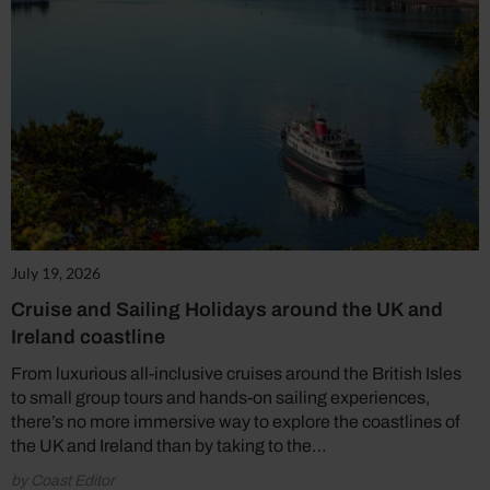
July 19, 2026
Cruise and Sailing Holidays around the UK and
Ireland coastline
From luxurious all-inclusive cruises around the British Isles
to small group tours and hands-on sailing experiences,
there’s no more immersive way to explore the coastlines of
the UK and Ireland than by taking to the…
by Coast Editor