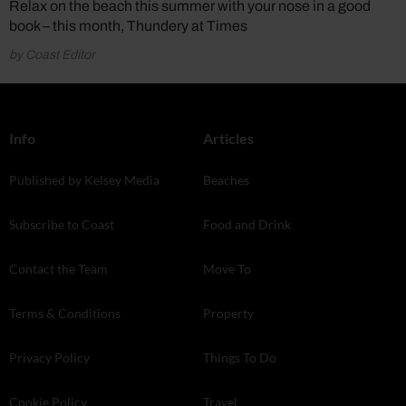
Relax on the beach this summer with your nose in a good
book – this month, Thundery at Times
by Coast Editor
Info
Articles
Published by Kelsey Media
Beaches
Subscribe to Coast
Food and Drink
Contact the Team
Move To
Terms & Conditions
Property
Privacy Policy
Things To Do
Cookie Policy
Travel