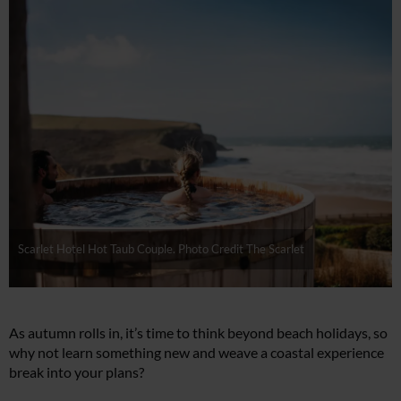
Scarlet Hotel Hot Taub Couple. Photo Credit The Scarlet
As autumn rolls in, it’s time to think beyond beach holidays, so
why not learn something new and weave a coastal experience
break into your plans?