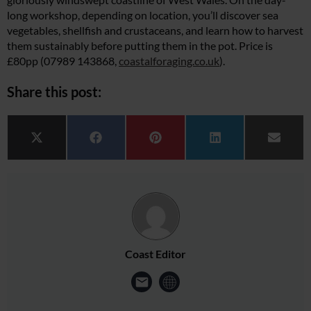
long workshop, depending on location, you’ll discover sea
vegetables, shellfish and crustaceans, and learn how to harvest
them sustainably before putting them in the pot. Price is
£80pp (07989 143868,
coastalforaging.co.uk
).
Share this post:
Share on
Share on
Share on
Share on
Share 
X (Twitter)
Facebook
Pinterest
LinkedIn
Email
Coast Editor