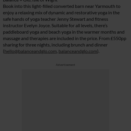
Book into this light-filled converted barn near Yarmouth to
enjoy a relaxing mix of dynamic and restorative yoga in the
safe hands of yoga teacher Jenny Stewart and fitness
instructor Evelyn Joyce. Suitable for all levels, there’s
paddleboard yoga and beach yoga in the warmer months and
massage and therapies are included in the price. From £550pp
sharing for three nights, including brunch and dinner
(
hello@balanceandglo.com
,
balanceandglo.com
).
Advertisement