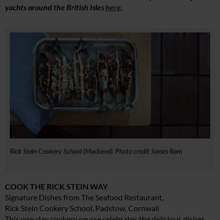
yachts around the British Isles
here
.
Rick Stein Cookery School (Mackerel). Photo credit James Ram
COOK THE RICK STEIN WAY
Signature Dishes from The Seafood Restaurant,
Rick Stein Cookery School, Padstow, Cornwall
This one-day cookery course celebrates the delicious dishes