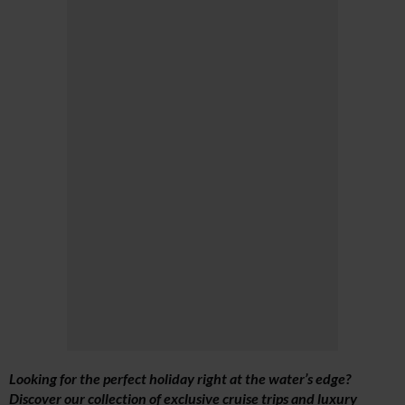
Looking for the perfect holiday right at the water’s edge?
Discover our collection of exclusive cruise trips and luxury