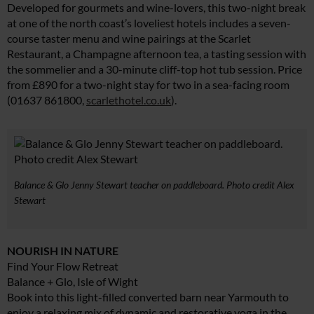
Developed for gourmets and wine-lovers, this two-night break
at one of the north coast’s loveliest hotels includes a seven-
course taster menu and wine pairings at the Scarlet
Restaurant, a Champagne afternoon tea, a tasting session with
the sommelier and a 30-minute cliff-top hot tub session. Price
from £890 for a two-night stay for two in a sea-facing room
(01637 861800,
scarlethotel.co.uk
).
Balance & Glo Jenny Stewart teacher on paddleboard. Photo credit Alex
Stewart
NOURISH IN NATURE
Find Your Flow Retreat
Balance + Glo, Isle of Wight
Book into this light-filled converted barn near Yarmouth to
enjoy a relaxing mix of dynamic and restorative yoga in the