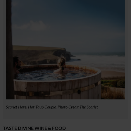
Scarlet Hotel Hot Taub Couple. Photo Credit The Scarlet
TASTE DIVINE WINE & FOOD