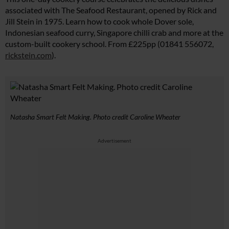
associated with The Seafood Restaurant, opened by Rick and
Jill Stein in 1975. Learn how to cook whole Dover sole,
Indonesian seafood curry, Singapore chilli crab and more at the
custom-built cookery school. From £225pp (01841 556072,
rickstein.com
).
Natasha Smart Felt Making. Photo credit Caroline Wheater
Advertisement