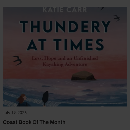
July 19, 2026
Coast Book Of The Month