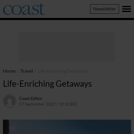
Coast
Newsletter
Magazine
Home
/
Travel
/
Life-Enriching Getaways
Life-Enriching Getaways
Coast Editor
27 September 2022 / 19:32 BST
13 July 2026 / 16:15 BST