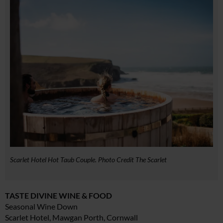
Scarlet Hotel Hot Taub Couple. Photo Credit The Scarlet
TASTE DIVINE WINE & FOOD
Seasonal Wine Down
Scarlet Hotel, Mawgan Porth, Cornwall