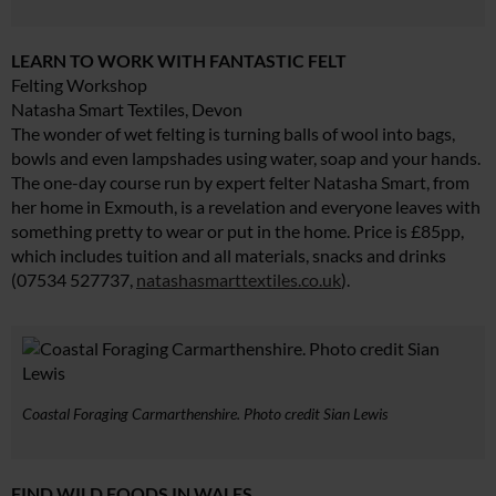
LEARN TO WORK WITH FANTASTIC FELT
Felting Workshop
Natasha Smart Textiles, Devon
The wonder of wet felting is turning balls of wool into bags,
bowls and even lampshades using water, soap and your hands.
The one-day course run by expert felter Natasha Smart, from
her home in Exmouth, is a revelation and everyone leaves with
something pretty to wear or put in the home. Price is £85pp,
which includes tuition and all materials, snacks and drinks
(07534 527737,
natashasmarttextiles.co.uk
).
Coastal Foraging Carmarthenshire. Photo credit Sian Lewis
FIND WILD FOODS IN WALES