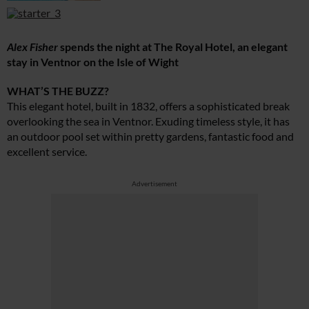
Alex Fisher
spends the night at The Royal Hotel, an elegant
stay in Ventnor on the Isle of Wight
WHAT’S THE BUZZ?
This elegant hotel, built in 1832, offers a sophisticated break
overlooking the sea in Ventnor. Exuding timeless style, it has
an outdoor pool set within pretty gardens, fantastic food and
excellent service.
Advertisement