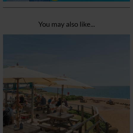
You may also like...