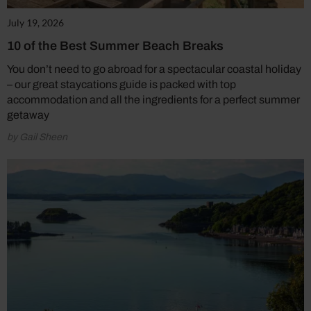
July 19, 2026
10 of the Best Summer Beach Breaks
You don’t need to go abroad for a spectacular coastal holiday
– our great staycations guide is packed with top
accommodation and all the ingredients for a perfect summer
getaway
by Gail Sheen