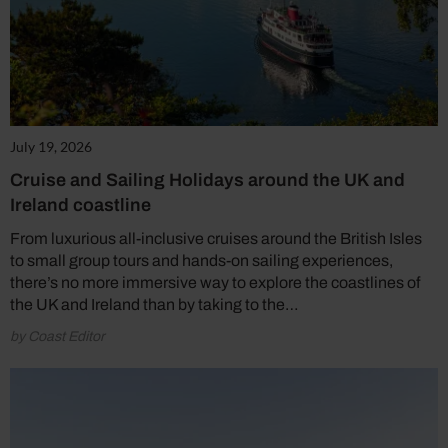
July 19, 2026
Cruise and Sailing Holidays around the UK and
Ireland coastline
From luxurious all-inclusive cruises around the British Isles
to small group tours and hands-on sailing experiences,
there’s no more immersive way to explore the coastlines of
the UK and Ireland than by taking to the…
by Coast Editor