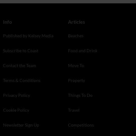
Info
Articles
Published by Kelsey Media
Beaches
Subscribe to Coast
Food and Drink
Contact the Team
Move To
Terms & Conditions
Property
Privacy Policy
Things To Do
Cookie Policy
Travel
Newsletter Sign Up
Competitions