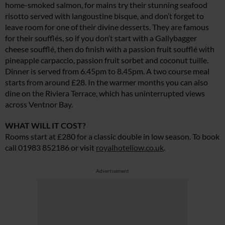
home-smoked salmon, for mains try their stunning seafood
risotto served with langoustine bisque, and don’t forget to
leave room for one of their divine desserts. They are famous
for their soufflés, so if you don’t start with a Gallybagger
cheese soufflé, then do finish with a passion fruit soufflé with
pineapple carpaccio, passion fruit sorbet and coconut tuille.
Dinner is served from 6.45pm to 8.45pm. A two course meal
starts from around £28. In the warmer months you can also
dine on the Riviera Terrace, which has uninterrupted views
across Ventnor Bay.
WHAT WILL IT COST?
Rooms start at £280 for a classic double in low season. To book
call 01983 852186 or visit
royalhoteliow.co.uk
.
Advertisement