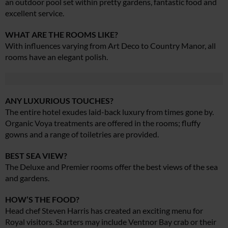
an outdoor pool set within pretty gardens, fantastic food and
excellent service.
WHAT ARE THE ROOMS LIKE?
With influences varying from Art Deco to Country Manor, all
rooms have an elegant polish.
ANY LUXURIOUS TOUCHES?
The entire hotel exudes laid-back luxury from times gone by.
Organic Voya treatments are offered in the rooms; fluffy
gowns and a range of toiletries are provided.
BEST SEA VIEW?
The Deluxe and Premier rooms offer the best views of the sea
and gardens.
HOW’S THE FOOD?
Head chef Steven Harris has created an exciting menu for
Royal visitors. Starters may include Ventnor Bay crab or their