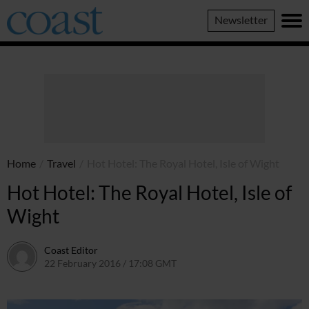
Coast
Newsletter
Magazine
Home
/
Travel
/
Hot Hotel: The Royal Hotel, Isle of Wight
Hot Hotel: The Royal Hotel, Isle of
Wight
Coast Editor
22 February 2016 / 17:08 GMT
30 June 2026 / 14:42 BST