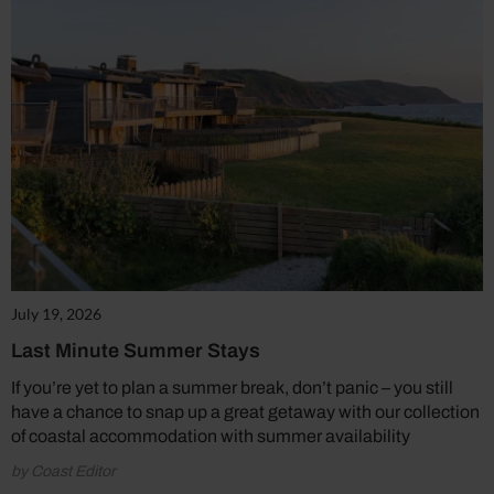
July 19, 2026
Last Minute Summer Stays
If you’re yet to plan a summer break, don’t panic – you still
have a chance to snap up a great getaway with our collection
of coastal accommodation with summer availability
by Coast Editor