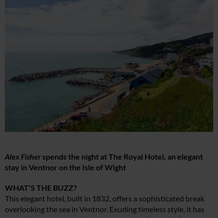
Alex Fisher
spends the night at The Royal Hotel, an elegant
stay in Ventnor on the Isle of Wight
WHAT’S THE BUZZ?
This elegant hotel, built in 1832, offers a sophisticated break
overlooking the sea in Ventnor. Exuding timeless style, it has