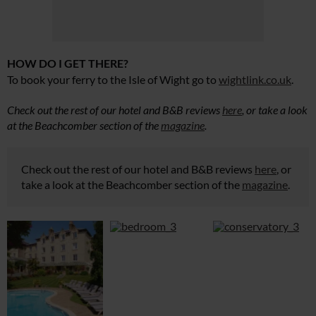
HOW DO I GET THERE?
To book your ferry to
the Isle of Wight go
to
wightlink.co.uk
.
Check out the rest of our hotel and B&B reviews
here
, or take a look
at the Beachcomber section of the
magazine
.
Check out the rest of our hotel and B&B reviews
here
, or
take a look at the Beachcomber section of the
magazine
.