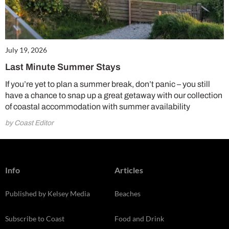
July 19, 2026
Last Minute Summer Stays
If you’re yet to plan a summer break, don’t panic – you still
have a chance to snap up a great getaway with our collection
of coastal accommodation with summer availability
by Coast Editor
Info
Articles
Published by Kelsey Media
Beaches
Subscribe to Coast
Food and Drink