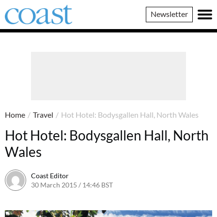
Coast
Newsletter
Magazine
Home
/
Travel
/
Hot Hotel: Bodysgallen Hall, North Wales
Hot Hotel: Bodysgallen Hall, North
Wales
Coast Editor
30 March 2015 / 14:46 BST
30 June 2026 / 14:42 BST