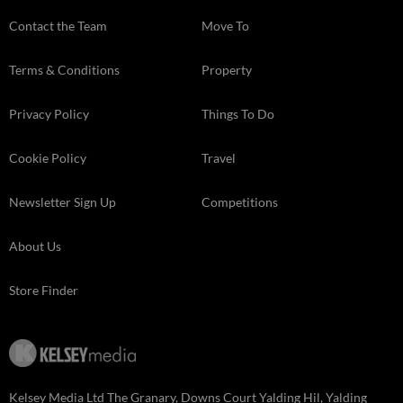
Contact the Team
Move To
Terms & Conditions
Property
Privacy Policy
Things To Do
Cookie Policy
Travel
Newsletter Sign Up
Competitions
About Us
Store Finder
Kelsey Media Ltd The Granary, Downs Court Yalding Hil, Yalding