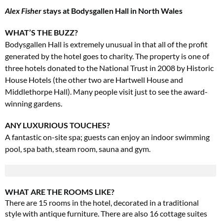
Alex Fisher
stays at Bodysgallen Hall in North Wales
WHAT’S THE BUZZ?
Bodysgallen Hall is extremely unusual in that all of the profit
generated by the hotel goes to charity. The property is one of
three hotels donated to the National Trust in 2008 by Historic
House Hotels (the other two are Hartwell House and
Middlethorpe Hall). Many people visit just to see the award-
winning gardens.
ANY LUXURIOUS TOUCHES?
A fantastic on-site spa; guests can enjoy an indoor swimming
pool, spa bath, steam room, sauna and gym.
WHAT ARE THE ROOMS LIKE?
There are 15 rooms in the hotel, decorated in a traditional
style with antique furniture. There are also 16 cottage suites