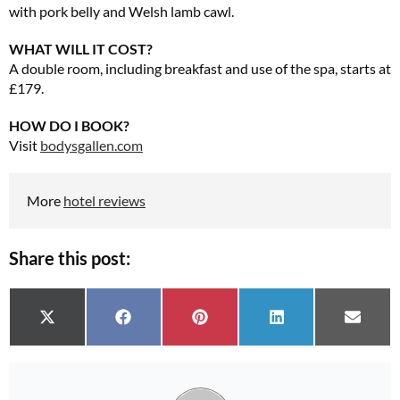
with pork belly and Welsh lamb cawl.
WHAT WILL IT COST?
A double room, including breakfast and use of the spa, starts at
£179.
HOW DO I BOOK?
Visit
bodysgallen.com
More
hotel reviews
Share this post:
Share on
Share on
Share on
Share on
Share 
X (Twitter)
Facebook
Pinterest
LinkedIn
Email