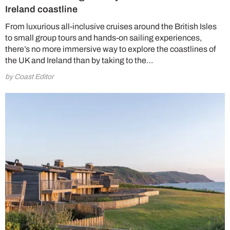
Ireland coastline
From luxurious all-inclusive cruises around the British Isles
to small group tours and hands-on sailing experiences,
there’s no more immersive way to explore the coastlines of
the UK and Ireland than by taking to the…
by Coast Editor