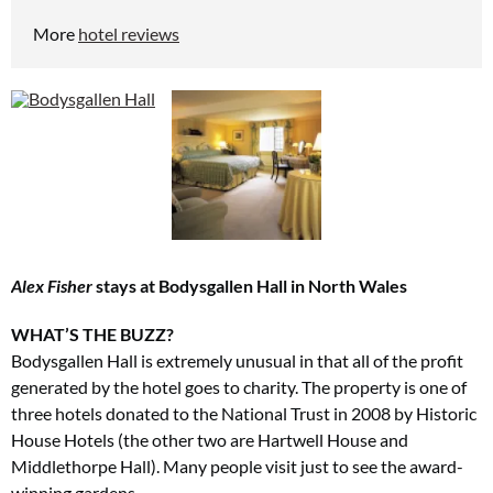
More
hotel reviews
Alex Fisher
stays at Bodysgallen Hall in North Wales
WHAT’S THE BUZZ?
Bodysgallen Hall is extremely unusual in that all of the profit
generated by the hotel goes to charity. The property is one of
three hotels donated to the National Trust in 2008 by Historic
House Hotels (the other two are Hartwell House and
Middlethorpe Hall). Many people visit just to see the award-
winning gardens.