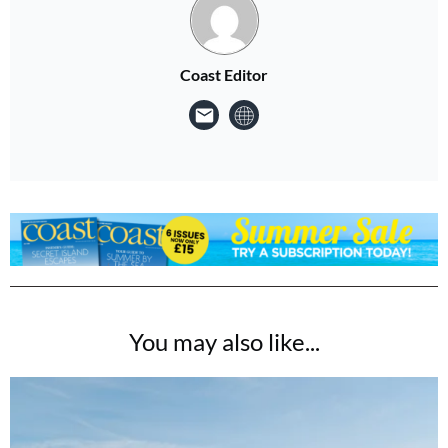
Coast Editor
You may also like...