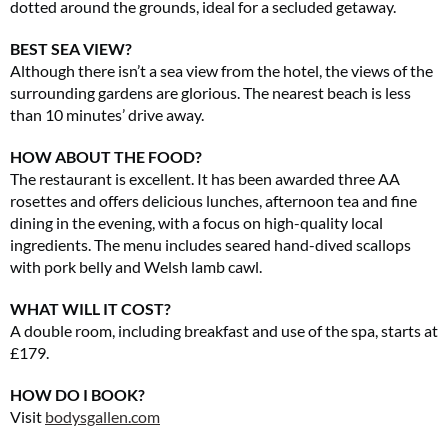
dotted around the grounds, ideal for a secluded getaway.
BEST SEA VIEW?
Although there isn’t a sea view from the hotel, the views of the
surrounding gardens are glorious. The nearest beach is less
than 10 minutes’ drive away.
HOW ABOUT THE FOOD?
The restaurant is excellent. It has been awarded three AA
rosettes and offers delicious lunches, afternoon tea and fine
dining in the evening, with a focus on high-quality local
ingredients. The menu includes seared hand-dived scallops
with pork belly and Welsh lamb cawl.
WHAT WILL IT COST?
A double room, including breakfast and use of the spa, starts at
£179.
HOW DO I BOOK?
Visit
bodysgallen.com