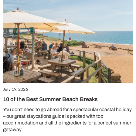
July 19, 2026
10 of the Best Summer Beach Breaks
You don’t need to go abroad for a spectacular coastal holiday
– our great staycations guide is packed with top
accommodation and all the ingredients for a perfect summer
getaway