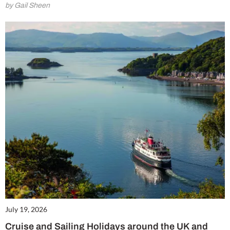
by Gail Sheen
July 19, 2026
Cruise and Sailing Holidays around the UK and