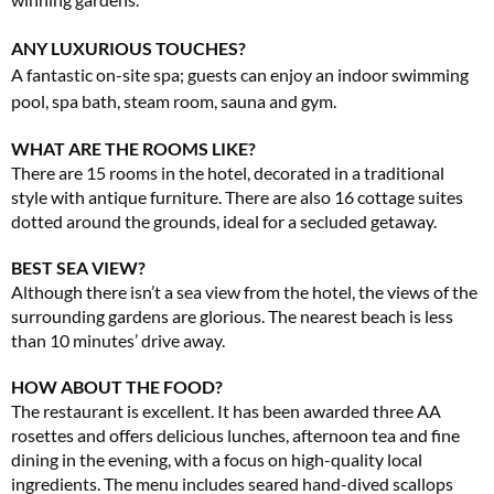
ANY LUXURIOUS TOUCHES?
A fantastic on-site spa; guests can enjoy an indoor swimming
pool, spa bath, steam room, sauna and gym.
WHAT ARE THE ROOMS LIKE?
There are 15 rooms in the hotel, decorated in a traditional
style with antique furniture. There are also 16 cottage suites
dotted around the grounds, ideal for a secluded getaway.
BEST SEA VIEW?
Although there isn’t a sea view from the hotel, the views of the
surrounding gardens are glorious. The nearest beach is less
than 10 minutes’ drive away.
HOW ABOUT THE FOOD?
The restaurant is excellent. It has been awarded three AA
rosettes and offers delicious lunches, afternoon tea and fine
dining in the evening, with a focus on high-quality local
ingredients. The menu includes seared hand-dived scallops